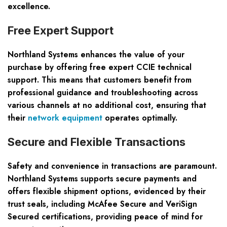
excellence.
Free Expert Support
Northland Systems enhances the value of your
purchase by offering free expert CCIE technical
support. This means that customers benefit from
professional guidance and troubleshooting across
various channels at no additional cost, ensuring that
their
network equipment
operates optimally.
Secure and Flexible Transactions
Safety and convenience in transactions are paramount.
Northland Systems supports secure payments and
offers flexible shipment options, evidenced by their
trust seals, including McAfee Secure and VeriSign
Secured certifications, providing peace of mind for