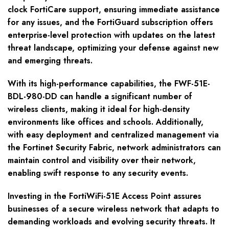
clock FortiCare support, ensuring immediate assistance
for any issues, and the FortiGuard subscription offers
enterprise-level protection with updates on the latest
threat landscape, optimizing your defense against new
and emerging threats.
With its high-performance capabilities, the FWF-51E-
BDL-980-DD can handle a significant number of
wireless clients, making it ideal for high-density
environments like offices and schools. Additionally,
with easy deployment and centralized management via
the Fortinet Security Fabric, network administrators can
maintain control and visibility over their network,
enabling swift response to any security events.
Investing in the FortiWiFi-51E Access Point assures
businesses of a secure wireless network that adapts to
demanding workloads and evolving security threats. It