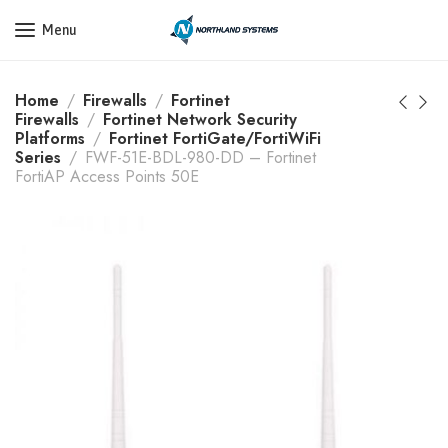
Get a Quote Today! Call Now: 800-409-3132
Menu
Home
Firewalls
Fortinet
Firewalls
Fortinet Network Security
Platforms
Fortinet FortiGate/FortiWiFi
Series
FWF-51E-BDL-980-DD – Fortinet
FortiAP Access Points 50E