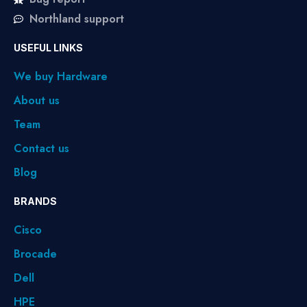
Northland support
USEFUL LINKS
We buy Hardware
About us
Team
Contact us
Blog
BRANDS
Cisco
Brocade
Dell
HPE