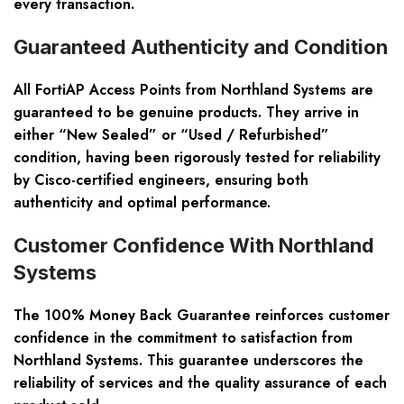
every transaction.
Guaranteed Authenticity and Condition
All FortiAP Access Points from Northland Systems are
guaranteed to be genuine products. They arrive in
either “New Sealed” or “Used / Refurbished”
condition, having been rigorously tested for reliability
by Cisco-certified engineers, ensuring both
authenticity and optimal performance.
Customer Confidence With Northland
Systems
The 100% Money Back Guarantee reinforces customer
confidence in the commitment to satisfaction from
Northland Systems. This guarantee underscores the
reliability of services and the quality assurance of each