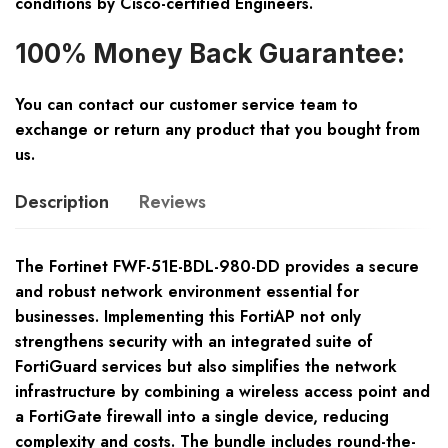
conditions by Cisco-certified Engineers.
100% Money Back Guarantee:
You can contact our customer service team to
exchange or return any product that you bought from
us.
Description
Reviews
The Fortinet FWF-51E-BDL-980-DD provides a secure
and robust network environment essential for
businesses. Implementing this FortiAP not only
strengthens security with an integrated suite of
FortiGuard services but also simplifies the network
infrastructure by combining a wireless access point and
a FortiGate firewall into a single device, reducing
complexity and costs. The bundle includes round-the-