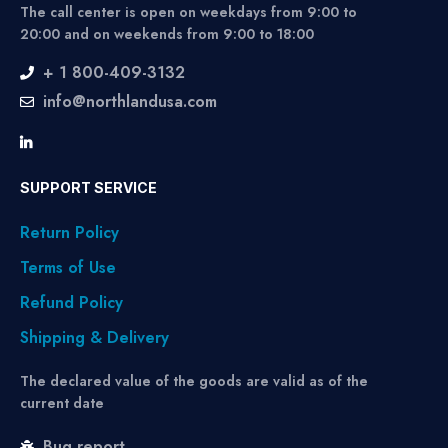
The call center is open on weekdays from 9:00 to
20:00 and on weekends from 9:00 to 18:00
+ 1 800-409-3132
info@northlandusa.com
SUPPORT SERVICE
Return Policy
Terms of Use
Refund Policy
Shipping & Delivery
The declared value of the goods are valid as of the
current date
Bug report