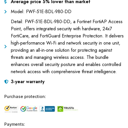
Average price 5% lower than market
Model: FWF-51E-BDL-980-DD
Detail: FWF-51E-BDL-980-DD, a Fortinet FortiAP Access
Point, offers integrated security with hardware, 24x7
FortiCare, and FortiGuard Enterprise Protection. It delivers
high-performance Wi-Fi and network security in one unit,
providing an all-in-one solution for protecting against
threats and managing wireless access. The bundle
enhances overall security posture and enables controlled
network access with comprehensive threat intelligence.
3-year warranty
Purchase protection:
Payments: