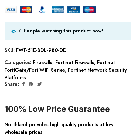
People watching this product now!
7
SKU:
FWF-51E-BDL-980-DD
Categories:
Firewalls
,
Fortinet Firewalls
,
Fortinet
FortiGate/FortiWiFi Series
,
Fortinet Network Security
Platforms
Share:
100% Low Price Guarantee
Northland provides high-quality products at low
wholesale prices