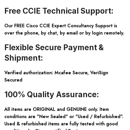
Free CCIE Technical Support:
Our FREE Cisco CCIE Expert Consultancy Support is
over the phone, by chat, by email or by login remotely.
Flexible Secure Payment &
Shipment:
Verified authorization: Mcafee Secure, VeriSign
Secured
100% Quality Assurance:
All items are ORIGINAL and GENUINE only. Item
conditions are "New Sealed" or "Used / Refurbished".
Used & refurbished items are fully tested with good