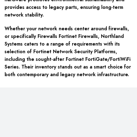
provides access to legacy parts, ensuring long-term
network stability.
Whether your network needs center around firewalls,
or specifically Firewalls Fortinet Firewalls, Northland
Systems caters to a range of requirements with its
selection of Fortinet Network Security Platforms,
including the sought-after Fortinet FortiGate/FortiWiFi
Series. Their inventory stands out as a smart choice for
both contemporary and legacy network infrastructure.