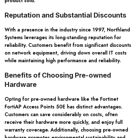
product sold.
Reputation and Substantial Discounts
With a presence in the industry since 1997, Northland
Systems leverages its long-standing reputation for
reliability. Customers benefit from significant discounts
on network equipment, driving down overall IT costs
while maintaining high performance and reliability.
Benefits of Choosing Pre-owned
Hardware
Opting for pre-owned hardware like the Fortinet
FortiAP Access Points 50E has distinct advantages.
Customers can save considerably on costs, often
receive their hardware more quickly, and enjoy full
warranty coverage. Additionally, choosing pre-owned
hardware promotes environmental sustainability and