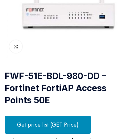
FWF-51E-BDL-980-DD –
Fortinet FortiAP Access
Points 50E
Get price list (GET Price)