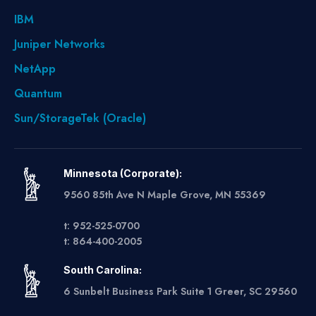
IBM
Juniper Networks
NetApp
Quantum
Sun/StorageTek (Oracle)
Minnesota (Corporate):
9560 85th Ave N Maple Grove, MN 55369
t: 952-525-0700
t: 864-400-2005
South Carolina:
6 Sunbelt Business Park Suite 1 Greer, SC 29560