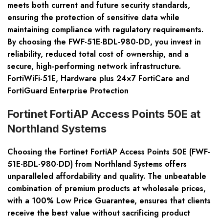
meets both current and future security standards,
ensuring the protection of sensitive data while
maintaining compliance with regulatory requirements.
By choosing the FWF-51E-BDL-980-DD, you invest in
reliability, reduced total cost of ownership, and a
secure, high-performing network infrastructure.
FortiWiFi-51E, Hardware plus 24×7 FortiCare and
FortiGuard Enterprise Protection
Fortinet FortiAP Access Points 50E at
Northland Systems
Choosing the Fortinet FortiAP Access Points 50E (FWF-
51E-BDL-980-DD) from Northland Systems offers
unparalleled affordability and quality. The unbeatable
combination of premium products at wholesale prices,
with a 100% Low Price Guarantee, ensures that clients
receive the best value without sacrificing product