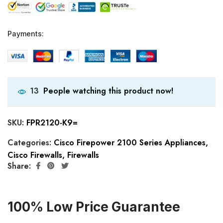
Payments:
People watching this product now!
13
SKU:
FPR2120-K9=
Categories:
Cisco Firepower 2100 Series Appliances
,
Cisco Firewalls
,
Firewalls
Share:
100% Low Price Guarantee