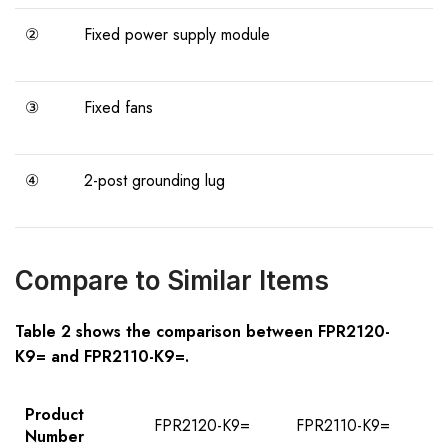
②
Fixed power supply module
③
Fixed fans
④
2-post grounding lug
Compare to Similar Items
Table
2
shows the comparison between
FPR21
2
0-
K9=
and
FPR21
1
0-K9=
.
Product
FPR2120-K9=
FPR2110-K9=
Number