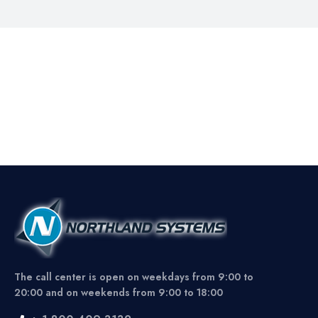
The call center is open on weekdays from 9:00 to
20:00 and on weekends from 9:00 to 18:00