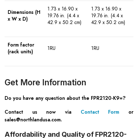
1.73 x 16.90 x
1.73 x 16.90 x
Dimensions (H
19.76 in. (4.4 x
19.76 in. (4.4 x
x W x D)
42.9 x 50.2 cm)
42.9 x 50.2 cm)
Form factor
1RU
1RU
(rack units)
Get More Information
Do you have any question about the FPR2120-K9=?
Contact us now via
Contact Form
or
sales@northlandusa.com
.
Affordability and Quality of FPR2120-