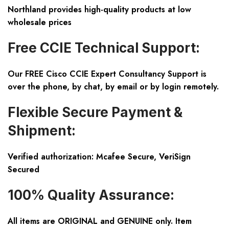
Northland provides high-quality products at low
wholesale prices
Free CCIE Technical Support:
Our FREE Cisco CCIE Expert Consultancy Support is
over the phone, by chat, by email or by login remotely.
Flexible Secure Payment &
Shipment:
Verified authorization: Mcafee Secure, VeriSign
Secured
100% Quality Assurance:
All items are ORIGINAL and GENUINE only. Item