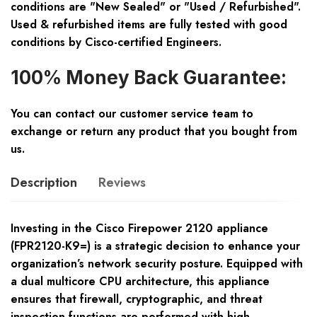
conditions are "New Sealed" or "Used / Refurbished".
Used & refurbished items are fully tested with good
conditions by Cisco-certified Engineers.
100% Money Back Guarantee:
You can contact our customer service team to
exchange or return any product that you bought from
us.
Description
Reviews
Investing in the Cisco Firepower 2120 appliance
(FPR2120-K9=) is a strategic decision to enhance your
organization’s network security posture. Equipped with
a dual multicore CPU architecture, this appliance
ensures that firewall, cryptographic, and threat
inspection functions are performed with high