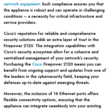
network equipment
. Such compliance assures you that
the appliance is robust and can operate in challenging
conditions – a necessity for critical infrastructure and
service providers.
Cisco’s reputation for reliable and comprehensive
security solutions adds an extra layer of trust in the
Firepower 2120. The integration capabilities with
Cisco’s security ecosystem allow for a cohesive and
centralized management of your network’s security.
Purchasing the
Cisco
Firepower 2120 means you can
benefit from ongoing support and updates from one of
the leaders in the cybersecurity field, keeping your
defenses up-to-date against emerging threats.
Moreover, the inclusion of 16 Ethernet ports offers
flexible connectivity options, ensuring that the
appliance can integrate seamlessly into your existing