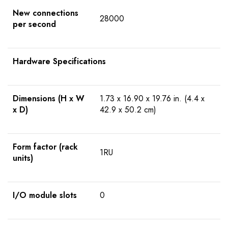
New connections
28000
per second
Hardware Specifications
Dimensions (H x W
1.73 x 16.90 x 19.76 in. (4.4 x
x D)
42.9 x 50.2 cm)
Form factor (rack
1RU
units)
I/O module slots
0