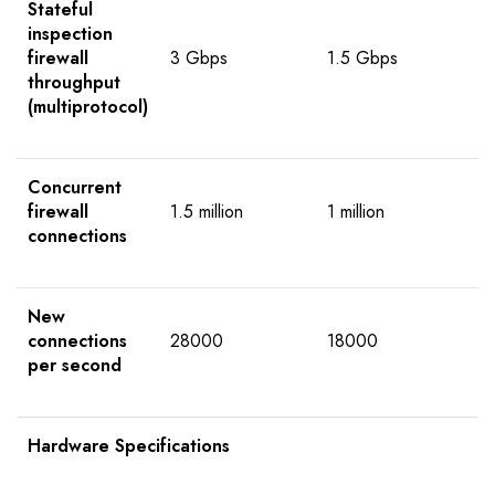
Stateful
inspection
firewall
3 Gbps
1.5 Gbps
throughput
(multiprotocol)
Concurrent
firewall
1.5 million
1 million
connections
New
connections
28000
18000
per second
Hardware Specifications