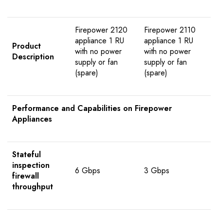
Firepower 2120
Firepower 2110
appliance 1 RU
appliance 1 RU
Product
with no power
with no power
Description
supply or fan
supply or fan
(spare)
(spare)
Performance and Capabilities on Firepower
Appliances
Stateful
inspection
6 Gbps
3 Gbps
firewall
throughput