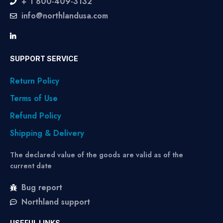
+ 1 800-409-3132
info@northlandusa.com
SUPPORT SERVICE
Return Policy
Terms of Use
Refund Policy
Shipping & Delivery
The declared value of the goods are valid as of the
current date
Bug report
Northland support
USEFUL LINKS