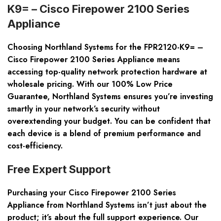
K9= – Cisco Firepower 2100 Series
Appliance
Choosing Northland Systems for the FPR2120-K9= –
Cisco Firepower 2100 Series Appliance means
accessing top-quality network protection hardware at
wholesale pricing. With our 100% Low Price
Guarantee, Northland Systems ensures you’re investing
smartly in your network’s security without
overextending your budget. You can be confident that
each device is a blend of premium performance and
cost-efficiency.
Free Expert Support
Purchasing your Cisco Firepower 2100 Series
Appliance from Northland Systems isn’t just about the
product; it’s about the full support experience. Our