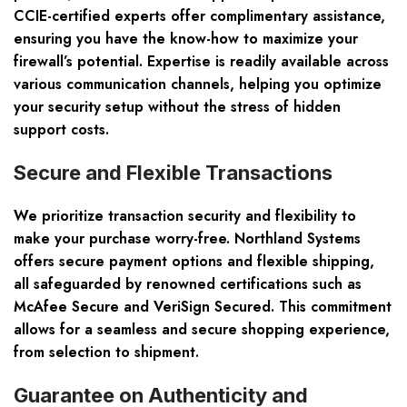
CCIE-certified experts offer complimentary assistance,
ensuring you have the know-how to maximize your
firewall’s potential. Expertise is readily available across
various communication channels, helping you optimize
your security setup without the stress of hidden
support costs.
Secure and Flexible Transactions
We prioritize transaction security and flexibility to
make your purchase worry-free. Northland Systems
offers secure payment options and flexible shipping,
all safeguarded by renowned certifications such as
McAfee Secure and VeriSign Secured. This commitment
allows for a seamless and secure shopping experience,
from selection to shipment.
Guarantee on Authenticity and