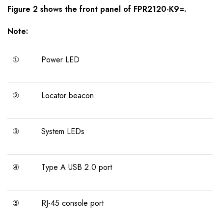
Figure 2 shows the
front panel
of
FPR2120-K9=
.
Note:
①
Power LED
②
Locator beacon
③
System LEDs
④
Type A USB 2.0 port
⑤
RJ-45 console port