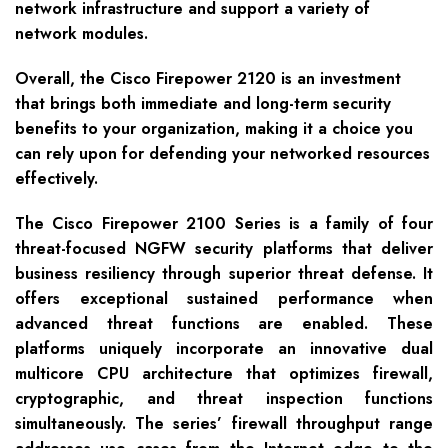
network infrastructure and support a variety of
network modules.
Overall, the Cisco Firepower 2120 is an investment
that brings both immediate and long-term security
benefits to your organization, making it a choice you
can rely upon for defending your networked resources
effectively.
The Cisco Firepower 2100 Series is a family of four
threat-focused NGFW security platforms that deliver
business resiliency through superior threat defense. It
offers exceptional sustained performance when
advanced threat functions are enabled. These
platforms uniquely incorporate an innovative dual
multicore CPU architecture that optimizes firewall,
cryptographic, and threat inspection functions
simultaneously. The series’ firewall throughput range