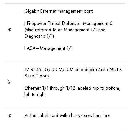
Gigabit Ethernet management port:
l Firepower Threat Defense—Management 0
⑥
(also referred to as Management 1/1 and
Diagnostic 1/1)
l ASA—Management 1/1
12 RJ-45 1G/100M/10M auto duplex/auto MDI-X
Base-T ports
⑦
Ethernet 1/1 through 1/12 labeled top to bottom,
left to right
⑧
Pullout label card with chassis serial number