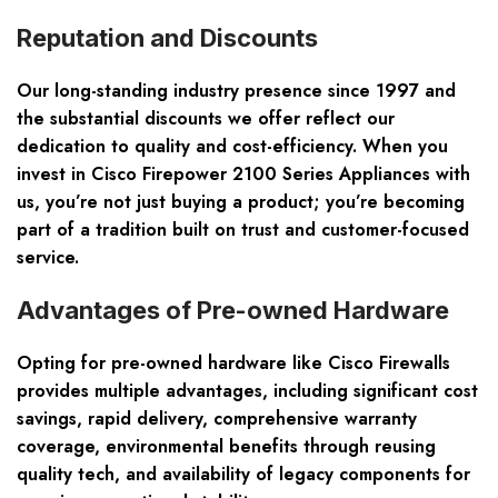
Reputation and Discounts
Our long-standing industry presence since 1997 and
the substantial discounts we offer reflect our
dedication to quality and cost-efficiency. When you
invest in Cisco Firepower 2100 Series Appliances with
us, you’re not just buying a product; you’re becoming
part of a tradition built on trust and customer-focused
service.
Advantages of Pre-owned Hardware
Opting for pre-owned hardware like Cisco Firewalls
provides multiple advantages, including significant cost
savings, rapid delivery, comprehensive warranty
coverage, environmental benefits through reusing
quality tech, and availability of legacy components for