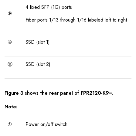
4 fixed SFP (1G) ports
⑨
Fiber ports 1/13 through 1/16 labeled left to right
⑩
SSD (slot 1)
⑪
SSD (slot 2)
Figure
3
shows the
rear panel
of
FPR2120-K9=
.
Note:
①
Power on/off switch