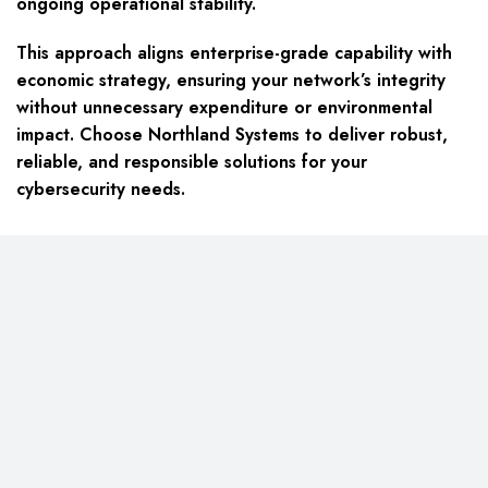
ongoing operational stability.
This approach aligns enterprise-grade capability with
economic strategy, ensuring your network’s integrity
without unnecessary expenditure or environmental
impact. Choose Northland Systems to deliver robust,
reliable, and responsible solutions for your
cybersecurity needs.