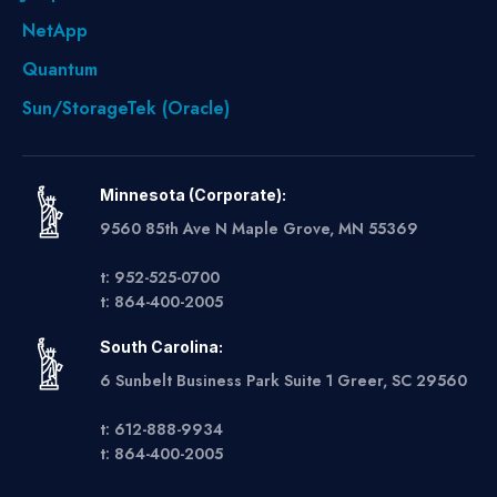
NetApp
Quantum
Sun/StorageTek (Oracle)
Minnesota (Corporate):
9560 85th Ave N Maple Grove, MN 55369
t: 952-525-0700
t: 864-400-2005
South Carolina:
6 Sunbelt Business Park Suite 1 Greer, SC 29560
t: 612-888-9934
t: 864-400-2005