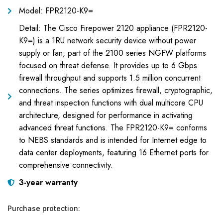
Model: FPR2120-K9=
Detail: The Cisco Firepower 2120 appliance (FPR2120-
K9=) is a 1RU network security device without power
supply or fan, part of the 2100 series NGFW platforms
focused on threat defense. It provides up to 6 Gbps
firewall throughput and supports 1.5 million concurrent
connections. The series optimizes firewall, cryptographic,
and threat inspection functions with dual multicore CPU
architecture, designed for performance in activating
advanced threat functions. The FPR2120-K9= conforms
to NEBS standards and is intended for Internet edge to
data center deployments, featuring 16 Ethernet ports for
comprehensive connectivity.
3-year warranty
Purchase protection: