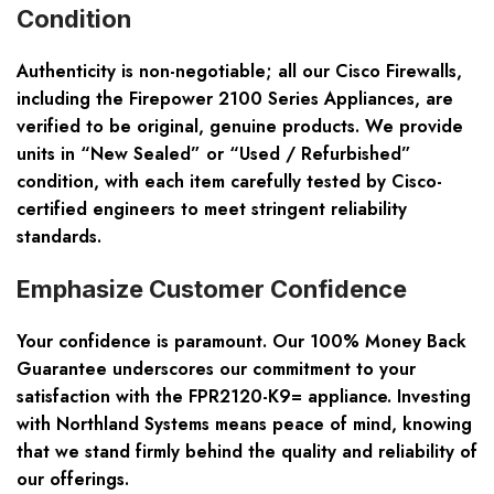
Condition
Authenticity is non-negotiable; all our Cisco Firewalls,
including the Firepower 2100 Series Appliances, are
verified to be original, genuine products. We provide
units in “New Sealed” or “Used / Refurbished”
condition, with each item carefully tested by Cisco-
certified engineers to meet stringent reliability
standards.
Emphasize Customer Confidence
Your confidence is paramount. Our 100% Money Back
Guarantee underscores our commitment to your
satisfaction with the FPR2120-K9= appliance. Investing
with Northland Systems means peace of mind, knowing
that we stand firmly behind the quality and reliability of
our offerings.