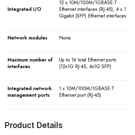
12 x 10M/100M/1GBASE-T
Integrated I/O
Ethernet interfaces (RJ-45), 4 x 1
Gigabit (SFP) Ethernet interfaces
Network modules
None
Maximum number of
Up to 16 total Ethernet ports
interfaces
(12x1G RJ-45, 4x1G SFP)
Integrated network
1 x 10M/100M/1GBASE-T
management ports
Ethernet port (RJ-45)
Product Details