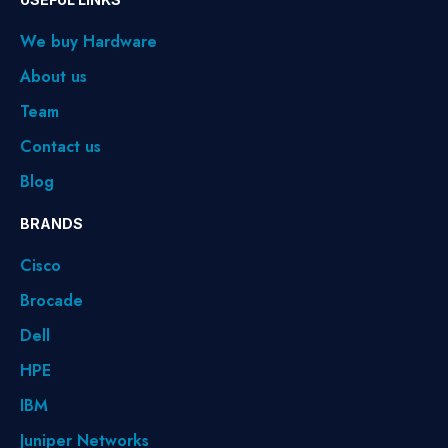
We buy Hardware
About us
Team
Contact us
Blog
BRANDS
Cisco
Brocade
Dell
HPE
IBM
Juniper Networks