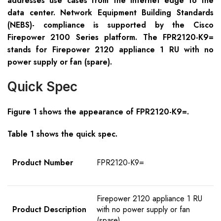
addresses use cases from the Internet edge to the
data center. Network Equipment Building Standards
(NEBS)- compliance is supported by the Cisco
Firepower 2100 Series platform. The FPR2120-K9=
stands for Firepower 2120 appliance 1 RU with no
power supply or fan (spare).
Quick Spec
Figure 1 shows the appearance of FPR2120-K9=
.
Table 1 shows the quick spec.
Product
Number
FPR2120-K9=
Firepower 2120 appliance 1 RU
Product Description
with no power supply or fan
(spare)