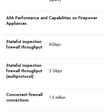
ASA Performance and Capabilities on Firepower
Appliances
Stateful inspection
6Gbps
firewall throughput
Stateful inspection
firewall throughput
3 Gbps
(multiprotocol)
Concurrent firewall
1.5 million
connections