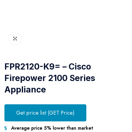
FPR2120-K9= – Cisco
Firepower 2100 Series
Appliance
Get price list (GET Price)
Average price 5% lower than market