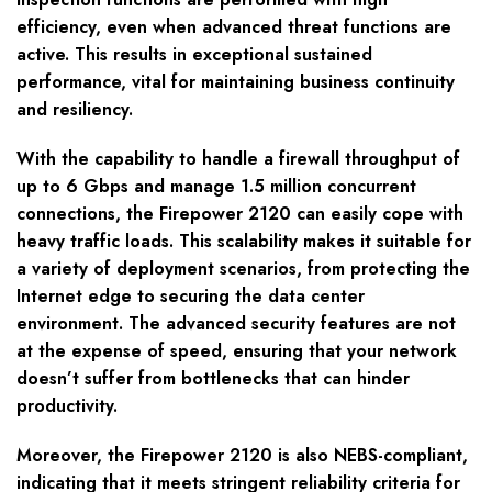
efficiency, even when advanced threat functions are
active. This results in exceptional sustained
performance, vital for maintaining business continuity
and resiliency.
With the capability to handle a firewall throughput of
up to 6 Gbps and manage 1.5 million concurrent
connections, the Firepower 2120 can easily cope with
heavy traffic loads. This scalability makes it suitable for
a variety of deployment scenarios, from protecting the
Internet edge to securing the data center
environment. The advanced security features are not
at the expense of speed, ensuring that your network
doesn’t suffer from bottlenecks that can hinder
productivity.
Moreover, the Firepower 2120 is also NEBS-compliant,
indicating that it meets stringent reliability criteria for