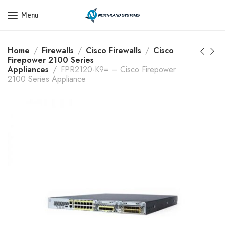
Get a Quote Today! Call Now: 800-409-3132
Menu
Home
Firewalls
Cisco Firewalls
Cisco
Firepower 2100 Series
Appliances
FPR2120-K9= – Cisco Firepower
2100 Series Appliance