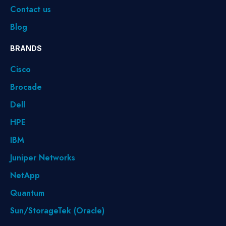
Contact us
Blog
BRANDS
Cisco
Brocade
Dell
HPE
IBM
Juniper Networks
NetApp
Quantum
Sun/StorageTek (Oracle)