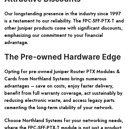
Our longstanding presence in the industry since 1997
is a testament to our reliability. The FPC-SFF-PTX-T and
other Juniper products come with significant discounts,
emphasizing our commitment to your financial
advantage.
The Pre-owned Hardware Edge
Opting for pre-owned Juniper Router PTX Modules &
Cards from Northland Systems brings numerous
advantages – save on costs, enjoy faster delivery,
benefit from full warranty coverage, act sustainably by
reducing electronic waste, and access legacy parts
cementing the long-term stability of your network.
Choose Northland Systems for your networking needs,
where the FPC-SFF-PTX-T module is not just a product