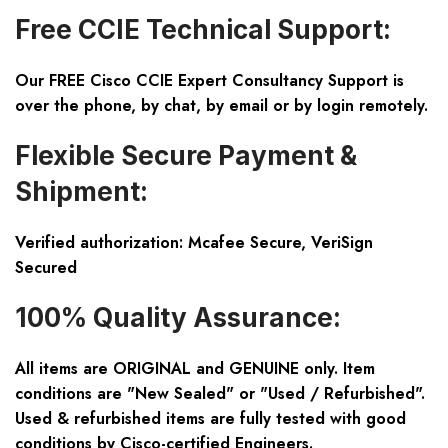
Free CCIE Technical Support:
Our FREE Cisco CCIE Expert Consultancy Support is
over the phone, by chat, by email or by login remotely.
Flexible Secure Payment &
Shipment:
Verified authorization: Mcafee Secure, VeriSign
Secured
100% Quality Assurance:
All items are ORIGINAL and GENUINE only. Item
conditions are "New Sealed" or "Used / Refurbished".
Used & refurbished items are fully tested with good
conditions by Cisco-certified Engineers.