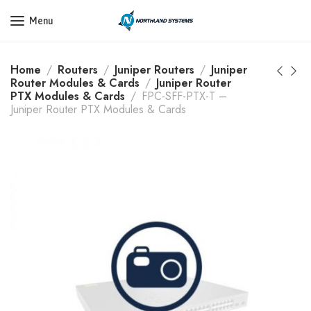
Get a Quote Today! Call Now: 800-409-3132
Menu
Home
Routers
Juniper Routers
Juniper
Router Modules & Cards
Juniper Router
PTX Modules & Cards
FPC-SFF-PTX-T –
Juniper Router PTX Modules & Cards