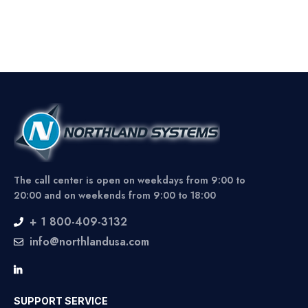
The call center is open on weekdays from 9:00 to
20:00 and on weekends from 9:00 to 18:00
+ 1 800-409-3132
info@northlandusa.com
SUPPORT SERVICE