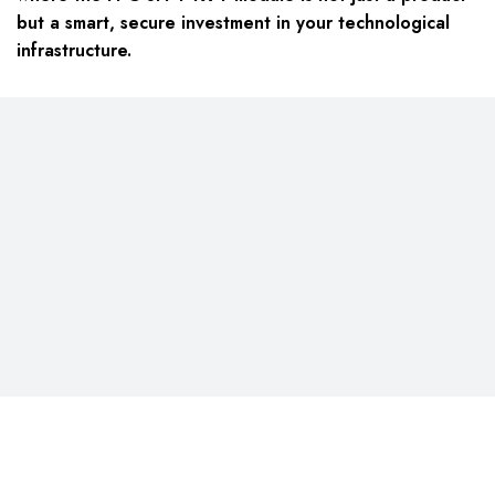
but a smart, secure investment in your technological
infrastructure.