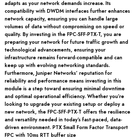
adapts as your network demands increase. Its
compatibility with DWDM interfaces further enhances
network capacity, ensuring you can handle large
volumes of data without compromising on speed or
quality. By investing in the FPC-SFF-PTX-T, you are
preparing your network for future traffic growth and
technological advancements, ensuring your
infrastructure remains forward-compatible and can
keep up with evolving networking standards.
Furthermore, Juniper Networks’ reputation for
reliability and performance means investing in this
module is a step toward ensuring minimal downtime
and optimal operational efficiency. Whether you’re
looking to upgrade your existing setup or deploy a
new network, the FPC-SFF-PTX-T offers the resilience
and versatility needed in today’s fast-paced, data-
driven environment. PTX Small Form Factor Transport
FPC with 10ms RTT buffer size