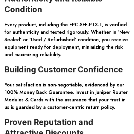
Condition
Every product, including the FPC-SFF-PTX-T, is verified
for
authenticity
and tested rigorously. Whether in ‘New
Sealed’ or ‘Used / Refurbished’ condition, you receive
equipment ready for deployment, minimizing the risk
and maximizing reliability.
Building Customer Confidence
Your satisfaction is non-negotiable, evidenced by our
100% Money Back Guarantee
. Invest in Juniper Router
Modules & Cards with the assurance that your trust in
us is guarded by a customer-centric return policy.
Proven Reputation and
Attractive Discounts