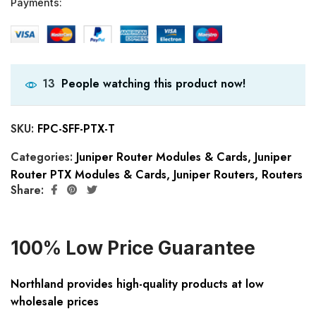
Payments:
People watching this product now!
13
SKU:
FPC-SFF-PTX-T
Categories:
Juniper Router Modules & Cards
,
Juniper
Router PTX Modules & Cards
,
Juniper Routers
,
Routers
Share:
100% Low Price Guarantee
Northland provides high-quality products at low
wholesale prices