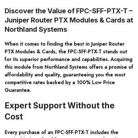
Discover the Value of FPC-SFF-PTX-T –
Juniper Router PTX Modules & Cards at
Northland Systems
When it comes to finding the best in Juniper Router
PTX Modules & Cards, the FPC-SFF-PTX-T stands out
for its superior performance and capabilities. Acquiring
this module from Northland Systems offers a promise of
affordability and quality
, guaranteeing you the most
competitive rates backed by a 100% Low Price
Guarantee.
Expert Support Without the
Cost
Every purchase of an FPC-SFF-PTX-T includes the