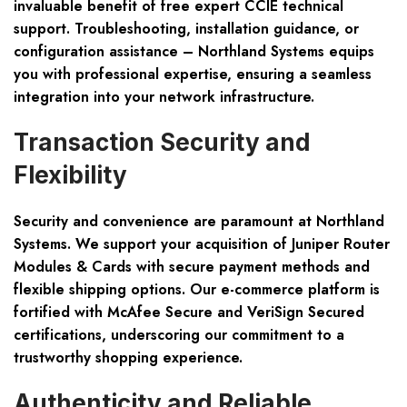
invaluable benefit of
free expert CCIE technical
support
. Troubleshooting, installation guidance, or
configuration assistance – Northland Systems equips
you with professional expertise, ensuring a seamless
integration into your network infrastructure.
Transaction Security and
Flexibility
Security and convenience are paramount at Northland
Systems. We support your acquisition of Juniper Router
Modules & Cards with
secure payment
methods and
flexible shipping
options. Our e-commerce platform is
fortified with McAfee Secure and VeriSign Secured
certifications, underscoring our commitment to a
trustworthy shopping experience.
Authenticity and Reliable