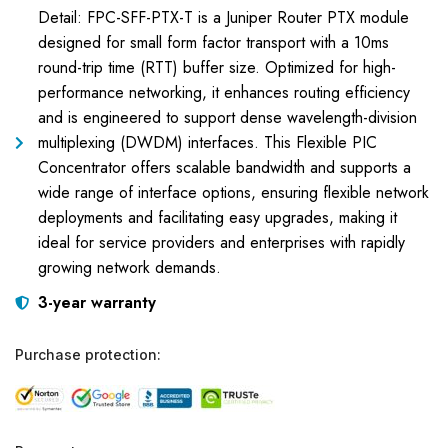
Detail: FPC-SFF-PTX-T is a Juniper Router PTX module
designed for small form factor transport with a 10ms
round-trip time (RTT) buffer size. Optimized for high-
performance networking, it enhances routing efficiency
and is engineered to support dense wavelength-division
multiplexing (DWDM) interfaces. This Flexible PIC
Concentrator offers scalable bandwidth and supports a
wide range of interface options, ensuring flexible network
deployments and facilitating easy upgrades, making it
ideal for service providers and enterprises with rapidly
growing network demands.
3-year warranty
Purchase protection: