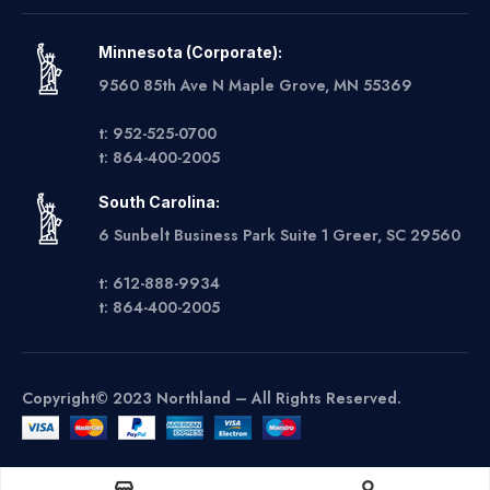
Minnesota (Corporate):
9560 85th Ave N Maple Grove, MN 55369
t: 952-525-0700
t: 864-400-2005
South Carolina:
6 Sunbelt Business Park Suite 1 Greer, SC 29560
t: 612-888-9934
t: 864-400-2005
Copyright© 2023 Northland – All Rights Reserved.