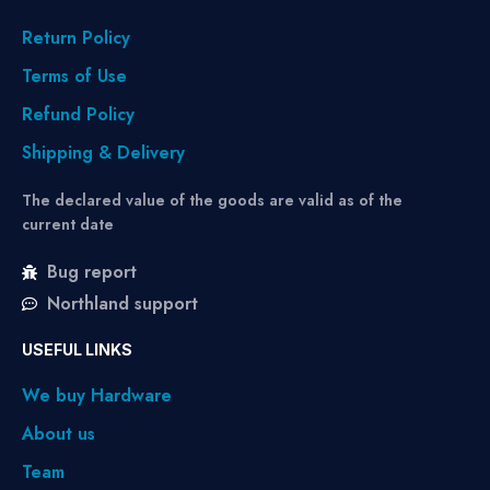
Return Policy
Terms of Use
Refund Policy
Shipping & Delivery
The declared value of the goods are valid as of the
current date
Bug report
Northland support
USEFUL LINKS
We buy Hardware
About us
Team