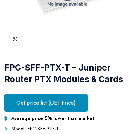
FPC-SFF-PTX-T – Juniper
Router PTX Modules & Cards
Get price list (GET Price)
Average price 5% lower than market
Model: FPC-SFF-PTX-T