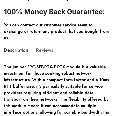
100% Money Back Guarantee:
You can contact our customer service team to
exchange or return any product that you bought from
us.
Description
Reviews
The Juniper FPC-SFF-PTX-T PTX module is a valuable
investment for those seeking robust network
infrastructure. With a compact form factor and a 10ms
RTT buffer size, it’s particularly suitable for service
providers requiring efficient and reliable data
transport on their networks. The flexibility offered by
this module means it can accommodate multiple
interface options, allowing for scalable bandwidth that