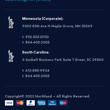
Minnesota (Corporate):
9560 85th Ave N Maple Grove, MN 55369
t: 952-525-0700
t: 864-400-2005
South Carolina:
6 Sunbelt Business Park Suite 1 Greer, SC 29560
t: 612-888-9934
t: 864-400-2005
Copyright© 2023 Northland – All Rights Reserved.