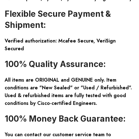
Flexible Secure Payment &
Shipment:
Verified authorization: Mcafee Secure, VeriSign
Secured
100% Quality Assurance:
All items are ORIGINAL and GENUINE only. Item
conditions are "New Sealed" or "Used / Refurbished".
Used & refurbished items are fully tested with good
conditions by Cisco-certified Engineers.
100% Money Back Guarantee:
You can contact our customer service team to