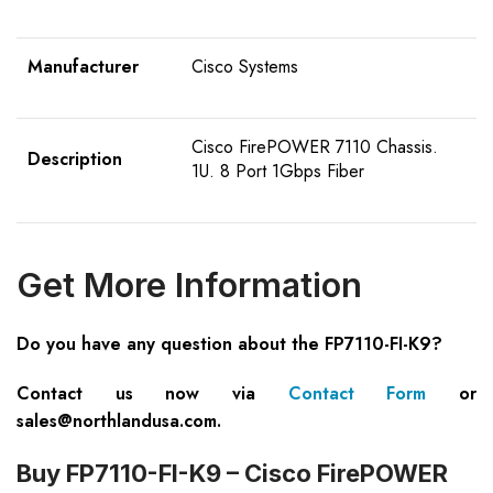
Manufacturer
Cisco Systems
Cisco FirePOWER 7110 Chassis.
Description
1U. 8 Port 1Gbps Fiber
Get More Information
Do you have any question about the FP7110-FI-K9?
Contact us now via
Contact Form
or
sales@northlandusa.com
.
Buy FP7110-FI-K9 – Cisco FirePOWER