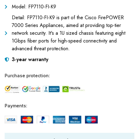
Model: FP7110-FI-K9
Detail: FP7110-FI-K9 is part of the Cisco FirePOWER
7000 Series Appliances, aimed at providing top-tier
network security. It's a 1U sized chassis featuring eight
1Gbps fiber ports for high-speed connectivity and
advanced threat protection.
3-year warranty
Purchase protection:
Payments: