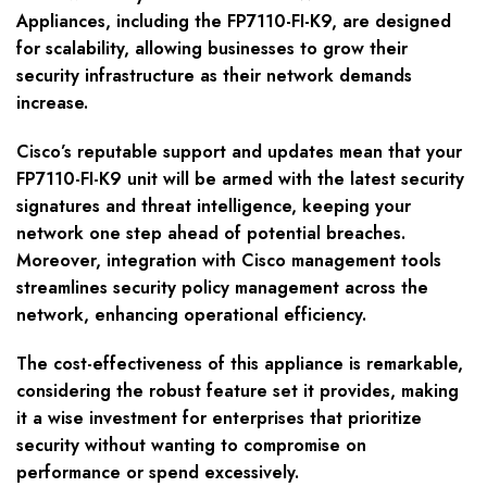
Appliances, including the FP7110-FI-K9, are designed
for scalability, allowing businesses to grow their
security infrastructure as their network demands
increase.
Cisco’s reputable support and updates mean that your
FP7110-FI-K9 unit will be armed with the latest security
signatures and threat intelligence, keeping your
network one step ahead of potential breaches.
Moreover, integration with Cisco management tools
streamlines security policy management across the
network, enhancing operational efficiency.
The cost-effectiveness of this appliance is remarkable,
considering the robust feature set it provides, making
it a wise investment for enterprises that prioritize
security without wanting to compromise on
performance or spend excessively.