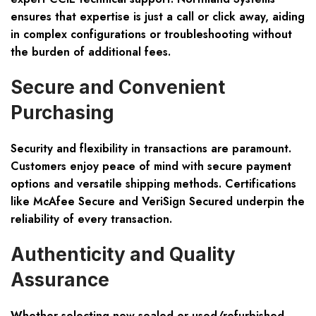
ensures that expertise is just a call or click away, aiding
in complex configurations or troubleshooting without
the burden of additional fees.
Secure and Convenient
Purchasing
Security and flexibility in transactions are paramount.
Customers enjoy peace of mind with secure payment
options and versatile shipping methods. Certifications
like McAfee Secure and VeriSign Secured underpin the
reliability of every transaction.
Authenticity and Quality
Assurance
Whether selecting new sealed or used/refurbished