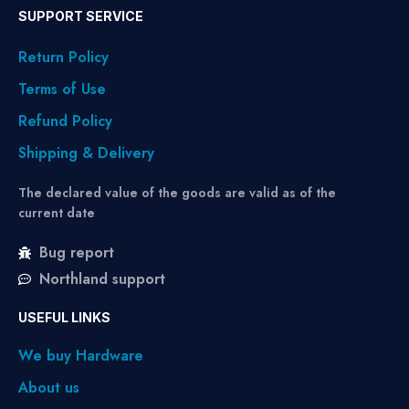
SUPPORT SERVICE
Return Policy
Terms of Use
Refund Policy
Shipping & Delivery
The declared value of the goods are valid as of the
current date
Bug report
Northland support
USEFUL LINKS
We buy Hardware
About us