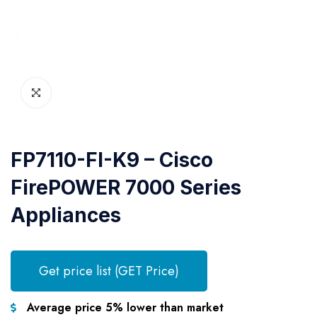
FP7110-FI-K9 – Cisco
FirePOWER 7000 Series
Appliances
Get price list (GET Price)
Average price 5% lower than market