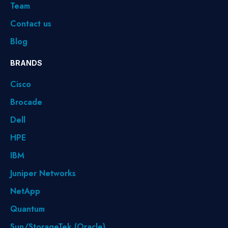
Team
Contact us
Blog
BRANDS
Cisco
Brocade
Dell
HPE
IBM
Juniper Networks
NetApp
Quantum
Sun/StorageTek (Oracle)