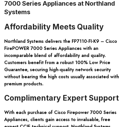
7000 Series Appliances at Northland
Systems
Affordability Meets Quality
Northland Systems delivers the FP7110-FI-K9 – Cisco
FirePOWER 7000 Series Appliances with an
incomparable blend of affordability and quality.
Customers benefit from a robust 100% Low Price
Guarantee, securing high-quality network security
without bearing the high costs usually associated with
premium products.
Complimentary Expert Support
With each purchase of Cisco Firepower 7000 Series
Appliances, clients gain access to invaluable, free
expert CCIE technical support. Northland Systems