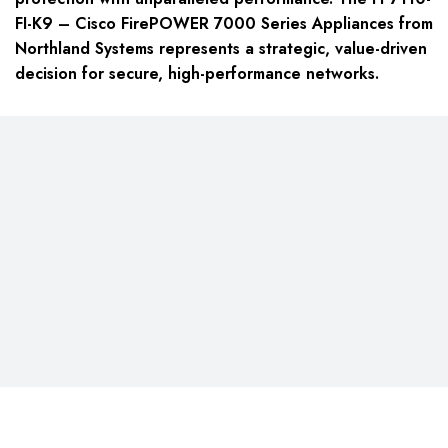
FI-K9 – Cisco FirePOWER 7000 Series Appliances from
Northland Systems represents a strategic, value-driven
decision for secure, high-performance networks.