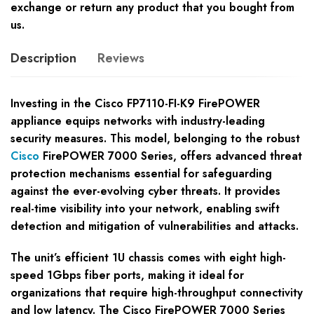
exchange or return any product that you bought from
us.
Description
Reviews
Investing in the Cisco FP7110-FI-K9 FirePOWER
appliance equips networks with industry-leading
security measures. This model, belonging to the robust
Cisco
FirePOWER 7000 Series, offers advanced threat
protection mechanisms essential for safeguarding
against the ever-evolving cyber threats. It provides
real-time visibility into your network, enabling swift
detection and mitigation of vulnerabilities and attacks.
The unit’s efficient 1U chassis comes with eight high-
speed 1Gbps fiber ports, making it ideal for
organizations that require high-throughput connectivity
and low latency. The Cisco FirePOWER 7000 Series