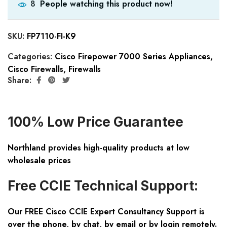
People watching this product now!
8
SKU:
FP7110-FI-K9
Categories:
Cisco Firepower 7000 Series Appliances
,
Cisco Firewalls
,
Firewalls
Share:
100% Low Price Guarantee
Northland provides high-quality products at low
wholesale prices
Free CCIE Technical Support:
Our FREE Cisco CCIE Expert Consultancy Support is
over the phone, by chat, by email or by login remotely.