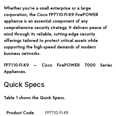
Whether you’re a small enterprise or a large
corporation, the Cisco FP7110-FI-K9 FirePOWER
appliance is an essential component of any
comprehensive security strategy. It delivers peace of
mind through its reliable, cutting-edge security
offerings tailored to protect critical assets while
supporting the high-speed demands of modern
business networks.
FP7110-FI-K9 – Cisco FirePOWER 7000 Series
Appliances.
Quick Specs
Table 1 shows the Quick Specs.
Product Code
FP7110-FI-K9