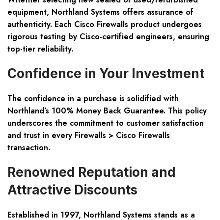
equipment, Northland Systems offers assurance of
authenticity. Each Cisco Firewalls product undergoes
rigorous testing by Cisco-certified engineers, ensuring
top-tier reliability.
Confidence in Your Investment
The confidence in a purchase is solidified with
Northland’s 100% Money Back Guarantee. This policy
underscores the commitment to customer satisfaction
and trust in every Firewalls > Cisco Firewalls
transaction.
Renowned Reputation and
Attractive Discounts
Established in 1997, Northland Systems stands as a