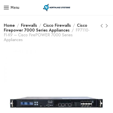
Get a Quote Today! Call Now: 800-409-3132
Menu
Home
Firewalls
Cisco Firewalls
Cisco
Firepower 7000 Series Appliances
FP7110-
FI-K9 – Cisco FirePOWER 7000 Series
Appliances