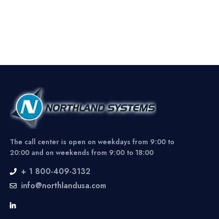
The call center is open on weekdays from 9:00 to
20:00 and on weekends from 9:00 to 18:00
+ 1 800-409-3132
info@northlandusa.com