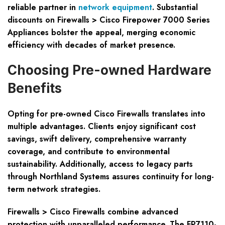
reliable partner in
network equipment
. Substantial
discounts on Firewalls > Cisco Firepower 7000 Series
Appliances bolster the appeal, merging economic
efficiency with decades of market presence.
Choosing Pre-owned Hardware
Benefits
Opting for pre-owned Cisco Firewalls translates into
multiple advantages. Clients enjoy significant cost
savings, swift delivery, comprehensive warranty
coverage, and contribute to environmental
sustainability. Additionally, access to legacy parts
through Northland Systems assures continuity for long-
term network strategies.
Firewalls > Cisco Firewalls combine advanced
protection with unparalleled performance. The FP7110-