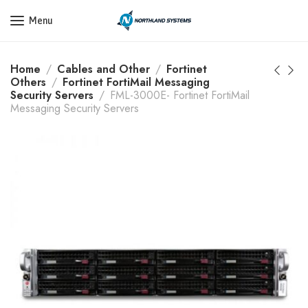
Get a Quote Today! Call Now: 800-409-3132
Menu
Home
Cables and Other
Fortinet
Others
Fortinet FortiMail Messaging
Security Servers
FML-3000E- Fortinet FortiMail
Messaging Security Servers