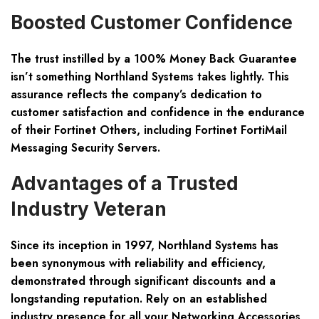
Boosted Customer Confidence
The trust instilled by a 100% Money Back Guarantee
isn’t something Northland Systems takes lightly. This
assurance reflects the company’s dedication to
customer satisfaction and confidence in the endurance
of their Fortinet Others, including Fortinet FortiMail
Messaging Security Servers.
Advantages of a Trusted
Industry Veteran
Since its inception in 1997, Northland Systems has
been synonymous with reliability and efficiency,
demonstrated through significant discounts and a
longstanding reputation. Rely on an established
industry presence for all your Networking Accessories