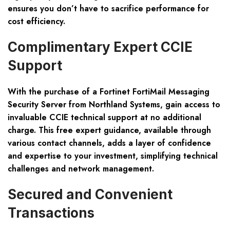
ensures you don’t have to sacrifice performance for
cost efficiency.
Complimentary Expert CCIE
Support
With the purchase of a Fortinet FortiMail Messaging
Security Server from Northland Systems, gain access to
invaluable CCIE technical support at no additional
charge. This free expert guidance, available through
various contact channels, adds a layer of confidence
and expertise to your investment, simplifying technical
challenges and network management.
Secured and Convenient
Transactions