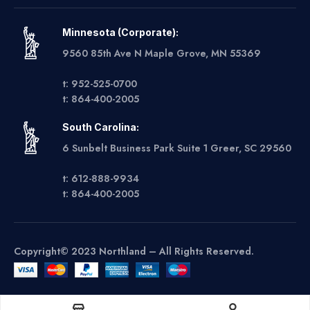
Minnesota (Corporate):
9560 85th Ave N Maple Grove, MN 55369
t: 952-525-0700
t: 864-400-2005
South Carolina:
6 Sunbelt Business Park Suite 1 Greer, SC 29560
t: 612-888-9934
t: 864-400-2005
Copyright© 2023 Northland – All Rights Reserved.
Get A Quote