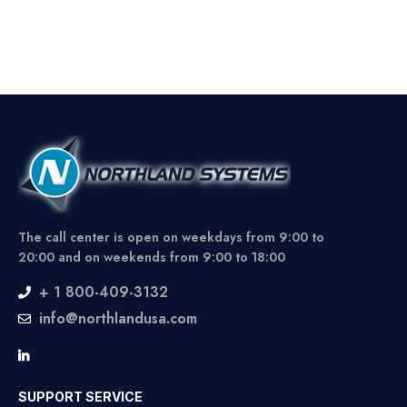
The call center is open on weekdays from 9:00 to
20:00 and on weekends from 9:00 to 18:00
+ 1 800-409-3132
info@northlandusa.com
SUPPORT SERVICE