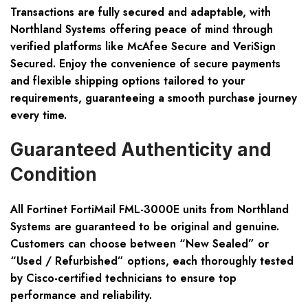
Transactions are fully secured and adaptable, with
Northland Systems offering peace of mind through
verified platforms like McAfee Secure and VeriSign
Secured. Enjoy the convenience of secure payments
and flexible shipping options tailored to your
requirements, guaranteeing a smooth purchase journey
every time.
Guaranteed Authenticity and
Condition
All Fortinet FortiMail FML-3000E units from Northland
Systems are guaranteed to be original and genuine.
Customers can choose between “New Sealed” or
“Used / Refurbished” options, each thoroughly tested
by Cisco-certified technicians to ensure top
performance and reliability.