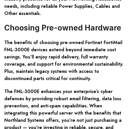
needs, including reliable Power Supplies, Cables and
Other essentials.
Choosing Pre-owned Hardware
The benefits of choosing pre-owned Fortinet FortiMail
FML-3000E devices extend beyond immediate cost
savings. You’ll enjoy rapid delivery, full warranty
coverage, and support for environmental sustainability.
Plus, maintain legacy systems with access to
discontinued parts critical for continuity.
The FML-3000E enhances your enterprise’s cyber
defenses by providing robust email filtering, data loss
prevention, and anti-spam capabilities. When
integrating this powerful server with the benefits that
Northland Systems offers, you’re not just purchasing a
product — you’re investing in reliable, secure, and