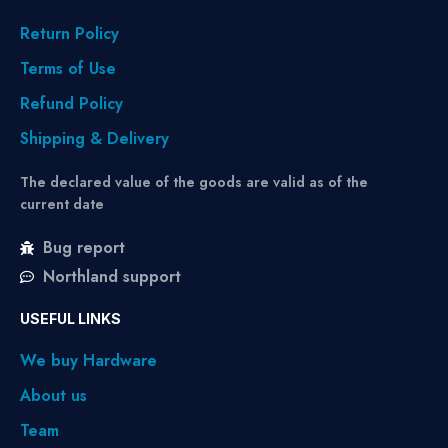
Return Policy
Terms of Use
Refund Policy
Shipping & Delivery
The declared value of the goods are valid as of the
current date
Bug report
Northland support
USEFUL LINKS
We buy Hardware
About us
Team