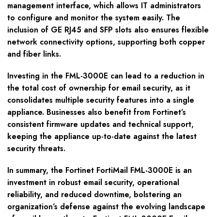
management interface, which allows IT administrators
to configure and monitor the system easily. The
inclusion of GE RJ45 and SFP slots also ensures flexible
network connectivity options, supporting both copper
and fiber links.
Investing in the FML-3000E can lead to a reduction in
the total cost of ownership for email security, as it
consolidates multiple security features into a single
appliance. Businesses also benefit from Fortinet’s
consistent firmware updates and technical support,
keeping the appliance up-to-date against the latest
security threats.
In summary, the Fortinet FortiMail FML-3000E is an
investment in robust email security, operational
reliability, and reduced downtime, bolstering an
organization’s defense against the evolving landscape