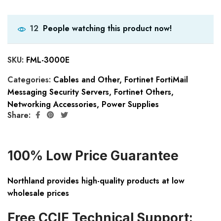
People watching this product now!
12
SKU:
FML-3000E
Categories:
Cables and Other
,
Fortinet FortiMail
Messaging Security Servers
,
Fortinet Others
,
Networking Accessories
,
Power Supplies
Share:
100% Low Price Guarantee
Northland provides high-quality products at low
wholesale prices
Free CCIE Technical Support: