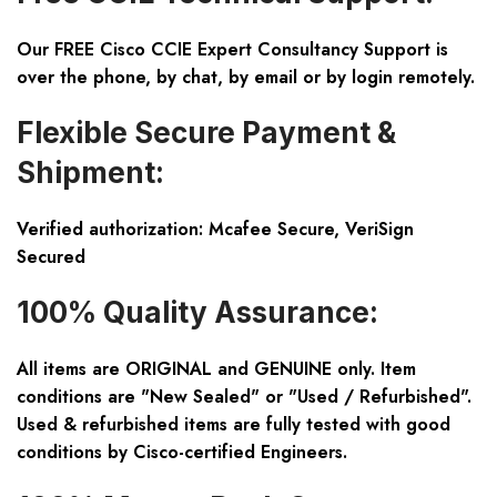
Our FREE Cisco CCIE Expert Consultancy Support is
over the phone, by chat, by email or by login remotely.
Flexible Secure Payment &
Shipment:
Verified authorization: Mcafee Secure, VeriSign
Secured
100% Quality Assurance:
All items are ORIGINAL and GENUINE only. Item
conditions are "New Sealed" or "Used / Refurbished".
Used & refurbished items are fully tested with good
conditions by Cisco-certified Engineers.