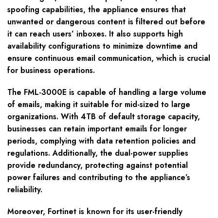
spoofing capabilities, the appliance ensures that
unwanted or dangerous content is filtered out before
it can reach users’ inboxes. It also supports high
availability configurations to minimize downtime and
ensure continuous email communication, which is crucial
for business operations.
The FML-3000E is capable of handling a large volume
of emails, making it suitable for mid-sized to large
organizations. With 4TB of default storage capacity,
businesses can retain important emails for longer
periods, complying with data retention policies and
regulations. Additionally, the dual-power supplies
provide redundancy, protecting against potential
power failures and contributing to the appliance’s
reliability.
Moreover, Fortinet is known for its user-friendly