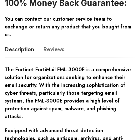
100% Money Back Guarantee:
You can contact our customer service team to
exchange or return any product that you bought from
us.
Description
Reviews
The Fortinet FortiMail FML-3000E is a comprehensive
solution for organizations seeking to enhance their
email security. With the increasing sophistication of
cyber threats, particularly those targeting email
systems, the FML-3000E provides a high level of
protection against spam, malware, and phishing
attacks.
Equipped with advanced threat detection
technologies, such as antispam, antivirus, and anti-