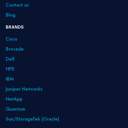
Contact us
Blog
BRANDS
Cisco
Brocade
Dell
HPE
IBM
Juniper Networks
NetApp
Quantum
Sun/StorageTek (Oracle)