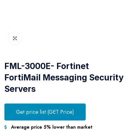
FML-3000E- Fortinet
FortiMail Messaging Security
Servers
Get price list (GET Price)
Average price 5% lower than market