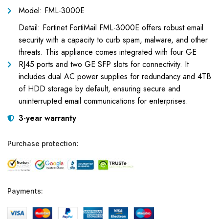
Model: FML-3000E
Detail: Fortinet FortiMail FML-3000E offers robust email
security with a capacity to curb spam, malware, and other
threats. This appliance comes integrated with four GE
RJ45 ports and two GE SFP slots for connectivity. It
includes dual AC power supplies for redundancy and 4TB
of HDD storage by default, ensuring secure and
uninterrupted email communications for enterprises.
3-year warranty
Purchase protection:
Payments: