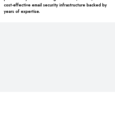
cost-effective email security infrastructure backed by
years of expertise.