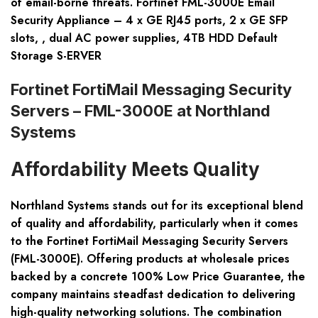
of email-borne threats. Fortinet FML-3000E Email
Security Appliance – 4 x GE RJ45 ports, 2 x GE SFP
slots, , dual AC power supplies, 4TB HDD Default
Storage S-ERVER
Fortinet FortiMail Messaging Security
Servers – FML-3000E at Northland
Systems
Affordability Meets Quality
Northland Systems stands out for its exceptional blend
of quality and affordability, particularly when it comes
to the Fortinet FortiMail Messaging Security Servers
(FML-3000E). Offering products at wholesale prices
backed by a concrete 100% Low Price Guarantee, the
company maintains steadfast dedication to delivering
high-quality networking solutions. The combination