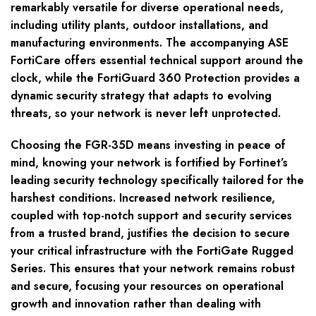
remarkably versatile for diverse operational needs,
including utility plants, outdoor installations, and
manufacturing environments. The accompanying ASE
FortiCare offers essential technical support around the
clock, while the FortiGuard 360 Protection provides a
dynamic security strategy that adapts to evolving
threats, so your network is never left unprotected.
Choosing the FGR-35D means investing in peace of
mind, knowing your network is fortified by Fortinet’s
leading security technology specifically tailored for the
harshest conditions. Increased network resilience,
coupled with top-notch support and security services
from a trusted brand, justifies the decision to secure
your critical infrastructure with the FortiGate Rugged
Series. This ensures that your network remains robust
and secure, focusing your resources on operational
growth and innovation rather than dealing with