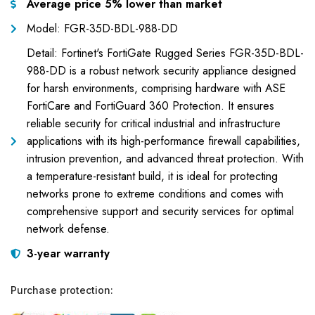
Average price 5% lower than market
Model: FGR-35D-BDL-988-DD
Detail: Fortinet's FortiGate Rugged Series FGR-35D-BDL-
988-DD is a robust network security appliance designed
for harsh environments, comprising hardware with ASE
FortiCare and FortiGuard 360 Protection. It ensures
reliable security for critical industrial and infrastructure
applications with its high-performance firewall capabilities,
intrusion prevention, and advanced threat protection. With
a temperature-resistant build, it is ideal for protecting
networks prone to extreme conditions and comes with
comprehensive support and security services for optimal
network defense.
3-year warranty
Purchase protection: