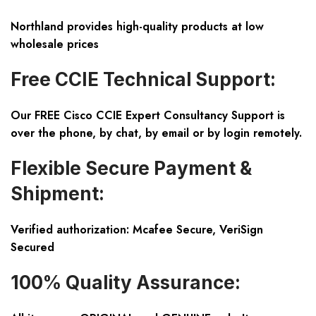
Northland provides high-quality products at low
wholesale prices
Free CCIE Technical Support:
Our FREE Cisco CCIE Expert Consultancy Support is
over the phone, by chat, by email or by login remotely.
Flexible Secure Payment &
Shipment:
Verified authorization: Mcafee Secure, VeriSign
Secured
100% Quality Assurance: