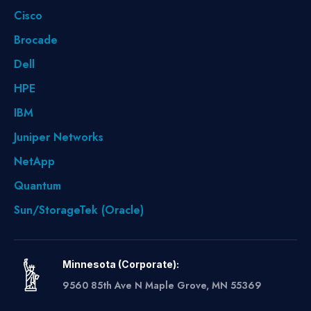
Cisco
Brocade
Dell
HPE
IBM
Juniper Networks
NetApp
Quantum
Sun/StorageTek (Oracle)
Minnesota (Corporate):
9560 85th Ave N Maple Grove, MN 55369