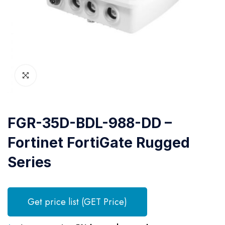
FGR-35D-BDL-988-DD –
Fortinet FortiGate Rugged
Series
Get price list (GET Price)