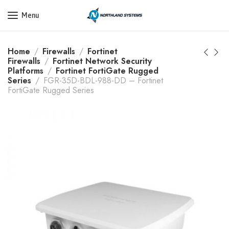
Get a Quote Today! Call Now: 800-409-3132
Menu
Home
Firewalls
Fortinet
Firewalls
Fortinet Network Security
Platforms
Fortinet FortiGate Rugged
Series
FGR-35D-BDL-988-DD – Fortinet
FortiGate Rugged Series