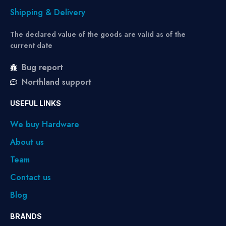
Shipping & Delivery
The declared value of the goods are valid as of the
current date
Bug report
Northland support
USEFUL LINKS
We buy Hardware
About us
Team
Contact us
Blog
BRANDS