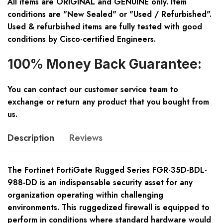
All items are ORIGINAL and GENUINE only. Item
conditions are "New Sealed" or "Used / Refurbished".
Used & refurbished items are fully tested with good
conditions by Cisco-certified Engineers.
100% Money Back Guarantee:
You can contact our customer service team to
exchange or return any product that you bought from
us.
Description
Reviews
The Fortinet FortiGate Rugged Series FGR-35D-BDL-
988-DD is an indispensable security asset for any
organization operating within challenging
environments. This ruggedized firewall is equipped to
perform in conditions where standard hardware would