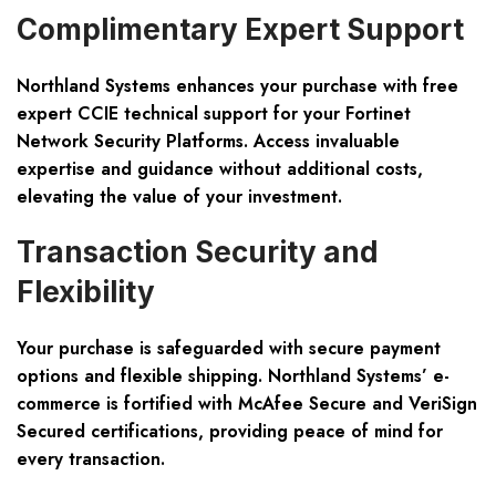
Complimentary Expert Support
Northland Systems enhances your purchase with free
expert CCIE technical support for your Fortinet
Network Security Platforms. Access invaluable
expertise and guidance without additional costs,
elevating the value of your investment.
Transaction Security and
Flexibility
Your purchase is safeguarded with secure payment
options and flexible shipping. Northland Systems’ e-
commerce is fortified with McAfee Secure and VeriSign
Secured certifications, providing peace of mind for
every transaction.