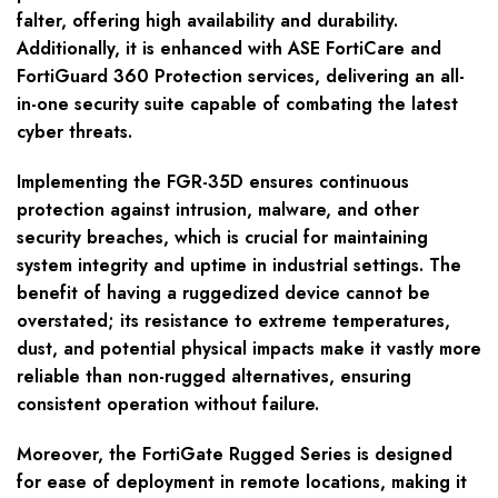
falter, offering high availability and durability.
Additionally, it is enhanced with ASE FortiCare and
FortiGuard 360 Protection services, delivering an all-
in-one security suite capable of combating the latest
cyber threats.
Implementing the FGR-35D ensures continuous
protection against intrusion, malware, and other
security breaches, which is crucial for maintaining
system integrity and uptime in industrial settings. The
benefit of having a ruggedized device cannot be
overstated; its resistance to extreme temperatures,
dust, and potential physical impacts make it vastly more
reliable than non-rugged alternatives, ensuring
consistent operation without failure.
Moreover, the FortiGate Rugged Series is designed
for ease of deployment in remote locations, making it