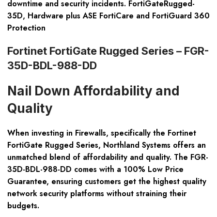
downtime and security incidents. FortiGateRugged-
35D, Hardware plus ASE FortiCare and FortiGuard 360
Protection
Fortinet FortiGate Rugged Series – FGR-
35D-BDL-988-DD
Nail Down Affordability and
Quality
When investing in Firewalls, specifically the Fortinet
FortiGate Rugged Series, Northland Systems offers an
unmatched blend of affordability and quality. The FGR-
35D-BDL-988-DD comes with a 100% Low Price
Guarantee, ensuring customers get the highest quality
network security platforms without straining their
budgets.