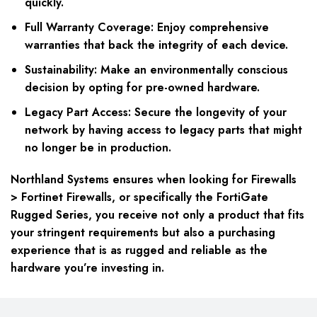
quickly.
Full Warranty Coverage:
Enjoy comprehensive
warranties that back the integrity of each device.
Sustainability:
Make an environmentally conscious
decision by opting for pre-owned hardware.
Legacy Part Access:
Secure the longevity of your
network by having access to legacy parts that might
no longer be in production.
Northland Systems ensures when looking for Firewalls
> Fortinet Firewalls, or specifically the FortiGate
Rugged Series, you receive not only a product that fits
your stringent requirements but also a purchasing
experience that is as rugged and reliable as the
hardware you’re investing in.