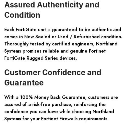
Assured Authenticity and
Condition
Each FortiGate unit is guaranteed to be authentic and
comes in New Sealed or Used / Refurbished condition.
Thoroughly tested by certified engineers, Northland
Systems promises reliable and genuine Fortinet
FortiGate Rugged Series devices.
Customer Confidence and
Guarantee
With a 100% Money Back Guarantee, customers are
assured of a risk-free purchase, reinforcing the
confidence you can have while choosing Northland
Systems for your Fortinet Firewalls requirements.