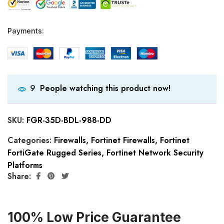
Payments:
People watching this product now!
9
SKU:
FGR-35D-BDL-988-DD
Categories:
Firewalls
,
Fortinet Firewalls
,
Fortinet
FortiGate Rugged Series
,
Fortinet Network Security
Platforms
Share:
100% Low Price Guarantee