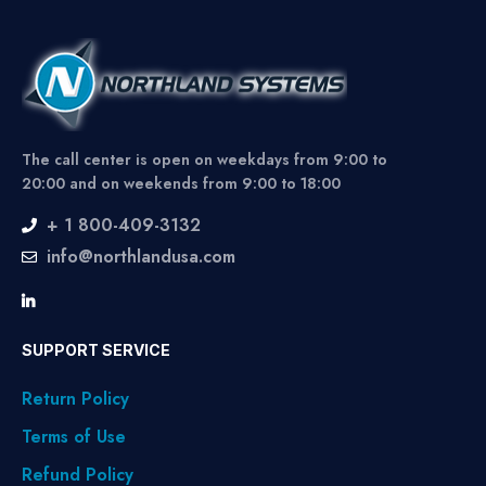
The call center is open on weekdays from 9:00 to
20:00 and on weekends from 9:00 to 18:00
+ 1 800-409-3132
info@northlandusa.com
SUPPORT SERVICE
Return Policy
Terms of Use
Refund Policy