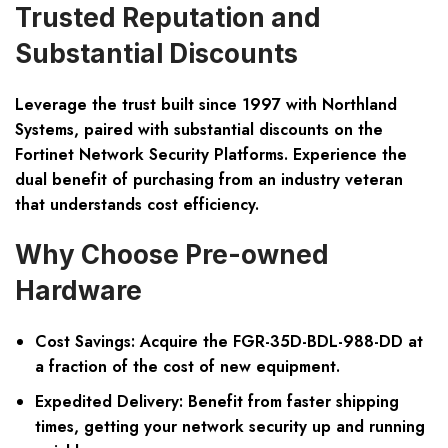
Trusted Reputation and
Substantial Discounts
Leverage the trust built since 1997 with Northland
Systems, paired with substantial discounts on the
Fortinet Network Security Platforms. Experience the
dual benefit of purchasing from an industry veteran
that understands cost efficiency.
Why Choose Pre-owned
Hardware
Cost Savings:
Acquire the FGR-35D-BDL-988-DD at
a fraction of the cost of new equipment.
Expedited Delivery:
Benefit from faster shipping
times, getting your network security up and running