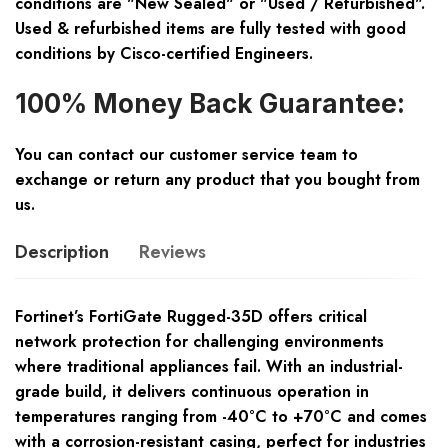
conditions are "New Sealed" or "Used / Refurbished".
Used & refurbished items are fully tested with good
conditions by Cisco-certified Engineers.
100% Money Back Guarantee:
You can contact our customer service team to
exchange or return any product that you bought from
us.
Description
Reviews
Fortinet’s FortiGate Rugged-35D offers critical
network protection for challenging environments
where traditional appliances fail. With an industrial-
grade build, it delivers continuous operation in
temperatures ranging from -40°C to +70°C and comes
with a corrosion-resistant casing, perfect for industries