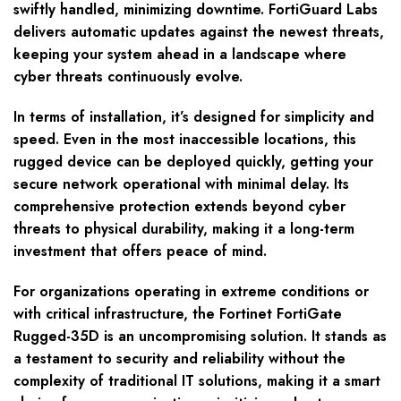
swiftly handled, minimizing downtime. FortiGuard Labs
delivers automatic updates against the newest threats,
keeping your system ahead in a landscape where
cyber threats continuously evolve.
In terms of installation, it’s designed for simplicity and
speed. Even in the most inaccessible locations, this
rugged device can be deployed quickly, getting your
secure network operational with minimal delay. Its
comprehensive protection extends beyond cyber
threats to physical durability, making it a long-term
investment that offers peace of mind.
For organizations operating in extreme conditions or
with critical infrastructure, the Fortinet FortiGate
Rugged-35D is an uncompromising solution. It stands as
a testament to security and reliability without the
complexity of traditional IT solutions, making it a smart