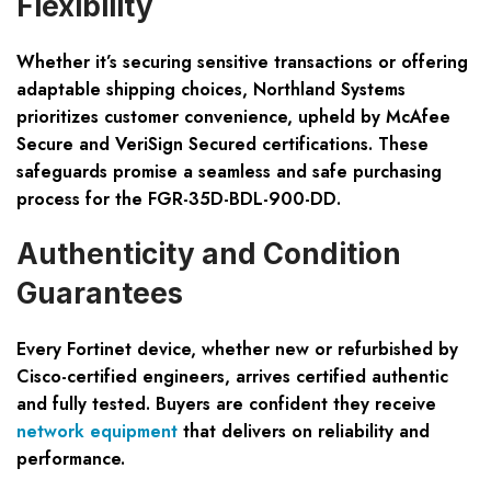
Flexibility
Whether it’s securing sensitive transactions or offering
adaptable shipping choices, Northland Systems
prioritizes customer convenience, upheld by McAfee
Secure and VeriSign Secured certifications. These
safeguards promise a seamless and safe purchasing
process for the FGR-35D-BDL-900-DD.
Authenticity and Condition
Guarantees
Every Fortinet device, whether new or refurbished by
Cisco-certified engineers, arrives certified authentic
and fully tested. Buyers are confident they receive
network equipment
that delivers on reliability and
performance.