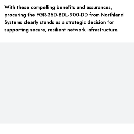
With these compelling benefits and assurances,
procuring the FGR-35D-BDL-900-DD from Northland
Systems clearly stands as a strategic decision for
supporting secure, resilient network infrastructure.