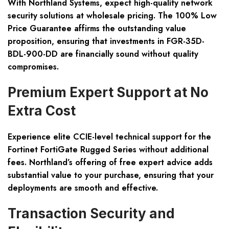
With Northland Systems, expect high-quality network
security solutions at wholesale pricing. The 100% Low
Price Guarantee affirms the outstanding value
proposition, ensuring that investments in FGR-35D-
BDL-900-DD are financially sound without quality
compromises.
Premium Expert Support at No
Extra Cost
Experience elite CCIE-level technical support for the
Fortinet FortiGate Rugged Series without additional
fees. Northland’s offering of free expert advice adds
substantial value to your purchase, ensuring that your
deployments are smooth and effective.
Transaction Security and