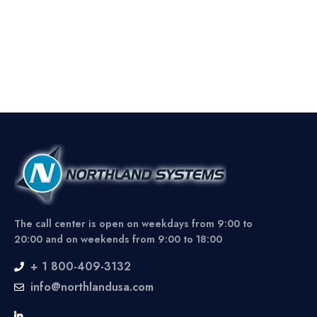
The call center is open on weekdays from 9:00 to
20:00 and on weekends from 9:00 to 18:00
+ 1 800-409-3132
info@northlandusa.com