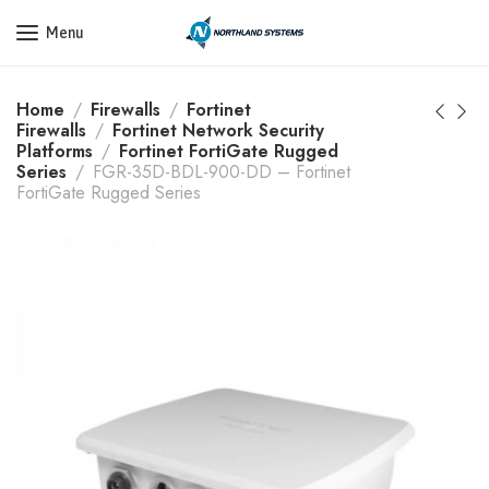
Get a Quote Today! Call Now: 800-409-3132
Menu
Home
Firewalls
Fortinet
Firewalls
Fortinet Network Security
Platforms
Fortinet FortiGate Rugged
Series
FGR-35D-BDL-900-DD – Fortinet
FortiGate Rugged Series