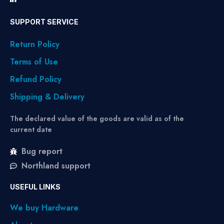
SUPPORT SERVICE
Return Policy
Terms of Use
Refund Policy
Shipping & Delivery
The declared value of the goods are valid as of the
current date
Bug report
Northland support
USEFUL LINKS
We buy Hardware