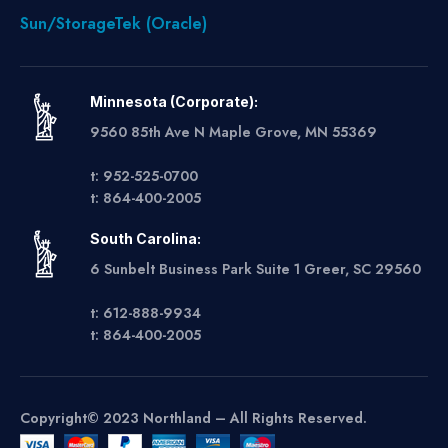
Sun/StorageTek (Oracle)
Minnesota (Corporate):
9560 85th Ave N Maple Grove, MN 55369
t: 952-525-0700
t: 864-400-2005
South Carolina:
6 Sunbelt Business Park Suite 1 Greer, SC 29560
t: 612-888-9934
t: 864-400-2005
Copyright© 2023 Northland – All Rights Reserved.