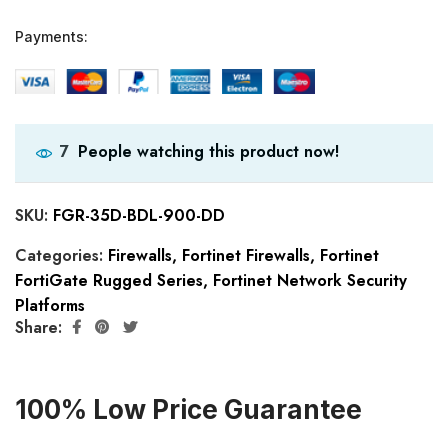
Payments:
People watching this product now!
7
SKU:
FGR-35D-BDL-900-DD
Categories:
Firewalls
,
Fortinet Firewalls
,
Fortinet
FortiGate Rugged Series
,
Fortinet Network Security
Platforms
Share:
100% Low Price Guarantee