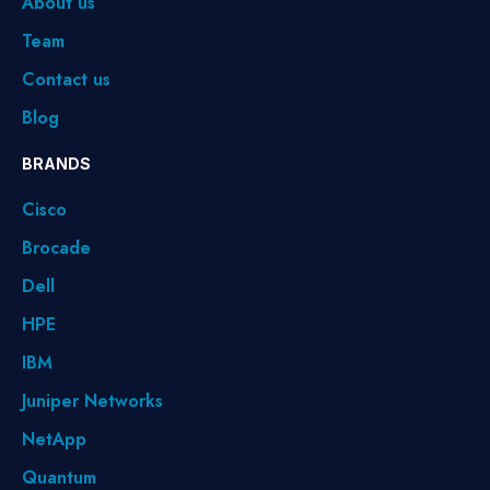
About us
Team
Contact us
Blog
BRANDS
Cisco
Brocade
Dell
HPE
IBM
Juniper Networks
NetApp
Quantum