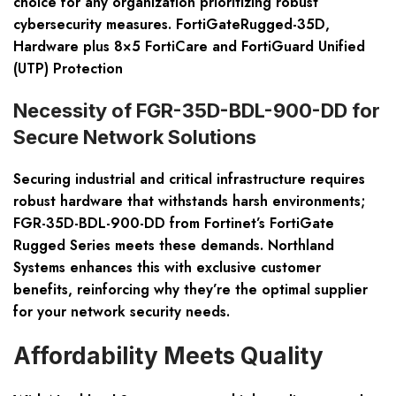
choice for any organization prioritizing robust
cybersecurity measures. FortiGateRugged-35D,
Hardware plus 8×5 FortiCare and FortiGuard Unified
(UTP) Protection
Necessity of FGR-35D-BDL-900-DD for
Secure Network Solutions
Securing industrial and critical infrastructure requires
robust hardware that withstands harsh environments;
FGR-35D-BDL-900-DD from Fortinet’s FortiGate
Rugged Series meets these demands. Northland
Systems enhances this with exclusive customer
benefits, reinforcing why they’re the optimal supplier
for your network security needs.
Affordability Meets Quality