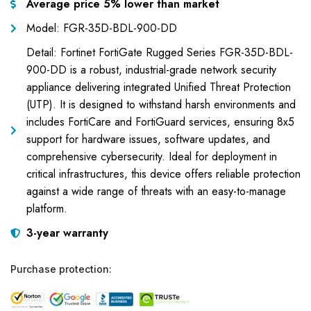
Average price 5% lower than market
Model: FGR-35D-BDL-900-DD
Detail: Fortinet FortiGate Rugged Series FGR-35D-BDL-
900-DD is a robust, industrial-grade network security
appliance delivering integrated Unified Threat Protection
(UTP). It is designed to withstand harsh environments and
includes FortiCare and FortiGuard services, ensuring 8x5
support for hardware issues, software updates, and
comprehensive cybersecurity. Ideal for deployment in
critical infrastructures, this device offers reliable protection
against a wide range of threats with an easy-to-manage
platform.
3-year warranty
Purchase protection: