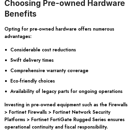
Choosing Pre-owned Hardware
Benefits
Opting for pre-owned hardware offers numerous
advantages:
Considerable cost reductions
Swift delivery times
Comprehensive warranty coverage
Eco-friendly choices
Availability of legacy parts for ongoing operations
Investing in pre-owned equipment such as the Firewalls
> Fortinet Firewalls > Fortinet Network Security
Platforms > Fortinet FortiGate Rugged Series ensures
operational continuity and fiscal responsibility.