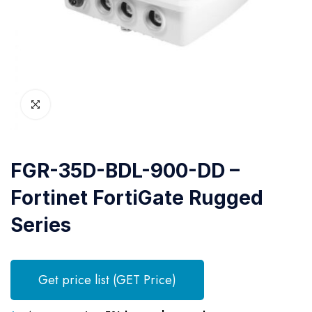
FGR-35D-BDL-900-DD –
Fortinet FortiGate Rugged
Series
Get price list (GET Price)