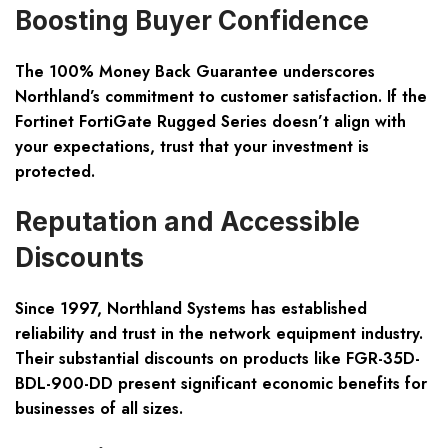
Boosting Buyer Confidence
The 100% Money Back Guarantee underscores
Northland’s commitment to customer satisfaction. If the
Fortinet FortiGate Rugged Series doesn’t align with
your expectations, trust that your investment is
protected.
Reputation and Accessible
Discounts
Since 1997, Northland Systems has established
reliability and trust in the network equipment industry.
Their substantial discounts on products like FGR-35D-
BDL-900-DD present significant economic benefits for
businesses of all sizes.