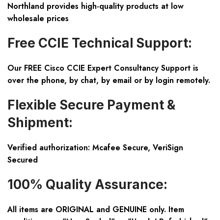
Northland provides high-quality products at low
wholesale prices
Free CCIE Technical Support:
Our FREE Cisco CCIE Expert Consultancy Support is
over the phone, by chat, by email or by login remotely.
Flexible Secure Payment &
Shipment:
Verified authorization: Mcafee Secure, VeriSign
Secured
100% Quality Assurance:
All items are ORIGINAL and GENUINE only. Item