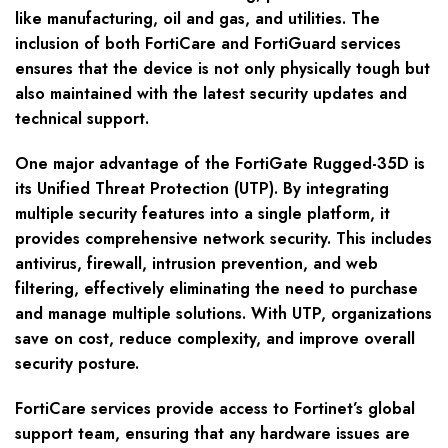
like manufacturing, oil and gas, and utilities. The
inclusion of both FortiCare and FortiGuard services
ensures that the device is not only physically tough but
also maintained with the latest security updates and
technical support.
One major advantage of the FortiGate Rugged-35D is
its Unified Threat Protection (UTP). By integrating
multiple security features into a single platform, it
provides comprehensive network security. This includes
antivirus, firewall, intrusion prevention, and web
filtering, effectively eliminating the need to purchase
and manage multiple solutions. With UTP, organizations
save on cost, reduce complexity, and improve overall
security posture.
FortiCare services provide access to Fortinet’s global
support team, ensuring that any hardware issues are