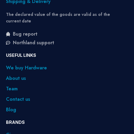
Shipping & Delivery
The declared value of the goods are valid as of the
current date
Bug report
Northland support
USEFUL LINKS
We buy Hardware
About us
Team
Contact us
Blog
BRANDS