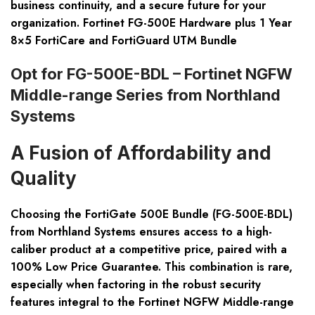
business continuity, and a secure future for your
organization. Fortinet FG-500E Hardware plus 1 Year
8×5 FortiCare and FortiGuard UTM Bundle
Opt for FG-500E-BDL – Fortinet NGFW
Middle-range Series from Northland
Systems
A Fusion of Affordability and
Quality
Choosing the FortiGate 500E Bundle (FG-500E-BDL)
from Northland Systems ensures access to a high-
caliber product at a competitive price, paired with a
100% Low Price Guarantee. This combination is rare,
especially when factoring in the robust security
features integral to the Fortinet NGFW Middle-range