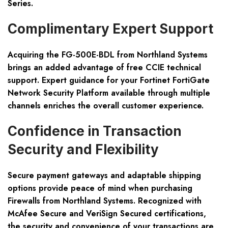
Series.
Complimentary Expert Support
Acquiring the FG-500E-BDL from Northland Systems
brings an added advantage of free CCIE technical
support. Expert guidance for your Fortinet FortiGate
Network Security Platform available through multiple
channels enriches the overall customer experience.
Confidence in Transaction
Security and Flexibility
Secure payment gateways and adaptable shipping
options provide peace of mind when purchasing
Firewalls from Northland Systems. Recognized with
McAfee Secure and VeriSign Secured certifications,
the security and convenience of your transactions are