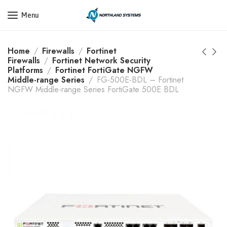
Get a Quote Today! Call Now: 800-409-3132
Menu
Home
Firewalls
Fortinet
Firewalls
Fortinet Network Security
Platforms
Fortinet FortiGate NGFW
Middle-range Series
FG-500E-BDL – Fortinet
NGFW Middle-range Series FortiGate 500E BDL