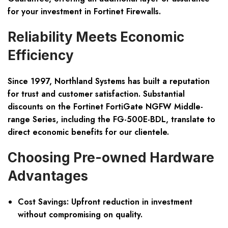
for your investment in Fortinet Firewalls.
Reliability Meets Economic
Efficiency
Since 1997, Northland Systems has built a reputation
for trust and customer satisfaction. Substantial
discounts on the Fortinet FortiGate NGFW Middle-
range Series, including the FG-500E-BDL, translate to
direct economic benefits for our clientele.
Choosing Pre-owned Hardware
Advantages
Cost Savings:
Upfront reduction in investment
without compromising on quality.