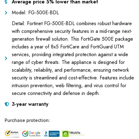
Average price 5% lower than market
Model: FG-500E-BDL
Detail: Fortinet FG-500E-BDL combines robust hardware
with comprehensive security features in a mid-range next-
generation firewall solution. This FortiGate 500E package
includes a year of 8x5 FortiCare and FortiGuard UTM
services, providing integrated protection against a wide
range of cyber threats. The appliance is designed for
scalability, reliability, and performance, ensuring network
security is streamlined and cost-effective. Features include
intrusion prevention, web filtering, and virus control for
secure connectivity and defense in depth.
3-year warranty
Purchase protection: