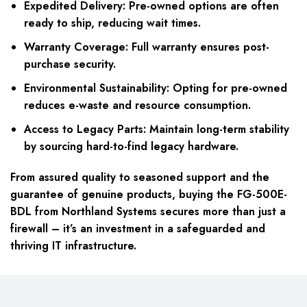
Expedited Delivery:
Pre-owned options are often
ready to ship, reducing wait times.
Warranty Coverage:
Full warranty ensures post-
purchase security.
Environmental Sustainability:
Opting for pre-owned
reduces e-waste and resource consumption.
Access to Legacy Parts:
Maintain long-term stability
by sourcing hard-to-find legacy hardware.
From assured quality to seasoned support and the
guarantee of genuine products, buying the FG-500E-
BDL from Northland Systems secures more than just a
firewall – it’s an investment in a safeguarded and
thriving IT infrastructure.