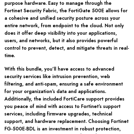
purpose hardware. Easy to manage through the
Fortinet Security Fabric, the FortiGate 500E allows for
a cohesive and unified security posture across your
entire network, from endpoint to the cloud. Not only
does it offer deep visibility into your applications,
users, and networks, but it also provides powerful
control to prevent, detect, and mitigate threats in real-
time.
With this bundle, you’ll have access to advanced
security services like intrusion prevention, web
filtering, and anti-spam, ensuring a safe environment
for your organization’s data and applications.
Additionally, the included FortiCare support provides
you peace of mind with access to Fortinet’s support
services, including firmware upgrades, technical
support, and hardware replacement. Choosing Fortinet
FG-500E-BDL is an investment in robust protection,