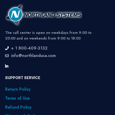
The call center is open on weekdays from 9:00 to
20:00 and on weekends from 9:00 to 18:00
+ 1 800-409-3132
info@northlandusa.com
SUPPORT SERVICE
Return Policy
Terms of Use
Refund Policy