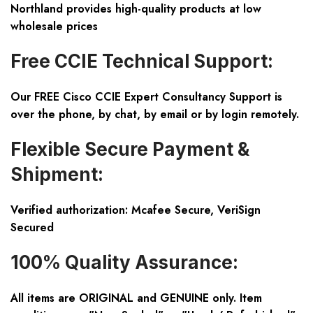
Northland provides high-quality products at low
wholesale prices
Free CCIE Technical Support:
Our FREE Cisco CCIE Expert Consultancy Support is
over the phone, by chat, by email or by login remotely.
Flexible Secure Payment &
Shipment:
Verified authorization: Mcafee Secure, VeriSign
Secured
100% Quality Assurance:
All items are ORIGINAL and GENUINE only. Item