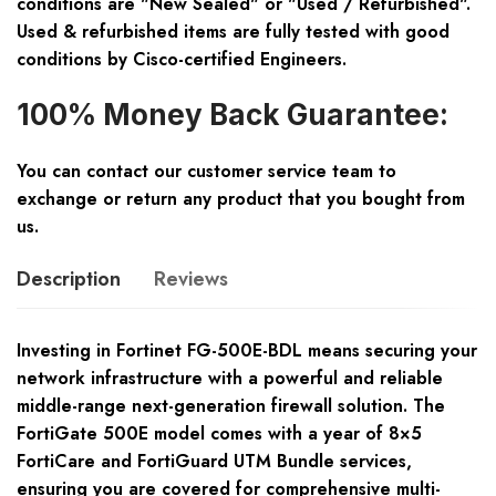
conditions are "New Sealed" or "Used / Refurbished".
Used & refurbished items are fully tested with good
conditions by Cisco-certified Engineers.
100% Money Back Guarantee:
You can contact our customer service team to
exchange or return any product that you bought from
us.
Description
Reviews
Investing in Fortinet FG-500E-BDL means securing your
network infrastructure with a powerful and reliable
middle-range next-generation firewall solution. The
FortiGate 500E model comes with a year of 8×5
FortiCare and FortiGuard UTM Bundle services,
ensuring you are covered for comprehensive multi-