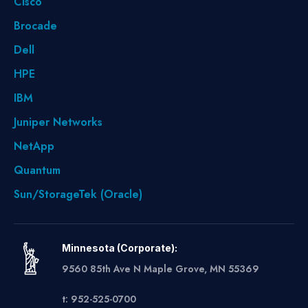
Cisco
Brocade
Dell
HPE
IBM
Juniper Networks
NetApp
Quantum
Sun/StorageTek (Oracle)
Minnesota (Corporate):
9560 85th Ave N Maple Grove, MN 55369
t: 952-525-0700