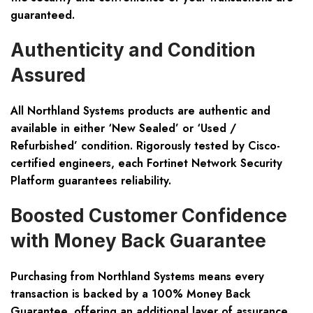
guaranteed.
Authenticity and Condition
Assured
All Northland Systems products are authentic and
available in either ‘New Sealed’ or ‘Used /
Refurbished’ condition. Rigorously tested by Cisco-
certified engineers, each Fortinet Network Security
Platform guarantees reliability.
Boosted Customer Confidence
with Money Back Guarantee
Purchasing from Northland Systems means every
transaction is backed by a 100% Money Back
Guarantee, offering an additional layer of assurance