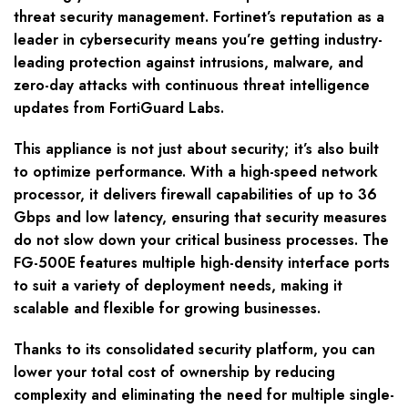
threat security management. Fortinet’s reputation as a
leader in cybersecurity means you’re getting industry-
leading protection against intrusions, malware, and
zero-day attacks with continuous threat intelligence
updates from FortiGuard Labs.
This appliance is not just about security; it’s also built
to optimize performance. With a high-speed network
processor, it delivers firewall capabilities of up to 36
Gbps and low latency, ensuring that security measures
do not slow down your critical business processes. The
FG-500E features multiple high-density interface ports
to suit a variety of deployment needs, making it
scalable and flexible for growing businesses.
Thanks to its consolidated security platform, you can
lower your total cost of ownership by reducing
complexity and eliminating the need for multiple single-