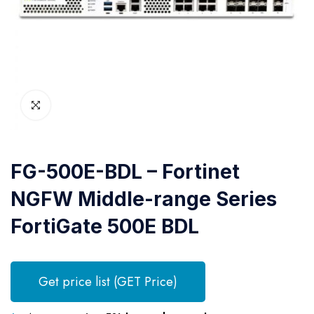
FG-500E-BDL – Fortinet
NGFW Middle-range Series
FortiGate 500E BDL
Get price list (GET Price)