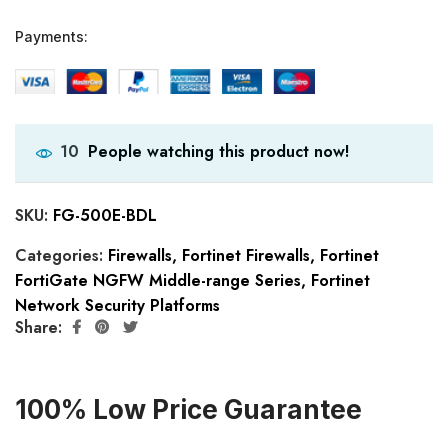
Payments:
People watching this product now!
10
SKU:
FG-500E-BDL
Categories:
Firewalls
,
Fortinet Firewalls
,
Fortinet
FortiGate NGFW Middle-range Series
,
Fortinet
Network Security Platforms
Share:
100% Low Price Guarantee