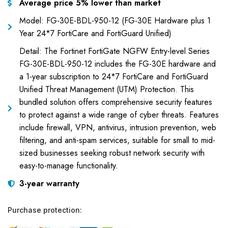
Average price 5% lower than market
Model: FG-30E-BDL-950-12 (FG-30E Hardware plus 1
Year 24*7 FortiCare and FortiGuard Unified)
Detail: The Fortinet FortiGate NGFW Entry-level Series
FG-30E-BDL-950-12 includes the FG-30E hardware and
a 1-year subscription to 24*7 FortiCare and FortiGuard
Unified Threat Management (UTM) Protection. This
bundled solution offers comprehensive security features
to protect against a wide range of cyber threats. Features
include firewall, VPN, antivirus, intrusion prevention, web
filtering, and anti-spam services, suitable for small to mid-
sized businesses seeking robust network security with
easy-to-manage functionality.
3-year warranty
Purchase protection: