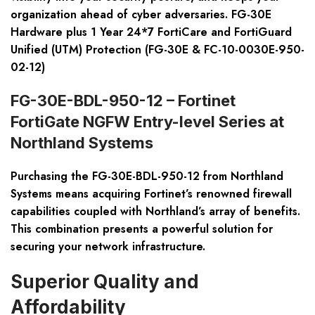
organization ahead of cyber adversaries. FG-30E
Hardware plus 1 Year 24*7 FortiCare and FortiGuard
Unified (UTM) Protection (FG-30E & FC-10-0030E-950-
02-12)
FG-30E-BDL-950-12 – Fortinet
FortiGate NGFW Entry-level Series at
Northland Systems
Purchasing the FG-30E-BDL-950-12 from Northland
Systems means acquiring Fortinet’s renowned firewall
capabilities coupled with Northland’s array of benefits.
This combination presents a powerful solution for
securing your network infrastructure.
Superior Quality and
Affordability