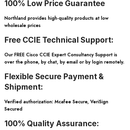
100% Low Price Guarantee
Northland provides high-quality products at low
wholesale prices
Free CCIE Technical Support:
Our FREE Cisco CCIE Expert Consultancy Support is
over the phone, by chat, by email or by login remotely.
Flexible Secure Payment &
Shipment:
Verified authorization: Mcafee Secure, VeriSign
Secured
100% Quality Assurance: