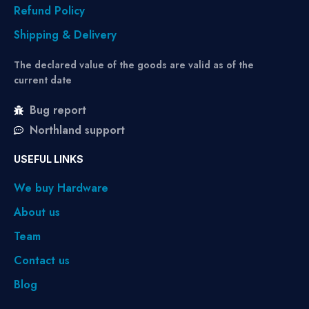
Refund Policy
Shipping & Delivery
The declared value of the goods are valid as of the
current date
Bug report
Northland support
USEFUL LINKS
We buy Hardware
About us
Team
Contact us
Blog