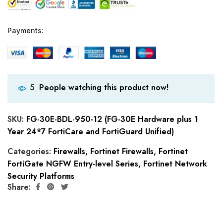
Payments:
People watching this product now!
5
SKU:
FG-30E-BDL-950-12 (FG-30E Hardware plus 1
Year 24*7 FortiCare and FortiGuard Unified)
Categories:
Firewalls
,
Fortinet Firewalls
,
Fortinet
FortiGate NGFW Entry-level Series
,
Fortinet Network
Security Platforms
Share: