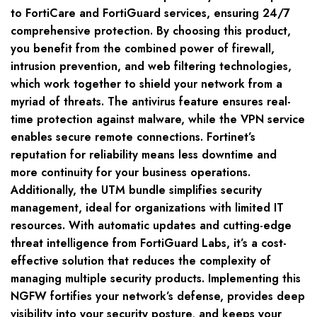
to FortiCare and FortiGuard services, ensuring 24/7
comprehensive protection. By choosing this product,
you benefit from the combined power of firewall,
intrusion prevention, and web filtering technologies,
which work together to shield your network from a
myriad of threats. The antivirus feature ensures real-
time protection against malware, while the VPN service
enables secure remote connections. Fortinet’s
reputation for reliability means less downtime and
more continuity for your business operations.
Additionally, the UTM bundle simplifies security
management, ideal for organizations with limited IT
resources. With automatic updates and cutting-edge
threat intelligence from FortiGuard Labs, it’s a cost-
effective solution that reduces the complexity of
managing multiple security products. Implementing this
NGFW fortifies your network’s defense, provides deep
visibility into your security posture, and keeps your