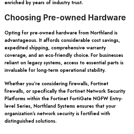
enriched by years of industry trust.
Choosing Pre-owned Hardware
Opting for pre-owned hardware from Northland is
advantageous. It affords considerable cost savings,
expedited shipping, comprehensive warranty
coverage, and an eco-friendly choice. For businesses
reliant on legacy systems, access to essential parts is
invaluable for long-term operational stability.
Whether you’re considering firewalls, Fortinet
firewalls, or specifically the Fortinet Network Security
Platforms within the Fortinet FortiGate NGFW Entry-
level Series, Northland Systems ensures that your
organization’s network security is fortified with
distinguished solutions.