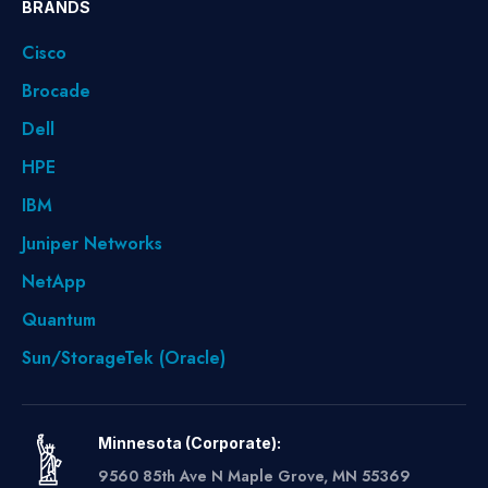
BRANDS
Cisco
Brocade
Dell
HPE
IBM
Juniper Networks
NetApp
Quantum
Sun/StorageTek (Oracle)
Minnesota (Corporate):
9560 85th Ave N Maple Grove, MN 55369