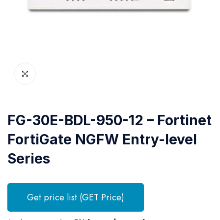
FG-30E-BDL-950-12 – Fortinet
FortiGate NGFW Entry-level
Series
Get price list (GET Price)