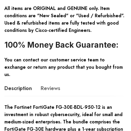
All items are ORIGINAL and GENUINE only. Item
conditions are "New Sealed" or "Used / Refurbished".
Used & refurbished items are fully tested with good
conditions by Cisco-certified Engineers.
100% Money Back Guarantee:
You can contact our customer service team to
exchange or return any product that you bought from
us.
Description
Reviews
The Fortinet FortiGate FG-30E-BDL-950-12 is an
investment in robust cybersecurity, ideal for small and
medium-sized enterprises. The bundle comprises the
FortiGate FG-30E hardware plus a 1-year subscription