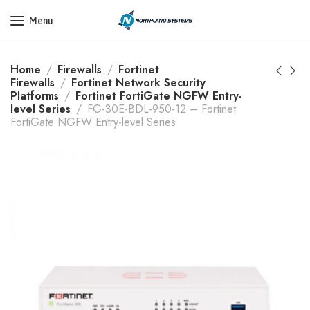
Get a Quote Today! Call Now: 800-409-3132
Menu
Home
Firewalls
Fortinet
Firewalls
Fortinet Network Security
Platforms
Fortinet FortiGate NGFW Entry-
level Series
FG-30E-BDL-950-12 – Fortinet
FortiGate NGFW Entry-level Series