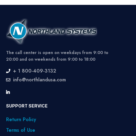
The call center is open on weekdays from 9:00 to
20:00 and on weekends from 9:00 to 18:00
+ 1 800-409-3132
info@northlandusa.com
SUPPORT SERVICE
Return Policy
Terms of Use