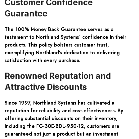
Customer Confidence
Guarantee
The 100% Money Back Guarantee serves as a
testament to Northland Systems’ confidence in their
products. This policy bolsters customer trust,
exemplifying Northland’s dedication to delivering
satisfaction with every purchase.
Renowned Reputation and
Attractive Discounts
Since 1997, Northland Systems has cultivated a
reputation for reliability and cost-effectiveness. By
offering substantial discounts on their inventory,
including the FG-30E-BDL-950-12, customers are
guaranteed not just a product but an investment