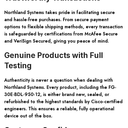
Northland Systems takes pride in facilitating secure
and hassle-free purchases. From secure payment
options to flexible shipping methods, every transaction
is safeguarded by certifications from McAfee Secure
and VeriSign Secured, giving you peace of mind.
Genuine Products with Full
Testing
Authenticity is never a question when dealing with
Northland Systems. Every product, including the FG-
30E-BDL-950-12, is either brand new, sealed, or
refurbished to the highest standards by Cisco-certified
engineers. This ensures a reliable, fully operational
device out of the box.