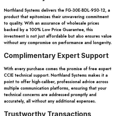
Northland Systems delivers the FG-30E-BDL-950-12, a
product that epitomizes their unwavering commitment
to quality. With an assurance of wholesale prices
backed by a 100% Low Price Guarantee, this
investment is not just affordable but also ensures value
without any compromise on performance and longevity.
Complimentary Expert Support
With every purchase comes the promise of free expert
CCIE technical support. Northland Systems makes it a
point to offer high-caliber, professional advice across
multiple communication platforms, ensuring that your
technical concerns are addressed promptly and
accurately, all without any additional expenses.
Trustworthy Transactions