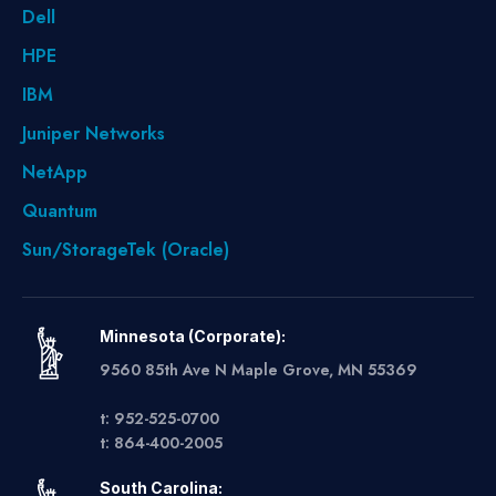
Dell
HPE
IBM
Juniper Networks
NetApp
Quantum
Sun/StorageTek (Oracle)
Minnesota (Corporate):
9560 85th Ave N Maple Grove, MN 55369
t: 952-525-0700
t: 864-400-2005
South Carolina: