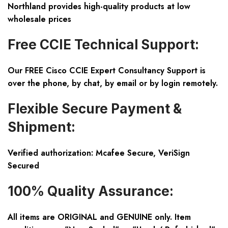
Northland provides high-quality products at low
wholesale prices
Free CCIE Technical Support:
Our FREE Cisco CCIE Expert Consultancy Support is
over the phone, by chat, by email or by login remotely.
Flexible Secure Payment &
Shipment:
Verified authorization: Mcafee Secure, VeriSign
Secured
100% Quality Assurance:
All items are ORIGINAL and GENUINE only. Item