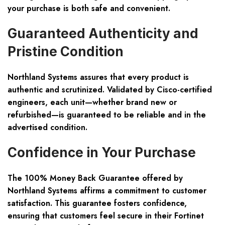
your purchase is both safe and convenient.
Guaranteed Authenticity and
Pristine Condition
Northland Systems assures that every product is
authentic and scrutinized. Validated by Cisco-certified
engineers, each unit—whether brand new or
refurbished—is guaranteed to be reliable and in the
advertised condition.
Confidence in Your Purchase
The 100% Money Back Guarantee offered by
Northland Systems affirms a commitment to customer
satisfaction. This guarantee fosters confidence,
ensuring that customers feel secure in their Fortinet