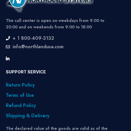
The call center is open on weekdays from 9:00 to
20:00 and on weekends from 9:00 to 18:00
+ 1 800-409-3132
info@northlandusa.com
SUPPORT SERVICE
Return Policy
Terms of Use
Refund Policy
Shipping & Delivery
The declared value of the goods are valid as of the