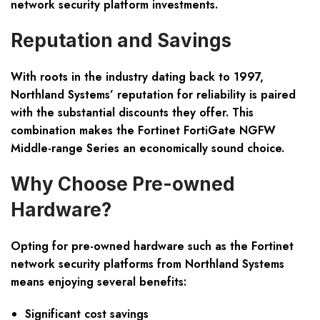
network security platform investments.
Reputation and Savings
With roots in the industry dating back to 1997,
Northland Systems’ reputation for reliability is paired
with the substantial discounts they offer. This
combination makes the Fortinet FortiGate NGFW
Middle-range Series an economically sound choice.
Why Choose Pre-owned
Hardware?
Opting for pre-owned hardware such as the Fortinet
network security platforms from Northland Systems
means enjoying several benefits:
Significant cost savings