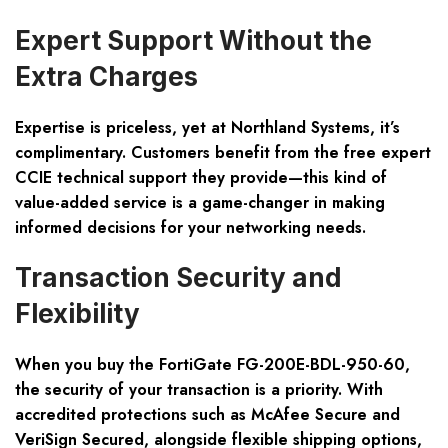
Expert Support Without the
Extra Charges
Expertise is priceless, yet at Northland Systems, it’s
complimentary. Customers benefit from the free expert
CCIE technical support they provide—this kind of
value-added service is a game-changer in making
informed decisions for your networking needs.
Transaction Security and
Flexibility
When you buy the FortiGate FG-200E-BDL-950-60,
the security of your transaction is a priority. With
accredited protections such as McAfee Secure and
VeriSign Secured, alongside flexible shipping options,