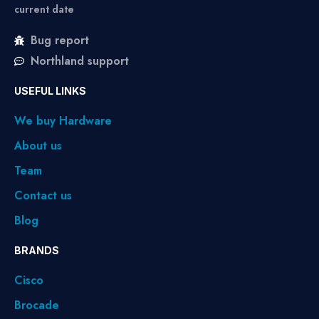
current date
Bug report
Northland support
USEFUL LINKS
We buy Hardware
About us
Team
Contact us
Blog
BRANDS
Cisco
Brocade