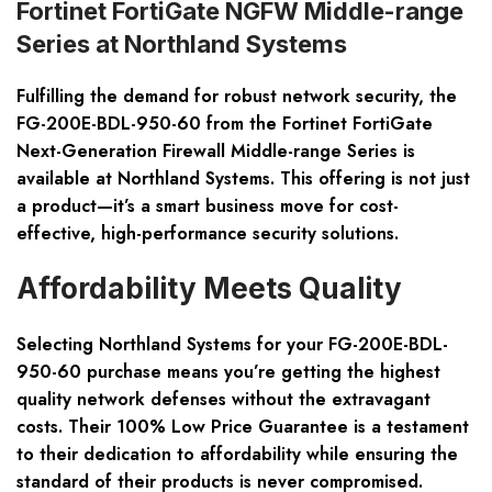
Fortinet FortiGate NGFW Middle-range
Series at Northland Systems
Fulfilling the demand for robust network security, the
FG-200E-BDL-950-60 from the Fortinet FortiGate
Next-Generation Firewall Middle-range Series is
available at Northland Systems. This offering is not just
a product—it’s a smart business move for cost-
effective, high-performance security solutions.
Affordability Meets Quality
Selecting Northland Systems for your FG-200E-BDL-
950-60 purchase means you’re getting the highest
quality network defenses without the extravagant
costs. Their 100% Low Price Guarantee is a testament
to their dedication to affordability while ensuring the
standard of their products is never compromised.