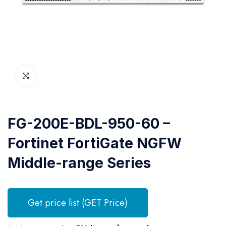
FG-200E-BDL-950-60 –
Fortinet FortiGate NGFW
Middle-range Series
Get price list (GET Price)