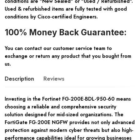
conditions are "New Sealed" or "Used / Refurbished".
Used & refurbished items are fully tested with good
conditions by Cisco-certified Engineers.
100% Money Back Guarantee:
You can contact our customer service team to
exchange or return any product that you bought from
us.
Description
Reviews
Investing in the Fortinet FG-200E-BDL-950-60 means
choosing a reliable and comprehensive security
solution designed for mid-sized organizations. The
FortiGate FG-200E NGFW provides not only advanced
protection against modern cyber threats but also high-
performance capabilities ideal for growing businesses