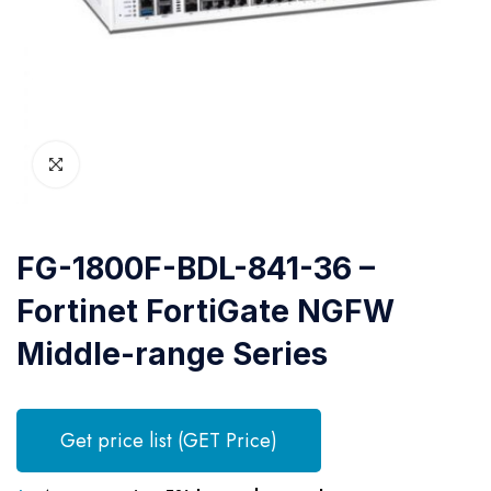
FG-1800F-BDL-841-36 –
Fortinet FortiGate NGFW
Middle-range Series
Get price list (GET Price)