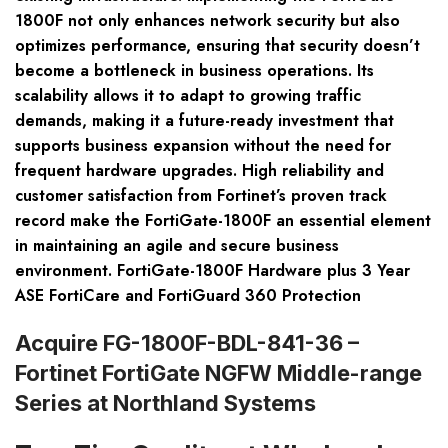
1800F not only enhances network security but also
optimizes performance, ensuring that security doesn’t
become a bottleneck in business operations. Its
scalability allows it to adapt to growing traffic
demands, making it a future-ready investment that
supports business expansion without the need for
frequent hardware upgrades. High reliability and
customer satisfaction from Fortinet’s proven track
record make the FortiGate-1800F an essential element
in maintaining an agile and secure business
environment. FortiGate-1800F Hardware plus 3 Year
ASE FortiCare and FortiGuard 360 Protection
Acquire FG-1800F-BDL-841-36 –
Fortinet FortiGate NGFW Middle-range
Series at Northland Systems