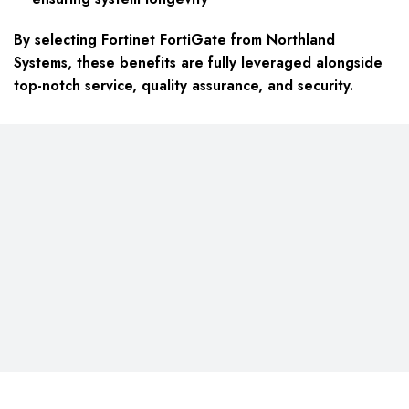
By selecting Fortinet FortiGate from Northland
Systems, these benefits are fully leveraged alongside
top-notch service, quality assurance, and security.