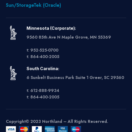
Sun/StorageTek (Oracle)
Minnesota (Corporate):
9560 85th Ave N Maple Grove, MN 55369
t: 952-525-0700
t: 864-400-2005
South Carolina:
6 Sunbelt Business Park Suite 1 Greer, SC 29560
t: 612-888-9934
t: 864-400-2005
Copyright© 2023 Northland – All Rights Reserved.