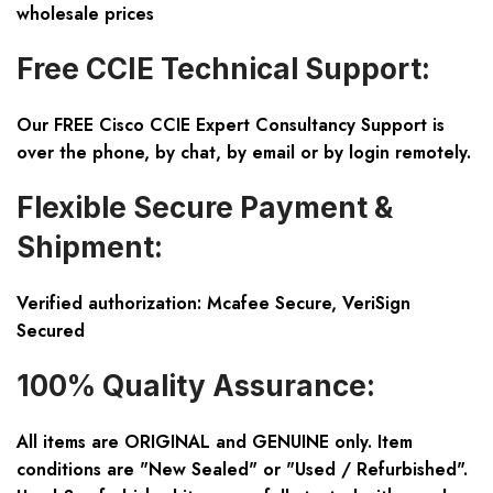
wholesale prices
Free CCIE Technical Support:
Our FREE Cisco CCIE Expert Consultancy Support is
over the phone, by chat, by email or by login remotely.
Flexible Secure Payment &
Shipment:
Verified authorization: Mcafee Secure, VeriSign
Secured
100% Quality Assurance:
All items are ORIGINAL and GENUINE only. Item
conditions are "New Sealed" or "Used / Refurbished".