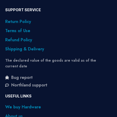
SUPPORT SERVICE
Return Policy
Terms of Use
Refund Policy
Shipping & Delivery
The declared value of the goods are valid as of the
current date
Bug report
Northland support
USEFUL LINKS
We buy Hardware
About us