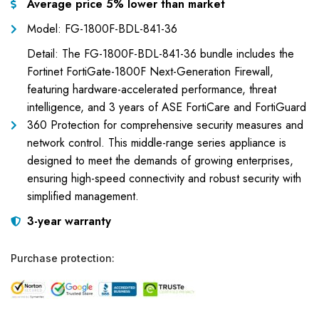
Average price 5% lower than market
Model: FG-1800F-BDL-841-36
Detail: The FG-1800F-BDL-841-36 bundle includes the
Fortinet FortiGate-1800F Next-Generation Firewall,
featuring hardware-accelerated performance, threat
intelligence, and 3 years of ASE FortiCare and FortiGuard
360 Protection for comprehensive security measures and
network control. This middle-range series appliance is
designed to meet the demands of growing enterprises,
ensuring high-speed connectivity and robust security with
simplified management.
3-year warranty
Purchase protection: