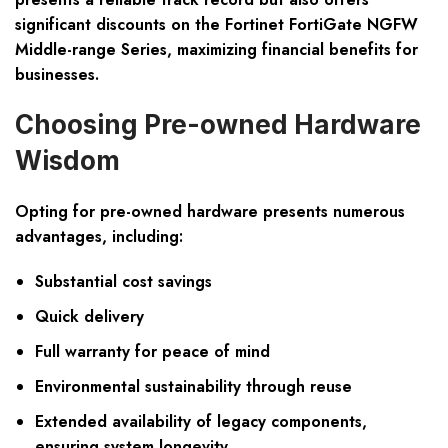
significant discounts on the Fortinet FortiGate NGFW
Middle-range Series, maximizing financial benefits for
businesses.
Choosing Pre-owned Hardware
Wisdom
Opting for pre-owned hardware presents numerous
advantages, including:
Substantial cost savings
Quick delivery
Full warranty for peace of mind
Environmental sustainability through reuse
Extended availability of legacy components,
ensuring system longevity