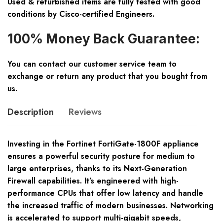
Used & refurbished items are fully tested with good
conditions by Cisco-certified Engineers.
100% Money Back Guarantee:
You can contact our customer service team to
exchange or return any product that you bought from
us.
Description
Reviews
Investing in the Fortinet FortiGate-1800F appliance
ensures a powerful security posture for medium to
large enterprises, thanks to its Next-Generation
Firewall capabilities. It’s engineered with high-
performance CPUs that offer low latency and handle
the increased traffic of modern businesses. Networking
is accelerated to support multi-gigabit speeds,