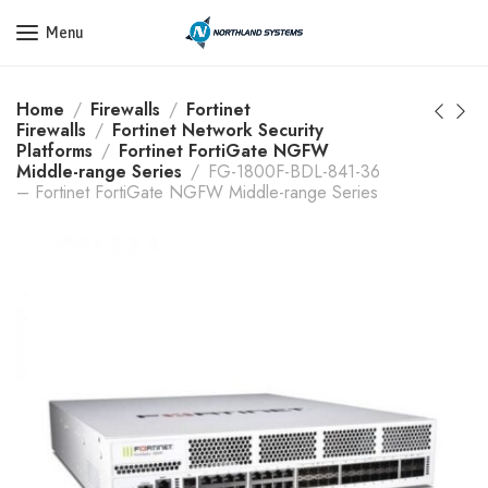
Get a Quote Today! Call Now: 800-409-3132
Menu
Home
Firewalls
Fortinet
Firewalls
Fortinet Network Security
Platforms
Fortinet FortiGate NGFW
Middle-range Series
FG-1800F-BDL-841-36
– Fortinet FortiGate NGFW Middle-range Series