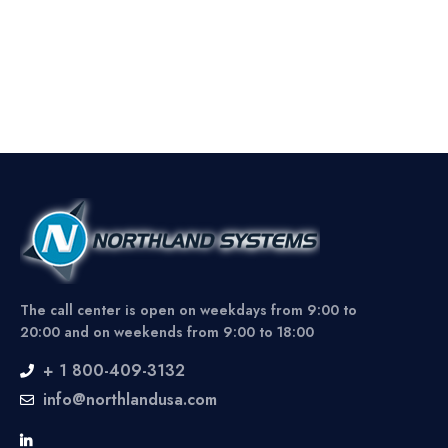
The call center is open on weekdays from 9:00 to
20:00 and on weekends from 9:00 to 18:00
+ 1 800-409-3132
info@northlandusa.com