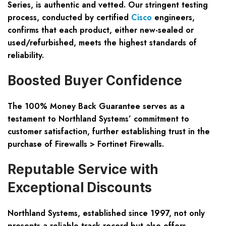
Series, is authentic and vetted. Our stringent testing
process, conducted by certified
Cisco
engineers,
confirms that each product, either new-sealed or
used/refurbished, meets the highest standards of
reliability.
Boosted Buyer Confidence
The 100% Money Back Guarantee serves as a
testament to Northland Systems’ commitment to
customer satisfaction, further establishing trust in the
purchase of Firewalls > Fortinet Firewalls.
Reputable Service with
Exceptional Discounts
Northland Systems, established since 1997, not only
presents a reliable track record but also offers