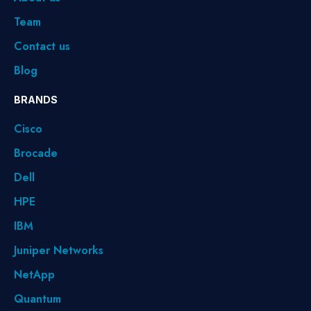
Team
Contact us
Blog
BRANDS
Cisco
Brocade
Dell
HPE
IBM
Juniper Networks
NetApp
Quantum