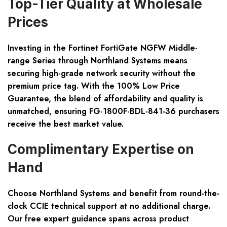
Top-Tier Quality at Wholesale
Prices
Investing in the Fortinet FortiGate NGFW Middle-
range Series through Northland Systems means
securing high-grade network security without the
premium price tag. With the 100% Low Price
Guarantee, the blend of affordability and quality is
unmatched, ensuring FG-1800F-BDL-841-36 purchasers
receive the best market value.
Complimentary Expertise on
Hand
Choose Northland Systems and benefit from round-the-
clock CCIE technical support at no additional charge.
Our free expert guidance spans across product