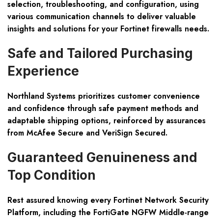
selection, troubleshooting, and configuration, using
various communication channels to deliver valuable
insights and solutions for your Fortinet firewalls needs.
Safe and Tailored Purchasing
Experience
Northland Systems prioritizes customer convenience
and confidence through safe payment methods and
adaptable shipping options, reinforced by assurances
from McAfee Secure and VeriSign Secured.
Guaranteed Genuineness and
Top Condition
Rest assured knowing every Fortinet Network Security
Platform, including the FortiGate NGFW Middle-range