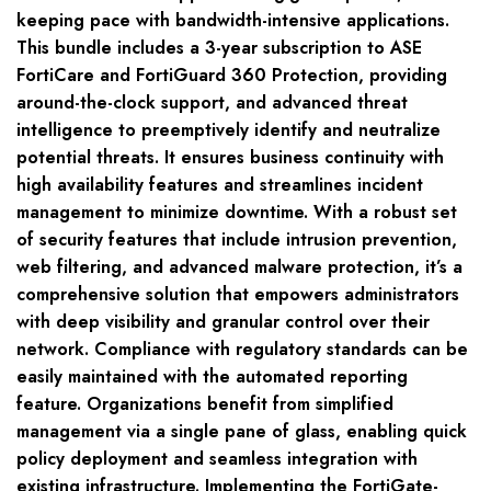
keeping pace with bandwidth-intensive applications.
This bundle includes a 3-year subscription to ASE
FortiCare and FortiGuard 360 Protection, providing
around-the-clock support, and advanced threat
intelligence to preemptively identify and neutralize
potential threats. It ensures business continuity with
high availability features and streamlines incident
management to minimize downtime. With a robust set
of security features that include intrusion prevention,
web filtering, and advanced malware protection, it’s a
comprehensive solution that empowers administrators
with deep visibility and granular control over their
network. Compliance with regulatory standards can be
easily maintained with the automated reporting
feature. Organizations benefit from simplified
management via a single pane of glass, enabling quick
policy deployment and seamless integration with
existing infrastructure. Implementing the FortiGate-