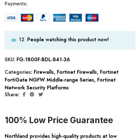
Payments:
People watching this product now!
12
SKU:
FG-1800F-BDL-841-36
Categories:
Firewalls
,
Fortinet Firewalls
,
Fortinet
FortiGate NGFW Middle-range Series
,
Fortinet
Network Security Platforms
Share:
100% Low Price Guarantee
Northland provides high-quality products at low