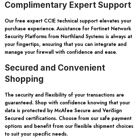
Complimentary Expert Support
Our free expert CCIE technical support elevates your
purchase experience. Assistance for Fortinet Network
Security Platforms from Northland Systems is always at
your fingertips, ensuring that you can integrate and
manage your firewall with confidence and ease.
Secured and Convenient
Shopping
The security and flexibility of your transactions are
guaranteed. Shop with confidence knowing that your
data is protected by McAfee Secure and VeriSign
Secured certifications. Choose from our safe payment
options and benefit from our flexible shipment choices
to suit your specific needs.