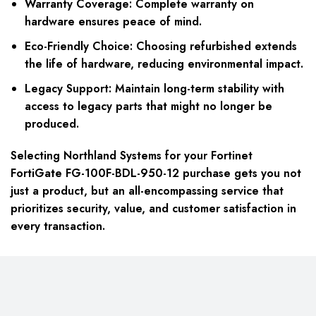
Warranty Coverage:
Complete warranty on
hardware ensures peace of mind.
Eco-Friendly Choice:
Choosing refurbished extends
the life of hardware, reducing environmental impact.
Legacy Support:
Maintain long-term stability with
access to legacy parts that might no longer be
produced.
Selecting Northland Systems for your Fortinet
FortiGate FG-100F-BDL-950-12 purchase gets you not
just a product, but an all-encompassing service that
prioritizes security, value, and customer satisfaction in
every transaction.