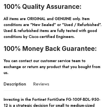
100% Quality Assurance:
All items are ORIGINAL and GENUINE only. Item
conditions are "New Sealed" or "Used / Refurbished".
Used & refurbished items are fully tested with good
conditions by Cisco-certified Engineers.
100% Money Back Guarantee:
You can contact our customer service team to
exchange or return any product that you bought from
us.
Description
Reviews
Investing in the Fortinet FortiGate FG-100F-BDL-950-
12 is a strategic decision for small to medium-sized