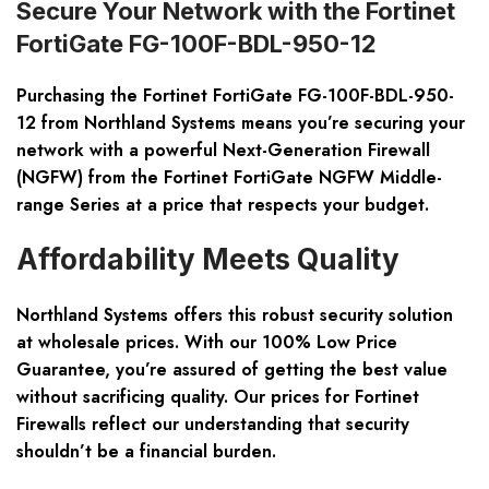
Secure Your Network with the Fortinet
FortiGate FG-100F-BDL-950-12
Purchasing the Fortinet FortiGate FG-100F-BDL-950-
12 from Northland Systems means you’re securing your
network with a powerful Next-Generation Firewall
(NGFW) from the Fortinet FortiGate NGFW Middle-
range Series at a price that respects your budget.
Affordability Meets Quality
Northland Systems offers this robust security solution
at wholesale prices. With our 100% Low Price
Guarantee, you’re assured of getting the best value
without sacrificing quality. Our prices for Fortinet
Firewalls reflect our understanding that security
shouldn’t be a financial burden.