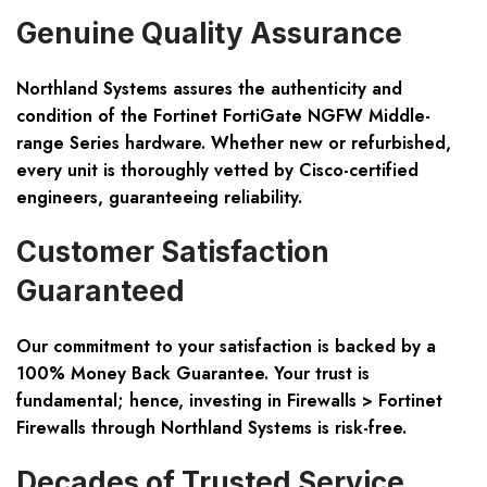
Genuine Quality Assurance
Northland Systems assures the authenticity and
condition of the Fortinet FortiGate NGFW Middle-
range Series hardware. Whether new or refurbished,
every unit is thoroughly vetted by Cisco-certified
engineers, guaranteeing reliability.
Customer Satisfaction
Guaranteed
Our commitment to your satisfaction is backed by a
100% Money Back Guarantee. Your trust is
fundamental; hence, investing in Firewalls > Fortinet
Firewalls through Northland Systems is risk-free.
Decades of Trusted Service