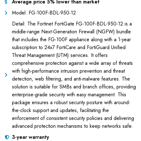
Average price 5% lower than market
Model: FG-100F-BDL-950-12
Detail: The Fortinet FortiGate FG-100F-BDL-950-12 is a
middle-range Next-Generation Firewall (NGFW) bundle
that includes the FG-100F appliance along with a 1-year
subscription to 24x7 FortiCare and FortiGuard Unified
Threat Management (UTM) services. It offers
comprehensive protection against a wide array of threats
with high-performance intrusion prevention and threat
detection, web filtering, and anti-malware features. The
solution is suitable for SMBs and branch offices, providing
enterprise-grade security with easy management. This
package ensures a robust security posture with around-
the-clock support and updates, facilitating the
enforcement of consistent security policies and delivering
advanced protection mechanisms to keep networks safe.
3-year warranty