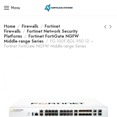
Get a Quote Today! Call Now: 800-409-3132
Menu
Home
Firewalls
Fortinet
Firewalls
Fortinet Network Security
Platforms
Fortinet FortiGate NGFW
Middle-range Series
FG-100F-BDL-950-12 –
Fortinet FortiGate NGFW Middle-range Series