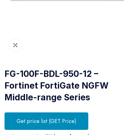
FG-100F-BDL-950-12 –
Fortinet FortiGate NGFW
Middle-range Series
Get price list (GET Price)