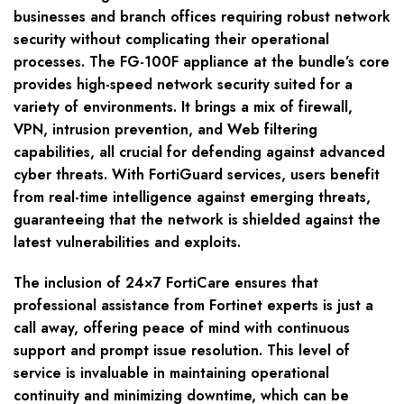
businesses and branch offices requiring robust network
security without complicating their operational
processes. The FG-100F appliance at the bundle’s core
provides high-speed network security suited for a
variety of environments. It brings a mix of firewall,
VPN, intrusion prevention, and Web filtering
capabilities, all crucial for defending against advanced
cyber threats. With FortiGuard services, users benefit
from real-time intelligence against emerging threats,
guaranteeing that the network is shielded against the
latest vulnerabilities and exploits.
The inclusion of 24×7 FortiCare ensures that
professional assistance from Fortinet experts is just a
call away, offering peace of mind with continuous
support and prompt issue resolution. This level of
service is invaluable in maintaining operational
continuity and minimizing downtime, which can be