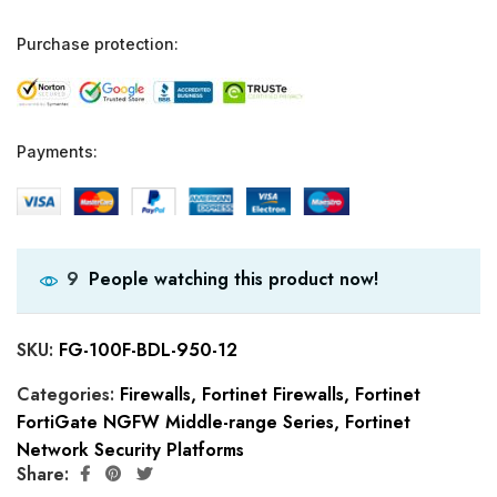
Purchase protection:
Payments:
People watching this product now!
9
SKU:
FG-100F-BDL-950-12
Categories:
Firewalls
,
Fortinet Firewalls
,
Fortinet
FortiGate NGFW Middle-range Series
,
Fortinet
Network Security Platforms
Share: