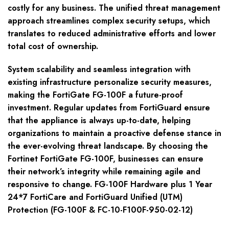
costly for any business. The unified threat management
approach streamlines complex security setups, which
translates to reduced administrative efforts and lower
total cost of ownership.
System scalability and seamless integration with
existing infrastructure personalize security measures,
making the FortiGate FG-100F a future-proof
investment. Regular updates from FortiGuard ensure
that the appliance is always up-to-date, helping
organizations to maintain a proactive defense stance in
the ever-evolving threat landscape. By choosing the
Fortinet FortiGate FG-100F, businesses can ensure
their network’s integrity while remaining agile and
responsive to change. FG-100F Hardware plus 1 Year
24*7 FortiCare and FortiGuard Unified (UTM)
Protection (FG-100F & FC-10-F100F-950-02-12)