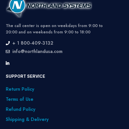
The call center is open on weekdays from 9:00 to
20:00 and on weekends from 9:00 to 18:00
+ 1 800-409-3132
info@northlandusa.com
SUPPORT SERVICE
Return Policy
Terms of Use
Refund Policy
Shipping & Delivery