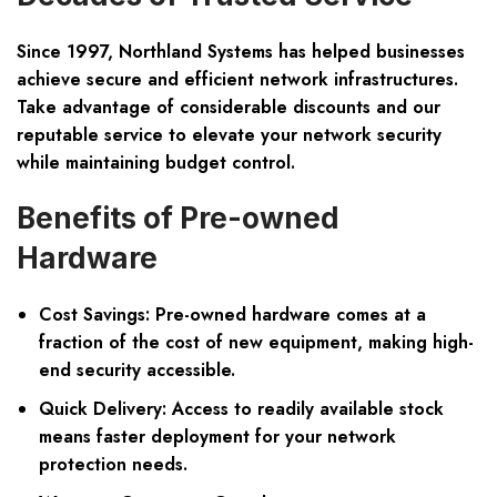
Since 1997, Northland Systems has helped businesses
achieve secure and efficient network infrastructures.
Take advantage of considerable discounts and our
reputable service to elevate your network security
while maintaining budget control.
Benefits of Pre-owned
Hardware
Cost Savings:
Pre-owned hardware comes at a
fraction of the cost of new equipment, making high-
end security accessible.
Quick Delivery:
Access to readily available stock
means faster deployment for your network
protection needs.