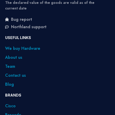
The declared value of the goods are valid as of the
current date
Bug report
Northland support
USEFUL LINKS
We buy Hardware
About us
Team
Contact us
Blog
BRANDS
Cisco
Brocade