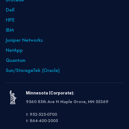
Dell
HPE
IBM
Juniper Networks
NetApp
Quantum
Sun/StorageTek (Oracle)
Minnesota (Corporate):
9560 85th Ave N Maple Grove, MN 55369
t: 952-525-0700
t: 864-400-2005