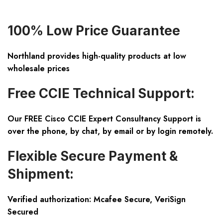
100% Low Price Guarantee
Northland provides high-quality products at low
wholesale prices
Free CCIE Technical Support:
Our FREE Cisco CCIE Expert Consultancy Support is
over the phone, by chat, by email or by login remotely.
Flexible Secure Payment &
Shipment:
Verified authorization: Mcafee Secure, VeriSign
Secured