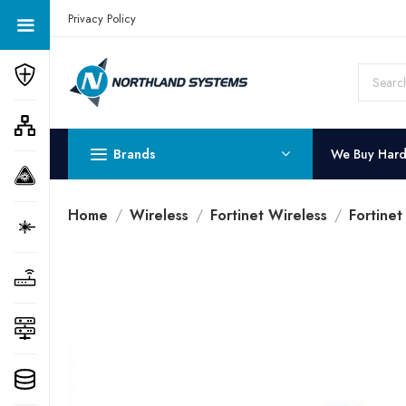
Get a Quote Today! Call Now: 800-409-3132
Privacy Policy
Brands
We Buy Har
Home
Wireless
Fortinet Wireless
Fortinet