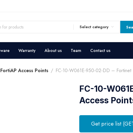
Select category
Sea
dware
Warranty
About us
Team
Contact us
 FortiAP Access Points
FC-10-W061E-950-02-DD – Fortinet F
FC-10-W061E-
Access Point
Get price list (GE