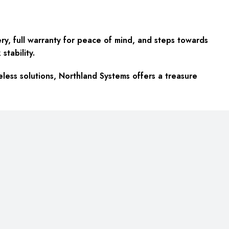
ery, full warranty for peace of mind, and steps towards
stability.
eless solutions, Northland Systems offers a treasure