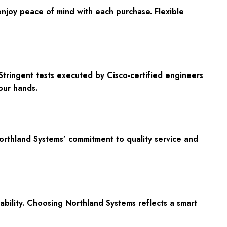
enjoy peace of mind with each purchase. Flexible
Stringent tests executed by Cisco-certified engineers
our hands.
Northland Systems’ commitment to quality service and
ability. Choosing Northland Systems reflects a smart