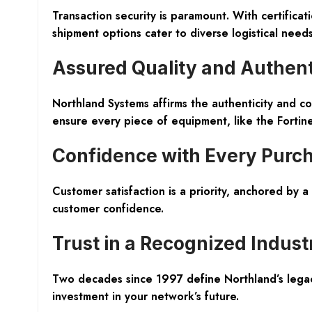
Transaction security is paramount. With certific
shipment options cater to diverse logistical nee
Assured Quality and Authent
Northland Systems affirms the
authenticity and co
ensure every piece of equipment, like the Fortine
Confidence with Every Purc
Customer satisfaction is a priority, anchored by a
customer confidence.
Trust in a Recognized Indust
Two decades since 1997 define Northland’s legacy,
investment in your network’s future.