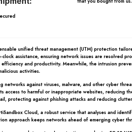
hipment:
that you bought from us.
Secured
nsable unified threat management (UTM) protection tailore
clock assistance, ensuring network issues are resolved prom
 efficiency and productivity. Meanwhile, the intrusion prev
licious activities.
ing networks against viruses, malware, and other cyber threat
vents access to harmful or inappropriate websites, reducing 
, protecting against phishing attacks and reducing clutter 
ortiSandbox Cloud, a robust service that analyses and identi
ation approach keeps networks ahead of emerging cyber thr