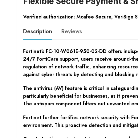
Flexible Secure Payment & S
Verified authorization: Mcafee Secure, VeriSign 
Description
Reviews
Fortinet’s FC-10-W061E-950-02-DD offers indispe
24/7 FortiCare support, users receive around-the-
regulation of network traffic, enhancing resource
against cyber threats by detecting and blocking ma
The antivirus (AV) feature is critical in safeguard
particularly beneficial for businesses, as it pre
The antispam component filters out unwanted email
Fortinet further fortifies network security with F
environment. This proactive detection and mitig