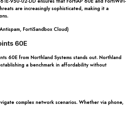
61E-950-02-DD ensures that FortiAP 60E and FortiWiFi-
hreats are increasingly sophisticated, making it a
ons.
d Antispam, FortiSandbox Cloud)
ints 60E
ints 60E from Northland Systems stands out. Northland
establishing a benchmark in affordability without
navigate complex network scenarios. Whether via phone,