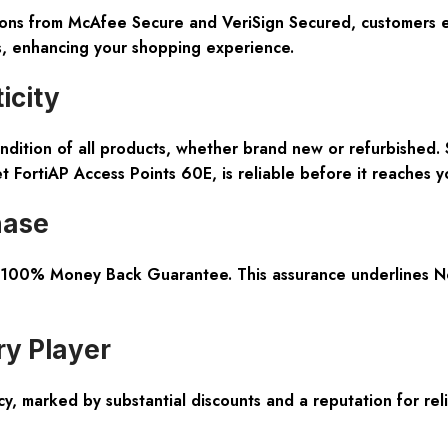
ations from McAfee Secure and VeriSign Secured, customers 
ds, enhancing your shopping experience.
icity
ndition
of all products, whether brand new or refurbished. 
t FortiAP Access Points 60E, is reliable before it reaches y
hase
100% Money Back Guarantee
. This assurance underlines 
ry Player
 marked by substantial discounts and a reputation for reli