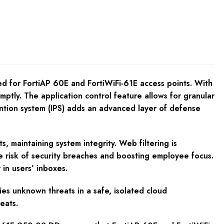
d for FortiAP 60E and FortiWiFi-61E access points. With
ptly. The application control feature allows for granular
ention system (IPS) adds an advanced layer of defense
s, maintaining system integrity. Web filtering is
the risk of security breaches and boosting employee focus.
in users’ inboxes.
fies unknown threats in a safe, isolated cloud
eats.