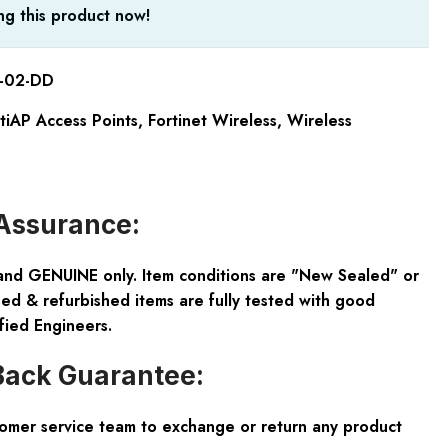
g this product now!
-02-DD
rtiAP Access Points
,
Fortinet Wireless
,
Wireless
Assurance:
and GENUINE only. Item conditions are "New Sealed" or
ed & refurbished items are fully tested with good
fied Engineers.
ack Guarantee:
tomer service team to exchange or return any product