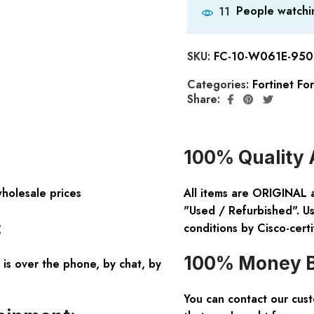
People watchin
11
SKU:
FC-10-W061E-950
Categories:
Fortinet Fo
Share:
100% Quality 
wholesale prices
All items are ORIGINAL 
"Used / Refurbished". Us
:
conditions by Cisco-certi
100% Money B
is over the phone, by chat, by
You can contact our cus