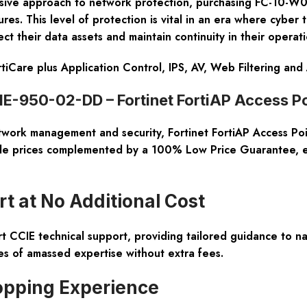
ive approach to network protection, purchasing FC-10-W0
es. This level of protection is vital in an era where cyber t
t their data assets and maintain continuity in their operati
rtiCare plus Application Control, IPS, AV, Web Filtering an
-950-02-DD – Fortinet FortiAP Access Po
etwork management and security, Fortinet FortiAP Access Po
ale prices complemented by a
100% Low Price Guarantee
, 
t at No Additional Cost
t CCIE technical support
, providing tailored guidance to 
es of amassed expertise without extra fees.
opping Experience