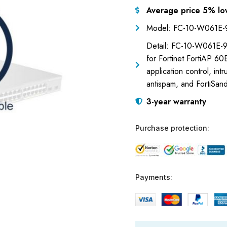
Average price 5% lo
Model: FC-10-W061E
Detail: FC-10-W061E-9
for Fortinet FortiAP 60
application control, int
antispam, and FortiSand
3-year warranty
Purchase protection:
Payments: