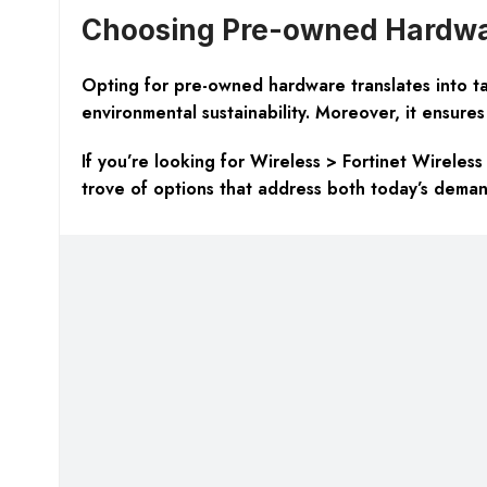
Choosing Pre-owned Hardwar
Opting for pre-owned hardware translates into tan
environmental sustainability. Moreover, it ensures 
If you’re looking for Wireless > Fortinet Wireless
trove of options that address both today’s dema