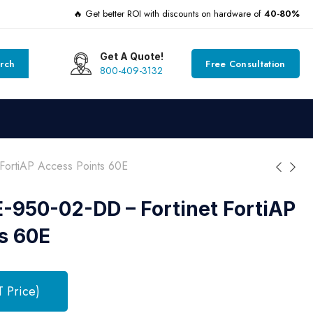
🔥 Get better ROI with discounts on hardware of
40-80%
Get A Quote!
rch
Free Consultation
800-409-3132
ortiAP Access Points 60E
950-02-DD – Fortinet FortiAP
s 60E
T Price)