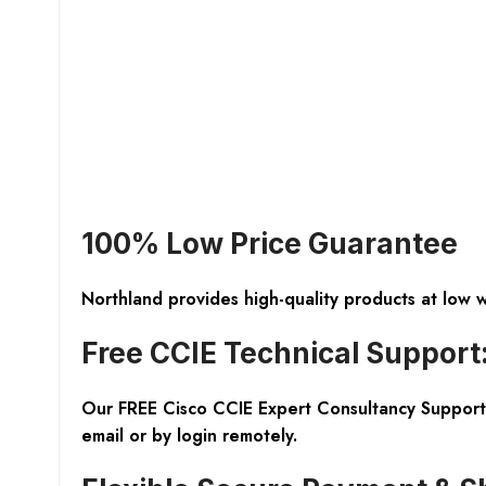
100% Low Price Guarantee
Northland provides high-quality products at low 
Free CCIE Technical Support
Our FREE Cisco CCIE Expert Consultancy Support 
email or by login remotely.