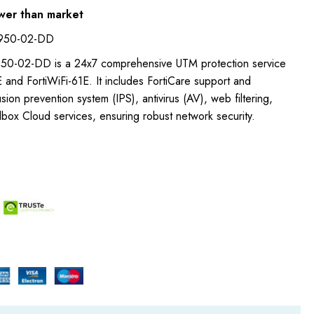
wer than market
-950-02-DD
50-02-DD is a 24x7 comprehensive UTM protection service
E and FortiWiFi-61E. It includes FortiCare support and
rusion prevention system (IPS), antivirus (AV), web filtering,
box Cloud services, ensuring robust network security.