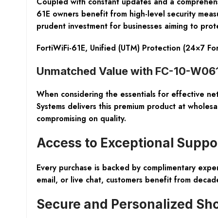
Coupled with constant updates and a comprehens
61E owners benefit from high-level security measur
prudent investment for businesses aiming to protec
FortiWiFi-61E, Unified (UTM) Protection (24×7 Fo
Unmatched Value with FC-10-W061E
When considering the essentials for effective n
Systems delivers this premium product at wholes
compromising on quality.
Access to Exceptional Suppor
Every purchase is backed by
complimentary exper
email, or live chat, customers benefit from decad
Secure and Personalized Sh