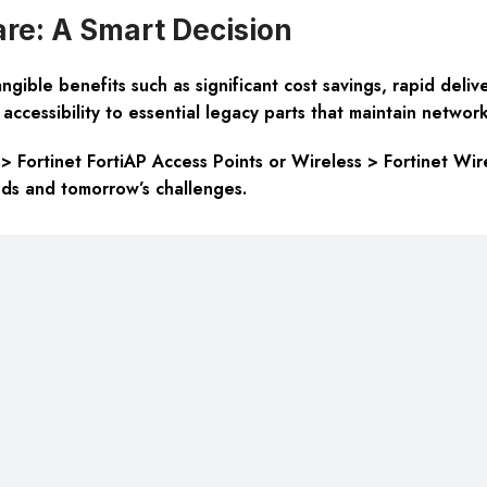
e: A Smart Decision
gible benefits such as significant cost savings, rapid deliv
accessibility to essential legacy parts that maintain network 
 > Fortinet FortiAP Access Points or Wireless > Fortinet Wir
nds and tomorrow’s challenges.