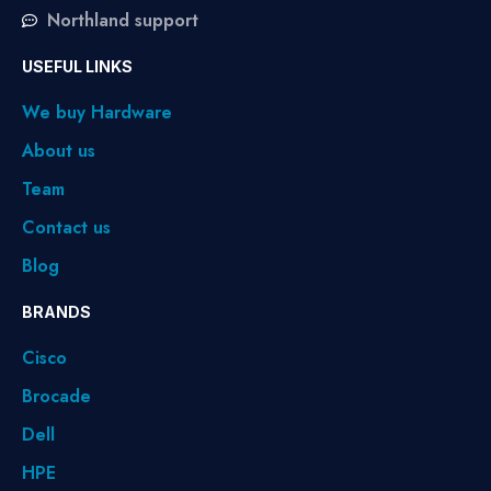
Northland support
USEFUL LINKS
We buy Hardware
About us
Team
Contact us
Blog
BRANDS
Cisco
Brocade
Dell
HPE