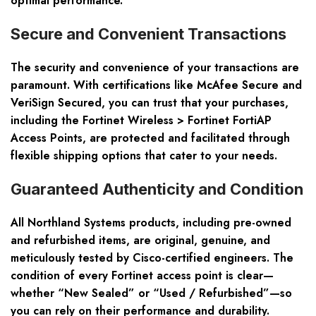
optimal performance.
Secure and Convenient Transactions
The security and convenience of your transactions are
paramount. With certifications like McAfee Secure and
VeriSign Secured, you can trust that your purchases,
including the Fortinet Wireless > Fortinet FortiAP
Access Points, are protected and facilitated through
flexible shipping options that cater to your needs.
Guaranteed Authenticity and Condition
All Northland Systems products, including pre-owned
and refurbished items, are original, genuine, and
meticulously tested by Cisco-certified engineers. The
condition of every Fortinet access point is clear—
whether “New Sealed” or “Used / Refurbished”—so
you can rely on their performance and durability.