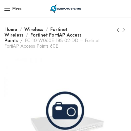
Get a Quote Today! Call Now: 800-409-3132
Menu
Home
Wireless
Fortinet
Wireless
Fortinet FortiAP Access
Points
FC-10-W060E-188-02-DD – Fortinet
FortiAP Access Points 60E