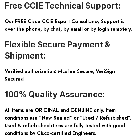
Free CCIE Technical Support:
Our FREE Cisco CCIE Expert Consultancy Support is
over the phone, by chat, by email or by login remotely.
Flexible Secure Payment &
Shipment:
Verified authorization: Mcafee Secure, VeriSign
Secured
100% Quality Assurance:
All items are ORIGINAL and GENUINE only. Item
conditions are "New Sealed" or "Used / Refurbished".
Used & refurbished items are fully tested with good
conditions by Cisco-certified Engineers.