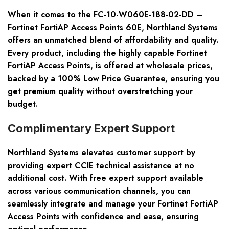
When it comes to the FC-10-W060E-188-02-DD –
Fortinet FortiAP Access Points 60E, Northland Systems
offers an unmatched blend of affordability and quality.
Every product, including the highly capable Fortinet
FortiAP Access Points, is offered at wholesale prices,
backed by a 100% Low Price Guarantee, ensuring you
get premium quality without overstretching your
budget.
Complimentary Expert Support
Northland Systems elevates customer support by
providing expert CCIE technical assistance at no
additional cost. With free expert support available
across various communication channels, you can
seamlessly integrate and manage your Fortinet FortiAP
Access Points with confidence and ease, ensuring