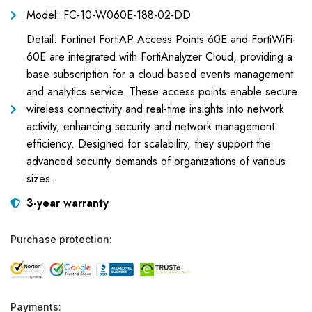
Model: FC-10-W060E-188-02-DD
Detail: Fortinet FortiAP Access Points 60E and FortiWiFi-
60E are integrated with FortiAnalyzer Cloud, providing a
base subscription for a cloud-based events management
and analytics service. These access points enable secure
wireless connectivity and real-time insights into network
activity, enhancing security and network management
efficiency. Designed for scalability, they support the
advanced security demands of organizations of various
sizes.
3-year warranty
Purchase protection:
Payments: