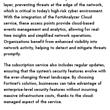
layer, preventing threats at the edge of the network,
which is critical in today’s high-risk cyber environment.
With the integration of the FortiAnalyzer Cloud
service, these access points provide cloud-based
events management and analytics, allowing for real-
time insights and simplified network operations.
Organizations benefit from enhanced visibility into
network activity, helping to detect and mitigate threats
promptly.
The subscription service also includes regular updates,
ensuring that the system’s security features evolve with
the ever-changing threat landscape. By choosing
Fortinet’s solution, businesses can take advantage of
enterprise-level security features without incurring
massive infrastructure costs, thanks to the cloud-
managed aspect of the service.