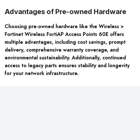
Advantages of Pre-owned Hardware
Choosing pre-owned hardware like the Wireless >
Fortinet Wireless FortiAP Access Points 60E offers
multiple advantages, including cost savings, prompt
delivery, comprehensive warranty coverage, and
environmental sustainability. Additionally, continued
access to legacy parts ensures stability and longevity
for your network infrastructure.