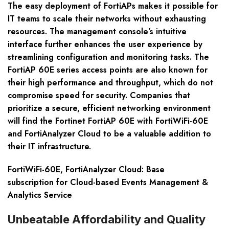
The easy deployment of FortiAPs makes it possible for
IT teams to scale their networks without exhausting
resources. The management console’s intuitive
interface further enhances the user experience by
streamlining configuration and monitoring tasks. The
FortiAP 60E series access points are also known for
their high performance and throughput, which do not
compromise speed for security. Companies that
prioritize a secure, efficient networking environment
will find the Fortinet FortiAP 60E with FortiWiFi-60E
and FortiAnalyzer Cloud to be a valuable addition to
their IT infrastructure.
FortiWiFi-60E, FortiAnalyzer Cloud: Base
subscription for Cloud-based Events Management &
Analytics Service
Unbeatable Affordability and Quality