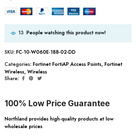
People watching this product now!
13
SKU:
FC-10-W060E-188-02-DD
Categories:
Fortinet FortiAP Access Points
,
Fortinet
Wireless
,
Wireless
Share:
100% Low Price Guarantee
Northland provides high-quality products at low
wholesale prices