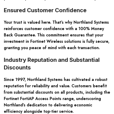
Ensured Customer Confidence
Your trust is valued here. That’s why Northland Systems
reinforces customer confidence with a 100% Money
Back Guarantee. This commitment ensures that your
investment in Fortinet Wireless solutions is fully secure,
granting you peace of mind with each transaction.
Industry Reputation and Substantial
Discounts
Since 1997, Northland Systems has cultivated a robust
reputation for reliability and value. Customers benefit
from substantial discounts on all products, including the
Fortinet FortiAP Access Points range, underscoring
Northland’s dedication to delivering economic
efficiency alongside top-tier service.