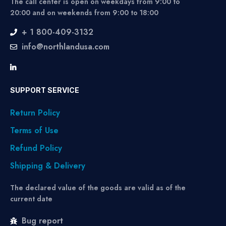
The call center is open on weekdays from 9:00 to
20:00 and on weekends from 9:00 to 18:00
+ 1 800-409-3132
info@northlandusa.com
SUPPORT SERVICE
Return Policy
Terms of Use
Refund Policy
Shipping & Delivery
The declared value of the goods are valid as of the
current date
Bug report