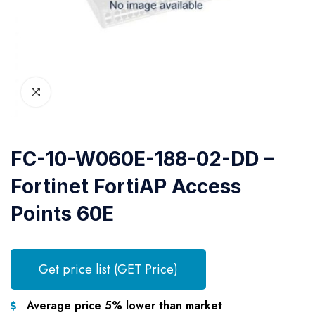
FC-10-W060E-188-02-DD –
Fortinet FortiAP Access
Points 60E
Get price list (GET Price)
Average price 5% lower than market