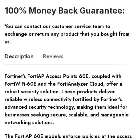
100% Money Back Guarantee:
You can contact our customer service team to
exchange or return any product that you bought from
us.
Description
Reviews
Fortinet’s FortiAP Access Points 60E, coupled with
FortiWiFi-60E and the FortiAnalyzer Cloud, offer a
robust security solution. These products deliver
reliable wireless connectivity fortified by Fortinet’s
advanced security technology, making them ideal for
businesses seeking secure, scalable, and manageable
networking solutions.
The FortiAP 60E models enforce policies at the access