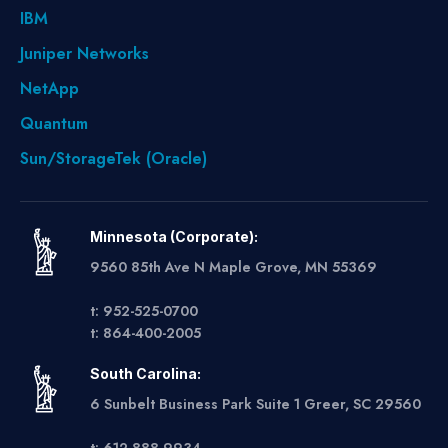
IBM
Juniper Networks
NetApp
Quantum
Sun/StorageTek (Oracle)
Minnesota (Corporate):
9560 85th Ave N Maple Grove, MN 55369
t: 952-525-0700
t: 864-400-2005
South Carolina:
6 Sunbelt Business Park Suite 1 Greer, SC 29560