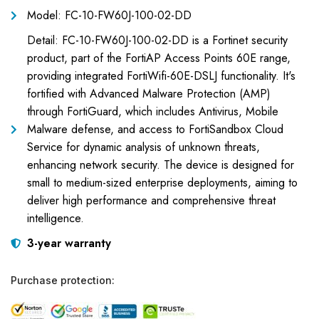
Model: FC-10-FW60J-100-02-DD
Detail: FC-10-FW60J-100-02-DD is a Fortinet security
product, part of the FortiAP Access Points 60E range,
providing integrated FortiWifi-60E-DSLJ functionality. It's
fortified with Advanced Malware Protection (AMP)
through FortiGuard, which includes Antivirus, Mobile
Malware defense, and access to FortiSandbox Cloud
Service for dynamic analysis of unknown threats,
enhancing network security. The device is designed for
small to medium-sized enterprise deployments, aiming to
deliver high performance and comprehensive threat
intelligence.
3-year warranty
Purchase protection: