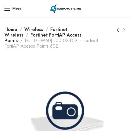
Get a Quote Today! Call Now: 800-409-3132
Menu
Home
Wireless
Fortinet
Wireless
Fortinet FortiAP Access
Points
FC-10-FW60J-100-02-DD – Fortinet
FortiAP Access Points 60E