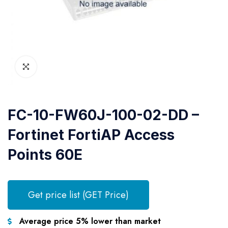
FC-10-FW60J-100-02-DD –
Fortinet FortiAP Access
Points 60E
Get price list (GET Price)
Average price 5% lower than market