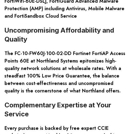
FortiWifi-60E-DSLJ, FortiGuard Advanced Malware
Protection (AMP) including Antivirus, Mobile Malware
and FortiSandbox Cloud Service
Uncompromising Affordability and
Quality
The FC-10-FW60J-100-02-DD Fortinet FortiAP Access
Points 60E at Northland Systems epitomizes high-
quality network solutions at wholesale rates. With a
steadfast 100% Low Price Guarantee, the balance
between cost-effectiveness and uncompromised
quality is the cornerstone of what Northland offers.
Complementary Expertise at Your
Service
Every purchase is backed by free expert CCIE