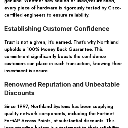
genuine. Whether new sealed or used/refurbished,
every piece of hardware is rigorously tested by Cisco-
certified engineers to ensure reliability.
Establishing Customer Confidence
Trust is not a given; it’s earned. That’s why Northland
upholds a 100% Money Back Guarantee. This
commitment significantly boosts the confidence
customers can place in each transaction, knowing their
investment is secure.
Renowned Reputation and Unbeatable
Discounts
Since 1997, Northland Systems has been supplying
quality network components, including the Fortinet
FortiAP Access Points, at substantial discounts. This
long-standing history is a testament to their reliability