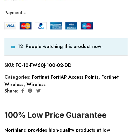
Payments:
People watching this product now!
12
SKU:
FC-10-FW60J-100-02-DD
Categories:
Fortinet FortiAP Access Points
,
Fortinet
Wireless
,
Wireless
Share:
100% Low Price Guarantee
Northland provides high-quality products at low