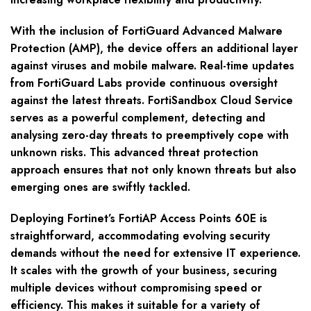
With the inclusion of FortiGuard Advanced Malware
Protection (AMP), the device offers an additional layer
against viruses and mobile malware. Real-time updates
from FortiGuard Labs provide continuous oversight
against the latest threats. FortiSandbox Cloud Service
serves as a powerful complement, detecting and
analysing zero-day threats to preemptively cope with
unknown risks. This advanced threat protection
approach ensures that not only known threats but also
emerging ones are swiftly tackled.
Deploying Fortinet’s FortiAP Access Points 60E is
straightforward, accommodating evolving security
demands without the need for extensive IT experience.
It scales with the growth of your business, securing
multiple devices without compromising speed or
efficiency. This makes it suitable for a variety of