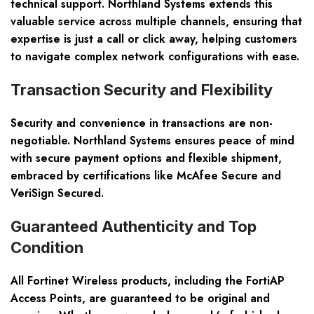
technical support. Northland Systems extends this
valuable service across multiple channels, ensuring that
expertise is just a call or click away, helping customers
to navigate complex network configurations with ease.
Transaction Security and Flexibility
Security and convenience in transactions are non-
negotiable. Northland Systems ensures peace of mind
with secure payment options and flexible shipment,
embraced by certifications like McAfee Secure and
VeriSign Secured.
Guaranteed Authenticity and Top
Condition
All Fortinet Wireless products, including the FortiAP
Access Points, are guaranteed to be original and