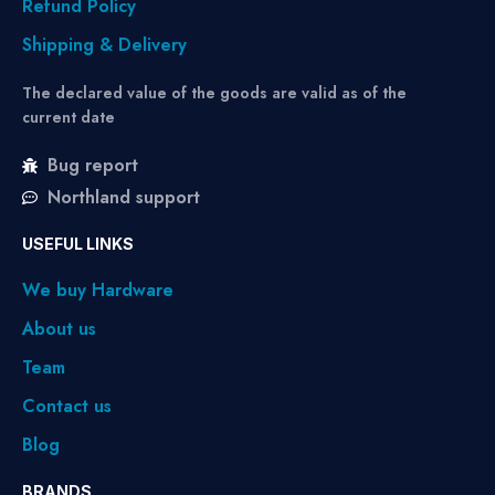
Refund Policy
Shipping & Delivery
The declared value of the goods are valid as of the
current date
Bug report
Northland support
USEFUL LINKS
We buy Hardware
About us
Team
Contact us
Blog
BRANDS