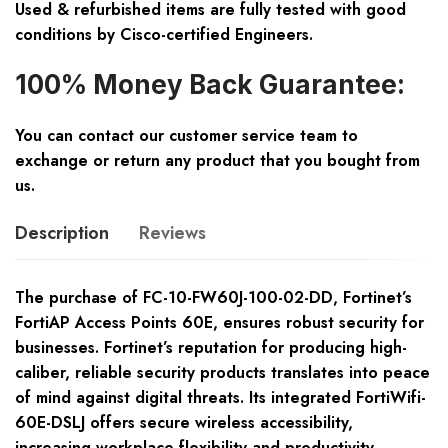
Used & refurbished items are fully tested with good
conditions by Cisco-certified Engineers.
100% Money Back Guarantee:
You can contact our customer service team to
exchange or return any product that you bought from
us.
Description
Reviews
The purchase of FC-10-FW60J-100-02-DD, Fortinet’s
FortiAP Access Points 60E, ensures robust security for
businesses. Fortinet’s reputation for producing high-
caliber, reliable security products translates into peace
of mind against digital threats. Its integrated FortiWifi-
60E-DSLJ offers secure wireless accessibility,
increasing workplace flexibility and productivity.