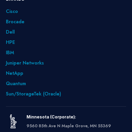
Cisco
Brocade
Dell
HPE
IBM
Juniper Networks
NetApp
Quantum
Sun/StorageTek (Oracle)
Minnesota (Corporate):
9560 85th Ave N Maple Grove, MN 55369