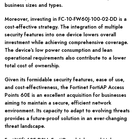
business sizes and types.
Moreover, investing in FC-10-FW60J-100-02-DD is a
cost-effective strategy. The integration of multiple
security features into one device lowers overall
investment while achieving comprehensive coverage.
The device’s low power consumption and lean
operational requirements also contribute to a lower
total cost of ownership.
Given its formidable security features, ease of use,
and cost-effectiveness, the Fortinet FortiAP Access
Points 60E is an excellent acquisition for businesses
aiming to maintain a secure, efficient network
environment. Its capacity to adapt to evolving threats
provides a future-proof solution in an ever-changing
threat landscape.