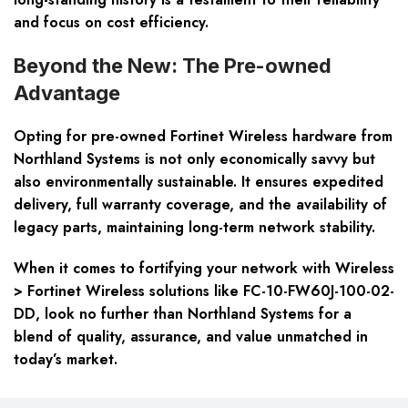
and focus on cost efficiency.
Beyond the New: The Pre-owned
Advantage
Opting for pre-owned Fortinet Wireless hardware from
Northland Systems is not only economically savvy but
also environmentally sustainable. It ensures expedited
delivery, full warranty coverage, and the availability of
legacy parts, maintaining long-term network stability.
When it comes to fortifying your network with Wireless
> Fortinet Wireless solutions like FC-10-FW60J-100-02-
DD, look no further than Northland Systems for a
blend of quality, assurance, and value unmatched in
today’s market.