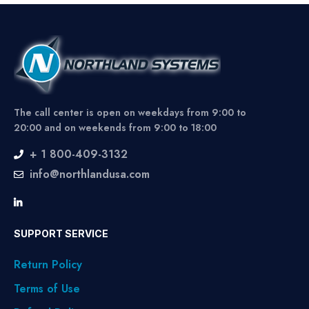
The call center is open on weekdays from 9:00 to
20:00 and on weekends from 9:00 to 18:00
+ 1 800-409-3132
info@northlandusa.com
SUPPORT SERVICE
Return Policy
Terms of Use