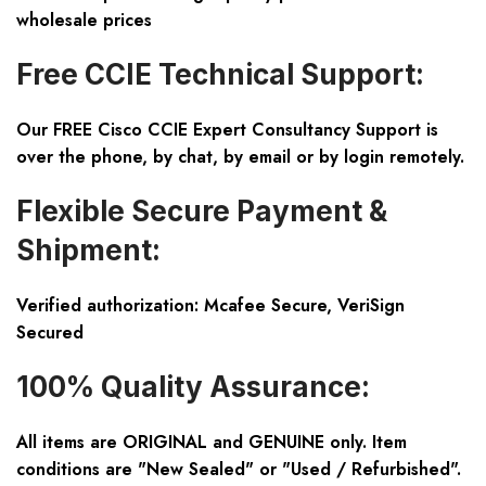
wholesale prices
Free CCIE Technical Support:
Our FREE Cisco CCIE Expert Consultancy Support is
over the phone, by chat, by email or by login remotely.
Flexible Secure Payment &
Shipment:
Verified authorization: Mcafee Secure, VeriSign
Secured
100% Quality Assurance:
All items are ORIGINAL and GENUINE only. Item
conditions are "New Sealed" or "Used / Refurbished".