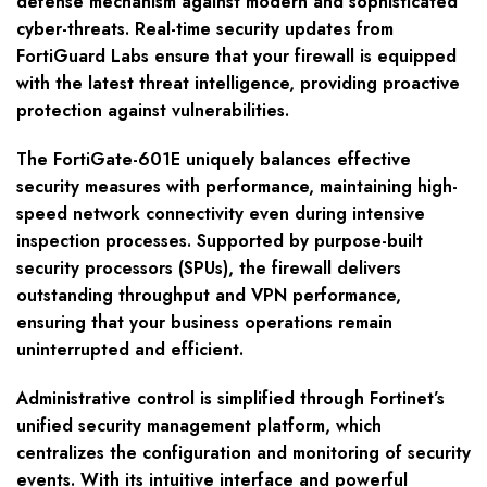
defense mechanism against modern and sophisticated
cyber-threats. Real-time security updates from
FortiGuard Labs ensure that your firewall is equipped
with the latest threat intelligence, providing proactive
protection against vulnerabilities.
The FortiGate-601E uniquely balances effective
security measures with performance, maintaining high-
speed network connectivity even during intensive
inspection processes. Supported by purpose-built
security processors (SPUs), the firewall delivers
outstanding throughput and VPN performance,
ensuring that your business operations remain
uninterrupted and efficient.
Administrative control is simplified through Fortinet’s
unified security management platform, which
centralizes the configuration and monitoring of security
events. With its intuitive interface and powerful