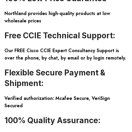
Northland provides high-quality products at low
wholesale prices
Free CCIE Technical Support:
Our FREE Cisco CCIE Expert Consultancy Support is
over the phone, by chat, by email or by login remotely.
Flexible Secure Payment &
Shipment:
Verified authorization: Mcafee Secure, VeriSign
Secured
100% Quality Assurance: