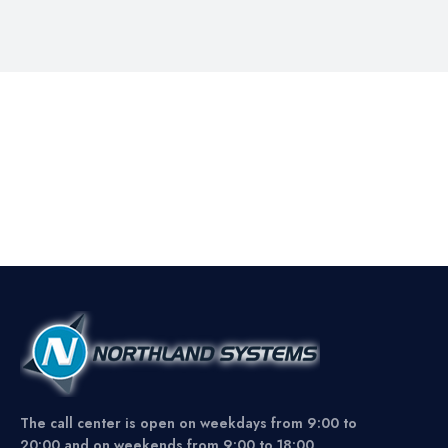
The call center is open on weekdays from 9:00 to
20:00 and on weekends from 9:00 to 18:00