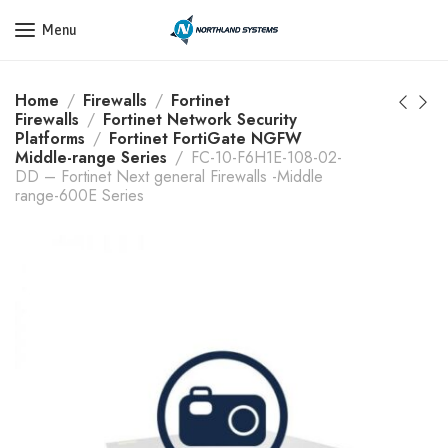
Get a Quote Today! Call Now: 800-409-3132
Menu
Home
Firewalls
Fortinet
Firewalls
Fortinet Network Security
Platforms
Fortinet FortiGate NGFW
Middle-range Series
FC-10-F6H1E-108-02-
DD – Fortinet Next general Firewalls -Middle
range-600E Series