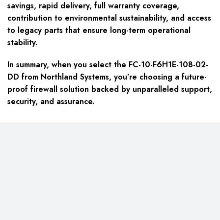
savings, rapid delivery, full warranty coverage,
contribution to environmental sustainability, and access
to legacy parts that ensure long-term operational
stability.
In summary, when you select the FC-10-F6H1E-108-02-
DD from Northland Systems, you’re choosing a future-
proof firewall solution backed by unparalleled support,
security, and assurance.