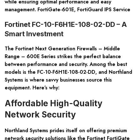
while ensuring optimal performance and easy
management. FortiGate-601E, FortiGuard IPS Service
Fortinet FC-10-F6H1E-108-02-DD – A
Smart Investment
The
Fortinet Next Generation Firewalls – Middle
Range – 600E Series
strikes the perfect balance
between performance and security. Among the best
models is the FC-10-F6H1E-108-02-DD, and Northland
Systems is where savvy businesses source this
equipment. Here’s why:
Affordable High-Quality
Network Security
Northland Systems prides itself on offering premium
network security solutions like the
Fortinet FortiGate