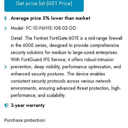
Get price list (GET Price)
Average price 5% lower than market
Model: FC-10-F6H1E-108-02-DD
Detail: The Fortinet FortiGate-601E is a mid-range firewall
in the 600E series, designed to provide comprehensive
security solutions for medium to large-sized enterprises.
With FortiGuard IPS Service, it offers robust intrusion
prevention, deep visibility, performance optimization, and
enhanced security postures. The device enables
consistent security protocols across various network
environments, ensuring advanced threat protection, high-
performance, and scalability.
3-year warranty
Purchase protection: