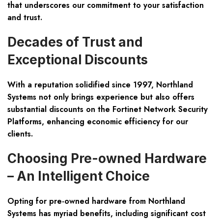
that underscores our commitment to your satisfaction
and trust.
Decades of Trust and
Exceptional Discounts
With a reputation solidified since 1997, Northland
Systems not only brings experience but also offers
substantial discounts on the
Fortinet Network Security
Platforms
, enhancing economic efficiency for our
clients.
Choosing Pre-owned Hardware
– An Intelligent Choice
Opting for pre-owned hardware from Northland
Systems has myriad benefits, including significant cost