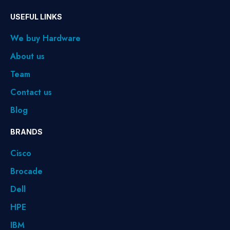
USEFUL LINKS
We buy Hardware
About us
Team
Contact us
Blog
BRANDS
Cisco
Brocade
Dell
HPE
IBM