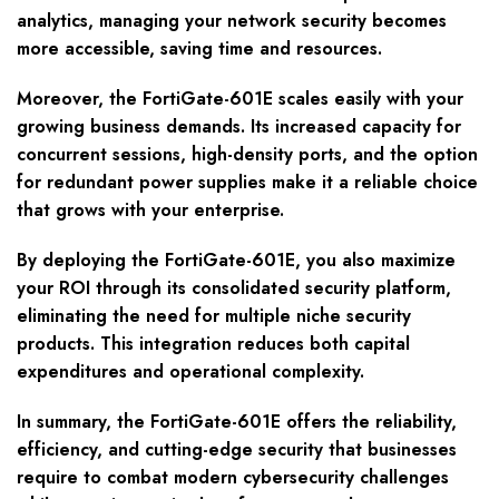
analytics, managing your network security becomes
more accessible, saving time and resources.
Moreover, the FortiGate-601E scales easily with your
growing business demands. Its increased capacity for
concurrent sessions, high-density ports, and the option
for redundant power supplies make it a reliable choice
that grows with your enterprise.
By deploying the FortiGate-601E, you also maximize
your ROI through its consolidated security platform,
eliminating the need for multiple niche security
products. This integration reduces both capital
expenditures and operational complexity.
In summary, the FortiGate-601E offers the reliability,
efficiency, and cutting-edge security that businesses
require to combat modern cybersecurity challenges