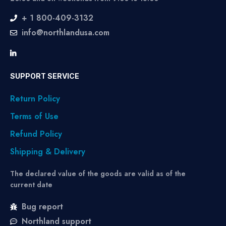
+ 1 800-409-3132
info@northlandusa.com
SUPPORT SERVICE
Return Policy
Terms of Use
Refund Policy
Shipping & Delivery
The declared value of the goods are valid as of the
current date
Bug report
Northland support