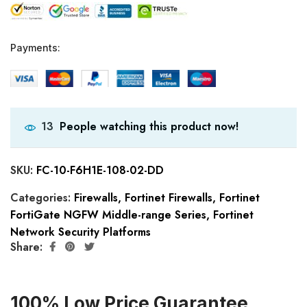
Payments:
People watching this product now!
13
SKU:
FC-10-F6H1E-108-02-DD
Categories:
Firewalls
,
Fortinet Firewalls
,
Fortinet
FortiGate NGFW Middle-range Series
,
Fortinet
Network Security Platforms
Share:
100% Low Price Guarantee