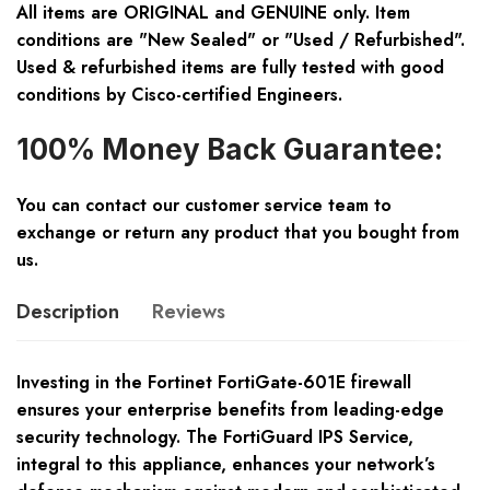
All items are ORIGINAL and GENUINE only. Item
conditions are "New Sealed" or "Used / Refurbished".
Used & refurbished items are fully tested with good
conditions by Cisco-certified Engineers.
100% Money Back Guarantee:
You can contact our customer service team to
exchange or return any product that you bought from
us.
Description
Reviews
Investing in the Fortinet FortiGate-601E firewall
ensures your enterprise benefits from leading-edge
security technology. The FortiGuard IPS Service,
integral to this appliance, enhances your network’s