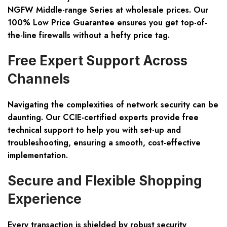
NGFW Middle-range Series
at wholesale prices. Our
100% Low Price Guarantee ensures you get top-of-
the-line firewalls without a hefty price tag.
Free Expert Support Across
Channels
Navigating the complexities of network security can be
daunting. Our CCIE-certified experts provide free
technical support to help you with set-up and
troubleshooting, ensuring a smooth, cost-effective
implementation.
Secure and Flexible Shopping
Experience
Every transaction is shielded by robust security