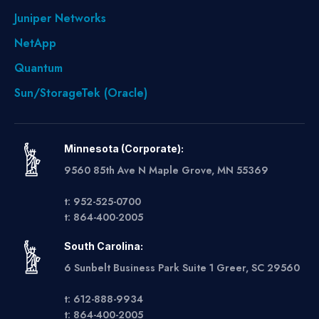
Juniper Networks
NetApp
Quantum
Sun/StorageTek (Oracle)
Minnesota (Corporate):
9560 85th Ave N Maple Grove, MN 55369
t: 952-525-0700
t: 864-400-2005
South Carolina:
6 Sunbelt Business Park Suite 1 Greer, SC 29560
t: 612-888-9934
t: 864-400-2005