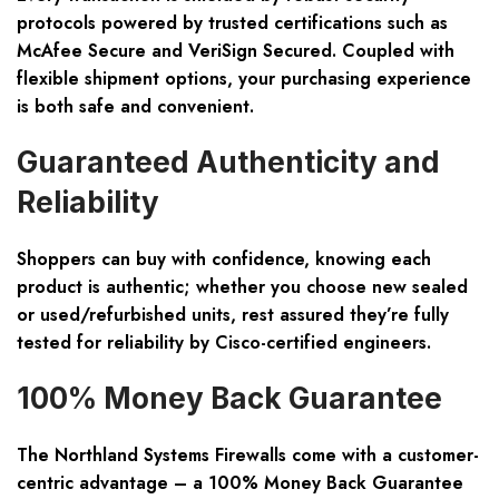
protocols powered by trusted certifications such as
McAfee Secure and VeriSign Secured. Coupled with
flexible shipment options, your purchasing experience
is both safe and convenient.
Guaranteed Authenticity and
Reliability
Shoppers can buy with confidence, knowing each
product is authentic; whether you choose new sealed
or used/refurbished units, rest assured they’re fully
tested for reliability by Cisco-certified engineers.
100% Money Back Guarantee
The Northland Systems
Firewalls
come with a customer-
centric advantage – a 100% Money Back Guarantee