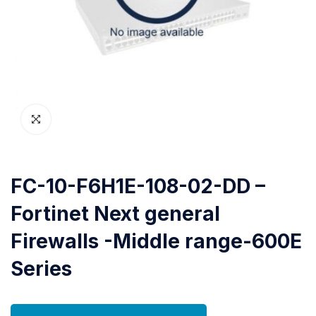
FC-10-F6H1E-108-02-DD –
Fortinet Next general
Firewalls -Middle range-600E
Series