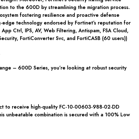
ition to the 600D by streamlining the migration process.
ecosystem fostering resilience and proactive defense
g-edge technology endorsed by Fortinet’s reputation for
App Ctrl, IPS, AV, Web Filtering, Antispam, FSA Cloud,
curity, FortiConverter Svc, and FortiCASB (60 users))
s
ange – 600D Series, you’re looking at robust security
ct to receive high-quality FC-10-00603-988-02-DD
This unbeatable combination is secured with a 100% Low