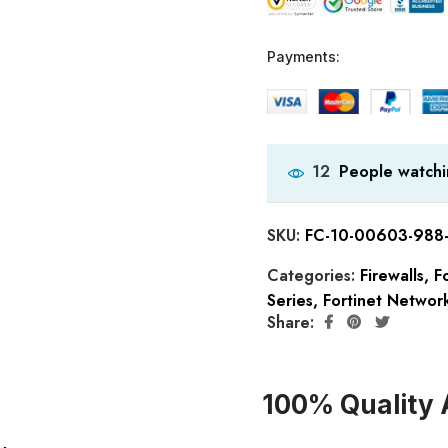
Payments:
People watchi
12
SKU:
FC-10-00603-988
Categories:
Firewalls
,
Fo
Series
,
Fortinet Network
Share:
100% Quality 