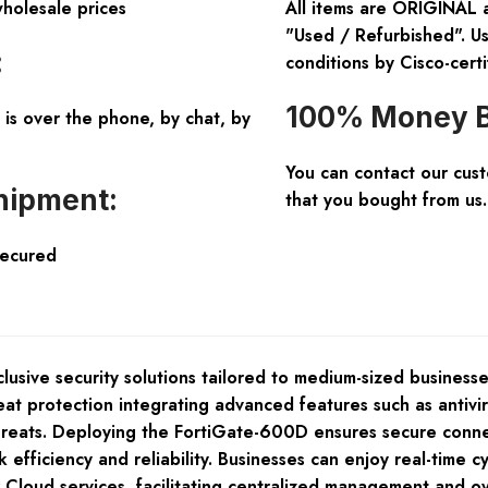
wholesale prices
All items are ORIGINAL 
"Used / Refurbished". Us
:
conditions by Cisco-certi
100% Money B
is over the phone, by chat, by
You can contact our cus
hipment:
that you bought from us.
Secured
nclusive security solutions tailored to medium-sized busines
t protection integrating advanced features such as antiviru
threats. Deploying the FortiGate-600D ensures secure conne
fficiency and reliability. Businesses can enjoy real-time cy
Cloud services, facilitating centralized management and ove