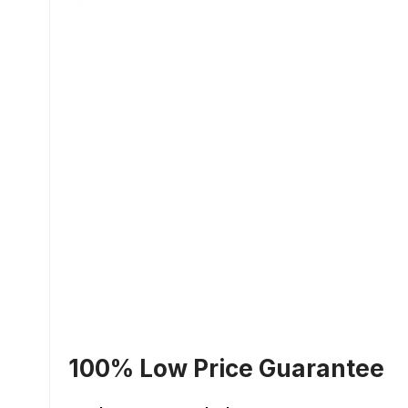
100% Low Price Guarantee