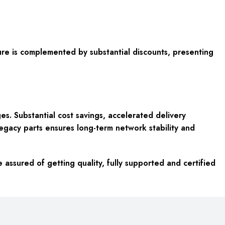
enure is complemented by substantial discounts, presenting
. Substantial cost savings, accelerated delivery
 legacy parts ensures long-term network stability and
ssured of getting quality, fully supported and certified