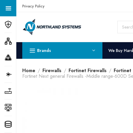
Get a Quote Today! Call Now: 800-409-3132
Privacy Policy
Brands
We Buy Har
Home
Firewalls
Fortinet Firewalls
Fortinet
Fortinet Next general Firewalls -Middle range-600D Se