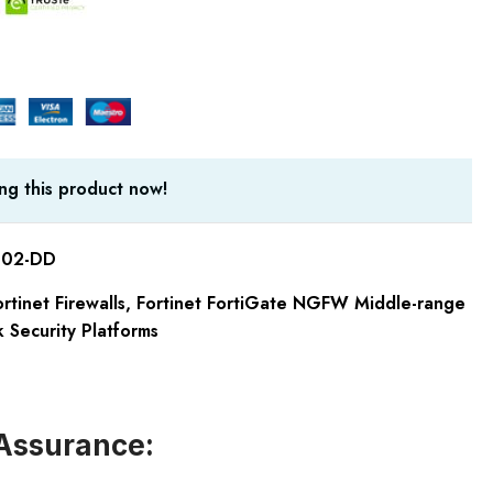
ng this product now!
-02-DD
rtinet Firewalls
,
Fortinet FortiGate NGFW Middle-range
 Security Platforms
Assurance: