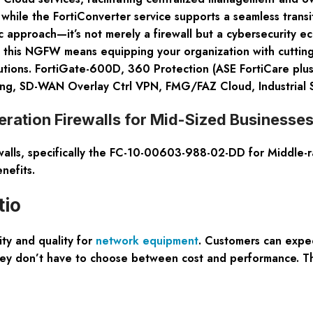
 while the FortiConverter service supports a seamless trans
stic approach—it’s not merely a firewall but a cybersecurity 
 in this NGFW means equipping your organization with cuttin
utions. FortiGate-600D, 360 Protection (ASE FortiCare plus 
ng, SD-WAN Overlay Ctrl VPN, FMG/FAZ Cloud, Industrial Se
ration Firewalls for Mid-Sized Businesse
alls, specifically the FC-10-00603-988-02-DD for Middle-r
nefits.
tio
ity and quality for
network equipment
. Customers can expe
g they don’t have to choose between cost and performance. 