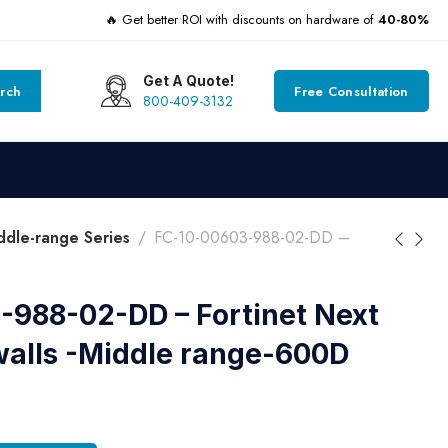
🔥 Get better ROI with discounts on hardware of
40-80%
Get A Quote!
rch
Free Consultation
800-409-3132
dle-range Series
FC-10-00603-988-02-DD –
-988-02-DD – Fortinet Next
walls -Middle range-600D