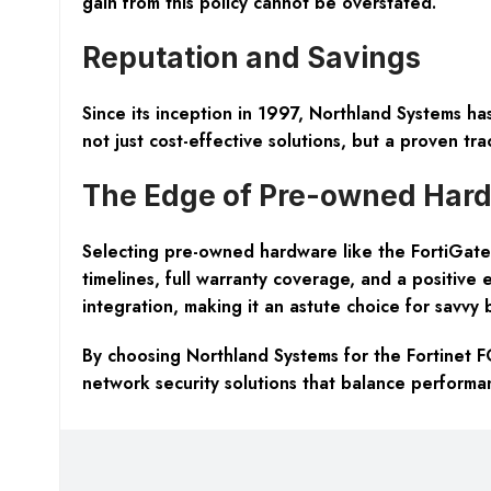
gain from this policy cannot be overstated.
Reputation and Savings
Since its inception in 1997, Northland Systems has
not just cost-effective solutions, but a proven tra
The Edge of Pre-owned Har
Selecting pre-owned hardware like the FortiGate
timelines, full warranty coverage, and a positive 
integration, making it an astute choice for savvy 
By choosing Northland Systems for the Fortinet F
network security solutions that balance performan