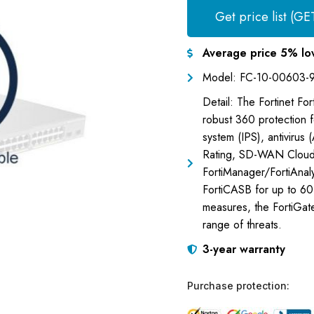
Get price list (GE
Average price 5% lo
Model: FC-10-00603-
Detail: The Fortinet Fo
robust 360 protection fe
system (IPS), antivirus 
Rating, SD-WAN Cloud
FortiManager/FortiAnaly
FortiCASB for up to 60 
measures, the FortiGa
range of threats.
3-year warranty
Purchase protection: