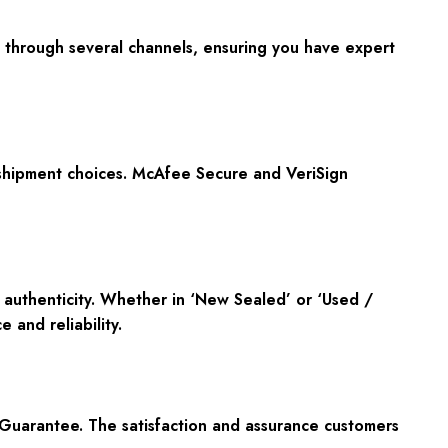
le through several channels, ensuring you have expert
 shipment choices. McAfee Secure and VeriSign
f authenticity. Whether in ‘New Sealed’ or ‘Used /
 and reliability.
Guarantee. The satisfaction and assurance customers