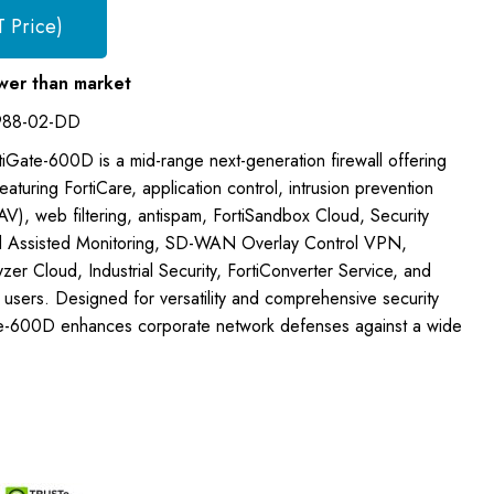
T Price)
wer than market
988-02-DD
rtiGate-600D is a mid-range next-generation firewall offering
aturing FortiCare, application control, intrusion prevention
(AV), web filtering, antispam, FortiSandbox Cloud, Security
 Assisted Monitoring, SD-WAN Overlay Control VPN,
zer Cloud, Industrial Security, FortiConverter Service, and
users. Designed for versatility and comprehensive security
te-600D enhances corporate network defenses against a wide