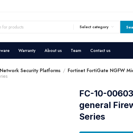
Select category
Sea
dware
Warranty
About us
Team
Contact us
 Network Security Platforms
Fortinet FortiGate NGFW Mid
ries
FC-10-00603
general Fire
Series