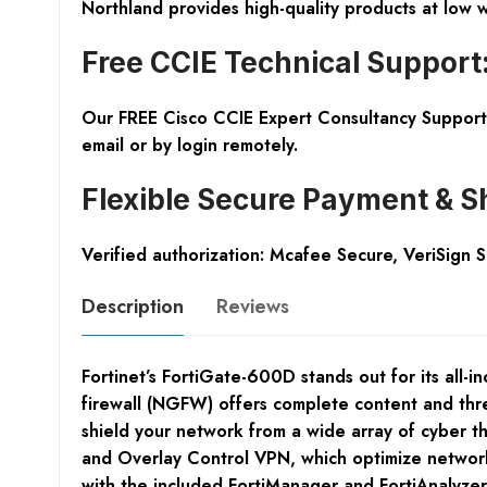
Northland provides high-quality products at low 
Free CCIE Technical Support
Our FREE Cisco CCIE Expert Consultancy Support 
email or by login remotely.
Flexible Secure Payment & S
Verified authorization: Mcafee Secure, VeriSign 
Description
Reviews
Fortinet’s FortiGate-600D stands out for its all-i
firewall (NGFW) offers complete content and threa
shield your network from a wide array of cyber 
and Overlay Control VPN, which optimize network e
with the included FortiManager and FortiAnalyzer 