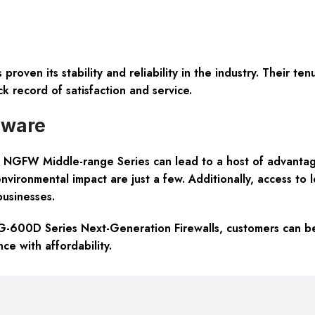
 proven its stability and reliability in the industry. Their t
ck record of satisfaction and service.
dware
 NGFW Middle-range Series can lead to a host of advantages
environmental impact are just a few. Additionally, access to
businesses.
G-600D Series Next-Generation Firewalls, customers can be a
ce with affordability.