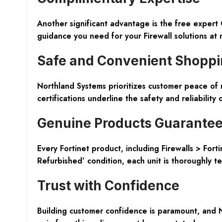
Another significant advantage is the free expert 
guidance you need for your Firewall solutions at n
Safe and Convenient Shopp
Northland Systems prioritizes customer peace of 
certifications underline the safety and reliability 
Genuine Products Guarante
Every Fortinet product, including Firewalls > For
Refurbished’ condition, each unit is thoroughly t
Trust with Confidence
Building customer confidence is paramount, and 