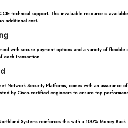
CCIE technical support. This invaluable resource is availab
o additional cost.
ing
mind with secure payment options and a variety of flexible
of each transaction.
ed
tinet Network Security Platforms, comes with an assurance o
ested by Cisco-certified engineers to ensure top performance
Northland Systems reinforces this with a 100% Money Back 