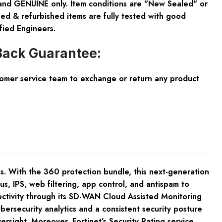
and GENUINE only. Item conditions are "New Sealed" or
ed & refurbished items are fully tested with good
fied Engineers.
ack Guarantee:
tomer service team to exchange or return any product
ses. With the 360 protection bundle, this next-generation
s, IPS, web filtering, app control, and antispam to
ctivity through its SD-WAN Cloud Assisted Monitoring
bersecurity analytics and a consistent security posture
rsight. Moreover, Fortinet’s Security Rating service