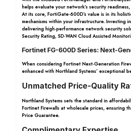
helps evaluate your network’s security readiness,
At its core, FortiGate-600D’s value is in its holi
mechanisms within your infrastructure. Investing
delivering high-performance network security sol
Security Rating, SD-WAN Cloud Assisted Monitori
Fortinet FG-600D Series: Next-Gene
When considering Fortinet Next-Generation Firew
enhanced with Northland Systems’ exceptional be
Unmatched Price-Quality Ra
Northland Systems sets the standard in affordabil
Fortinet Firewalls at wholesale prices, ensurin
Price Guarantee.
Complimentary Expertise