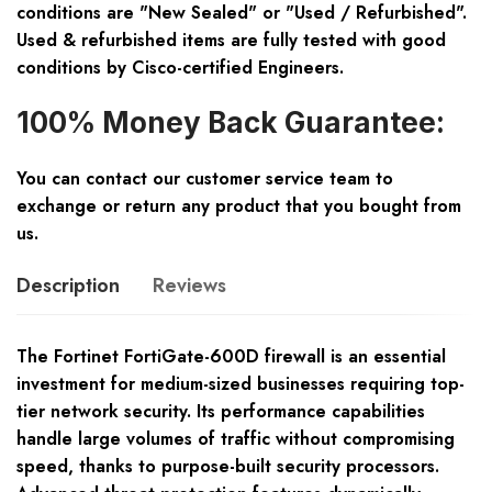
conditions are "New Sealed" or "Used / Refurbished".
Used & refurbished items are fully tested with good
conditions by Cisco-certified Engineers.
100% Money Back Guarantee:
You can contact our customer service team to
exchange or return any product that you bought from
us.
Description
Reviews
The Fortinet FortiGate-600D firewall is an essential
investment for medium-sized businesses requiring top-
tier network security. Its performance capabilities
handle large volumes of traffic without compromising
speed, thanks to purpose-built security processors.