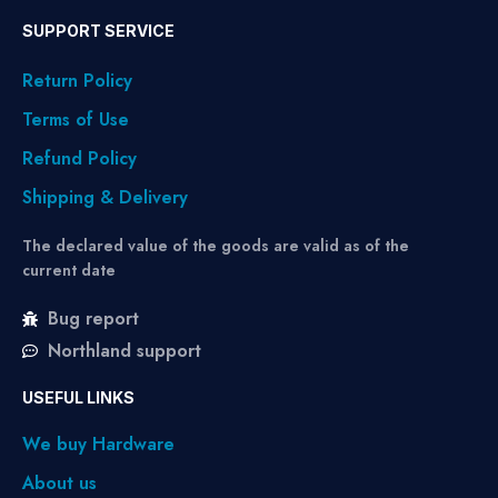
SUPPORT SERVICE
Return Policy
Terms of Use
Refund Policy
Shipping & Delivery
The declared value of the goods are valid as of the
current date
Bug report
Northland support
USEFUL LINKS
We buy Hardware
About us