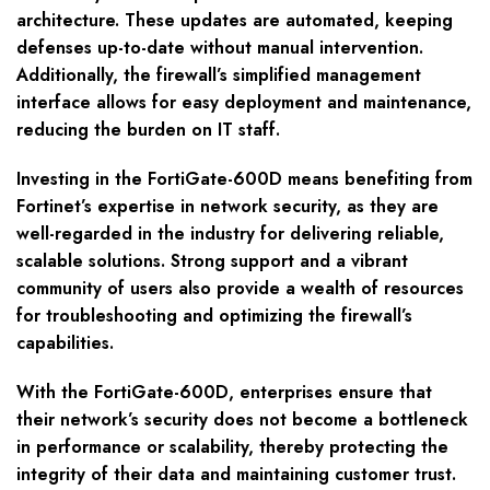
architecture. These updates are automated, keeping
defenses up-to-date without manual intervention.
Additionally, the firewall’s simplified management
interface allows for easy deployment and maintenance,
reducing the burden on IT staff.
Investing in the FortiGate-600D means benefiting from
Fortinet’s expertise in network security, as they are
well-regarded in the industry for delivering reliable,
scalable solutions. Strong support and a vibrant
community of users also provide a wealth of resources
for troubleshooting and optimizing the firewall’s
capabilities.
With the FortiGate-600D, enterprises ensure that
their network’s security does not become a bottleneck
in performance or scalability, thereby protecting the
integrity of their data and maintaining customer trust.