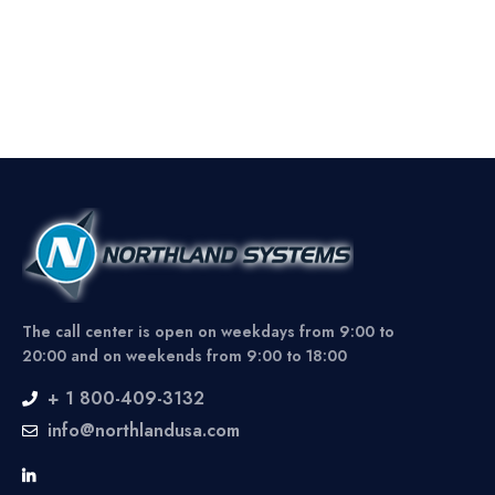
The call center is open on weekdays from 9:00 to
20:00 and on weekends from 9:00 to 18:00
+ 1 800-409-3132
info@northlandusa.com