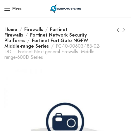
Get a Quote Today! Call Now: 800-409-3132
Menu
Home
Firewalls
Fortinet
Firewalls
Fortinet Network Security
Platforms
Fortinet FortiGate NGFW
Middle-range Series
FC-10-00603-188-02-
DD – Fortinet Next general Firewalls -Middle
range-600D Series