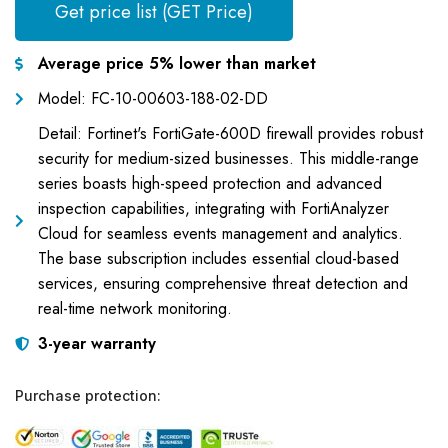
Get price list (GET Price)
Average price 5% lower than market
Model: FC-10-00603-188-02-DD
Detail: Fortinet's FortiGate-600D firewall provides robust
security for medium-sized businesses. This middle-range
series boasts high-speed protection and advanced
inspection capabilities, integrating with FortiAnalyzer
Cloud for seamless events management and analytics.
The base subscription includes essential cloud-based
services, ensuring comprehensive threat detection and
real-time network monitoring.
3-year warranty
Purchase protection: