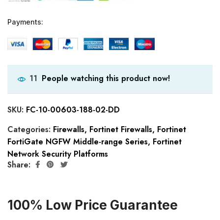
Payments:
People watching this product now!
11
SKU:
FC-10-00603-188-02-DD
Categories:
Firewalls
,
Fortinet Firewalls
,
Fortinet
FortiGate NGFW Middle-range Series
,
Fortinet
Network Security Platforms
Share:
100% Low Price Guarantee