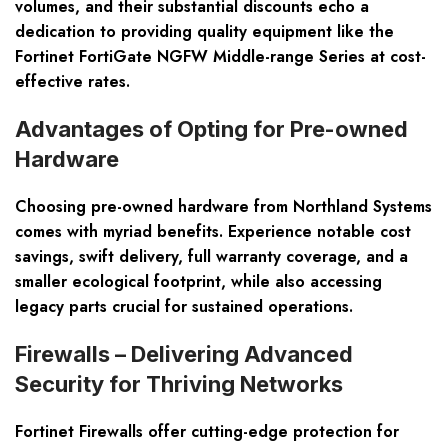
volumes, and their substantial discounts echo a
dedication to providing quality equipment like the
Fortinet FortiGate NGFW Middle-range Series at cost-
effective rates.
Advantages of Opting for Pre-owned
Hardware
Choosing pre-owned hardware from Northland Systems
comes with myriad benefits. Experience notable cost
savings, swift delivery, full warranty coverage, and a
smaller ecological footprint, while also accessing
legacy parts crucial for sustained operations.
Firewalls – Delivering Advanced
Security for Thriving Networks
Fortinet Firewalls offer cutting-edge protection for