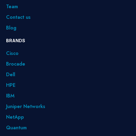
Team
Contact us
Blog
BRANDS
Cisco
Brocade
Dell
HPE
IBM
Juniper Networks
NetApp
Quantum