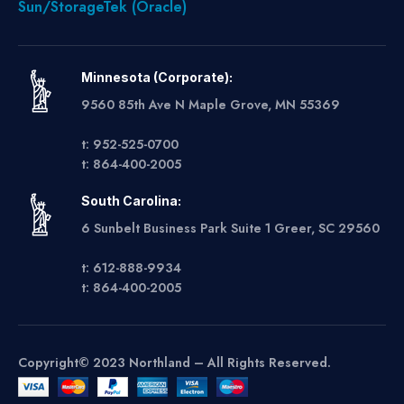
Sun/StorageTek (Oracle)
Minnesota (Corporate):
9560 85th Ave N Maple Grove, MN 55369
t: 952-525-0700
t: 864-400-2005
South Carolina:
6 Sunbelt Business Park Suite 1 Greer, SC 29560
t: 612-888-9934
t: 864-400-2005
Copyright© 2023 Northland – All Rights Reserved.