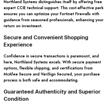
Northland Systems distinguishes itself by offering free
expert CCIE technical support. This cost-effective perk
ensures you can optimize your Fortinet Firewalls with
guidance from seasoned professionals, enhancing your
return on investment.
Secure and Convenient Shopping
Experience
Confidence in secure transactions is paramount, and
here, Northland Systems excels. With secure payment
options, flexible shipping, and certifications from
McAfee Secure and VeriSign Secured, your purchase
process is both safe and accommodating.
Guaranteed Authenticity and Superior
Condition