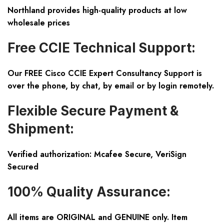
Northland provides high-quality products at low
wholesale prices
Free CCIE Technical Support:
Our FREE Cisco CCIE Expert Consultancy Support is
over the phone, by chat, by email or by login remotely.
Flexible Secure Payment &
Shipment:
Verified authorization: Mcafee Secure, VeriSign
Secured
100% Quality Assurance:
All items are ORIGINAL and GENUINE only. Item