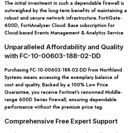
The initial investment in such a dependable firewall is
outweighed by the long-term benefits of maintaining a
robust and secure network infrastructure. FortiGate-
600D, FortiAnalyzer Cloud: Base subscription for
Cloud-based Events Management & Analytics Service
Unparalleled Affordability and Quality
with FC-10-00603-188-02-DD
Purchasing FC-10-00603-188-02-DD from Northland
Systems means accessing the exemplary balance of
cost and quality. Backed by a 100% Low Price
Guarantee, you receive Fortinet’s renowned Middle-
range 600D Series Firewall, ensuring dependable
performance without the premium price tag.
Comprehensive Free Expert Support