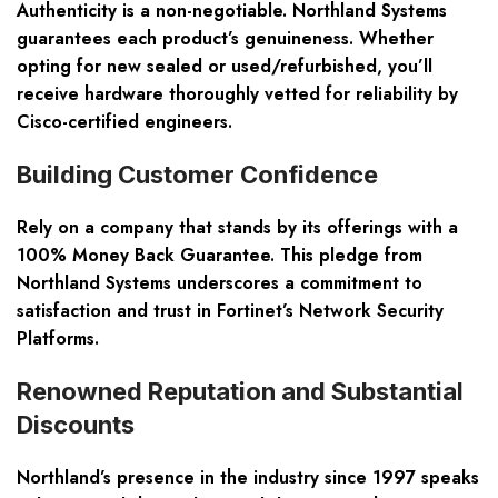
Authenticity is a non-negotiable. Northland Systems
guarantees each product’s genuineness. Whether
opting for new sealed or used/refurbished, you’ll
receive hardware thoroughly vetted for reliability by
Cisco-certified engineers.
Building Customer Confidence
Rely on a company that stands by its offerings with a
100% Money Back Guarantee. This pledge from
Northland Systems underscores a commitment to
satisfaction and trust in Fortinet’s Network Security
Platforms.
Renowned Reputation and Substantial
Discounts
Northland’s presence in the industry since 1997 speaks