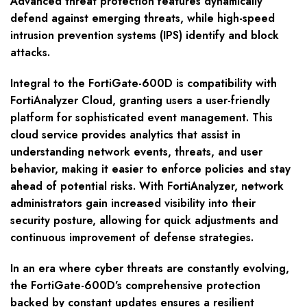
Advanced threat protection features dynamically
defend against emerging threats, while high-speed
intrusion prevention systems (IPS) identify and block
attacks.
Integral to the FortiGate-600D is compatibility with
FortiAnalyzer Cloud, granting users a user-friendly
platform for sophisticated event management. This
cloud service provides analytics that assist in
understanding network events, threats, and user
behavior, making it easier to enforce policies and stay
ahead of potential risks. With FortiAnalyzer, network
administrators gain increased visibility into their
security posture, allowing for quick adjustments and
continuous improvement of defense strategies.
In an era where cyber threats are constantly evolving,
the FortiGate-600D’s comprehensive protection
backed by constant updates ensures a resilient