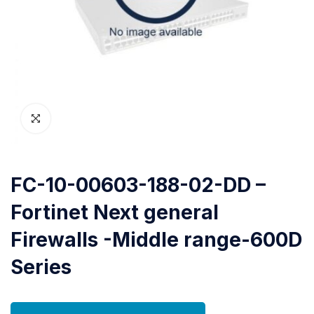
FC-10-00603-188-02-DD –
Fortinet Next general
Firewalls -Middle range-600D
Series