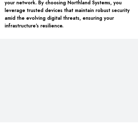
your network. By choosing Northland Systems, you
leverage trusted devices that maintain robust security
amid the evolving digital threats, ensuring your
infrastructure’s resilience.