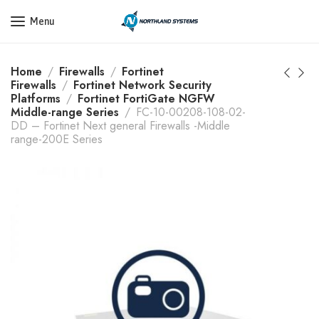
Get a Quote Today! Call Now: 800-409-3132
Menu
Home
Firewalls
Fortinet
Firewalls
Fortinet Network Security
Platforms
Fortinet FortiGate NGFW
Middle-range Series
FC-10-00208-108-02-
DD – Fortinet Next general Firewalls -Middle
range-200E Series