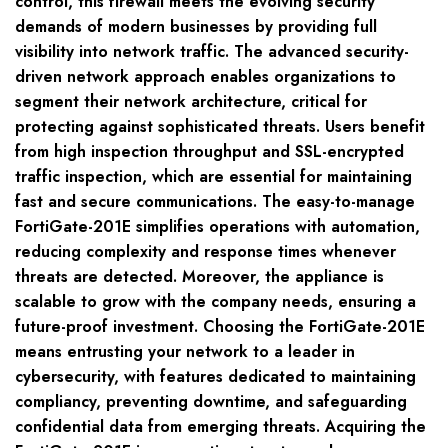
control, this firewall meets the evolving security
demands of modern businesses by providing full
visibility into network traffic. The advanced security-
driven network approach enables organizations to
segment their network architecture, critical for
protecting against sophisticated threats. Users benefit
from high inspection throughput and SSL-encrypted
traffic inspection, which are essential for maintaining
fast and secure communications. The easy-to-manage
FortiGate-201E simplifies operations with automation,
reducing complexity and response times whenever
threats are detected. Moreover, the appliance is
scalable to grow with the company needs, ensuring a
future-proof investment. Choosing the FortiGate-201E
means entrusting your network to a leader in
cybersecurity, with features dedicated to maintaining
compliancy, preventing downtime, and safeguarding
confidential data from emerging threats. Acquiring the