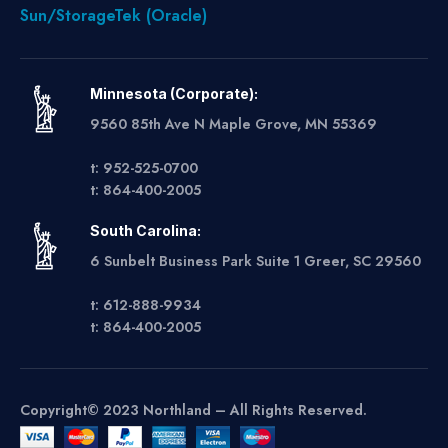
Sun/StorageTek (Oracle)
Minnesota (Corporate):
9560 85th Ave N Maple Grove, MN 55369
t: 952-525-0700
t: 864-400-2005
South Carolina:
6 Sunbelt Business Park Suite 1 Greer, SC 29560
t: 612-888-9934
t: 864-400-2005
Copyright© 2023 Northland – All Rights Reserved.