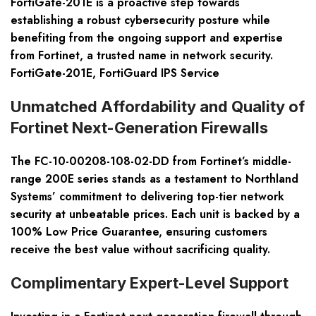
FortiGate-201E is a proactive step towards
establishing a robust cybersecurity posture while
benefiting from the ongoing support and expertise
from Fortinet, a trusted name in network security.
FortiGate-201E, FortiGuard IPS Service
Unmatched Affordability and Quality of
Fortinet Next-Generation Firewalls
The FC-10-00208-108-02-DD from Fortinet’s middle-
range 200E series stands as a testament to Northland
Systems’ commitment to delivering top-tier network
security at unbeatable prices. Each unit is backed by a
100% Low Price Guarantee, ensuring customers
receive the best value without sacrificing quality.
Complimentary Expert-Level Support