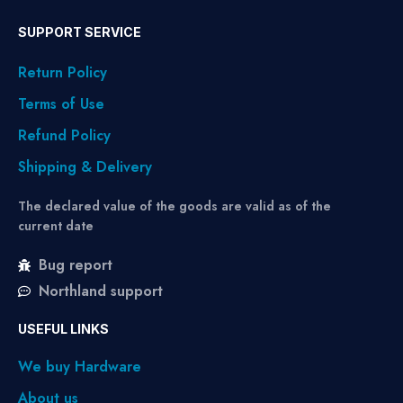
SUPPORT SERVICE
Return Policy
Terms of Use
Refund Policy
Shipping & Delivery
The declared value of the goods are valid as of the
current date
Bug report
Northland support
USEFUL LINKS
We buy Hardware
About us