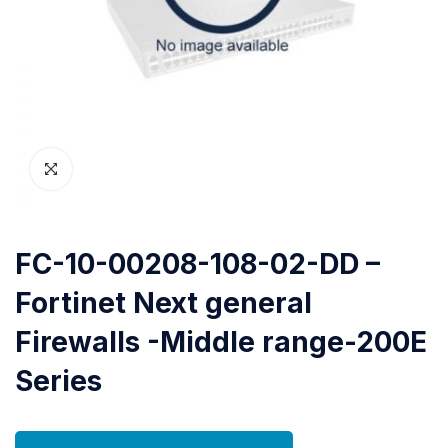
FC-10-00208-108-02-DD –
Fortinet Next general
Firewalls -Middle range-200E
Series