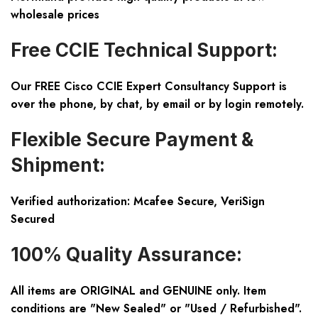
wholesale prices
Free CCIE Technical Support:
Our FREE Cisco CCIE Expert Consultancy Support is
over the phone, by chat, by email or by login remotely.
Flexible Secure Payment &
Shipment:
Verified authorization: Mcafee Secure, VeriSign
Secured
100% Quality Assurance:
All items are ORIGINAL and GENUINE only. Item
conditions are "New Sealed" or "Used / Refurbished".