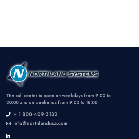
The call center is open on weekdays from 9:00 to
20:00 and on weekends from 9:00 to 18:00
+ 1 800-409-3132
info@northlandusa.com