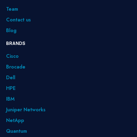
Team
Contact us
Blog
BRANDS
Cisco
Brocade
Dell
HPE
IBM
Juniper Networks
NetApp
Quantum