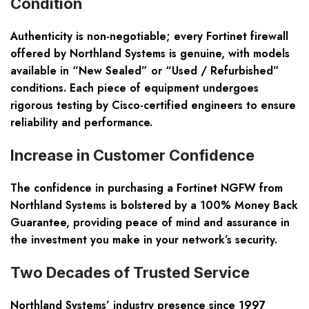
Condition
Authenticity is non-negotiable; every Fortinet firewall
offered by Northland Systems is genuine, with models
available in “New Sealed” or “Used / Refurbished”
conditions. Each piece of equipment undergoes
rigorous testing by Cisco-certified engineers to ensure
reliability and performance.
Increase in Customer Confidence
The confidence in purchasing a Fortinet NGFW from
Northland Systems is bolstered by a 100% Money Back
Guarantee, providing peace of mind and assurance in
the investment you make in your network’s security.
Two Decades of Trusted Service
Northland Systems’ industry presence since 1997