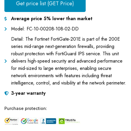
Get price list (GET Price)
Average price 5% lower than market
Model: FC-10-00208-108-02-DD
Detail: The Fortinet FortiGate-201E is part of the 200E
series mid-range next-generation firewalls, providing
robust protection with FortiGuard IPS service. This unit
delivers high-speed security and advanced performance
for mid-sized to large enterprises, enabling secure
network environments with features including threat
intelligence, control, and visibility at the network perimeter.
3-year warranty
Purchase protection: