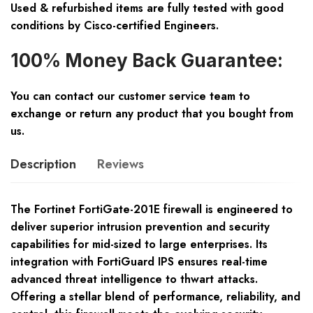
Used & refurbished items are fully tested with good
conditions by Cisco-certified Engineers.
100% Money Back Guarantee:
You can contact our customer service team to
exchange or return any product that you bought from
us.
Description
Reviews
The Fortinet FortiGate-201E firewall is engineered to
deliver superior intrusion prevention and security
capabilities for mid-sized to large enterprises. Its
integration with FortiGuard IPS ensures real-time
advanced threat intelligence to thwart attacks.
Offering a stellar blend of performance, reliability, and