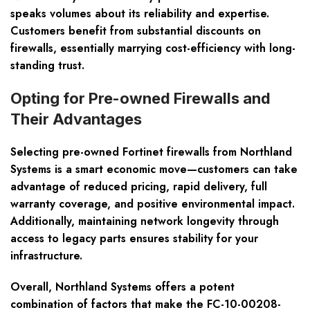
speaks volumes about its reliability and expertise.
Customers benefit from substantial discounts on
firewalls, essentially marrying cost-efficiency with long-
standing trust.
Opting for Pre-owned Firewalls and
Their Advantages
Selecting pre-owned Fortinet firewalls from Northland
Systems is a smart economic move—customers can take
advantage of reduced pricing, rapid delivery, full
warranty coverage, and positive environmental impact.
Additionally, maintaining network longevity through
access to legacy parts ensures stability for your
infrastructure.
Overall, Northland Systems offers a potent
combination of factors that make the FC-10-00208-