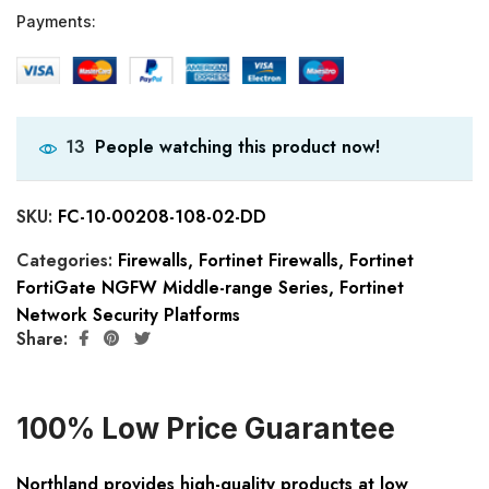
Payments:
People watching this product now!
13
SKU:
FC-10-00208-108-02-DD
Categories:
Firewalls
,
Fortinet Firewalls
,
Fortinet
FortiGate NGFW Middle-range Series
,
Fortinet
Network Security Platforms
Share:
100% Low Price Guarantee
Northland provides high-quality products at low