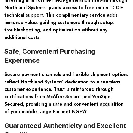
Investing in a Fortinet next-generation firewall through
Northland Systems grants access to free expert CCIE
technical support. This complimentary service adds
immense value, guiding customers through setup,
troubleshooting, and optimization without any
additional costs.
Safe, Convenient Purchasing
Experience
Secure payment channels and flexible shipment options
reflect Northland Systems’ dedication to a seamless
customer experience. Trust is reinforced through
certifications from McAfee Secure and VeriSign
Secured, promising a safe and convenient acquisition
of your middle-range Fortinet NGFW.
Guaranteed Authenticity and Excellent