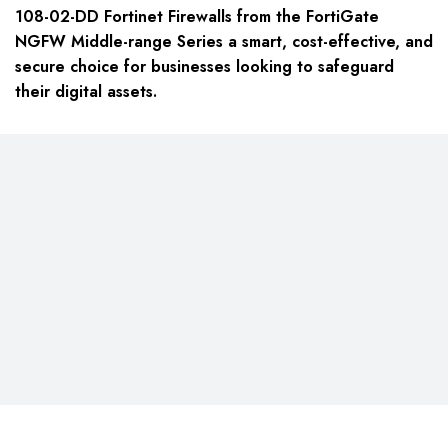
108-02-DD Fortinet Firewalls from the FortiGate
NGFW Middle-range Series a smart, cost-effective, and
secure choice for businesses looking to safeguard
their digital assets.