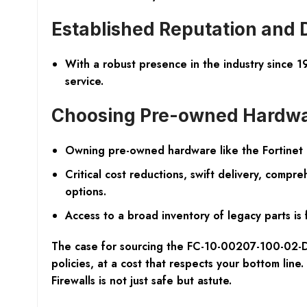
Established Reputation and 
With a robust presence in the industry since 1
service.
Choosing Pre-owned Hardwa
Owning pre-owned hardware like the Fortinet N
Critical cost reductions, swift delivery, comp
options.
Access to a broad inventory of legacy parts is 
The case for sourcing the FC-10-00207-100-02-DD
policies, at a cost that respects your bottom lin
Firewalls is not just safe but astute.