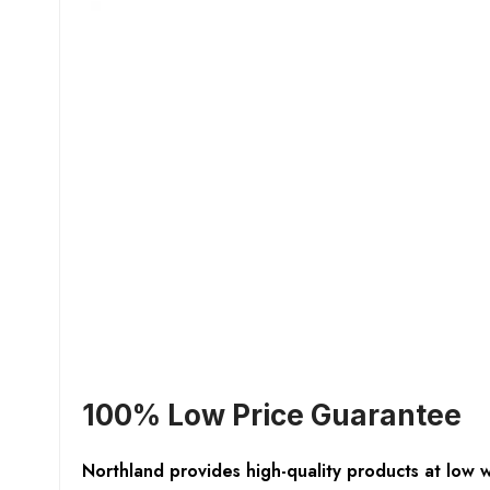
100% Low Price Guarantee
Northland provides high-quality products at low 