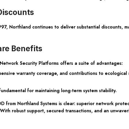
Discounts
997, Northland continues to deliver substantial discounts, m
re Benefits
etwork Security Platforms offers a suite of advantages:
rehensive warranty coverage, and contributions to ecologica
fundamental for maintaining long-term system stability.
 from Northland Systems is clear: superior network protect
e. With robust support, secured transactions, and an unwaver