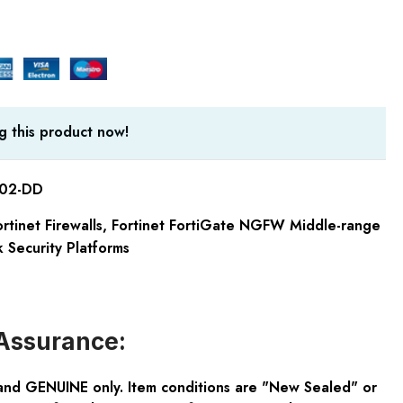
g this product now!
-02-DD
rtinet Firewalls
,
Fortinet FortiGate NGFW Middle-range
 Security Platforms
Assurance:
and GENUINE only. Item conditions are "New Sealed" or