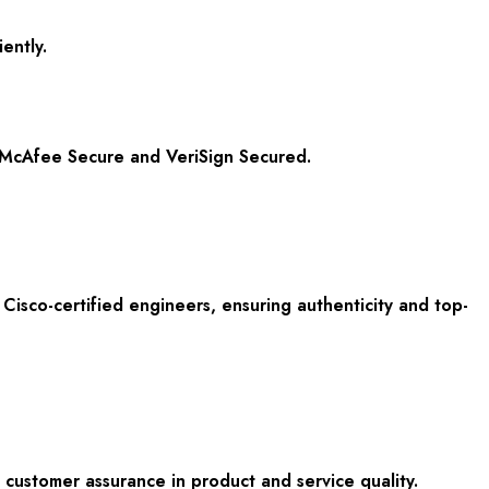
ently.
om McAfee Secure and VeriSign Secured.
isco-certified engineers, ensuring authenticity and top-
customer assurance in product and service quality.