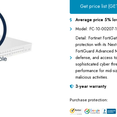
Get price list (GE
Average price 5% lo
Model: FC-10-00207-
Detail: Fortinet FortiG
protection with its Next
FortiGuard Advanced Ma
defense, and access to
sophisticated cyber thr
performance for mid-siz
malicious activities.
3-year warranty
Purchase protection: