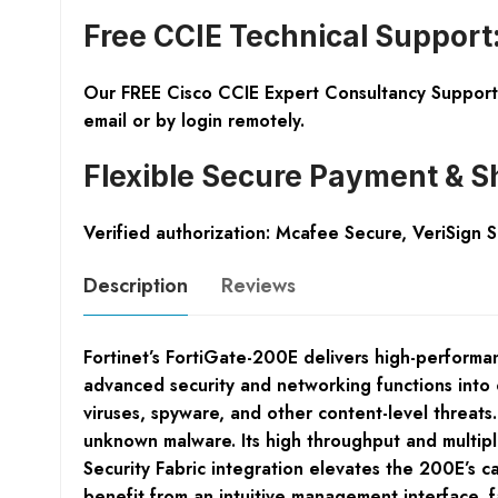
Free CCIE Technical Support
Our FREE Cisco CCIE Expert Consultancy Support 
email or by login remotely.
Flexible Secure Payment & S
Verified authorization: Mcafee Secure, VeriSign 
Description
Reviews
Fortinet’s FortiGate-200E delivers high-performan
advanced security and networking functions into o
viruses, spyware, and other content-level threats
unknown malware. Its high throughput and multip
Security Fabric integration elevates the 200E’s 
benefit from an intuitive management interface, f