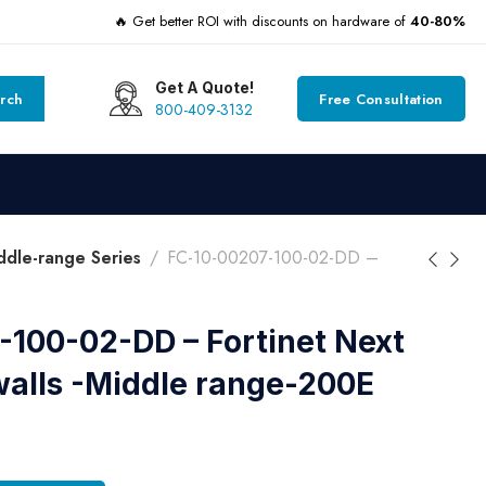
🔥 Get better ROI with discounts on hardware of
40-80%
Get A Quote!
rch
Free Consultation
800-409-3132
dle-range Series
FC-10-00207-100-02-DD –
100-02-DD – Fortinet Next
walls -Middle range-200E