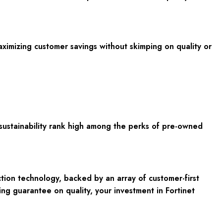
aximizing customer savings without skimping on quality or
l sustainability rank high among the perks of pre-owned
ion technology, backed by an array of customer-first
ing guarantee on quality, your investment in Fortinet