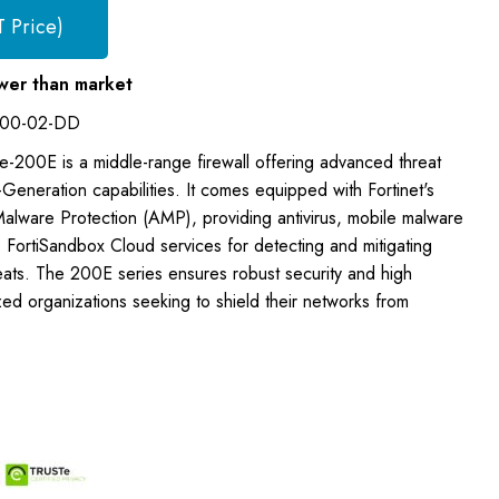
T Price)
wer than market
100-02-DD
ate-200E is a middle-range firewall offering advanced threat
-Generation capabilities. It comes equipped with Fortinet's
lware Protection (AMP), providing antivirus, mobile malware
 FortiSandbox Cloud services for detecting and mitigating
eats. The 200E series ensures robust security and high
ed organizations seeking to shield their networks from