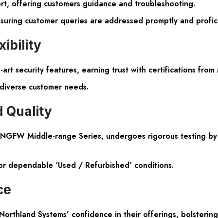
rt, offering customers guidance and troubleshooting.
nsuring customer queries are addressed promptly and profici
ibility
-art security features, earning trust with certifications fr
 diverse customer needs.
 Quality
e NGFW Middle-range Series, undergoes rigorous testing by C
 or dependable ‘Used / Refurbished’ conditions.
ce
hland Systems’ confidence in their offerings, bolstering 