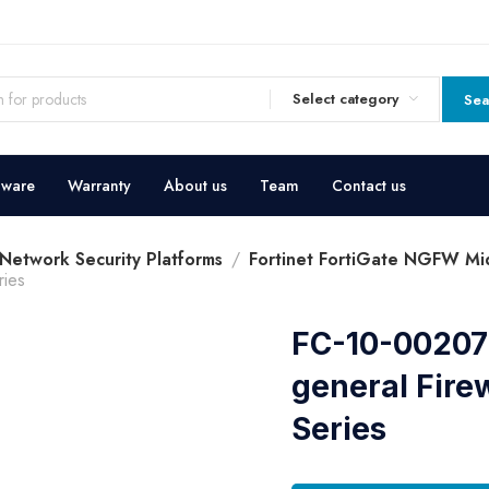
Select category
Sea
dware
Warranty
About us
Team
Contact us
 Network Security Platforms
Fortinet FortiGate NGFW Mid
ries
FC-10-00207-
general Fire
Series