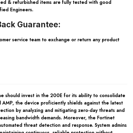
ed & refurbished items are fully tested with good
fied Engineers.
ack Guarantee:
tomer service team to exchange or return any product
should invest in the 200E for its ability to consolidate
AMP, the device proficiently shields against the latest
tection by analyzing and mitigating zero-day threats and
creasing bandwidth demands. Moreover, the Fortinet
r automated threat detection and response. System admins
maintaining continuous, reliable protection without