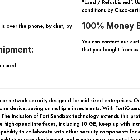
"Used / Refurbished". Us
:
conditions by Cisco-certi
100% Money B
is over the phone, by chat, by
You can contact our cus
hipment:
that you bought from us.
Secured
ce network security designed for mid-sized enterprises. One 
ne device, saving on multiple investments. With FortiGuard 
. The inclusion of FortiSandbox technology extends this pro
le high-speed interfaces, including 10 GE, keep up with in
capability to collaborate with other security components fo
acilitating easy deployment and maintenance, essential for 