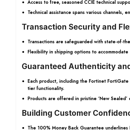
Access to free, seasoned CCIE technical suppo
Technical assistance spans various channels, e
Transaction Security and Flex
Transactions are safeguarded with state-of-the
Flexibility in shipping options to accommodate
Guaranteed Authenticity and
Each product, including the Fortinet FortiGat
tier functionality.
Products are offered in pristine ‘New Sealed’
Building Customer Confiden
The 100% Money Back Guarantee underlines Nort