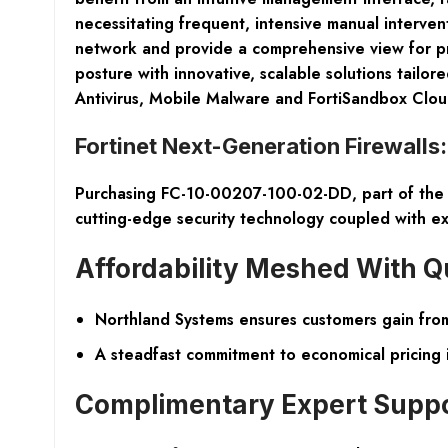
necessitating frequent, intensive manual interve
network and provide a comprehensive view for proa
posture with innovative, scalable solutions tail
Antivirus, Mobile Malware and FortiSandbox Clou
Fortinet Next-Generation Firewalls
Purchasing FC-10-00207-100-02-DD, part of the Fo
cutting-edge security technology coupled with ex
Affordability Meshed With Q
Northland Systems ensures customers gain from 
A steadfast commitment to economical pricing 
Complimentary Expert Supp