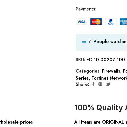
Payments:
People watchin
7
SKU:
FC-10-00207-100
Categories:
Firewalls
,
Fo
Series
,
Fortinet Network
Share:
100% Quality 
wholesale prices
All items are ORIGINAL 