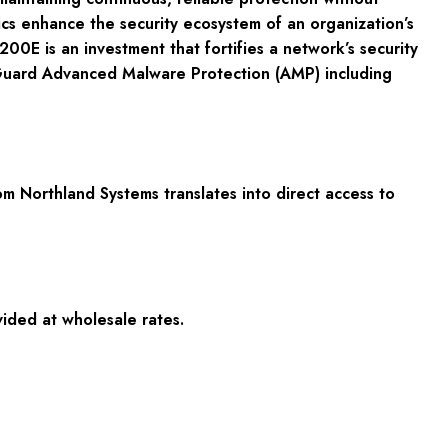
ics enhance the security ecosystem of an organization’s
0E is an investment that fortifies a network’s security
rtiGuard Advanced Malware Protection (AMP) including
 Northland Systems translates into direct access to
vided at wholesale rates.