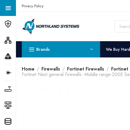
Get a Quote Today! Call Now: 800-409-3132
Privacy Policy
Brands
We Buy Har
Home
Firewalls
Fortinet Firewalls
Fortinet
Fortinet Next general Firewalls -Middle range-200E Se