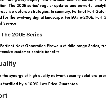
ntion. The 200E series’ regular updates and powerful analyt
ctive defense strategies. In summary, Fortinet FortiGate-20
ored for the evolving digital landscape. FortiGate-200E, Fo
d Service
: The 200E Series
rtinet Next-Generation Firewalls Middle-range Series, from
tensive customer-centric benefits.
uality
the synergy of high-quality network security solutions pro
is fortified by a 100% Low Price Guarantee.
ort