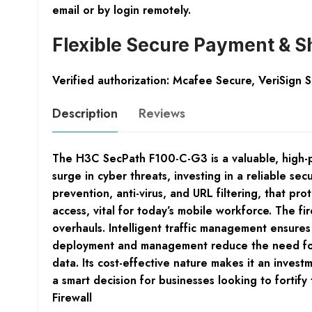
email or by login remotely.
Flexible Secure Payment & S
Verified authorization: Mcafee Secure, VeriSign 
Description
Reviews
The H3C SecPath F100-C-G3 is a valuable, high-p
surge in cyber threats, investing in a reliable s
prevention, anti-virus, and URL filtering, that p
access, vital for today’s mobile workforce. The fi
overhauls. Intelligent traffic management ensures
deployment and management reduce the need for sp
data. Its cost-effective nature makes it an inve
a smart decision for businesses looking to fortif
Firewall