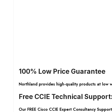
100% Low Price Guarantee
Northland provides high-quality products at low 
Free CCIE Technical Support
Our FREE Cisco CCIE Expert Consultancy Support 