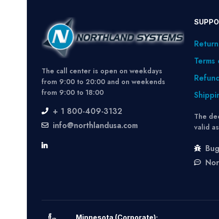
SUPPO
Return
Terms 
The call center is open on weekdays
Refund
from 9:00 to 20:00 and on weekends
from 9:00 to 18:00
Shippi
+ 1 800-409-3132
The dec
info@northlandusa.com
valid a
Bug
Nor
Minnesota (Corporate):