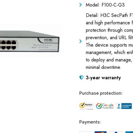
Model: F100-C-G3
Detail: H3C SecPath F10
and high performance f
protection through compr
prevention, and URL fil
The device supports mult
management, which enha
to deploy and manage, in
minimal downtime.
3-year warranty
Purchase protection:
Payments: