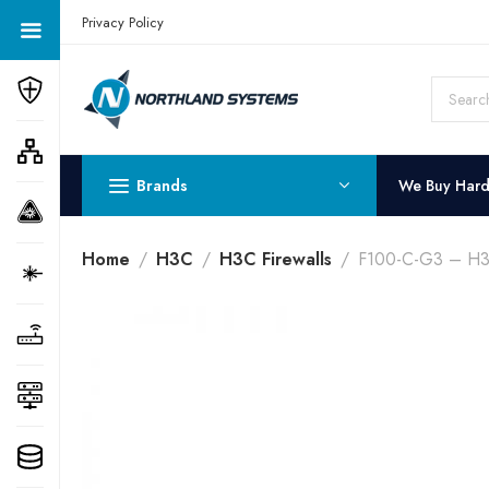
Get a Quote Today! Call Now: 800-409-3132
Privacy Policy
Brands
We Buy Har
Home
H3C
H3C Firewalls
F100-C-G3 – H3C