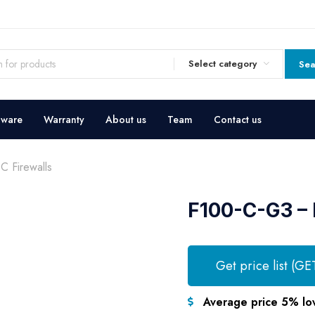
Select category
Sea
dware
Warranty
About us
Team
Contact us
 Firewalls
F100-C-G3 – 
Get price list (GE
Average price 5% lo