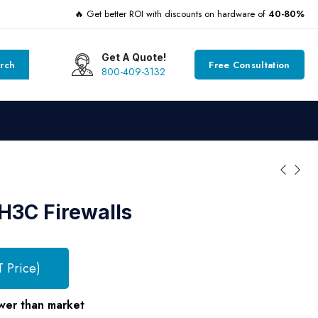
🔥 Get better ROI with discounts on hardware of
40-80%
Get A Quote!
rch
Free Consultation
800-409-3132
H3C Firewalls
T Price)
wer than market