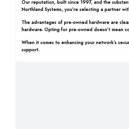
Our reputation, built since 1997, and the substan
Northland Systems, you’re selecting a partner wit
The advantages of pre-owned hardware are clear—c
hardware. Opting for pre-owned doesn’t mean compr
When it comes to enhancing your network’s securi
support.