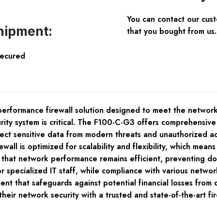
You can contact our cus
hipment:
that you bought from us.
Secured
erformance firewall solution designed to meet the network
ecurity system is critical. The F100-C-G3 offers comprehensi
rotect sensitive data from modern threats and unauthorized 
rewall is optimized for scalability and flexibility, which mea
 that network performance remains efficient, preventing dow
ecialized IT staff, while compliance with various network 
stment that safeguards against potential financial losses f
y their network security with a trusted and state-of-the-ar