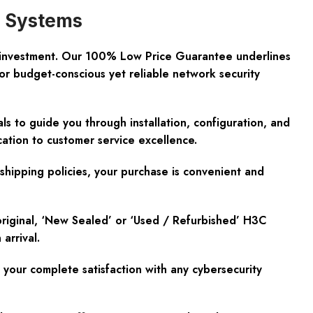
d Systems
d investment. Our 100% Low Price Guarantee underlines
or budget-conscious yet reliable network security
s to guide you through installation, configuration, and
ation to customer service excellence.
shipping policies, your purchase is convenient and
original, ‘New Sealed’ or ‘Used / Refurbished’ H3C
arrival.
our complete satisfaction with any cybersecurity