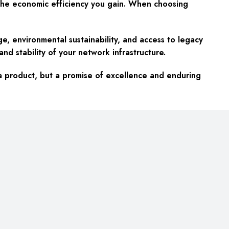
nd the economic efficiency you gain. When choosing
, environmental sustainability, and access to legacy
d stability of your network infrastructure.
 a product, but a promise of excellence and enduring