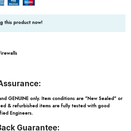
g this product now!
irewalls
Assurance:
and GENUINE only. Item conditions are "New Sealed" or
ed & refurbished items are fully tested with good
fied Engineers.
ack Guarantee: