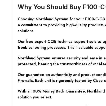
Why You Should Buy F100-C-
Choosing Northland Systems for your F100-C-G3 
a commitment to providing high-quality products 
solutions.
Our free expert CCIE technical support sets us ap
troubleshooting processes. This invaluable suppo
Northland Systems ensures security and ease in e
protected, bearing the trustworthiness of McAfee
Our guarantee on authenticity and product condit
Firewalls. Each unit is rigorously tested by Cisc
With a 100% Money Back Guarantee, Northland Sys
solution you select.