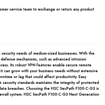
tomer service team to exchange or return any product
 security needs of medium-sized businesses. With the
ve defense mechanisms, such as advanced intrusion
access. Its robust VPN features enable secure remote
ns it can grow with your business needs without extensive
ntime or lag that could affect productivity. Easy
security standards maintains the integrity of protected
rom data breaches. Choosing the H3C SecPath F100-C-G3 is
t firewall system. H3C SecPath F100-C-G3 Next Generation