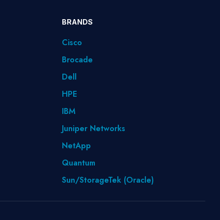
BRANDS
Cisco
Brocade
Dell
HPE
IBM
Juniper Networks
NetApp
Quantum
Sun/StorageTek (Oracle)