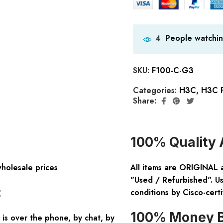
People watchin
4
SKU:
F100-C-G3
Categories:
H3C
,
H3C F
Share:
100% Quality 
wholesale prices
All items are ORIGINAL 
"Used / Refurbished". Us
:
conditions by Cisco-certi
100% Money B
is over the phone, by chat, by