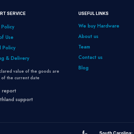
RT SERVICE
USEFUL LINKS
We buy Hardware
 Policy
About us
of Use
Team
 Policy
Contact us
ng & Delivery
Blog
lared value of the goods are
s of the current date
 report
thland support
South Carolina: