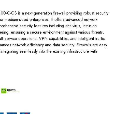
0-C-G3 is a next-generation firewall providing robust security
or medium-sized enterprises. It offers advanced network
ehensive security features including anti-virus, intrusion
tering, ensuring a secure environment against various threats.
i-service operations, VPN capabilities, and intelligent traffic
nces network efficiency and data security. Firewalls are easy
tegrating seamlessly into the existing infrastructure with