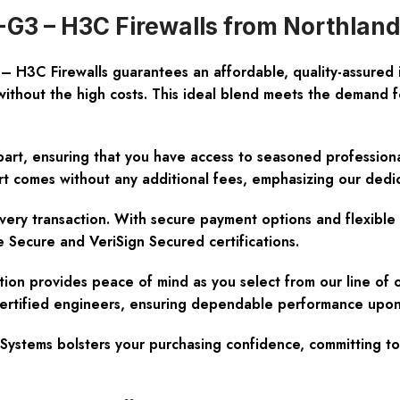
G3 – H3C Firewalls from Northlan
– H3C Firewalls guarantees an affordable, quality-assure
without the high costs. This ideal blend meets the demand f
art, ensuring that you have access to seasoned professional
rt comes without any additional fees, emphasizing our dedic
very transaction. With secure payment options and flexible 
 Secure and VeriSign Secured certifications.
ion provides peace of mind as you select from our line of 
o-certified engineers, ensuring dependable performance upon 
tems bolsters your purchasing confidence, committing to y