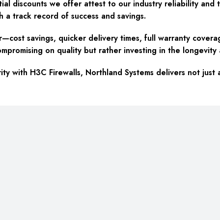
tial discounts we offer attest to our industry reliability a
h a track record of success and savings.
ost savings, quicker delivery times, full warranty coverage
omising on quality but rather investing in the longevity an
ty with H3C Firewalls, Northland Systems delivers not just