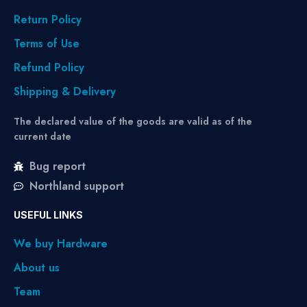
Return Policy
Terms of Use
Refund Policy
Shipping & Delivery
The declared value of the goods are valid as of the
current date
Bug report
Northland support
USEFUL LINKS
We buy Hardware
About us
Team