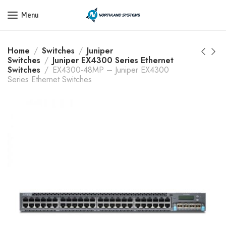
Get a Quote Today! Call Now: 800-409-3132
Menu
Home
Switches
Juniper
Switches
Juniper EX4300 Series Ethernet
Switches
EX4300-48MP – Juniper EX4300
Series Ethernet Switches