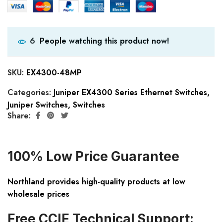
People watching this product now!
6
SKU:
EX4300-48MP
Categories:
Juniper EX4300 Series Ethernet Switches
,
Juniper Switches
,
Switches
Share:
100% Low Price Guarantee
Northland provides high-quality products at low
wholesale prices
Free CCIE Technical Support: