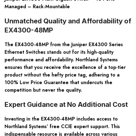
Managed – Rack-Mountable
Unmatched Quality and Affordability of
EX4300-48MP
The EX4300-48MP from the Juniper EX4300 Series
Ethernet Switches stands out for its high-quality
performance and affordability. Northland Systems
ensures that you receive the excellence of a top-tier
product without the hefty price tag, adhering to a
100% Low Price Guarantee that undercuts the
competition but never the quality.
Expert Guidance at No Additional Cost
Investing in the EX4300-48MP includes access to
Northland Systems’ free CCIE expert support. This
indispensable resource is available across various