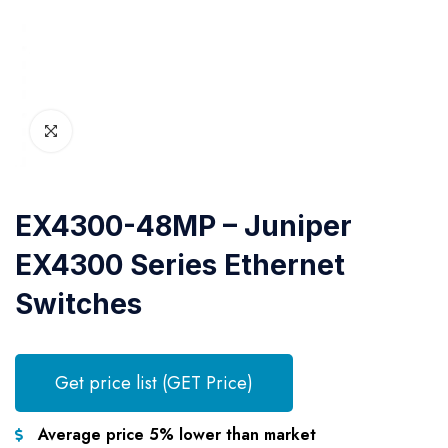
EX4300-48MP – Juniper
EX4300 Series Ethernet
Switches
Get price list (GET Price)
Average price 5% lower than market