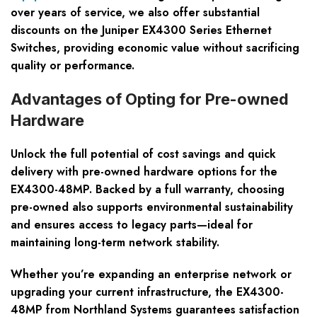
over years of service, we also offer substantial
discounts on the Juniper EX4300 Series Ethernet
Switches, providing economic value without sacrificing
quality or performance.
Advantages of Opting for Pre-owned
Hardware
Unlock the full potential of cost savings and quick
delivery with pre-owned hardware options for the
EX4300-48MP. Backed by a full warranty, choosing
pre-owned also supports environmental sustainability
and ensures access to legacy parts—ideal for
maintaining long-term network stability.
Whether you’re expanding an enterprise network or
upgrading your current infrastructure, the EX4300-
48MP from Northland Systems guarantees satisfaction