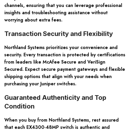
channels, ensuring that you can leverage professional
insights and troubleshooting assistance without
worrying about extra fees.
Transaction Security and Flexibility
Northland Systems prioritizes your convenience and
security. Every transaction is protected by certifications
from leaders like McAfee Secure and VeriSign
Secured. Expect secure payment gateways and flexible
shipping options that align with your needs when
purchasing your Juniper switches.
Guaranteed Authenticity and Top
Condition
When you buy from Northland Systems, rest assured
that each EX4300-48MP switch is authentic and