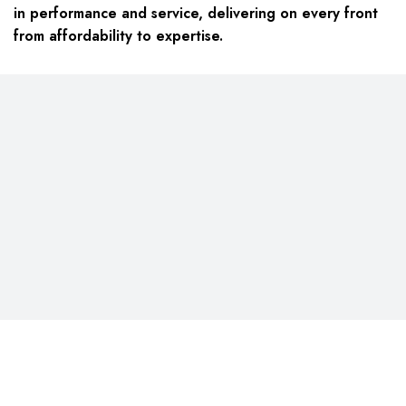
in performance and service, delivering on every front
from affordability to expertise.