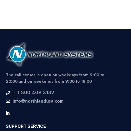
The call center is open on weekdays from 9:00 to
20:00 and on weekends from 9:00 to 18:00
+ 1 800-409-3132
info@northlandusa.com
SUPPORT SERVICE