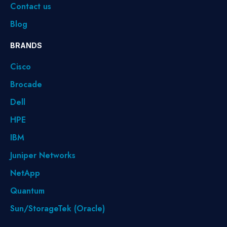
Contact us
Blog
BRANDS
Cisco
Brocade
Dell
HPE
IBM
Juniper Networks
NetApp
Quantum
Sun/StorageTek (Oracle)