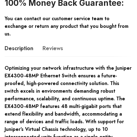
100% Money Back Guarantee:
You can contact our customer service team to
exchange or return any product that you bought from
us.
Description
Reviews
Optimizing your network infrastructure with the Juniper
EX4300-48MP Ethernet Switch ensures a future-
proofed, high-powered connectivity solution. This
switch excels in environments demanding robust
performance, scalability, and continuous uptime. The
EX4300-48MP features 48 multi-gigabit ports that
extend flexibility and bandwidth, accommodating a
range of devices and traffic loads. With support for
Juniper’s Virtual Chassis technology, up to 10
interconnected units function as a single entity,