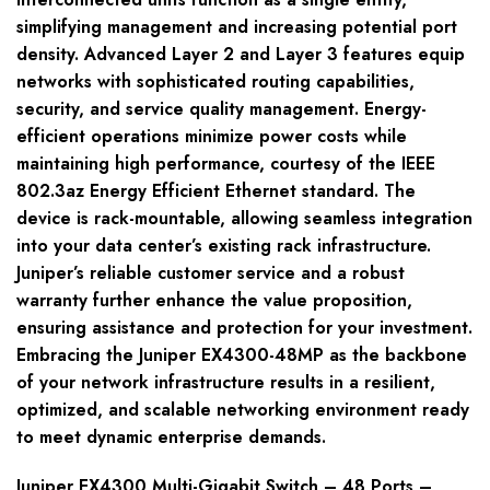
simplifying management and increasing potential port
density. Advanced Layer 2 and Layer 3 features equip
networks with sophisticated routing capabilities,
security, and service quality management. Energy-
efficient operations minimize power costs while
maintaining high performance, courtesy of the IEEE
802.3az Energy Efficient Ethernet standard. The
device is rack-mountable, allowing seamless integration
into your data center’s existing rack infrastructure.
Juniper’s reliable customer service and a robust
warranty further enhance the value proposition,
ensuring assistance and protection for your investment.
Embracing the Juniper EX4300-48MP as the backbone
of your network infrastructure results in a resilient,
optimized, and scalable networking environment ready
to meet dynamic enterprise demands.
Juniper EX4300 Multi-Gigabit Switch – 48 Ports –