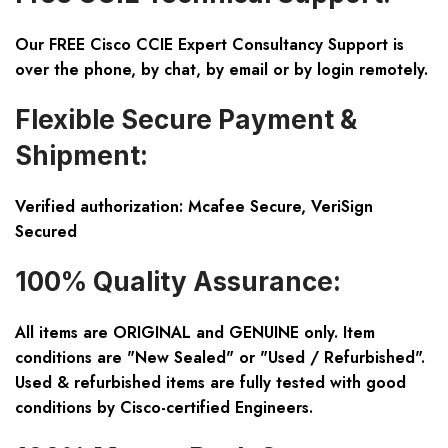
Our FREE Cisco CCIE Expert Consultancy Support is
over the phone, by chat, by email or by login remotely.
Flexible Secure Payment &
Shipment:
Verified authorization: Mcafee Secure, VeriSign
Secured
100% Quality Assurance:
All items are ORIGINAL and GENUINE only. Item
conditions are "New Sealed" or "Used / Refurbished".
Used & refurbished items are fully tested with good
conditions by Cisco-certified Engineers.