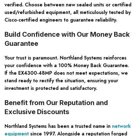
verified. Choose between new sealed units or certified
used/refurbished equipment, all meticulously tested by
Cisco-certified engineers to guarantee reliability.
Build Confidence with Our Money Back
Guarantee
Your trust is paramount. Northland Systems reinforces
your confidence with a 100% Money Back Guarantee.
If the EX4300-48MP does not meet expectations, we
stand ready to rectify the situation, ensuring your
investment is protected and satisfactory.
Benefit from Our Reputation and
Exclusive Discounts
Northland Systems has been a trusted name in
network
equipment
since 1997. Alongside a reputation forged