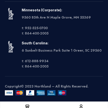
Minnesota (Corporate):
9560 85th Ave N Maple Grove, MN 55369
t: 952-525-0700
t: 864-400-2005
South Carolina:
6 Sunbelt Business Park Suite 1 Greer, SC 29560
t: 612-888-9934
t: 864-400-2005
Copyright© 2023 Northland – All Rights Reserved.
Get A Quote