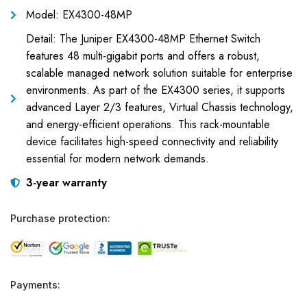
Model: EX4300-48MP
Detail: The Juniper EX4300-48MP Ethernet Switch
features 48 multi-gigabit ports and offers a robust,
scalable managed network solution suitable for enterprise
environments. As part of the EX4300 series, it supports
advanced Layer 2/3 features, Virtual Chassis technology,
and energy-efficient operations. This rack-mountable
device facilitates high-speed connectivity and reliability
essential for modern network demands.
3-year warranty
Purchase protection:
Payments: