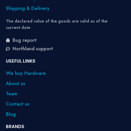
Shipping & Delivery
The declared value of the goods are valid as of the
current date
Bug report
Northland support
USEFUL LINKS
We buy Hardware
About us
Team
Contact us
Blog
BRANDS