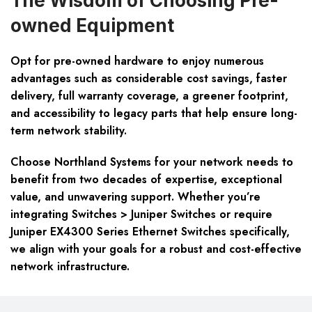
The Wisdom of Choosing Pre-
owned Equipment
Opt for pre-owned hardware to enjoy numerous
advantages such as considerable cost savings, faster
delivery, full warranty coverage, a greener footprint,
and accessibility to legacy parts that help ensure long-
term network stability.
Choose Northland Systems for your network needs to
benefit from two decades of expertise, exceptional
value, and unwavering support. Whether you’re
integrating Switches > Juniper Switches or require
Juniper EX4300 Series Ethernet Switches specifically,
we align with your goals for a robust and cost-effective
network infrastructure.