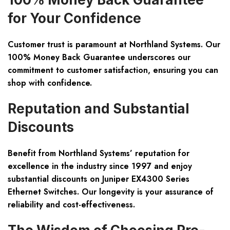
for Your Confidence
Customer trust is paramount at Northland Systems. Our
100% Money Back Guarantee underscores our
commitment to customer satisfaction, ensuring you can
shop with confidence.
Reputation and Substantial
Discounts
Benefit from Northland Systems’ reputation for
excellence in the industry since 1997 and enjoy
substantial discounts on Juniper EX4300 Series
Ethernet Switches. Our longevity is your assurance of
reliability and cost-effectiveness.