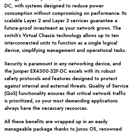
DC, with systems designed to reduce power
consumption without compromising on performance. Its
scalable Layer 2 and Layer 3 services guarantee a
future-proof investment as your network grows. The
switch’s Virtual Chassis technology allows up to ten
interconnected units to function as a single logical
device, simplifying management and operational tasks.
Security is paramount in any networking device, and
the Juniper EX4300-32F-DC excels with its robust
safety protocols and features designed to protect
against internal and external threats. Quality of Service
(QoS) functionality ensures that critical network traffic
is prioritized, so your most demanding applications
always have the necessary resources.
All these benefits are wrapped up in an easily
manageable package thanks to Junos OS, renowned