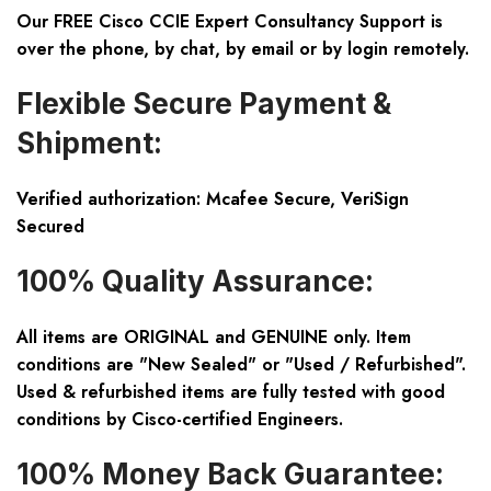
Our FREE Cisco CCIE Expert Consultancy Support is
over the phone, by chat, by email or by login remotely.
Flexible Secure Payment &
Shipment:
Verified authorization: Mcafee Secure, VeriSign
Secured
100% Quality Assurance:
All items are ORIGINAL and GENUINE only. Item
conditions are "New Sealed" or "Used / Refurbished".
Used & refurbished items are fully tested with good
conditions by Cisco-certified Engineers.
100% Money Back Guarantee: