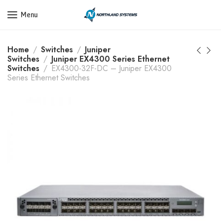
Get a Quote Today! Call Now: 800-409-3132
Menu
Home
Switches
Juniper
Switches
Juniper EX4300 Series Ethernet
Switches
EX4300-32F-DC – Juniper EX4300
Series Ethernet Switches