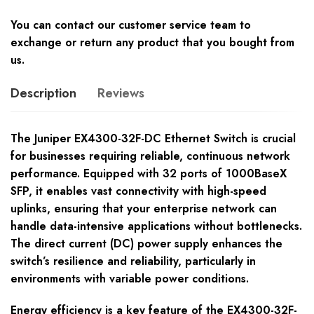
You can contact our customer service team to
exchange or return any product that you bought from
us.
Description
Reviews
The Juniper EX4300-32F-DC Ethernet Switch is crucial
for businesses requiring reliable, continuous network
performance. Equipped with 32 ports of 1000BaseX
SFP, it enables vast connectivity with high-speed
uplinks, ensuring that your enterprise network can
handle data-intensive applications without bottlenecks.
The direct current (DC) power supply enhances the
switch’s resilience and reliability, particularly in
environments with variable power conditions.
Energy efficiency is a key feature of the EX4300-32F-