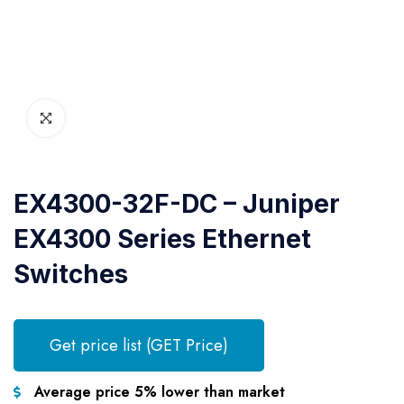
EX4300-32F-DC – Juniper
EX4300 Series Ethernet
Switches
Get price list (GET Price)
Average price 5% lower than market