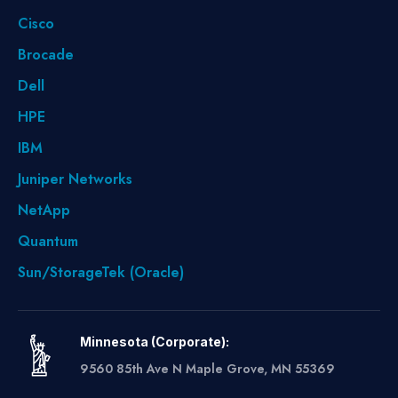
Cisco
Brocade
Dell
HPE
IBM
Juniper Networks
NetApp
Quantum
Sun/StorageTek (Oracle)
Minnesota (Corporate):
9560 85th Ave N Maple Grove, MN 55369