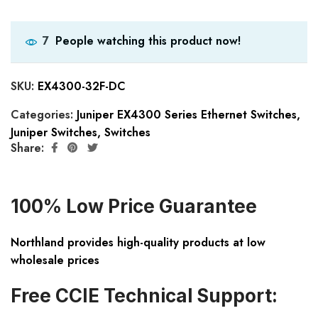
People watching this product now!
7
SKU:
EX4300-32F-DC
Categories:
Juniper EX4300 Series Ethernet Switches
,
Juniper Switches
,
Switches
Share:
100% Low Price Guarantee
Northland provides high-quality products at low
wholesale prices
Free CCIE Technical Support: