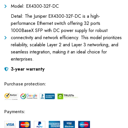
Model: EX4300-32F-DC
Detail: The Juniper EX4300-32F-DC is a high-
performance Ethernet switch offering 32 ports
1000BaseX SFP with DC power supply for robust
connectivity and network efficiency. This model prioritizes
reliability, scalable Layer 2 and Layer 3 networking, and
seamless integration, making it an ideal choice for
enterprises.
3-year warranty
Purchase protection:
Payments: