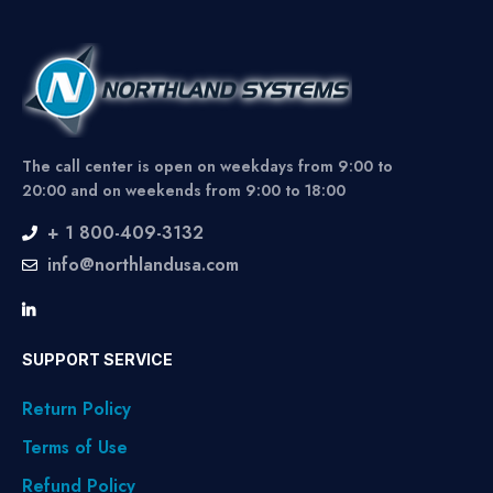
The call center is open on weekdays from 9:00 to
20:00 and on weekends from 9:00 to 18:00
+ 1 800-409-3132
info@northlandusa.com
SUPPORT SERVICE
Return Policy
Terms of Use
Refund Policy