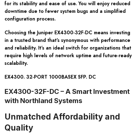
for its stability and ease of use. You will enjoy reduced
downtime due to fewer system bugs and a simplified
configuration process.
Choosing the Juniper EX4300-32F-DC means investing
in a trusted brand that’s synonymous with performance
and reliability. It’s an ideal switch for organizations that
require high levels of network uptime and future-ready
scalability.
EX4300. 32-PORT 1000BASEX SFP. DC
EX4300-32F-DC – A Smart Investment
with Northland Systems
Unmatched Affordability and
Quality