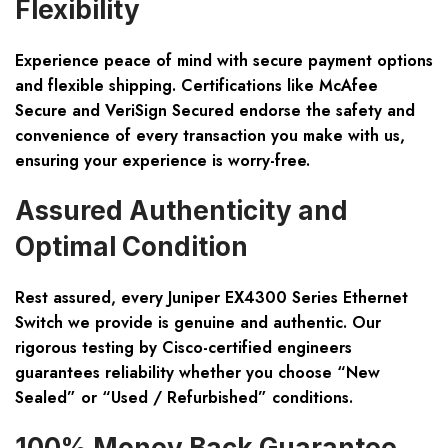
Flexibility
Experience peace of mind with secure payment options
and flexible shipping. Certifications like McAfee
Secure and VeriSign Secured endorse the safety and
convenience of every transaction you make with us,
ensuring your experience is worry-free.
Assured Authenticity and
Optimal Condition
Rest assured, every Juniper EX4300 Series Ethernet
Switch we provide is genuine and authentic. Our
rigorous testing by Cisco-certified engineers
guarantees reliability whether you choose “New
Sealed” or “Used / Refurbished” conditions.
100% Money Back Guarantee