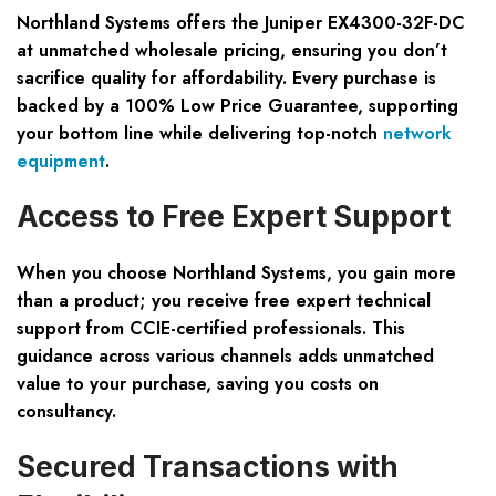
Northland Systems offers the Juniper EX4300-32F-DC
at unmatched wholesale pricing, ensuring you don’t
sacrifice quality for affordability. Every purchase is
backed by a 100% Low Price Guarantee, supporting
your bottom line while delivering top-notch
network
equipment
.
Access to Free Expert Support
When you choose Northland Systems, you gain more
than a product; you receive free expert technical
support from CCIE-certified professionals. This
guidance across various channels adds unmatched
value to your purchase, saving you costs on
consultancy.
Secured Transactions with