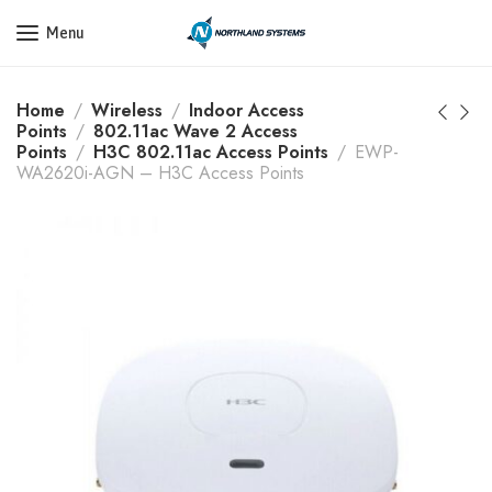
Get a Quote Today! Call Now: 800-409-3132
Menu
Home
Wireless
Indoor Access
Points
802.11ac Wave 2 Access
Points
H3C 802.11ac Access Points
EWP-
WA2620i-AGN – H3C Access Points