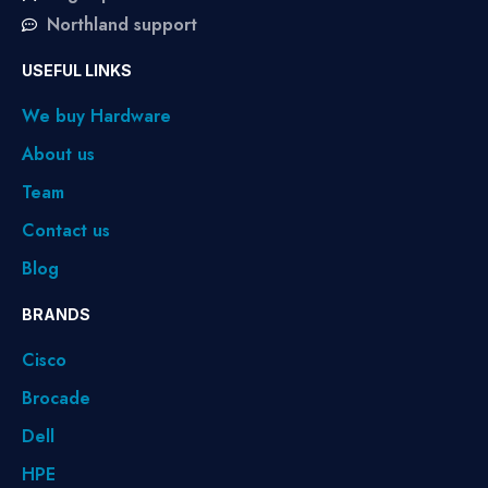
Northland support
USEFUL LINKS
We buy Hardware
About us
Team
Contact us
Blog
BRANDS
Cisco
Brocade
Dell
HPE