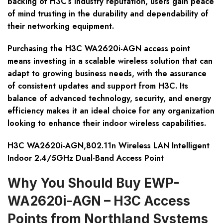
backing of H3C’s industry reputation, users gain peace
of mind trusting in the durability and dependability of
their networking equipment.
Purchasing the H3C WA2620i-AGN access point
means investing in a scalable wireless solution that can
adapt to growing business needs, with the assurance
of consistent updates and support from H3C. Its
balance of advanced technology, security, and energy
efficiency makes it an ideal choice for any organization
looking to enhance their indoor wireless capabilities.
H3C WA2620i-AGN,802.11n Wireless LAN Intelligent
Indoor 2.4/5GHz Dual-Band Access Point
Why You Should Buy EWP-
WA2620i-AGN – H3C Access
Points from Northland Systems