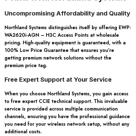
Uncompromising Affordability and Quality
Northland Systems distinguishes itself by offering EWP-
WA2620i-AGN – H3C Access Points at wholesale
pricing. High-quality equipment is guaranteed, with a
100% Low Price Guarantee that ensures you’re
getting premium network solutions without the
premium price tag.
Free Expert Support at Your Service
When you choose Northland Systems, you gain access
to free expert CCIE technical support. This invaluable
service is provided across multiple communication
channels, ensuring you have the professional guidance
you need for your wireless network setup, without any
additional costs.