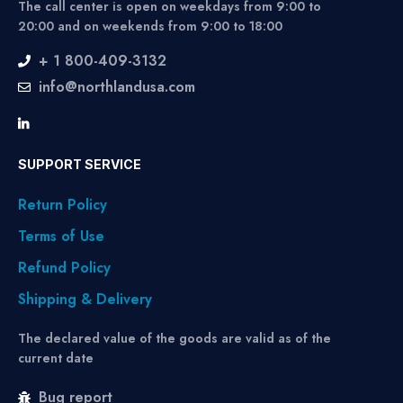
The call center is open on weekdays from 9:00 to
20:00 and on weekends from 9:00 to 18:00
+ 1 800-409-3132
info@northlandusa.com
SUPPORT SERVICE
Return Policy
Terms of Use
Refund Policy
Shipping & Delivery
The declared value of the goods are valid as of the
current date
Bug report