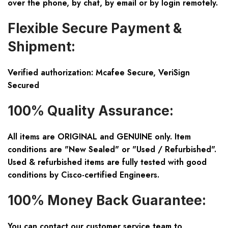
over the phone, by chat, by email or by login remotely.
Flexible Secure Payment &
Shipment:
Verified authorization: Mcafee Secure, VeriSign
Secured
100% Quality Assurance:
All items are ORIGINAL and GENUINE only. Item
conditions are "New Sealed" or "Used / Refurbished".
Used & refurbished items are fully tested with good
conditions by Cisco-certified Engineers.
100% Money Back Guarantee:
You can contact our customer service team to