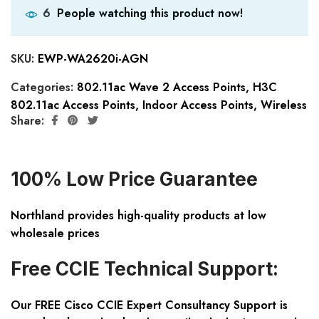
People watching this product now!
6
SKU:
EWP-WA2620i-AGN
Categories:
802.11ac Wave 2 Access Points
,
H3C
802.11ac Access Points
,
Indoor Access Points
,
Wireless
Share:
100% Low Price Guarantee
Northland provides high-quality products at low
wholesale prices
Free CCIE Technical Support:
Our FREE Cisco CCIE Expert Consultancy Support is