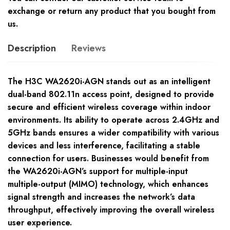
exchange or return any product that you bought from
us.
Description
Reviews
The H3C WA2620i-AGN stands out as an intelligent
dual-band 802.11n access point, designed to provide
secure and efficient wireless coverage within indoor
environments. Its ability to operate across 2.4GHz and
5GHz bands ensures a wider compatibility with various
devices and less interference, facilitating a stable
connection for users. Businesses would benefit from
the WA2620i-AGN’s support for multiple-input
multiple-output (MIMO) technology, which enhances
signal strength and increases the network’s data
throughput, effectively improving the overall wireless
user experience.