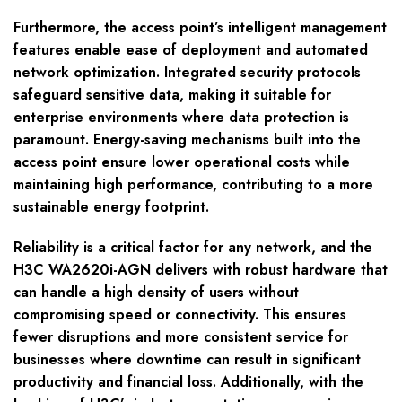
Furthermore, the access point’s intelligent management
features enable ease of deployment and automated
network optimization. Integrated security protocols
safeguard sensitive data, making it suitable for
enterprise environments where data protection is
paramount. Energy-saving mechanisms built into the
access point ensure lower operational costs while
maintaining high performance, contributing to a more
sustainable energy footprint.
Reliability is a critical factor for any network, and the
H3C WA2620i-AGN delivers with robust hardware that
can handle a high density of users without
compromising speed or connectivity. This ensures
fewer disruptions and more consistent service for
businesses where downtime can result in significant
productivity and financial loss. Additionally, with the