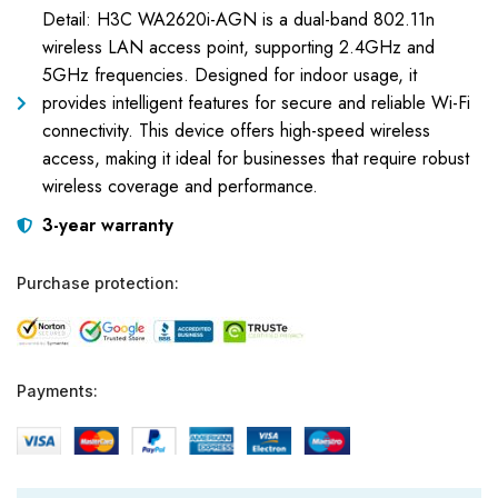
Detail: H3C WA2620i-AGN is a dual-band 802.11n
wireless LAN access point, supporting 2.4GHz and
5GHz frequencies. Designed for indoor usage, it
provides intelligent features for secure and reliable Wi-Fi
connectivity. This device offers high-speed wireless
access, making it ideal for businesses that require robust
wireless coverage and performance.
3-year warranty
Purchase protection:
Payments: