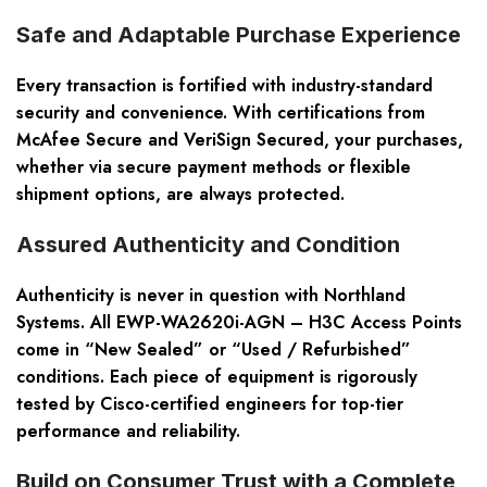
Safe and Adaptable Purchase Experience
Every transaction is fortified with industry-standard
security and convenience. With certifications from
McAfee Secure and VeriSign Secured, your purchases,
whether via secure payment methods or flexible
shipment options, are always protected.
Assured Authenticity and Condition
Authenticity is never in question with Northland
Systems. All EWP-WA2620i-AGN – H3C Access Points
come in “New Sealed” or “Used / Refurbished”
conditions. Each piece of equipment is rigorously
tested by Cisco-certified engineers for top-tier
performance and reliability.
Build on Consumer Trust with a Complete