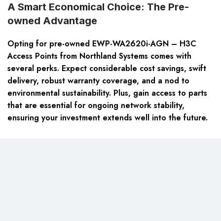
A Smart Economical Choice: The Pre-
owned Advantage
Opting for pre-owned EWP-WA2620i-AGN – H3C
Access Points from Northland Systems comes with
several perks. Expect considerable cost savings, swift
delivery, robust warranty coverage, and a nod to
environmental sustainability. Plus, gain access to parts
that are essential for ongoing network stability,
ensuring your investment extends well into the future.