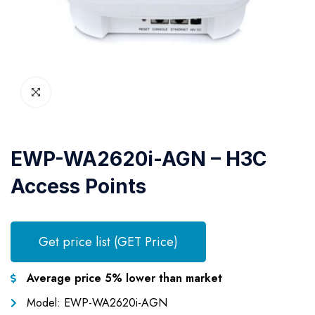
EWP-WA2620i-AGN – H3C
Access Points
Get price list (GET Price)
Average price 5% lower than market
Model: EWP-WA2620i-AGN