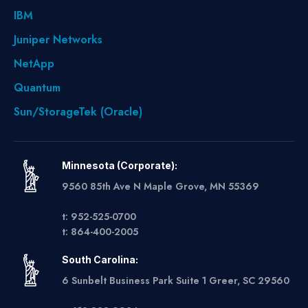
IBM
Juniper Networks
NetApp
Quantum
Sun/StorageTek (Oracle)
Minnesota (Corporate):
9560 85th Ave N Maple Grove, MN 55369
t: 952-525-0700
t: 864-400-2005
South Carolina:
6 Sunbelt Business Park Suite 1 Greer, SC 29560