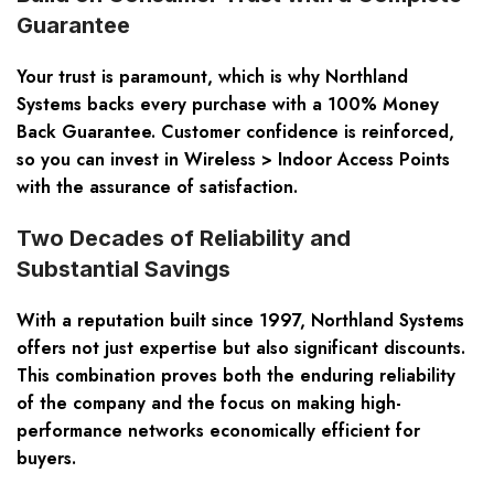
Guarantee
Your trust is paramount, which is why Northland
Systems backs every purchase with a 100% Money
Back Guarantee. Customer confidence is reinforced,
so you can invest in Wireless > Indoor Access Points
with the assurance of satisfaction.
Two Decades of Reliability and
Substantial Savings
With a reputation built since 1997, Northland Systems
offers not just expertise but also significant discounts.
This combination proves both the enduring reliability
of the company and the focus on making high-
performance networks economically efficient for
buyers.