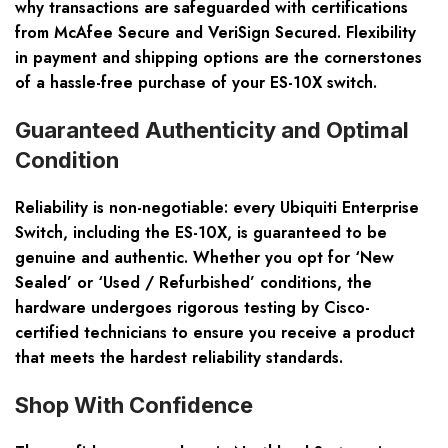
why transactions are safeguarded with certifications
from McAfee Secure and VeriSign Secured. Flexibility
in payment and shipping options are the cornerstones
of a hassle-free purchase of your ES-10X switch.
Guaranteed Authenticity and Optimal
Condition
Reliability is non-negotiable: every Ubiquiti Enterprise
Switch, including the ES-10X, is guaranteed to be
genuine and authentic. Whether you opt for ‘New
Sealed’ or ‘Used / Refurbished’ conditions, the
hardware undergoes rigorous testing by Cisco-
certified technicians to ensure you receive a product
that meets the hardest reliability standards.
Shop With Confidence