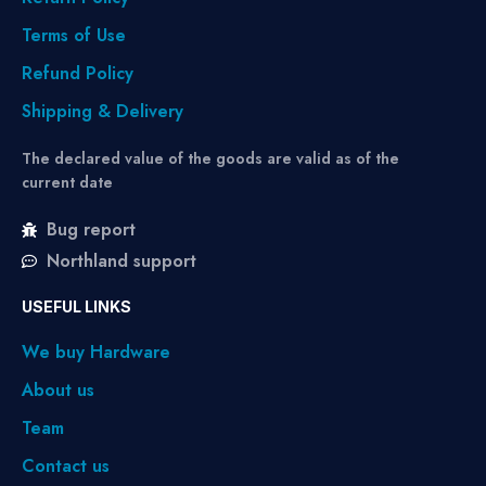
Terms of Use
Refund Policy
Shipping & Delivery
The declared value of the goods are valid as of the
current date
Bug report
Northland support
USEFUL LINKS
We buy Hardware
About us
Team
Contact us