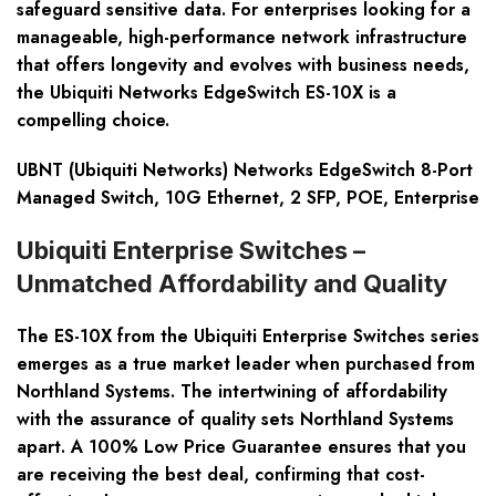
safeguard sensitive data. For enterprises looking for a
manageable, high-performance network infrastructure
that offers longevity and evolves with business needs,
the Ubiquiti Networks EdgeSwitch ES-10X is a
compelling choice.
UBNT (Ubiquiti Networks) Networks EdgeSwitch 8-Port
Managed Switch, 10G Ethernet, 2 SFP, POE, Enterprise
Ubiquiti Enterprise Switches –
Unmatched Affordability and Quality
The ES-10X from the Ubiquiti Enterprise Switches series
emerges as a true market leader when purchased from
Northland Systems. The intertwining of affordability
with the assurance of quality sets Northland Systems
apart. A 100% Low Price Guarantee ensures that you
are receiving the best deal, confirming that cost-