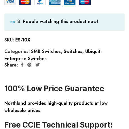
People watching this product now!
8
SKU:
ES-10X
Categories:
SMB Switches
,
Switches
,
Ubiquiti
Enterprise Switches
Share:
100% Low Price Guarantee
Northland provides high-quality products at low
wholesale prices
Free CCIE Technical Support: