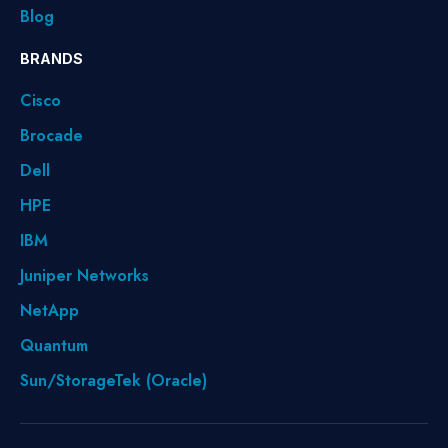
Blog
BRANDS
Cisco
Brocade
Dell
HPE
IBM
Juniper Networks
NetApp
Quantum
Sun/StorageTek (Oracle)