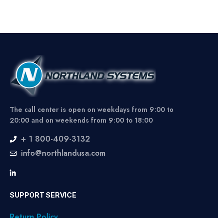
The call center is open on weekdays from 9:00 to
20:00 and on weekends from 9:00 to 18:00
+ 1 800-409-3132
info@northlandusa.com
SUPPORT SERVICE
Return Policy