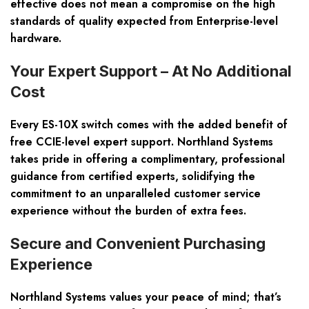
effective does not mean a compromise on the high
standards of quality expected from Enterprise-level
hardware.
Your Expert Support – At No Additional
Cost
Every ES-10X switch comes with the added benefit of
free CCIE-level expert support. Northland Systems
takes pride in offering a complimentary, professional
guidance from certified experts, solidifying the
commitment to an unparalleled customer service
experience without the burden of extra fees.
Secure and Convenient Purchasing
Experience
Northland Systems values your peace of mind; that’s