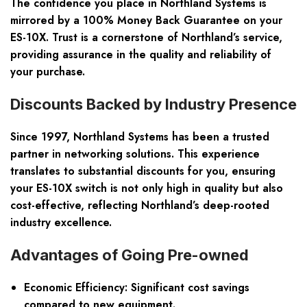
The confidence you place in Northland Systems is
mirrored by a 100% Money Back Guarantee on your
ES-10X. Trust is a cornerstone of Northland’s service,
providing assurance in the quality and reliability of
your purchase.
Discounts Backed by Industry Presence
Since 1997, Northland Systems has been a trusted
partner in networking solutions. This experience
translates to substantial discounts for you, ensuring
your ES-10X switch is not only high in quality but also
cost-effective, reflecting Northland’s deep-rooted
industry excellence.
Advantages of Going Pre-owned
Economic Efficiency: Significant cost savings
compared to new equipment.