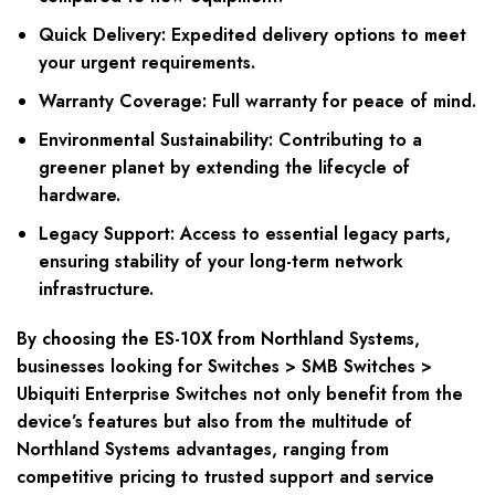
Quick Delivery: Expedited delivery options to meet
your urgent requirements.
Warranty Coverage: Full warranty for peace of mind.
Environmental Sustainability: Contributing to a
greener planet by extending the lifecycle of
hardware.
Legacy Support: Access to essential legacy parts,
ensuring stability of your long-term network
infrastructure.
By choosing the ES-10X from Northland Systems,
businesses looking for Switches > SMB Switches >
Ubiquiti Enterprise Switches not only benefit from the
device’s features but also from the multitude of
Northland Systems advantages, ranging from
competitive pricing to trusted support and service