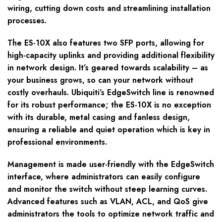
wiring, cutting down costs and streamlining installation
processes.
The ES-10X also features two SFP ports, allowing for
high-capacity uplinks and providing additional flexibility
in network design. It’s geared towards scalability – as
your business grows, so can your network without
costly overhauls. Ubiquiti’s EdgeSwitch line is renowned
for its robust performance; the ES-10X is no exception
with its durable, metal casing and fanless design,
ensuring a reliable and quiet operation which is key in
professional environments.
Management is made user-friendly with the EdgeSwitch
interface, where administrators can easily configure
and monitor the switch without steep learning curves.
Advanced features such as VLAN, ACL, and QoS give
administrators the tools to optimize network traffic and