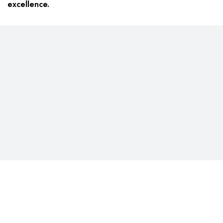
excellence.