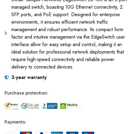
managed switch, boasting 10G Ethernet connectivity, 2
SFP ports, and PoE support. Designed for enterprise
environments, it ensures efficient network traffic
management and robust performance. Its compact form
factor and intuitive management via the EdgeSwitch user
interface allow for easy setup and control, making it an
ideal solution for professional network deployments that
require high-speed connectivity and reliable power
delivery to connected devices.
3-year warranty
Purchase protection:
Payments: