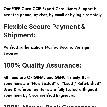
Our FREE Cisco CCIE Expert Consultancy Support is
over the phone, by chat, by email or by login remotely.
Flexible Secure Payment &
Shipment:
Verified authorization: Mcafee Secure, VeriSign
Secured
100% Quality Assurance:
All items are ORIGINAL and GENUINE only. Item
conditions are "New Sealed" or "Used / Refurbished".
Used & refurbished items are fully tested with good
conditions by Cisco-certified Engineers.