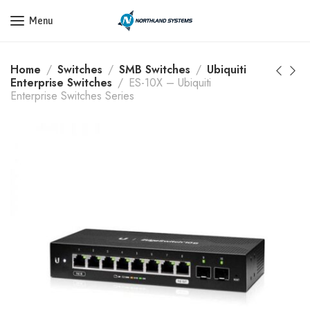
Get a Quote Today! Call Now: 800-409-3132
Menu
Home
Switches
SMB Switches
Ubiquiti
Enterprise Switches
ES-10X – Ubiquiti
Enterprise Switches Series