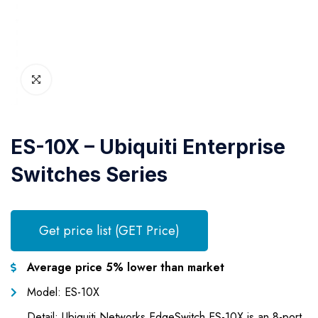
ES-10X – Ubiquiti Enterprise
Switches Series
Get price list (GET Price)
Average price 5% lower than market
Model: ES-10X
Detail: Ubiquiti Networks EdgeSwitch ES-10X is an 8-port