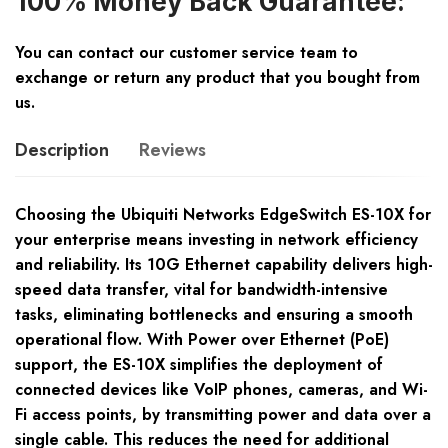
100% Money Back Guarantee:
You can contact our customer service team to
exchange or return any product that you bought from
us.
Description
Reviews
Choosing the Ubiquiti Networks EdgeSwitch ES-10X for
your enterprise means investing in network efficiency
and reliability. Its 10G Ethernet capability delivers high-
speed data transfer, vital for bandwidth-intensive
tasks, eliminating bottlenecks and ensuring a smooth
operational flow. With Power over Ethernet (PoE)
support, the ES-10X simplifies the deployment of
connected devices like VoIP phones, cameras, and Wi-
Fi access points, by transmitting power and data over a
single cable. This reduces the need for additional