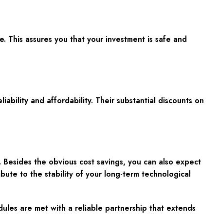
 This assures you that your investment is safe and
bility and affordability. Their substantial discounts on
Besides the obvious cost savings, you can also expect
ibute to the stability of your long-term technological
les are met with a reliable partnership that extends