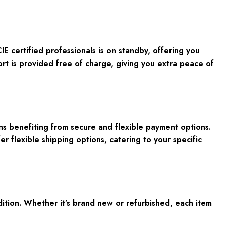
 certified professionals is on standby, offering you
rt is provided free of charge, giving you extra peace of
 benefiting from secure and flexible payment options.
r flexible shipping options, catering to your specific
ition. Whether it’s brand new or refurbished, each item