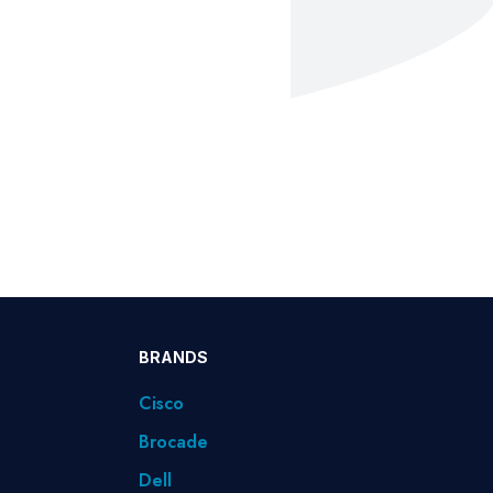
BRANDS
Cisco
Brocade
Dell