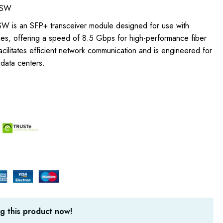
-SW
W is an SFP+ transceiver module designed for use with
s, offering a speed of 8.5 Gbps for high-performance fiber
facilitates efficient network communication and is engineered for
n data centers.
g this product now!