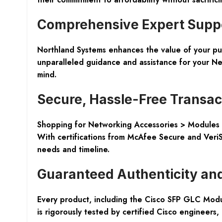
Comprehensive Expert Suppor
Northland Systems enhances the value of your purc
unparalleled guidance and assistance for your Ne
mind.
Secure, Hassle-Free Transac
Shopping for Networking Accessories > Modules &
With certifications from McAfee Secure and VeriSi
needs and timeline.
Guaranteed Authenticity and
Every product, including the Cisco SFP GLC Modul
is rigorously tested by certified Cisco engineers,