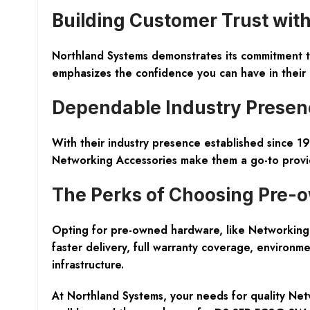
Building Customer Trust wi
Northland Systems demonstrates its commitment t
emphasizes the confidence you can have in their 
Dependable Industry Presenc
With their industry presence established since 19
Networking Accessories make them a go-to provide
The Perks of Choosing Pre
Opting for pre-owned hardware, like Networking 
faster delivery, full warranty coverage, environmen
infrastructure.
At Northland Systems, your needs for quality Ne