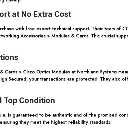
t at No Extra Cost
hase with free expert technical support. Their team of CCIE
tworking Accessories > Modules & Cards. This crucial suppo
tions
 Cards > Cisco Optics Modules at Northland Systems means
gn Secured, your transactions are protected. They also offe
 Top Condition
e, is guaranteed to be authentic and of the promised cond
 ensuring they meet the highest reliability standards.