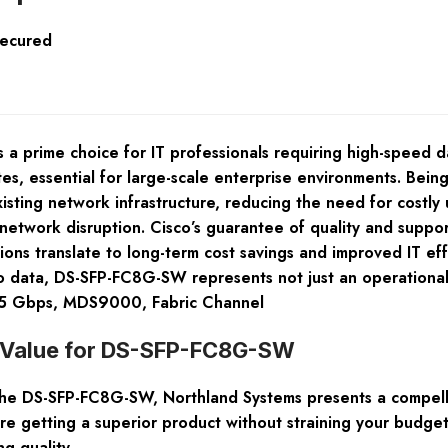
Secured
 prime choice for IT professionals requiring high-speed da
tes, essential for large-scale enterprise environments. Bein
 existing network infrastructure, reducing the need for cost
network disruption. Cisco’s guarantee of quality and suppo
tions translate to long-term cost savings and improved IT eff
to data, DS-SFP-FC8G-SW represents not just an operational
 8.5 Gbps, MDS9000, Fabric Channel
t Value for DS-SFP-FC8G-SW
e DS-SFP-FC8G-SW, Northland Systems presents a compelling
re getting a superior product without straining your budge
ng quality.