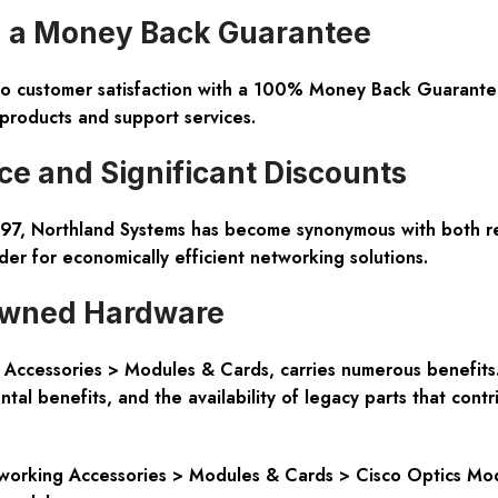
th a Money Back Guarantee
o customer satisfaction with a 100% Money Back Guarantee.
products and support services.
e and Significant Discounts
97, Northland Systems has become synonymous with both relia
r for economically efficient networking solutions.
-owned Hardware
Accessories > Modules & Cards, carries numerous benefits. 
tal benefits, and the availability of legacy parts that contr
tworking Accessories > Modules & Cards > Cisco Optics Modu