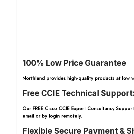
100% Low Price Guarantee
Northland provides high-quality products at low 
Free CCIE Technical Support
Our FREE Cisco CCIE Expert Consultancy Support 
email or by login remotely.
Flexible Secure Payment & S