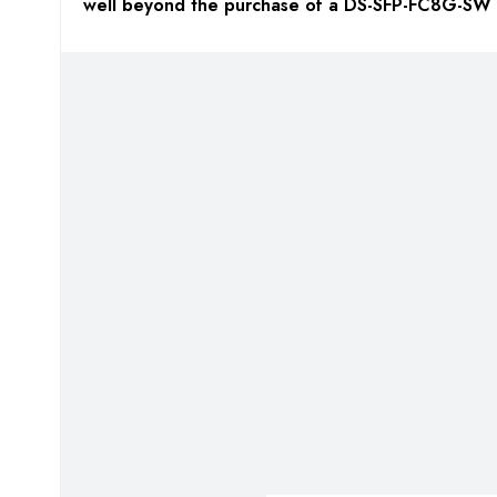
well beyond the purchase of a DS-SFP-FC8G-SW 