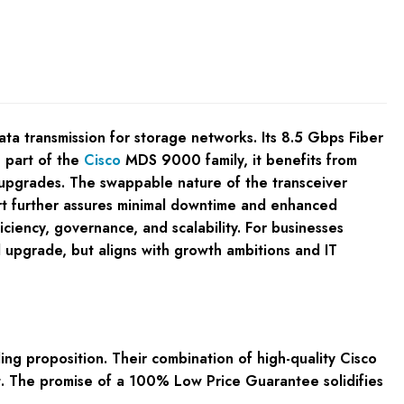
ta transmission for storage networks. Its 8.5 Gbps Fiber
g part of the
Cisco
MDS 9000 family, it benefits from
ly upgrades. The swappable nature of the transceiver
rt further assures minimal downtime and enhanced
iciency, governance, and scalability. For businesses
 upgrade, but aligns with growth ambitions and IT
 proposition. Their combination of high-quality Cisco
t. The promise of a 100% Low Price Guarantee solidifies