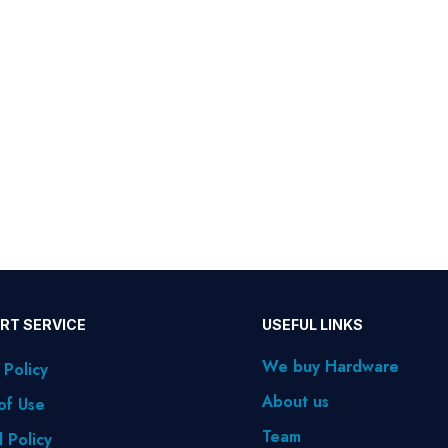
RT SERVICE
USEFUL LINKS
We buy Hardware
 Policy
About us
of Use
Team
 Policy