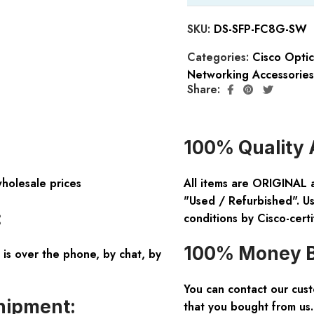
SKU:
DS-SFP-FC8G-SW
Categories:
Cisco Opti
Networking Accessories
Share:
100% Quality 
wholesale prices
All items are ORIGINAL 
"Used / Refurbished". Us
:
conditions by Cisco-certi
100% Money B
is over the phone, by chat, by
You can contact our cus
hipment:
that you bought from us.