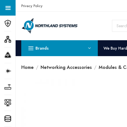
Get a Quote Today! Call Now: 800-409-3132
Privacy Policy
Brands
We Buy Har
Home
Networking Accessories
Modules & C