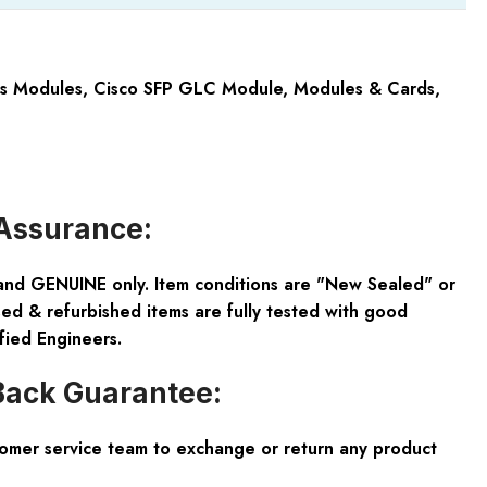
cs Modules
,
Cisco SFP GLC Module
,
Modules & Cards
,
Assurance:
and GENUINE only. Item conditions are "New Sealed" or
ed & refurbished items are fully tested with good
fied Engineers.
ack Guarantee:
tomer service team to exchange or return any product