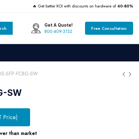
🔥 Get better ROI with discounts on hardware of
40-80%
Get A Quote!
rch
Free Consultation
800-409-3132
DS-SFP-FC8G-SW
G-SW
T Price)
wer than market