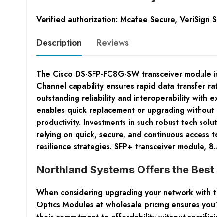
Verified authorization: Mcafee Secure, VeriSign 
Description
Reviews
The Cisco DS-SFP-FC8G-SW transceiver module is a
Channel capability ensures rapid data transfer ra
outstanding reliability and interoperability with
enables quick replacement or upgrading without 
productivity. Investments in such robust tech solu
relying on quick, secure, and continuous access 
resilience strategies. SFP+ transceiver module,
Northland Systems Offers the Bes
When considering upgrading your network with th
Optics Modules at wholesale pricing ensures you’
their commitment to affordability without sacrifici