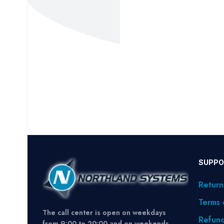
SUPPO
Return
Terms 
The call center is open on weekdays
Refund
from 9:00 to 20:00 and on weekends