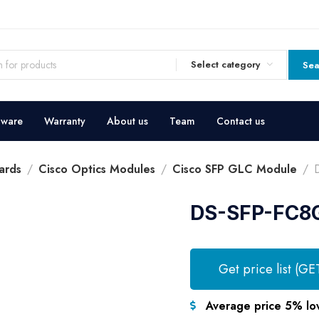
Select category
Sea
dware
Warranty
About us
Team
Contact us
ards
Cisco Optics Modules
Cisco SFP GLC Module
DS-SFP-FC8
Get price list (GE
Average price 5% lo