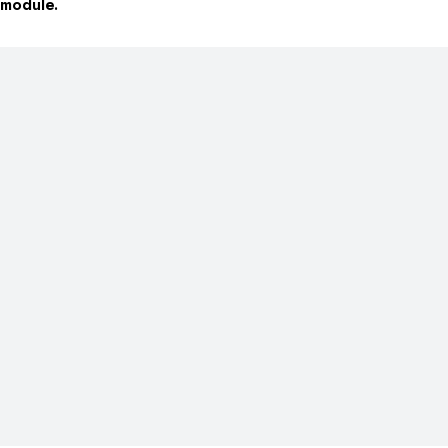
module.