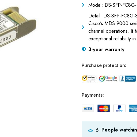
Model: DS-SFP-FC8G
Detail: DS-SFP-FC8G-S
Cisco's MDS 9000 serie
channel operations. It 
exceptional reliability i
3-year warranty
Purchase protection:
Payments:
People watchin
6