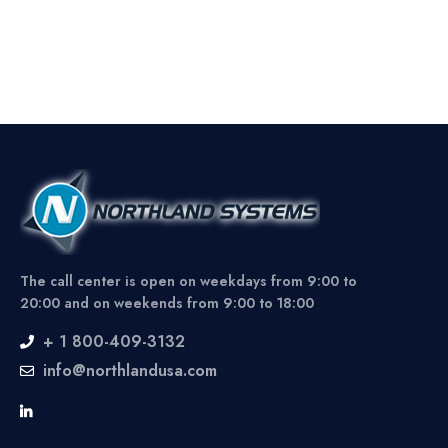
The call center is open on weekdays from 9:00 to
20:00 and on weekends from 9:00 to 18:00
+ 1 800-409-3132
info@northlandusa.com