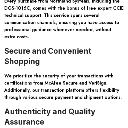
Every purchase from Northland Systems, including the
DGS-1016C, comes with the bonus of
free expert CCIE
technical support
. This service spans several
communication channels, ensuring you have access to
professional guidance whenever needed, without
extra costs.
Secure and Convenient
Shopping
We prioritize the security of your transactions with
certifications from
McAfee Secure and VeriSign
.
Additionally, our transaction platform offers flexibility
through various secure payment and shipment options.
Authenticity and Quality
Assurance