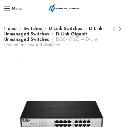
Get a Quote Today! Call Now: 800-409-3132
Menu
Home
Switches
D-Link Switches
D-Link
Unmanaged Switches
D-Link Gigabit
Unmanaged Switches
DGS-1016C – D-Link
Gigabit Unmanaged Switches