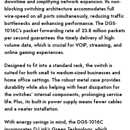
downtime and simplifying network expansion. Its non-
blocking switching architecture accommodates full
wire-speed on all ports simultaneously, reducing traffic
bottlenecks and enhancing performance. The DGS-
1016C’s packet forwarding rate of 23.8 million packets
per second guarantees the timely delivery of high-
volume data, which is crucial for VOIP, streaming, and
online gaming experiences.
Designed to fit into a standard rack, the switch is
suited for both small to medium-sized businesses and
home office settings. The robust metal case provides
durability while also helping with heat dissipation for
the switches’ internal components, prolonging service
life. Plus, its built-in power supply means fewer cables
and a neater installation.
With energy savings in mind, the DGS-1016C
incorporates D-Link’s Green Technology, which