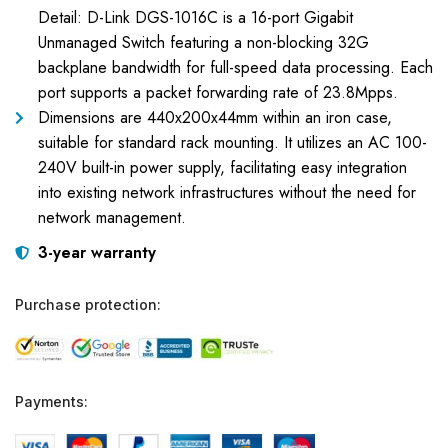
Detail: D-Link DGS-1016C is a 16-port Gigabit
Unmanaged Switch featuring a non-blocking 32G
backplane bandwidth for full-speed data processing. Each
port supports a packet forwarding rate of 23.8Mpps.
Dimensions are 440x200x44mm within an iron case,
suitable for standard rack mounting. It utilizes an AC 100-
240V built-in power supply, facilitating easy integration
into existing network infrastructures without the need for
network management.
3-year warranty
Purchase protection:
Payments: