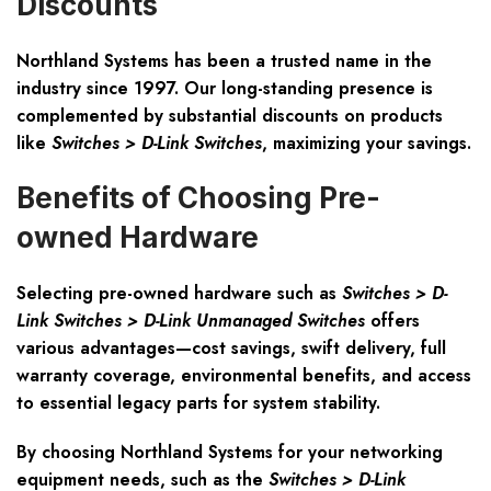
Discounts
Northland Systems has been a trusted name in the
industry since 1997. Our long-standing presence is
complemented by
substantial discounts
on products
like
Switches > D-Link Switches
, maximizing your savings.
Benefits of Choosing Pre-
owned Hardware
Selecting pre-owned hardware such as
Switches > D-
Link Switches > D-Link Unmanaged Switches
offers
various advantages—cost savings, swift delivery, full
warranty coverage, environmental benefits, and access
to essential legacy parts for system stability.
By choosing Northland Systems for your networking
equipment needs, such as the
Switches > D-Link