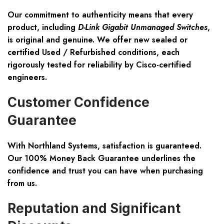
Our commitment to authenticity means that every
product, including
D-Link Gigabit Unmanaged Switches
,
is original and genuine. We offer new sealed or
certified
Used / Refurbished
conditions, each
rigorously tested for reliability by Cisco-certified
engineers.
Customer Confidence
Guarantee
With Northland Systems, satisfaction is guaranteed.
Our
100% Money Back Guarantee
underlines the
confidence and trust you can have when purchasing
from us.
Reputation and Significant