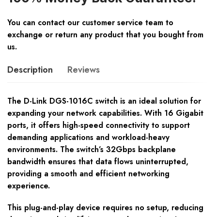
You can contact our customer service team to
exchange or return any product that you bought from
us.
Description
Reviews
The D-Link DGS-1016C switch is an ideal solution for
expanding your network capabilities. With 16 Gigabit
ports, it offers high-speed connectivity to support
demanding applications and workload-heavy
environments. The switch’s 32Gbps backplane
bandwidth ensures that data flows uninterrupted,
providing a smooth and efficient networking
experience.
This plug-and-play device requires no setup, reducing