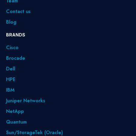
Team
Contact us
Blog
BRANDS
Cisco
Brocade
Dell
HPE
IBM
Juniper Networks
NetApp
Quantum
Sun/StorageTek (Oracle)