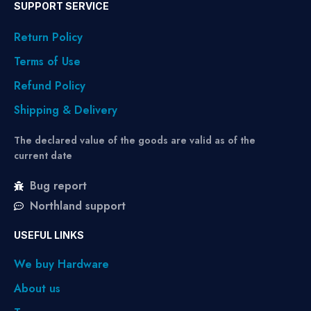
SUPPORT SERVICE
Return Policy
Terms of Use
Refund Policy
Shipping & Delivery
The declared value of the goods are valid as of the
current date
Bug report
Northland support
USEFUL LINKS
We buy Hardware
About us