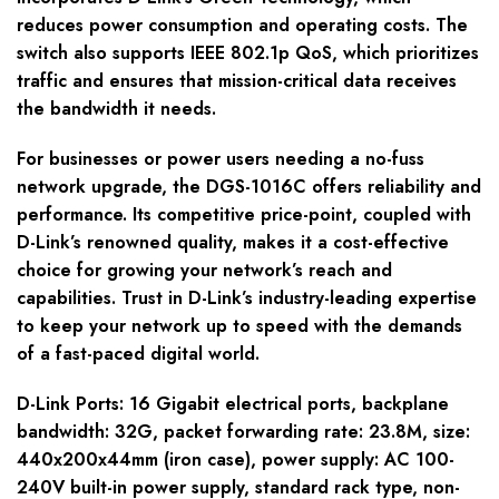
reduces power consumption and operating costs. The
switch also supports IEEE 802.1p QoS, which prioritizes
traffic and ensures that mission-critical data receives
the bandwidth it needs.
For businesses or power users needing a no-fuss
network upgrade, the DGS-1016C offers reliability and
performance. Its competitive price-point, coupled with
D-Link’s renowned quality, makes it a cost-effective
choice for growing your network’s reach and
capabilities. Trust in D-Link’s industry-leading expertise
to keep your network up to speed with the demands
of a fast-paced digital world.
D-Link Ports: 16 Gigabit electrical ports, backplane
bandwidth: 32G, packet forwarding rate: 23.8M, size:
440x200x44mm (iron case), power supply: AC 100-
240V built-in power supply, standard rack type, non-