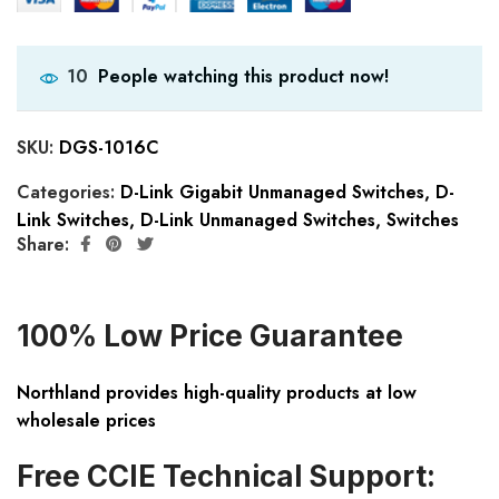
People watching this product now!
10
SKU:
DGS-1016C
Categories:
D-Link Gigabit Unmanaged Switches
,
D-
Link Switches
,
D-Link Unmanaged Switches
,
Switches
Share:
100% Low Price Guarantee
Northland provides high-quality products at low
wholesale prices
Free CCIE Technical Support: