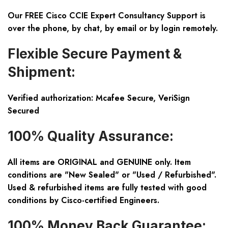
Our FREE Cisco CCIE Expert Consultancy Support is
over the phone, by chat, by email or by login remotely.
Flexible Secure Payment &
Shipment:
Verified authorization: Mcafee Secure, VeriSign
Secured
100% Quality Assurance:
All items are ORIGINAL and GENUINE only. Item
conditions are "New Sealed" or "Used / Refurbished".
Used & refurbished items are fully tested with good
conditions by Cisco-certified Engineers.
100% Money Back Guarantee: