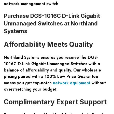
network management switch
Purchase DGS-1016C D-Link Gigabit
Unmanaged Switches at Northland
Systems
Affordability Meets Quality
Northland Systems ensures you receive the
DGS-
1016C D-Link Gigabit Unmanaged Switches
with a
balance of affordability and quality. Our wholesale
pricing paired with a
100% Low Price Guarantee
means you get top-notch
network equipment
without
overstretching your budget.
Complimentary Expert Support