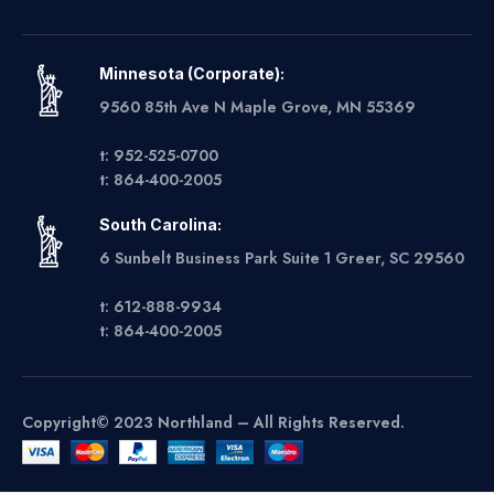
Minnesota (Corporate):
9560 85th Ave N Maple Grove, MN 55369
t: 952-525-0700
t: 864-400-2005
South Carolina:
6 Sunbelt Business Park Suite 1 Greer, SC 29560
t: 612-888-9934
t: 864-400-2005
Copyright© 2023 Northland – All Rights Reserved.