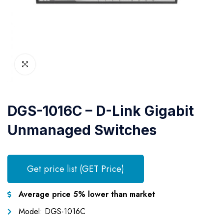
DGS-1016C – D-Link Gigabit
Unmanaged Switches
Get price list (GET Price)
Average price 5% lower than market
Model: DGS-1016C