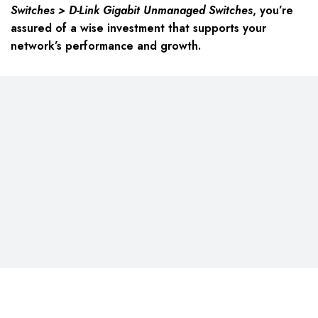
Switches > D-Link Gigabit Unmanaged Switches
, you’re
assured of a wise investment that supports your
network’s performance and growth.