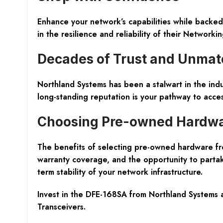
Enhance your network’s capabilities while backed
in the resilience and reliability of their
Networkin
Decades of Trust and Unmat
Northland Systems has been a stalwart in the indu
long-standing reputation is your pathway to acces
Choosing Pre-owned Hardw
The benefits of selecting pre-owned hardware fr
warranty coverage, and the opportunity to partak
term stability of your network infrastructure.
Invest in the DFE-168SA from Northland Systems 
Transceivers
.