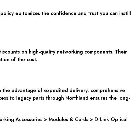
licy epitomizes the confidence and trust you can instill
 discounts on high-quality networking components. Their
ion of the cost.
n the advantage of expedited delivery, comprehensive
cess to legacy parts through Northland ensures the long-
rking Accessories > Modules & Cards > D-Link Optical