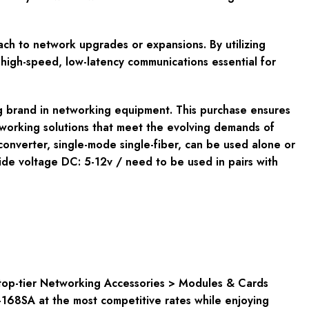
oach to network upgrades or expansions. By utilizing
g high-speed, low-latency communications essential for
ng brand in networking equipment. This purchase ensures
tworking solutions that meet the evolving demands of
onverter, single-mode single-fiber, can be used alone or
e voltage DC: 5-12v / need to be used in pairs with
top-tier
Networking Accessories > Modules & Cards
168SA at the most competitive rates while enjoying