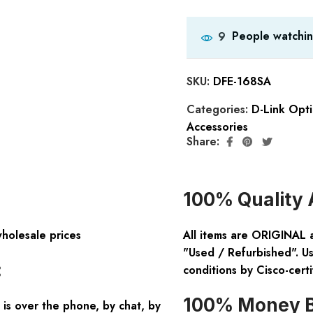
People watchin
9
SKU:
DFE-168SA
Categories:
D-Link Opti
Accessories
Share:
100% Quality 
wholesale prices
All items are ORIGINAL 
"Used / Refurbished". Us
:
conditions by Cisco-certi
100% Money B
is over the phone, by chat, by