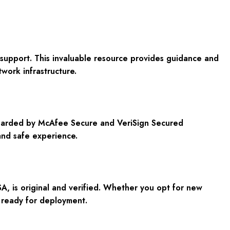
support. This invaluable resource provides guidance and
work infrastructure.
eguarded by McAfee Secure and VeriSign Secured
and safe experience.
A, is original and verified. Whether you opt for new
, ready for deployment.