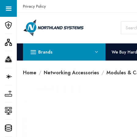
Get a Quote Today! Call Now: 800-409-3132
Privacy Policy
Brands
We Buy Har
Home
Networking Accessories
Modules & C