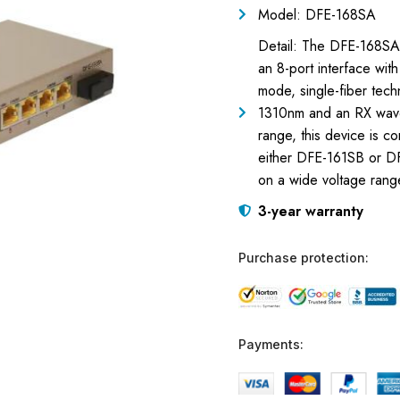
Model: DFE-168SA
Detail: The DFE-168SA i
an 8-port interface wit
mode, single-fiber tec
1310nm and an RX wave
range, this device is 
either DFE-161SB or DF
on a wide voltage rang
3-year warranty
Purchase protection:
Payments: