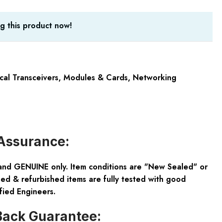
g this product now!
cal Transceivers
,
Modules & Cards
,
Networking
Assurance:
and GENUINE only. Item conditions are "New Sealed" or
ed & refurbished items are fully tested with good
fied Engineers.
ack Guarantee: