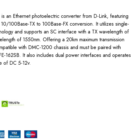
s an Ethernet photoelectric converter from D-Link, featuring
h 10/100Base-TX to 100Base-FX conversion. It utilizes single-
hnology and supports an SC interface with a TX wavelength of
length of 1550nm. Offering a 20km maximum transmission
compatible with DMC-1200 chassis and must be paired with
E-162SB. It also includes dual power interfaces and operates
e of DC 5-12v.