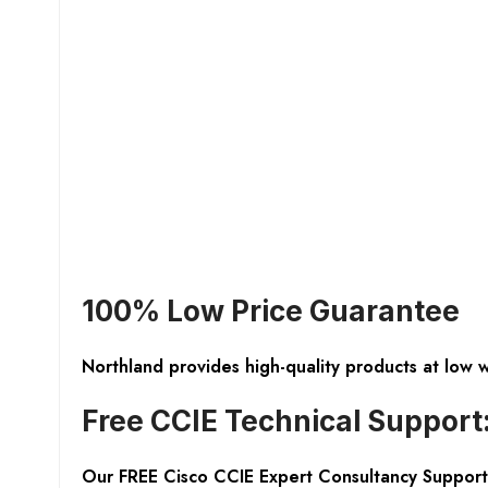
100% Low Price Guarantee
Northland provides high-quality products at low 
Free CCIE Technical Support
Our FREE Cisco CCIE Expert Consultancy Support 