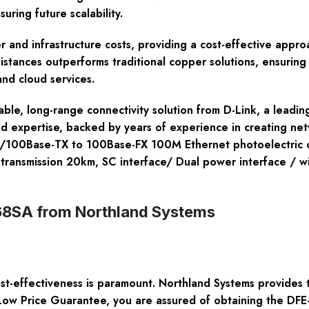
uring future scalability.
r and infrastructure costs, providing a cost-effective appr
 distances outperforms traditional copper solutions, ensurin
nd cloud services.
able, long-range connectivity solution from D-Link, a leadi
d expertise, backed by years of experience in creating ne
 10/100Base-TX to 100Base-FX 100M Ethernet photoelectric c
ansmission 20km, SC interface/ Dual power interface / wid
68SA from Northland Systems
ost-effectiveness is paramount. Northland Systems provides 
Low Price Guarantee, you are assured of obtaining the DFE-