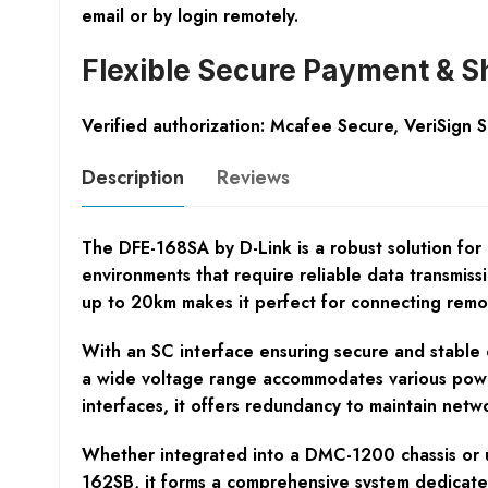
email or by login remotely.
Flexible Secure Payment & S
Verified authorization: Mcafee Secure, VeriSign 
Description
Reviews
The DFE-168SA by D-Link is a robust solution for 
environments that require reliable data transmiss
up to 20km makes it perfect for connecting remot
With an SC interface ensuring secure and stable 
a wide voltage range accommodates various power
interfaces, it offers redundancy to maintain networ
Whether integrated into a DMC-1200 chassis or u
162SB, it forms a comprehensive system dedicated