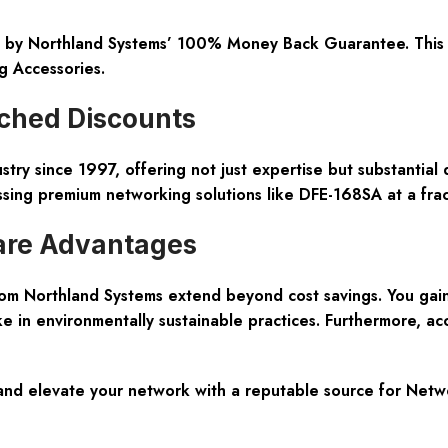
 by Northland Systems’ 100% Money Back Guarantee. This po
g Accessories
.
ched Discounts
stry since 1997, offering not just expertise but substantial
sing premium networking solutions like DFE-168SA at a fract
are Advantages
om Northland Systems extend beyond cost savings. You gai
e in environmentally sustainable practices. Furthermore, ac
and elevate your network with a reputable source for
Netwo