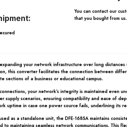
You can contact our cus
hipment:
that you bought from us.
Secured
expanding your network infrastructure over long distances u
ion, this converter facilitates the connection between diffe
e sections of a business or educational campus.
connections, your network’s integrity is maintained even u
 supply scenarios, ensuring compatibility and ease of depl
k uptime in case one power source fails, underlining its reli
sed as a standalone unit, the DFE-168SA maintains consis
 to maintaining seamless network communications. This flexi