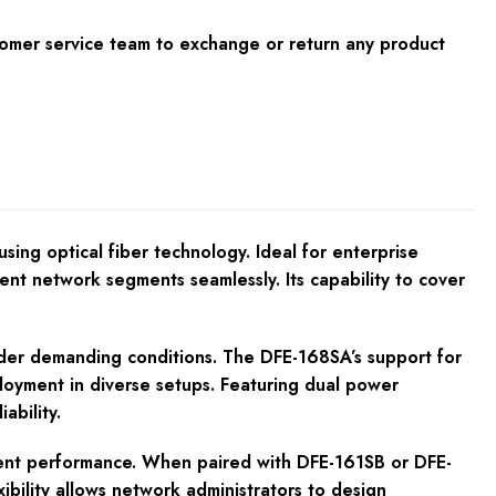
tomer service team to exchange or return any product
sing optical fiber technology. Ideal for enterprise
rent network segments seamlessly. Its capability to cover
nder demanding conditions. The DFE-168SA’s support for
oyment in diverse setups. Featuring dual power
ability.
tent performance. When paired with DFE-161SB or DFE-
bility allows network administrators to design