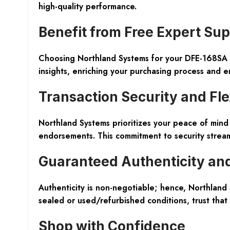
high-quality performance.
Benefit from Free Expert Su
Choosing Northland Systems for your DFE-168SA a
insights, enriching your purchasing process and en
Transaction Security and Flex
Northland Systems prioritizes your peace of min
endorsements. This commitment to security stream
Guaranteed Authenticity and 
Authenticity is non-negotiable; hence, Northland
sealed or used/refurbished conditions, trust that
Shop with Confidence