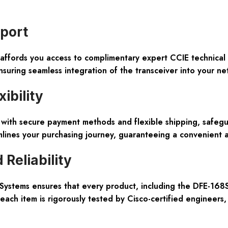
pport
ffords you access to complimentary expert CCIE technical 
suring seamless integration of the transceiver into your net
ibility
d with secure payment methods and flexible shipping, saf
lines your purchasing journey, guaranteeing a convenient 
Reliability
 Systems ensures that every product, including the DFE-168S
 each item is rigorously tested by Cisco-certified engineers