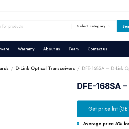
Select category
Sea
dware
Warranty
About us
Team
Contact us
ards
D-Link Optical Transceivers
DFE-168SA – D-Link Opt
DFE-168SA – 
Get price list (GE
Average price 5% lo