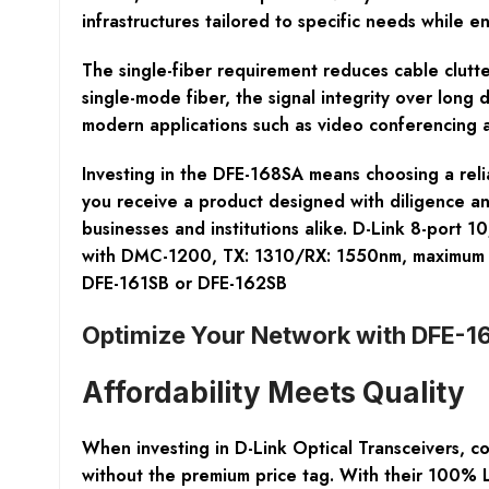
infrastructures tailored to specific needs while ens
The single-fiber requirement reduces cable clutte
single-mode fiber, the signal integrity over long
modern applications such as video conferencing a
Investing in the DFE-168SA means choosing a reli
you receive a product designed with diligence an
businesses and institutions alike. D-Link 8-port
with DMC-1200, TX: 1310/RX: 1550nm, maximum tr
DFE-161SB or DFE-162SB
Optimize Your Network with DFE-1
Affordability Meets Quality
When investing in
D-Link Optical Transceivers
, c
without the premium price tag. With their 100% 