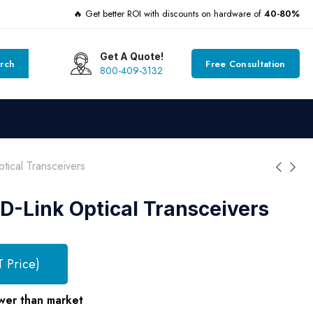
🔥 Get better ROI with discounts on hardware of
40-80%
Get A Quote!
rch
Free Consultation
800-409-3132
ical Transceivers
D-Link Optical Transceivers
T Price)
wer than market