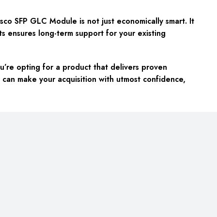
o SFP GLC Module is not just economically smart. It
rts ensures long-term support for your existing
e opting for a product that delivers proven
 can make your acquisition with utmost confidence,