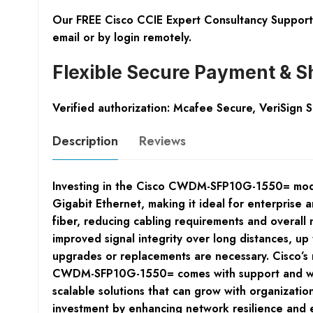
Our FREE Cisco CCIE Expert Consultancy Support 
email or by login remotely.
Flexible Secure Payment & S
Verified authorization: Mcafee Secure, VeriSign 
Description
Reviews
Investing in the Cisco CWDM-SFP10G-1550= modul
Gigabit Ethernet, making it ideal for enterprise
fiber, reducing cabling requirements and overall 
improved signal integrity over long distances, u
upgrades or replacements are necessary. Cisco’s 
CWDM-SFP10G-1550= comes with support and warra
scalable solutions that can grow with organizatio
investment by enhancing network resilience and e