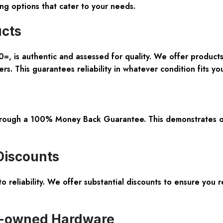
ing options that cater to your needs.
ucts
0=, is
authentic and assessed for quality
. We offer product
s. This guarantees reliability in whatever condition fits yo
hrough a
100% Money Back Guarantee
. This demonstrates o
Discounts
o reliability. We offer
substantial discounts
to ensure you r
e-owned Hardware