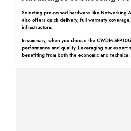
Selecting pre-owned hardware like Networking Ac
also offers
quick delivery, full warranty coverage,
infrastructure.
In summary, when you choose the CWDM-SFP10G-1
performance and quality. Leveraging our expert s
benefiting from both the economic and technical