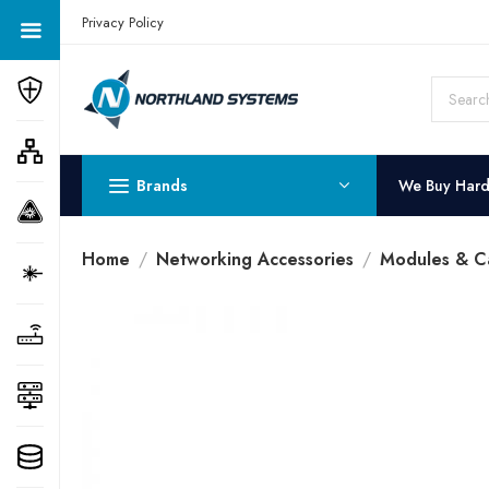
Get a Quote Today! Call Now: 800-409-3132
Privacy Policy
Brands
We Buy Har
Home
Networking Accessories
Modules & C