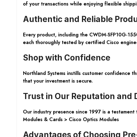
of your transactions while enjoying flexible shipp
Authentic and Reliable Prod
Every product, including the CWDM-SFP10G-155
each thoroughly tested by certified Cisco engineer
Shop with Confidence
Northland Systems instills customer confidence t
that your investment is secure.
Trust in Our Reputation and 
Our industry presence since 1997 is a testament t
Modules & Cards > Cisco Optics Modules
Advantages of Choosing Pr