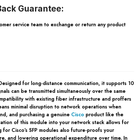
ack Guarantee:
tomer service team to exchange or return any product
signed for long-distance communication, it supports 10
gnals can be transmitted simultaneously over the same
atibility with existing fiber infrastructure and proffers
means minimal disruption to network operations when
mind, and purchasing a genuine
Cisco
product like the
on of this module into your network stack allows for
g for Cisco’s SFP modules also future-proofs your
re, and lowering operational expenditure over time. In