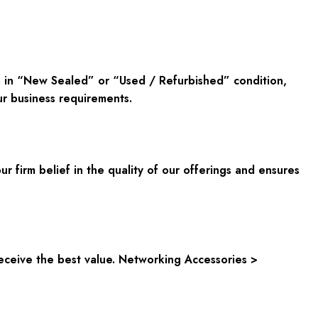
s in “New Sealed” or “Used / Refurbished” condition,
ur business requirements.
ur firm belief in the quality of our offerings and ensures
eceive the best value. Networking Accessories >