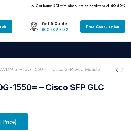
🔥 Get better ROI with discounts on hardware of
40-80%
Get A Quote!
rch
Free Consultation
800-409-3132
CWDM-SFP10G-1550= – Cisco SFP GLC Module
-1550= – Cisco SFP GLC
T Price)