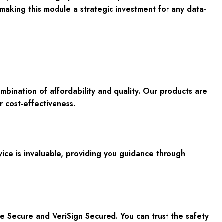
making this module a strategic investment for any data-
mbination of affordability and quality
. Our products are
r cost-effectiveness.
rvice is invaluable, providing you guidance through
fee Secure and VeriSign Secured. You can trust the safety