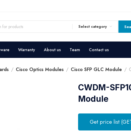
Select category
Sea
dware
Warranty
About us
Team
Contact us
ards
Cisco Optics Modules
Cisco SFP GLC Module
CWDM-SFP10G
Module
Get price list (GE