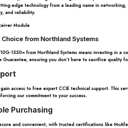
utting-edge technology from a leading name in networking, 
, and reliability.
ceiver Module
Choice from Northland Systems
G-1550= from Northland Systems means investing in a
co
e Guarantee
, ensuring you don’t have to sacrifice quality fo
pport
gain access to
free expert CCIE technical support
. This se
nforcing our commitment to your success.
ble Purchasing
ecure and convenient
, with trusted certifications like McA