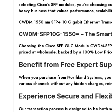
selecting Cisco’s SFP modules, you’re choosing c
heavy business that values performance, scalability
CWDM 1550 nm SFP+ 10 Gigabit Ethernet Trans
CWDM-SFP10G-1550= – The Smart 
Choosing the Cisco SFP GLC Module CWDM-SFP10
priced at wholesale, backed by a
100% Low Pric
Benefit from Free Expert Su
When you purchase from Northland Systems, you 
various channels without any hidden charges, rei
Experience Secure and Flexi
Our transaction process is designed to be
both s