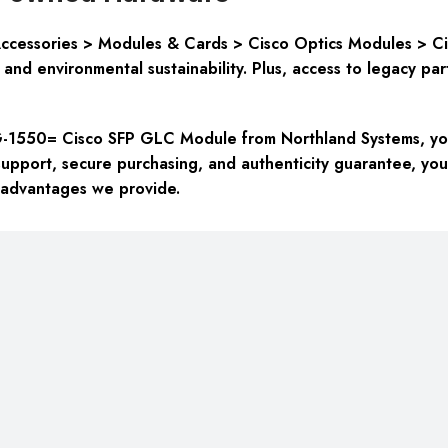
cessories > Modules & Cards > Cisco Optics Modules > Cisc
 and environmental sustainability
. Plus, access to legacy pa
550= Cisco SFP GLC Module from Northland Systems, you’r
upport, secure purchasing, and authenticity guarantee, you
 advantages we provide.