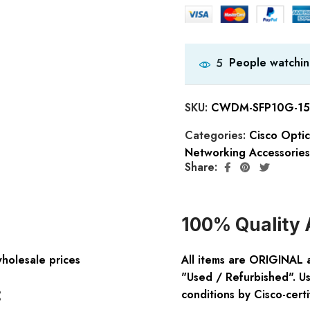
People watchin
5
SKU:
CWDM-SFP10G-15
Categories:
Cisco Opti
Networking Accessories
Share:
100% Quality 
wholesale prices
All items are ORIGINAL 
"Used / Refurbished". Us
:
conditions by Cisco-certi