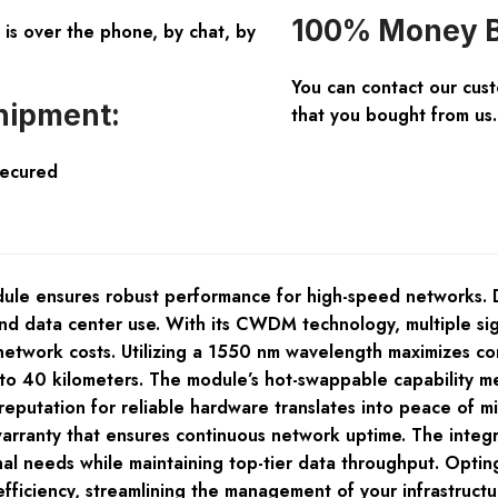
100% Money B
is over the phone, by chat, by
You can contact our cus
hipment:
that you bought from us.
Secured
e ensures robust performance for high-speed networks. De
 and data center use. With its CWDM technology, multiple si
network costs. Utilizing a 1550 nm wavelength maximizes comp
p to 40 kilometers. The module’s hot-swappable capability 
reputation for reliable hardware translates into peace of 
nty that ensures continuous network uptime. The integrati
nal needs while maintaining top-tier data throughput. Optin
fficiency, streamlining the management of your infrastructu