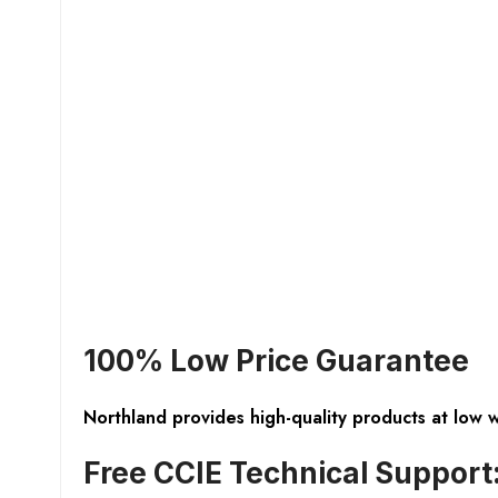
100% Low Price Guarantee
Northland provides high-quality products at low 
Free CCIE Technical Support