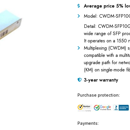
Average price 5% lo
Model: CWDM-SFP10
Detail: CWDM-SFP10G-1
wide range of SFP prod
It operates on a 1550 
Multiplexing (CWDM) sp
compatible with a multit
upgrade path for networ
(KM) on single-mode fi
3-year warranty
Purchase protection:
Payments: