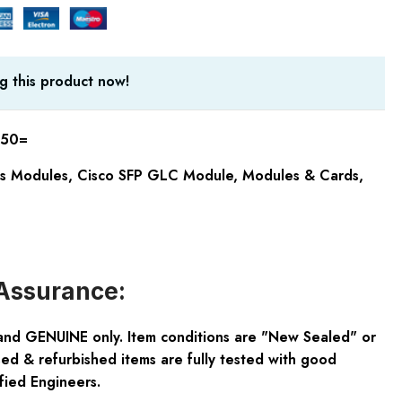
g this product now!
50=
cs Modules
,
Cisco SFP GLC Module
,
Modules & Cards
,
Assurance:
and GENUINE only. Item conditions are "New Sealed" or
ed & refurbished items are fully tested with good
fied Engineers.