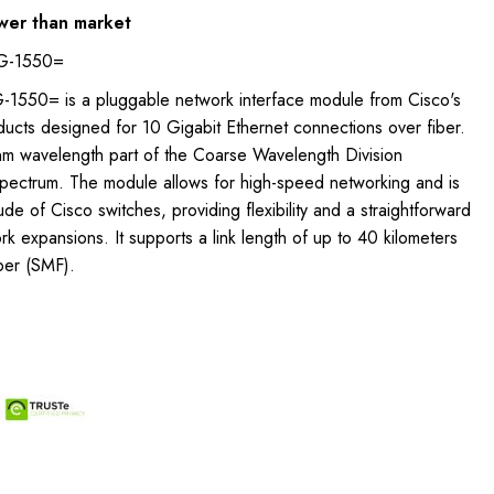
wer than market
G-1550=
550= is a pluggable network interface module from Cisco's
ucts designed for 10 Gigabit Ethernet connections over fiber.
nm wavelength part of the Coarse Wavelength Division
ectrum. The module allows for high-speed networking and is
ude of Cisco switches, providing flexibility and a straightforward
k expansions. It supports a link length of up to 40 kilometers
ber (SMF).