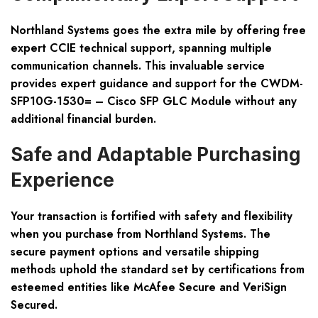
Northland Systems goes the extra mile by offering free
expert CCIE technical support, spanning multiple
communication channels. This invaluable service
provides expert guidance and support for the CWDM-
SFP10G-1530= – Cisco SFP GLC Module without any
additional financial burden.
Safe and Adaptable Purchasing
Experience
Your transaction is fortified with safety and flexibility
when you purchase from Northland Systems. The
secure payment options and versatile shipping
methods uphold the standard set by certifications from
esteemed entities like McAfee Secure and VeriSign
Secured.