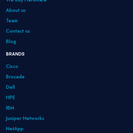
About us
Team
Contact us
Blog
BRANDS
Cisco
Brocade
Dell
HPE
IBM
Juniper Networks
NetApp