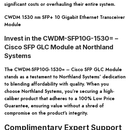
significant costs or overhauling their entire system.
CWDM 1530 nm SFP+ 10 Gigabit Ethernet Transceiver
Module
Invest in the CWDM-SFP10G-1530= –
Cisco SFP GLC Module at Northland
Systems
The CWDM-SFP10G-1530= – Cisco SFP GLC Module
stands as a testament to Northland Systems’ dedication
to blending affordability with quality. When you
choose Northland Systems, you’re securing a high-
caliber product that adheres to a 100% Low Price
Guarantee, ensuring value without a shred of
compromise on the product’s integrity.
Complimentary Expert Support