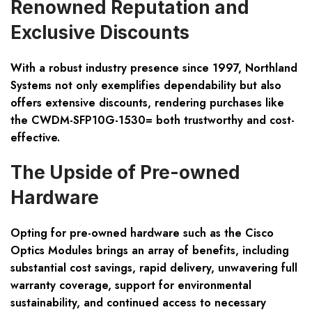
Renowned Reputation and
Exclusive Discounts
With a robust industry presence since 1997, Northland
Systems not only exemplifies dependability but also
offers extensive discounts, rendering purchases like
the CWDM-SFP10G-1530= both trustworthy and cost-
effective.
The Upside of Pre-owned
Hardware
Opting for pre-owned hardware such as the Cisco
Optics Modules brings an array of benefits, including
substantial cost savings, rapid delivery, unwavering full
warranty coverage, support for environmental
sustainability, and continued access to necessary