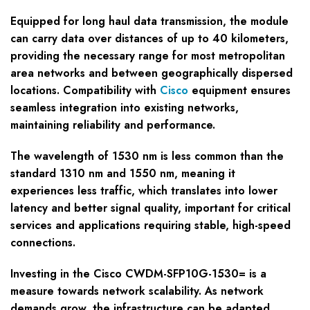
Equipped for long haul data transmission, the module
can carry data over distances of up to 40 kilometers,
providing the necessary range for most metropolitan
area networks and between geographically dispersed
locations. Compatibility with
Cisco
equipment ensures
seamless integration into existing networks,
maintaining reliability and performance.
The wavelength of 1530 nm is less common than the
standard 1310 nm and 1550 nm, meaning it
experiences less traffic, which translates into lower
latency and better signal quality, important for critical
services and applications requiring stable, high-speed
connections.
Investing in the Cisco CWDM-SFP10G-1530= is a
measure towards network scalability. As network
demands grow, the infrastructure can be adapted