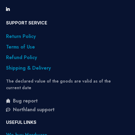
SUPPORT SERVICE
Return Policy
Terms of Use
Refund Policy
Shipping & Delivery
The declared value of the goods are valid as of the
current date
Bug report
Northland support
USEFUL LINKS
We buy Hardware