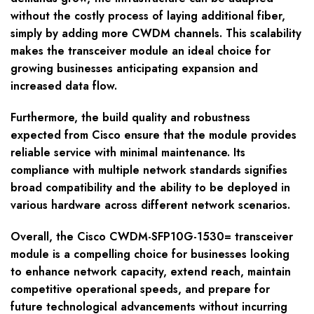
without the costly process of laying additional fiber,
simply by adding more CWDM channels. This scalability
makes the transceiver module an ideal choice for
growing businesses anticipating expansion and
increased data flow.
Furthermore, the build quality and robustness
expected from Cisco ensure that the module provides
reliable service with minimal maintenance. Its
compliance with multiple network standards signifies
broad compatibility and the ability to be deployed in
various hardware across different network scenarios.
Overall, the Cisco CWDM-SFP10G-1530= transceiver
module is a compelling choice for businesses looking
to enhance network capacity, extend reach, maintain
competitive operational speeds, and prepare for
future technological advancements without incurring