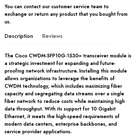
You can contact our customer service team to
exchange or return any product that you bought from
us.
Description
Reviews
The Cisco CWDM-SFP10G-1530= transceiver module is
a strategic investment for expanding and future-
proofing network infrastructure. Installing this module
allows organizations to leverage the benefits of
CWDM technology, which includes maximizing fiber
capacity and segregating data streams over a single
fiber network to reduce costs while maintaining high
data throughput. With its support for 10 Gigabit
Ethernet, it meets the high-speed requirements of
modern data centers, enterprise backbones, and
service provider applications.