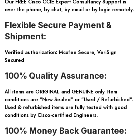
Our FREE Cisco CCIE Expert Consultancy Support is
over the phone, by chat, by email or by login remotely.
Flexible Secure Payment &
Shipment:
Verified authorization: Mcafee Secure, VeriSign
Secured
100% Quality Assurance:
All items are ORIGINAL and GENUINE only. Item
conditions are "New Sealed" or "Used / Refurbished".
Used & refurbished items are fully tested with good
conditions by Cisco-certified Engineers.
100% Money Back Guarantee: