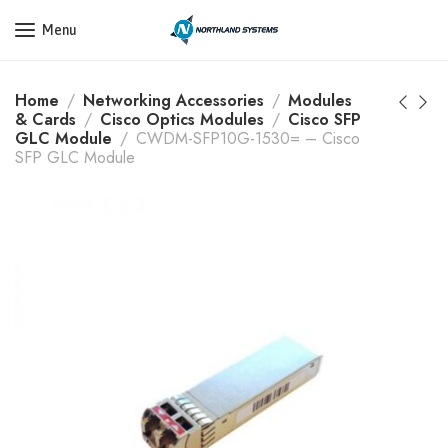
Get a Quote Today! Call Now: 800-409-3132
Menu
Home
Networking Accessories
Modules
& Cards
Cisco Optics Modules
Cisco SFP
GLC Module
CWDM-SFP10G-1530= – Cisco
SFP GLC Module