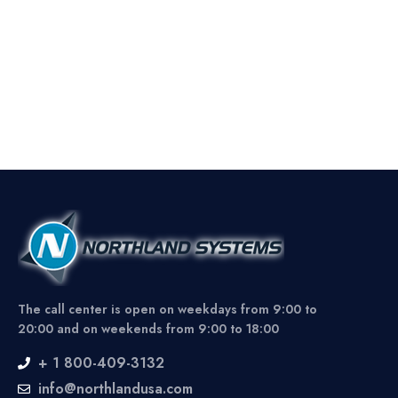
The call center is open on weekdays from 9:00 to
20:00 and on weekends from 9:00 to 18:00
+ 1 800-409-3132
info@northlandusa.com