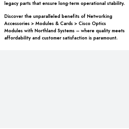
legacy parts that ensure long-term operational stability.
Discover the unparalleled benefits of Networking
Accessories > Modules & Cards > Cisco Optics
Modules with Northland Systems – where quality meets
affordability and customer satisfaction is paramount.