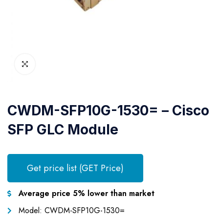
CWDM-SFP10G-1530= – Cisco
SFP GLC Module
Get price list (GET Price)
Average price 5% lower than market
Model: CWDM-SFP10G-1530=