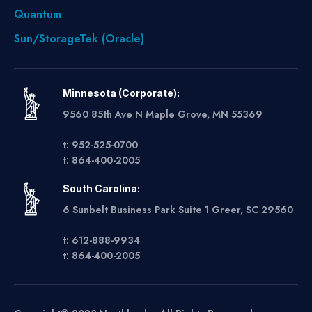
Quantum
Sun/StorageTek (Oracle)
Minnesota (Corporate):
9560 85th Ave N Maple Grove, MN 55369
t: 952-525-0700
t: 864-400-2005
South Carolina:
6 Sunbelt Business Park Suite 1 Greer, SC 29560
t: 612-888-9934
t: 864-400-2005