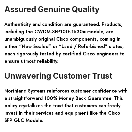
Assured Genuine Quality
Authenticity and condition are guaranteed. Products,
including the CWDM-SFP10G-1530= module, are
unambiguously original Cisco components, coming in
either “New Sealed” or “Used / Refurbished” states,
each rigorously tested by certified Cisco engineers to
ensure utmost reliability.
Unwavering Customer Trust
Northland Systems reinforces customer confidence with
a straightforward 100% Money Back Guarantee. This
policy crystallizes the trust that customers can freely
invest in their services and equipment like the Cisco
SFP GLC Module.