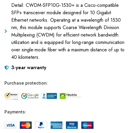
Detail: CWDM-SFP10G-1530= is a Cisco-compatible
SFP+ transceiver module designed for 10 Gigabit
Ethernet networks. Operating at a wavelength of 1530
nm, this module supports Coarse Wavelength Division
Multiplexing (CWDM) for efficient network bandwidth
utilization and is equipped for long-range communication
over single-mode fiber with a maximum distance of up to
40 kilometers.
3-year warranty
Purchase protection:
Payments: