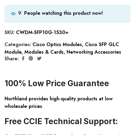
People watching this product now!
9
SKU:
CWDM-SFP10G-1530=
Categories:
Cisco Optics Modules
,
Cisco SFP GLC
Module
,
Modules & Cards
,
Networking Accessories
Share:
100% Low Price Guarantee
Northland provides high-quality products at low
wholesale prices
Free CCIE Technical Support: