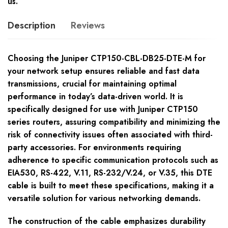
us.
Description
Reviews
Choosing the Juniper CTP150-CBL-DB25-DTE-M for
your network setup ensures reliable and fast data
transmissions, crucial for maintaining optimal
performance in today’s data-driven world. It is
specifically designed for use with Juniper CTP150
series routers, assuring compatibility and minimizing the
risk of connectivity issues often associated with third-
party accessories. For environments requiring
adherence to specific communication protocols such as
EIA530, RS-422, V.11, RS-232/V.24, or V.35, this DTE
cable is built to meet these specifications, making it a
versatile solution for various networking demands.
The construction of the cable emphasizes durability