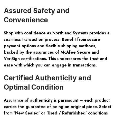
Assured Safety and
Convenience
Shop with confidence as Northland Systems provides a
seamless transaction process. Benefit from secure
payment options and flexible shipping methods,
backed by the assurances of McAfee Secure and
VeriSign certifications. This underscores the trust and
ease with which you can engage in transactions.
Certified Authenticity and
Optimal Condition
Assurance of authenticity is paramount – each product
carries the guarantee of being an original piece. Select
from ‘New Sealed’ or ‘Used / Refurbished’ conditions