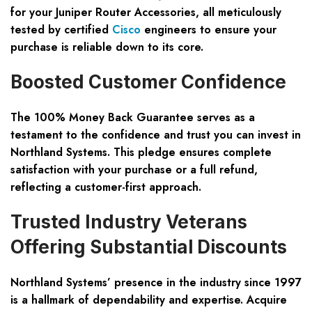
for your Juniper Router Accessories, all meticulously
tested by certified
Cisco
engineers to ensure your
purchase is reliable down to its core.
Boosted Customer Confidence
The 100% Money Back Guarantee serves as a
testament to the confidence and trust you can invest in
Northland Systems. This pledge ensures complete
satisfaction with your purchase or a full refund,
reflecting a customer-first approach.
Trusted Industry Veterans
Offering Substantial Discounts
Northland Systems’ presence in the industry since 1997
is a hallmark of dependability and expertise. Acquire