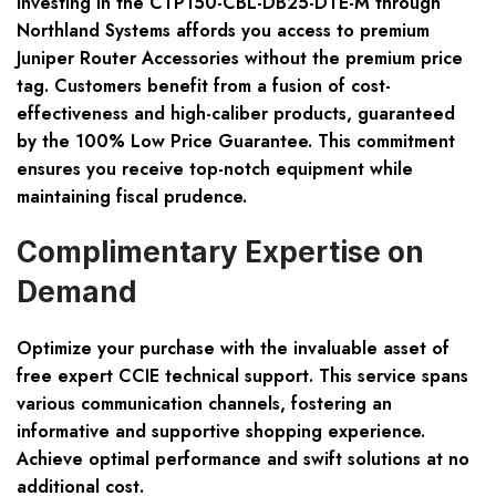
Investing in the CTP150-CBL-DB25-DTE-M through
Northland Systems affords you access to premium
Juniper Router Accessories without the premium price
tag. Customers benefit from a fusion of cost-
effectiveness and high-caliber products, guaranteed
by the 100% Low Price Guarantee. This commitment
ensures you receive top-notch equipment while
maintaining fiscal prudence.
Complimentary Expertise on
Demand
Optimize your purchase with the invaluable asset of
free expert CCIE technical support. This service spans
various communication channels, fostering an
informative and supportive shopping experience.
Achieve optimal performance and swift solutions at no
additional cost.