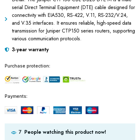
serial Direct Terminal Equipment (DTE) cable designed for
connectivity with EIA530, RS-422, V.11, RS-232/V.24,
and V.35 interfaces. It ensures reliable, high-speed data
transmission for Juniper CTP150 series routers, supporting
various communication protocols.
3-year warranty
Purchase protection:
Payments:
People watching this product now!
7