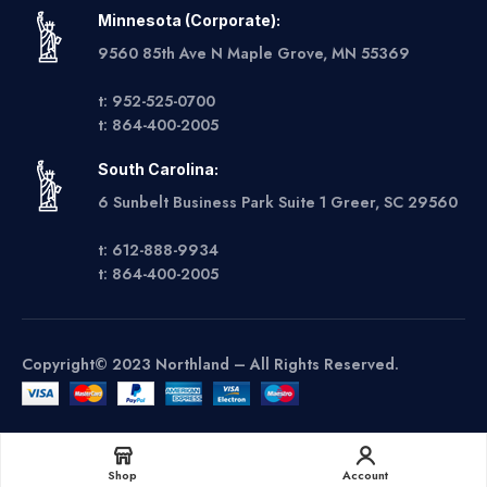
Minnesota (Corporate):
9560 85th Ave N Maple Grove, MN 55369
t: 952-525-0700
t: 864-400-2005
South Carolina:
6 Sunbelt Business Park Suite 1 Greer, SC 29560
t: 612-888-9934
t: 864-400-2005
Copyright© 2023 Northland – All Rights Reserved.
Get A Quote
Shop
Account