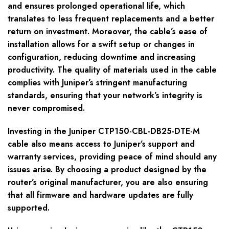
and ensures prolonged operational life, which
translates to less frequent replacements and a better
return on investment. Moreover, the cable’s ease of
installation allows for a swift setup or changes in
configuration, reducing downtime and increasing
productivity. The quality of materials used in the cable
complies with Juniper’s stringent manufacturing
standards, ensuring that your network’s integrity is
never compromised.
Investing in the Juniper CTP150-CBL-DB25-DTE-M
cable also means access to Juniper’s support and
warranty services, providing peace of mind should any
issues arise. By choosing a product designed by the
router’s original manufacturer, you are also ensuring
that all firmware and hardware updates are fully
supported.