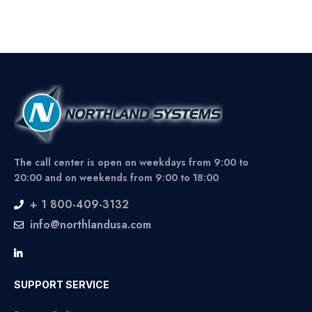
The call center is open on weekdays from 9:00 to
20:00 and on weekends from 9:00 to 18:00
+ 1 800-409-3132
info@northlandusa.com
SUPPORT SERVICE