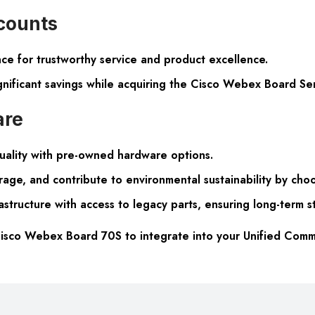
scounts
e for trustworthy service and product excellence.
ignificant savings while acquiring the Cisco Webex Board Se
are
uality with pre-owned hardware options.
rage, and contribute to environmental sustainability by ch
structure with access to legacy parts, ensuring long-term s
isco Webex Board 70S to integrate into your Unified Commu