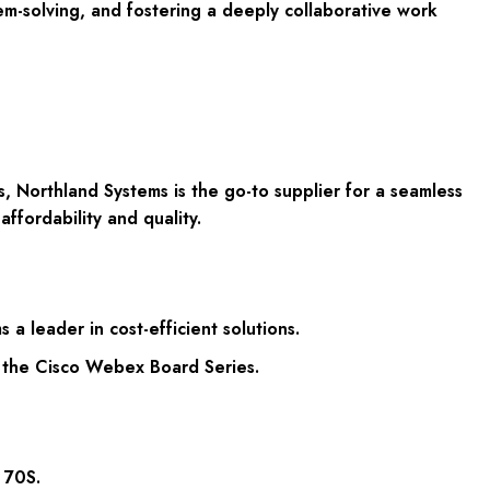
em-solving, and fostering a deeply collaborative work
, Northland Systems is the go-to supplier for a seamless
ffordability and quality.
a leader in cost-efficient solutions.
f the Cisco Webex Board Series.
 70S.