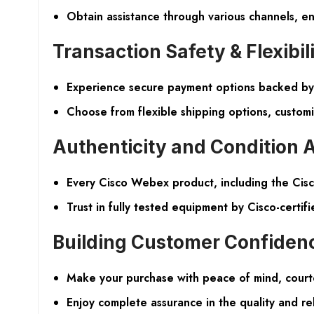
Obtain assistance through various channels, en
Transaction Safety & Flexibil
Experience secure payment options backed by 
Choose from flexible shipping options, custom
Authenticity and Condition 
Every Cisco Webex product, including the Cisc
Trust in fully tested equipment by Cisco-certifi
Building Customer Confiden
Make your purchase with peace of mind, cour
Enjoy complete assurance in the quality and rel