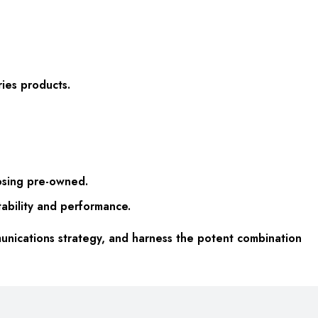
ries products.
oosing pre-owned.
tability and performance.
nications strategy, and harness the potent combination