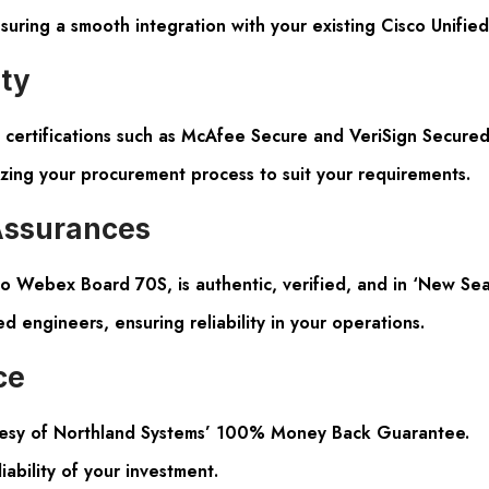
suring a smooth integration with your existing Cisco Unifi
ity
certifications such as McAfee Secure and VeriSign Secured
izing your procurement process to suit your requirements.
Assurances
o Webex Board 70S, is authentic, verified, and in ‘New Seal
ed engineers, ensuring reliability in your operations.
ce
tesy of Northland Systems’ 100% Money Back Guarantee.
iability of your investment.