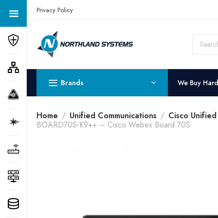
Get a Quote Today! Call Now: 800-409-3132
Privacy Policy
Brands
We Buy Har
Home
Unified Communications
Cisco Unifie
BOARD70S-K9++ – Cisco Webex Board 70S