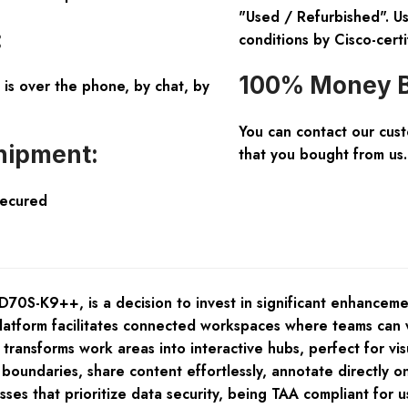
"Used / Refurbished". Us
:
conditions by Cisco-certi
100% Money B
is over the phone, by chat, by
You can contact our cus
hipment:
that you bought from us.
Secured
-K9++, is a decision to invest in significant enhancement
tform facilitates connected workspaces where teams can w
ransforms work areas into interactive hubs, perfect for visu
oundaries, share content effortlessly, annotate directly on 
 that prioritize data security, being TAA compliant for use 