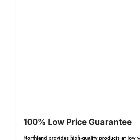
100% Low Price Guarantee
Northland provides high-quality products at low 