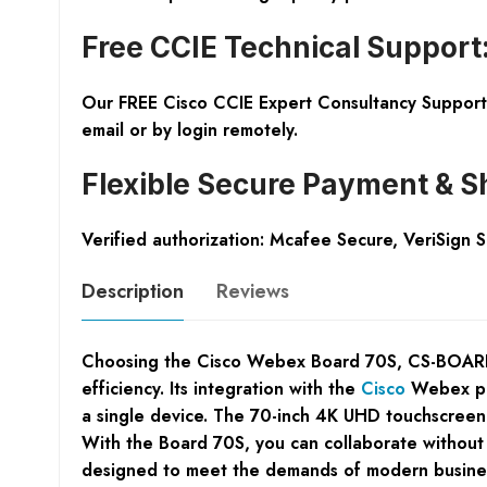
Free CCIE Technical Support
Our FREE Cisco CCIE Expert Consultancy Support 
email or by login remotely.
Flexible Secure Payment & S
Verified authorization: Mcafee Secure, VeriSign 
Description
Reviews
Choosing the Cisco Webex Board 70S, CS-BOARD70S
efficiency. Its integration with the
Cisco
Webex pla
a single device. The 70-inch 4K UHD touchscreen t
With the Board 70S, you can collaborate without b
designed to meet the demands of modern businesses