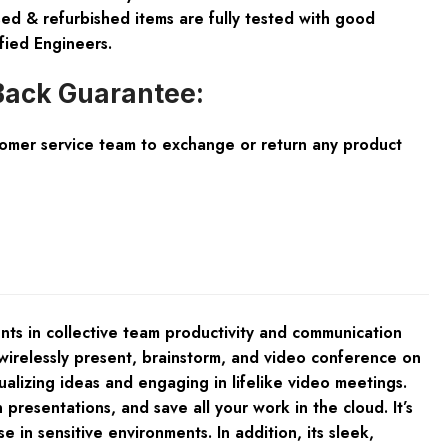
ed & refurbished items are fully tested with good
fied Engineers.
ack Guarantee:
tomer service team to exchange or return any product
s in collective team productivity and communication
irelessly present, brainstorm, and video conference on
alizing ideas and engaging in lifelike video meetings.
presentations, and save all your work in the cloud. It’s
in sensitive environments. In addition, its sleek,