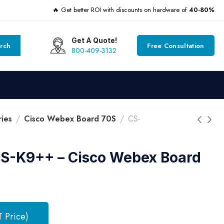
🔥 Get better ROI with discounts on hardware of
40-80%
Get A Quote!
rch
Free Consultation
800-409-3132
ies
Cisco Webex Board 70S
CS-
-K9++ – Cisco Webex Board
T Price)