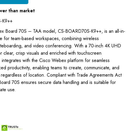
wer than market
-K9++
ex Board 70S – TAA model, CS-BOARD70S-K9++, is an all-in-
ce for team-based workspaces, combining wireless
whiteboarding, and video conferencing. With a 70-inch 4K UHD
or clear, crisp visuals and enriched with touchscreen
e integrates with the Cisco Webex platform for seamless
ced productivity, enabling teams to create, communicate, and
e, regardless of location. Compliant with Trade Agreements Act
Board 70S ensures secure data handling and is suitable for
ate use.