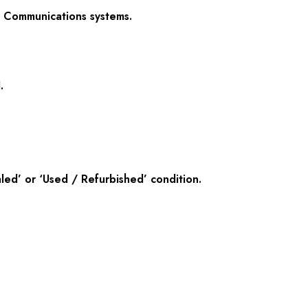
ed Communications systems.
.
ed’ or ‘Used / Refurbished’ condition.