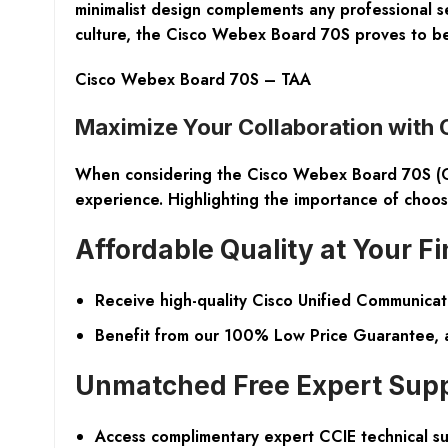
minimalist design complements any professional s
culture, the Cisco Webex Board 70S proves to be a
Cisco Webex Board 70S – TAA
Maximize Your Collaboration with
When considering the
Cisco Webex Board 70S 
experience. Highlighting the importance of choosin
Affordable Quality at Your Fi
Receive high-quality Cisco Unified Communicati
Benefit from our 100% Low Price Guarantee, a 
Unmatched Free Expert Sup
Access complimentary expert CCIE technical s