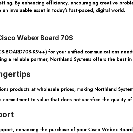
etting. By enhancing efficiency, encouraging creative probl
n invaluable asset in today’s fast-paced, digital world.
 Cisco Webex Board 70S
(CS-BOARD70S-K9++)
for your unified communications needs
g a reliable partner, Northland Systems offers the best in a
ngertips
ons products at wholesale prices, making Northland Systems 
commitment to value that does not sacrifice the quality o
port
upport, enhancing the purchase of your Cisco Webex Board