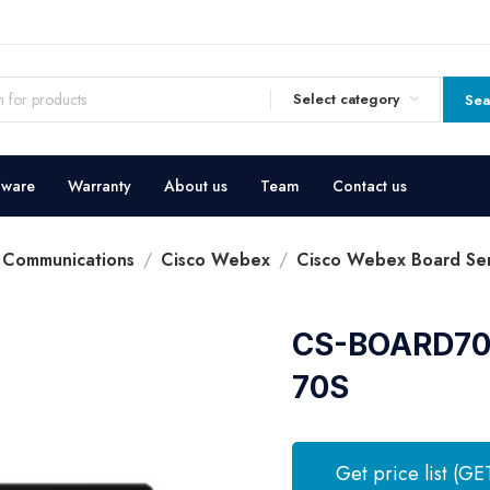
Select category
Sea
dware
Warranty
About us
Team
Contact us
d Communications
Cisco Webex
Cisco Webex Board Ser
CS-BOARD70S
70S
Get price list (GE