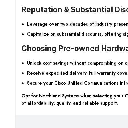
Reputation & Substantial Di
Leverage over two decades of industry presenc
Capitalize on substantial discounts, offering s
Choosing Pre-owned Hardw
Unlock cost savings without compromising on q
Receive expedited delivery, full warranty cove
Secure your Cisco Unified Communications infra
Opt for Northland Systems when selecting your C
of affordability, quality, and reliable support.