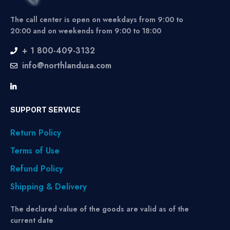
The call center is open on weekdays from 9:00 to
20:00 and on weekends from 9:00 to 18:00
+ 1 800-409-3132
info@northlandusa.com
SUPPORT SERVICE
Return Policy
Terms of Use
Refund Policy
Shipping & Delivery
The declared value of the goods are valid as of the
current date