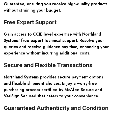
Guarantee, ensuring you receive high-quality products
without straining your budget.
Free Expert Support
Gain access to CCIE-level expertise with Northland
Systems’ free expert technical support. Resolve your
queries and receive guidance any time, enhancing your
experience without incurring additional costs.
Secure and Flexible Transactions
Northland Systems provides secure payment options
and flexible shipment choices. Enjoy a worry-free
purchasing process certified by McAfee Secure and
VeriSign Secured that caters to your convenience.
Guaranteed Authenticity and Condition