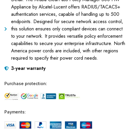
Appliance by Alcatel-Lucent offers RADIUS/TACACS+
authentication services, capable of handling up to 500
endpoints. Designed for secure network access control,
this solution ensures only compliant devices can connect
to your network. It provides versatile policy enforcement
capabilities to secure your enterprise infrastructure. North
America power cords are included, with other regions
required to specify their power cord needs.
3-year warranty
Purchase protection:
Payments: