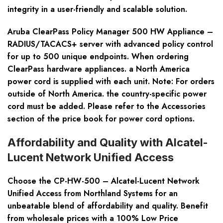
integrity in a user-friendly and scalable solution.
Aruba ClearPass Policy Manager 500 HW Appliance –
RADIUS/TACACS+ server with advanced policy control
for up to 500 unique endpoints. When ordering
ClearPass hardware appliances. a North America
power cord is supplied with each unit. Note: For orders
outside of North America. the country-specific power
cord must be added. Please refer to the Accessories
section of the price book for power cord options.
Affordability and Quality with Alcatel-
Lucent Network Unified Access
Choose the CP-HW-500 – Alcatel-Lucent Network
Unified Access from Northland Systems for an
unbeatable blend of affordability and quality. Benefit
from wholesale prices with a 100% Low Price