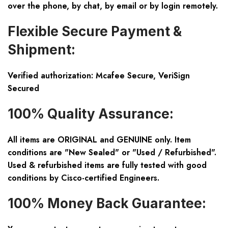
over the phone, by chat, by email or by login remotely.
Flexible Secure Payment &
Shipment:
Verified authorization: Mcafee Secure, VeriSign
Secured
100% Quality Assurance:
All items are ORIGINAL and GENUINE only. Item
conditions are "New Sealed" or "Used / Refurbished".
Used & refurbished items are fully tested with good
conditions by Cisco-certified Engineers.
100% Money Back Guarantee: