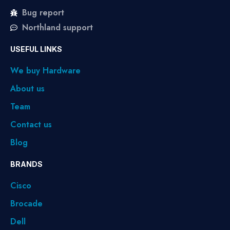
Bug report
Northland support
USEFUL LINKS
We buy Hardware
About us
Team
Contact us
Blog
BRANDS
Cisco
Brocade
Dell