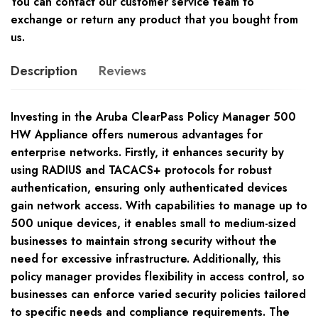
You can contact our customer service team to
exchange or return any product that you bought from
us.
Description
Reviews
Investing in the Aruba ClearPass Policy Manager 500
HW Appliance offers numerous advantages for
enterprise networks. Firstly, it enhances security by
using RADIUS and TACACS+ protocols for robust
authentication, ensuring only authenticated devices
gain network access. With capabilities to manage up to
500 unique devices, it enables small to medium-sized
businesses to maintain strong security without the
need for excessive infrastructure. Additionally, this
policy manager provides flexibility in access control, so
businesses can enforce varied security policies tailored
to specific needs and compliance requirements. The