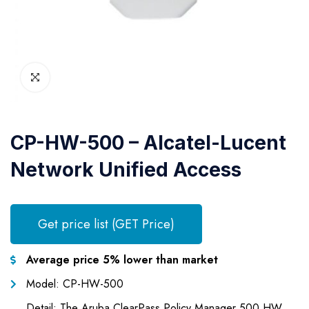
CP-HW-500 – Alcatel-Lucent
Network Unified Access
Get price list (GET Price)
Average price 5% lower than market
Model: CP-HW-500
Detail: The Aruba ClearPass Policy Manager 500 HW