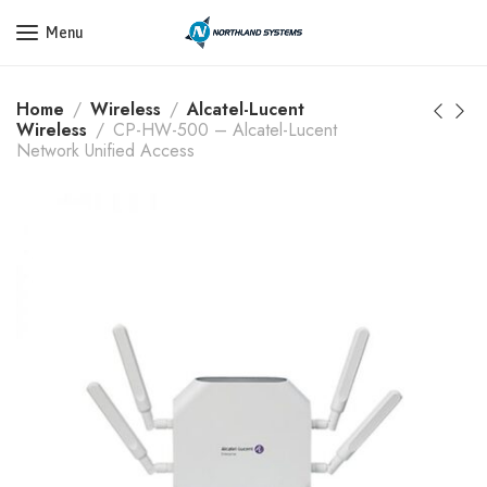
Get a Quote Today! Call Now: 800-409-3132
Menu
Home
Wireless
Alcatel-Lucent
Wireless
CP-HW-500 – Alcatel-Lucent
Network Unified Access