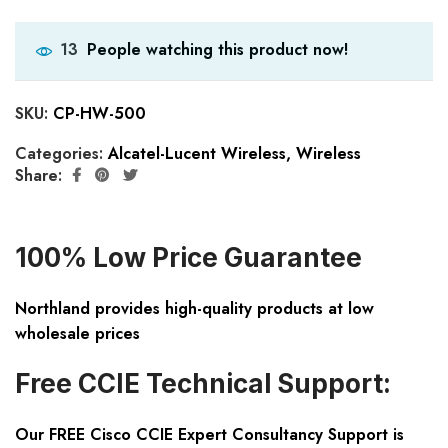
People watching this product now!
13
SKU:
CP-HW-500
Categories:
Alcatel-Lucent Wireless
,
Wireless
Share:
100% Low Price Guarantee
Northland provides high-quality products at low
wholesale prices
Free CCIE Technical Support:
Our FREE Cisco CCIE Expert Consultancy Support is