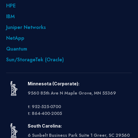
HPE
IBM
Juniper Networks
NetApp
Quantum
Sun/StorageTek (Oracle)
Minnesota (Corporate):
9560 85th Ave N Maple Grove, MN 55369
t: 952-525-0700
t: 864-400-2005
South Carolina:
6 Sunbelt Business Park Suite 1 Greer, SC 29560