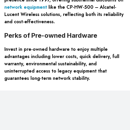
network equipment
like the CP-HW-500 – Alcatel-
Lucent Wireless solutions, reflecting both its reliability
and cost-effectiveness.
Perks of Pre-owned Hardware
Invest in pre-owned hardware to enjoy multiple
advantages including lower costs, quick delivery, full
warranty, environmental sustainability, and
uninterrupted access to legacy equipment that
guarantees long-term network stability.