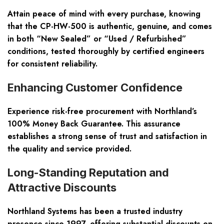
Attain peace of mind with every purchase, knowing
that the CP-HW-500 is authentic, genuine, and comes
in both “New Sealed” or “Used / Refurbished”
conditions, tested thoroughly by certified engineers
for consistent reliability.
Enhancing Customer Confidence
Experience risk-free procurement with Northland’s
100% Money Back Guarantee. This assurance
establishes a strong sense of trust and satisfaction in
the quality and service provided.
Long-Standing Reputation and
Attractive Discounts
Northland Systems has been a trusted industry
presence since 1997, offering substantial discounts on