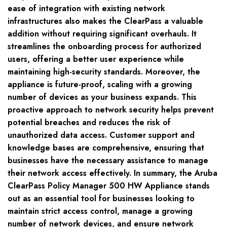
ease of integration with existing network
infrastructures also makes the ClearPass a valuable
addition without requiring significant overhauls. It
streamlines the onboarding process for authorized
users, offering a better user experience while
maintaining high-security standards. Moreover, the
appliance is future-proof, scaling with a growing
number of devices as your business expands. This
proactive approach to network security helps prevent
potential breaches and reduces the risk of
unauthorized data access. Customer support and
knowledge bases are comprehensive, ensuring that
businesses have the necessary assistance to manage
their network access effectively. In summary, the Aruba
ClearPass Policy Manager 500 HW Appliance stands
out as an essential tool for businesses looking to
maintain strict access control, manage a growing
number of network devices, and ensure network