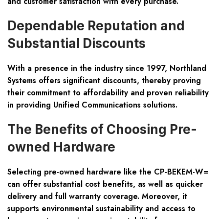
and customer satisfaction with every purchase.
Dependable Reputation and
Substantial Discounts
With a presence in the industry since 1997, Northland
Systems offers significant discounts, thereby proving
their commitment to affordability and proven reliability
in providing Unified Communications solutions.
The Benefits of Choosing Pre-
owned Hardware
Selecting pre-owned hardware like the CP-BEKEM-W=
can offer substantial cost benefits, as well as quicker
delivery and full warranty coverage. Moreover, it
supports environmental sustainability and access to