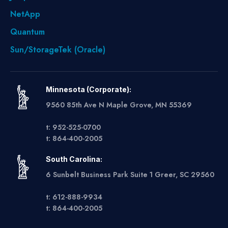
NetApp
Quantum
Sun/StorageTek (Oracle)
Minnesota (Corporate):
9560 85th Ave N Maple Grove, MN 55369
t: 952-525-0700
t: 864-400-2005
South Carolina:
6 Sunbelt Business Park Suite 1 Greer, SC 29560
t: 612-888-9934
t: 864-400-2005