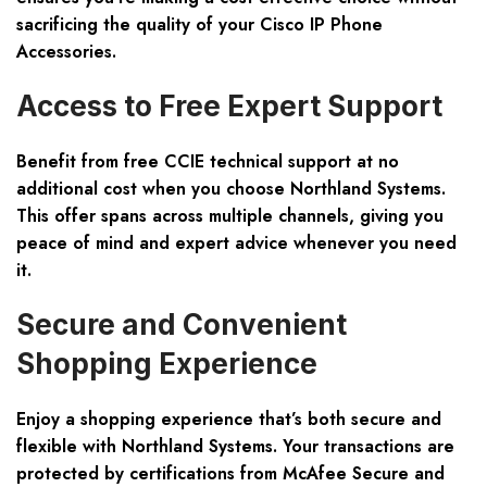
sacrificing the quality of your Cisco IP Phone
Accessories.
Access to Free Expert Support
Benefit from free CCIE technical support at no
additional cost when you choose Northland Systems.
This offer spans across multiple channels, giving you
peace of mind and expert advice whenever you need
it.
Secure and Convenient
Shopping Experience
Enjoy a shopping experience that’s both secure and
flexible with Northland Systems. Your transactions are
protected by certifications from McAfee Secure and