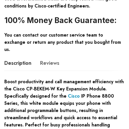
conditions by Cisco-certified Engineers.
100% Money Back Guarantee:
You can contact our customer service team to
exchange or return any product that you bought from
us.
Description
Reviews
Boost productivity and call management efficiency with
the Cisco CP-BEKEM-W Key Expansion Module.
Specifically designed for the
Cisco
IP Phone 8800
Series, this white module equips your phone with
additional programmable buttons, resulting in
streamlined workflows and quick access to essential
features. Perfect for busy professionals handling