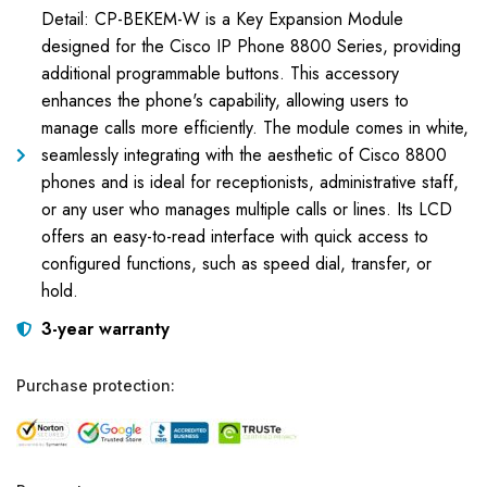
Detail: CP-BEKEM-W is a Key Expansion Module
designed for the Cisco IP Phone 8800 Series, providing
additional programmable buttons. This accessory
enhances the phone's capability, allowing users to
manage calls more efficiently. The module comes in white,
seamlessly integrating with the aesthetic of Cisco 8800
phones and is ideal for receptionists, administrative staff,
or any user who manages multiple calls or lines. Its LCD
offers an easy-to-read interface with quick access to
configured functions, such as speed dial, transfer, or
hold.
3-year warranty
Purchase protection: