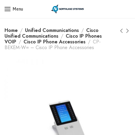
Get a Quote Today! Call Now: 800-409-3132
Menu
Home
Unified Communications
Cisco
Unified Communications
Cisco IP Phones
VOIP
Cisco IP Phone Accessories
CP-
BEKEM-W= – Cisco IP Phone Accessories