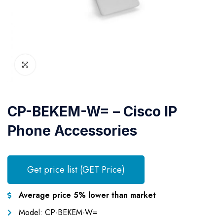
CP-BEKEM-W= – Cisco IP
Phone Accessories
Get price list (GET Price)
Average price 5% lower than market
Model: CP-BEKEM-W=