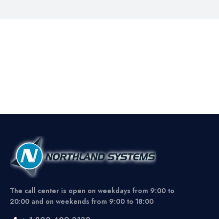
The call center is open on weekdays from 9:00 to
20:00 and on weekends from 9:00 to 18:00