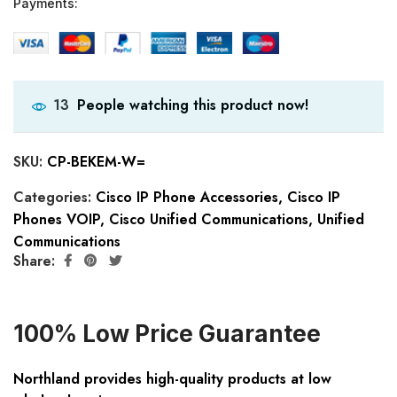
Payments:
People watching this product now!
13
SKU:
CP-BEKEM-W=
Categories:
Cisco IP Phone Accessories
,
Cisco IP
Phones VOIP
,
Cisco Unified Communications
,
Unified
Communications
Share:
100% Low Price Guarantee
Northland provides high-quality products at low