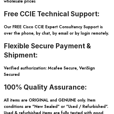
wholesale prices
Free CCIE Technical Support:
Our FREE Cisco CCIE Expert Consultancy Support is
over the phone, by chat, by email or by login remotely.
Flexible Secure Payment &
Shipment:
Verified authorization: Mcafee Secure, VeriSign
Secured
100% Quality Assurance:
All items are ORIGINAL and GENUINE only. Item
conditions are "New Sealed" or "Used / Refurbished".
Used & refurbished items are fully tested with good