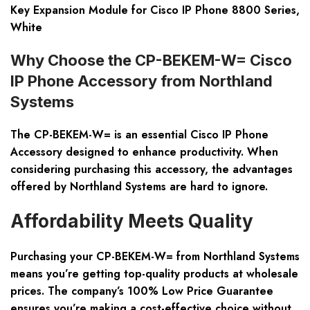
Key Expansion Module for Cisco IP Phone 8800 Series,
White
Why Choose the CP-BEKEM-W= Cisco
IP Phone Accessory from Northland
Systems
The CP-BEKEM-W= is an essential Cisco IP Phone
Accessory designed to enhance productivity. When
considering purchasing this accessory, the advantages
offered by Northland Systems are hard to ignore.
Affordability Meets Quality
Purchasing your CP-BEKEM-W= from Northland Systems
means you’re getting top-quality products at wholesale
prices. The company’s 100% Low Price Guarantee
ensures you’re making a cost-effective choice without