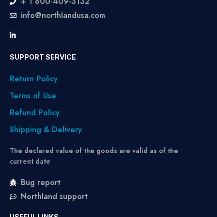
+ 1 800-409-3132
info@northlandusa.com
SUPPORT SERVICE
Return Policy
Terms of Use
Refund Policy
Shipping & Delivery
The declared value of the goods are valid as of the
current date
Bug report
Northland support
USEFUL LINKS