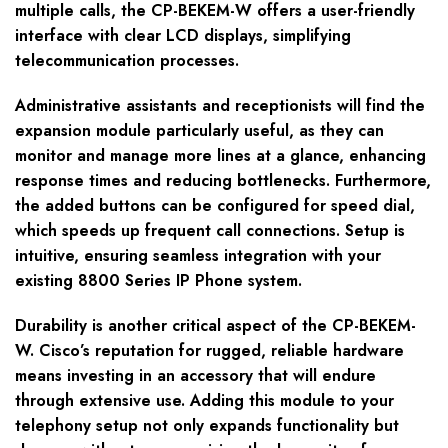
multiple calls, the CP-BEKEM-W offers a user-friendly
interface with clear LCD displays, simplifying
telecommunication processes.
Administrative assistants and receptionists will find the
expansion module particularly useful, as they can
monitor and manage more lines at a glance, enhancing
response times and reducing bottlenecks. Furthermore,
the added buttons can be configured for speed dial,
which speeds up frequent call connections. Setup is
intuitive, ensuring seamless integration with your
existing 8800 Series IP Phone system.
Durability is another critical aspect of the CP-BEKEM-
W. Cisco’s reputation for rugged, reliable hardware
means investing in an accessory that will endure
through extensive use. Adding this module to your
telephony setup not only expands functionality but