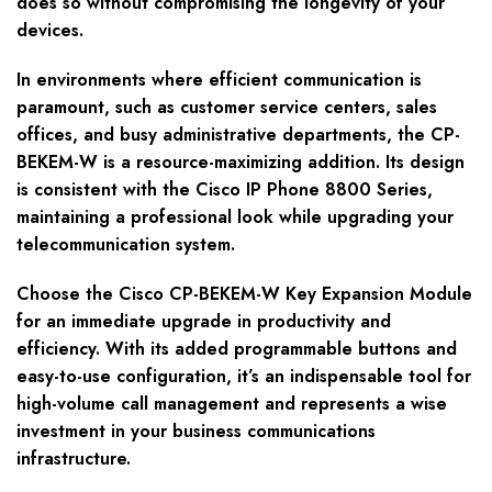
does so without compromising the longevity of your
devices.
In environments where efficient communication is
paramount, such as customer service centers, sales
offices, and busy administrative departments, the CP-
BEKEM-W is a resource-maximizing addition. Its design
is consistent with the Cisco IP Phone 8800 Series,
maintaining a professional look while upgrading your
telecommunication system.
Choose the Cisco CP-BEKEM-W Key Expansion Module
for an immediate upgrade in productivity and
efficiency. With its added programmable buttons and
easy-to-use configuration, it’s an indispensable tool for
high-volume call management and represents a wise
investment in your business communications
infrastructure.