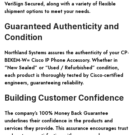
VeriSign Secured, along with a variety of flexible
shipment options to meet your needs.
Guaranteed Authenticity and
Condition
Northland Systems assures the authenticity of your CP-
BEKEM-W= Cisco IP Phone Accessory. Whether in
“New Sealed” or “Used / Refurbished” condition,
each product is thoroughly tested by Cisco-certified
engineers, guaranteeing reliability.
Building Customer Confidence
The company’s 100% Money Back Guarantee
underlines their confidence in the products and
services they provide. This assurance encourages trust