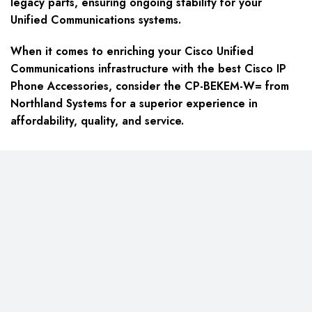
legacy parts, ensuring ongoing stability for your
Unified Communications systems.
When it comes to enriching your Cisco Unified
Communications infrastructure with the best Cisco IP
Phone Accessories, consider the CP-BEKEM-W= from
Northland Systems for a superior experience in
affordability, quality, and service.