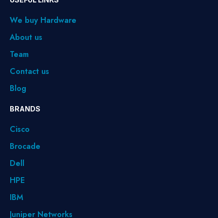
We buy Hardware
About us
Team
Contact us
Blog
BRANDS
Cisco
Brocade
Dell
HPE
IBM
Juniper Networks