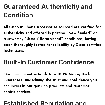
Guaranteed Authenticity and
Condition
All Cisco IP Phone Accessories sourced are verified for
authenticity and offered in pristine “New Sealed” or
trustworthy “Used / Refurbished” conditions, having
been thoroughly tested for reliability by Cisco-certified
technicians.
Built-In Customer Confidence
Our commitment extends to a 100% Money Back
Guarantee, underlining the trust and confidence you
can invest in our genuine products and customer-
centric services.
Established Reputation and