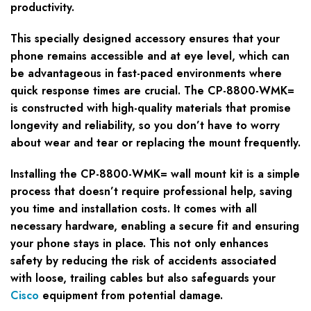
productivity.
This specially designed accessory ensures that your
phone remains accessible and at eye level, which can
be advantageous in fast-paced environments where
quick response times are crucial. The CP-8800-WMK=
is constructed with high-quality materials that promise
longevity and reliability, so you don’t have to worry
about wear and tear or replacing the mount frequently.
Installing the CP-8800-WMK= wall mount kit is a simple
process that doesn’t require professional help, saving
you time and installation costs. It comes with all
necessary hardware, enabling a secure fit and ensuring
your phone stays in place. This not only enhances
safety by reducing the risk of accidents associated
with loose, trailing cables but also safeguards your
Cisco
equipment from potential damage.