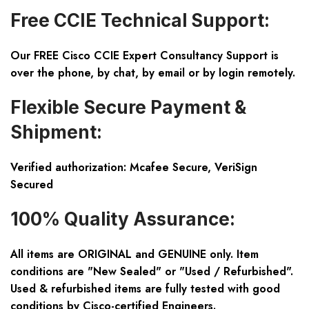
Free CCIE Technical Support:
Our FREE Cisco CCIE Expert Consultancy Support is
over the phone, by chat, by email or by login remotely.
Flexible Secure Payment &
Shipment:
Verified authorization: Mcafee Secure, VeriSign
Secured
100% Quality Assurance:
All items are ORIGINAL and GENUINE only. Item
conditions are "New Sealed" or "Used / Refurbished".
Used & refurbished items are fully tested with good
conditions by Cisco-certified Engineers.