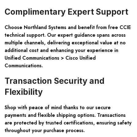
Complimentary Expert Support
Choose Northland Systems and benefit from free CCIE
technical support. Our expert guidance spans across
multiple channels, delivering exceptional value at no
additional cost and enhancing your experience in
Unified Communications > Cisco Unified
Communications.
Transaction Security and
Flexibility
Shop with peace of mind thanks to our secure
payments and flexible shipping options. Transactions
are protected by trusted certifications, ensuring safety
throughout your purchase process.