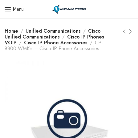
Get a Quote Today! Call Now: 800-409-3132
Menu
Home
Unified Communications
Cisco
Unified Communications
Cisco IP Phones
VOIP
Cisco IP Phone Accessories
CP-
8800-WMK= – Cisco IP Phone Accessories