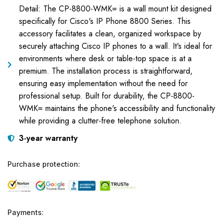
Detail: The CP-8800-WMK= is a wall mount kit designed
specifically for Cisco's IP Phone 8800 Series. This
accessory facilitates a clean, organized workspace by
securely attaching Cisco IP phones to a wall. It's ideal for
environments where desk or table-top space is at a
premium. The installation process is straightforward,
ensuring easy implementation without the need for
professional setup. Built for durability, the CP-8800-
WMK= maintains the phone's accessibility and functionality
while providing a clutter-free telephone solution.
3-year warranty
Purchase protection:
Payments: