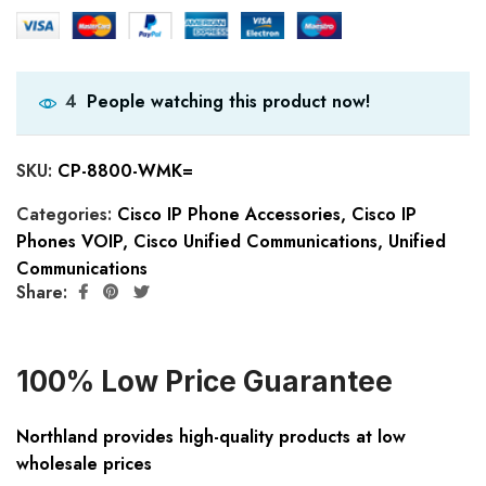
People watching this product now!
4
SKU:
CP-8800-WMK=
Categories:
Cisco IP Phone Accessories
,
Cisco IP
Phones VOIP
,
Cisco Unified Communications
,
Unified
Communications
Share:
100% Low Price Guarantee
Northland provides high-quality products at low
wholesale prices