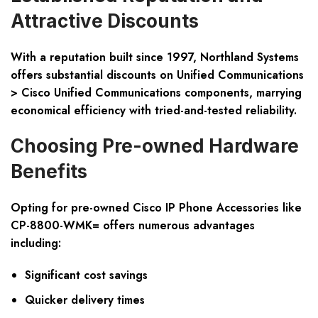
Attractive Discounts
With a reputation built since 1997, Northland Systems
offers substantial discounts on Unified Communications
> Cisco Unified Communications components, marrying
economical efficiency with tried-and-tested reliability.
Choosing Pre-owned Hardware
Benefits
Opting for pre-owned Cisco IP Phone Accessories like
CP-8800-WMK= offers numerous advantages
including:
Significant cost savings
Quicker delivery times