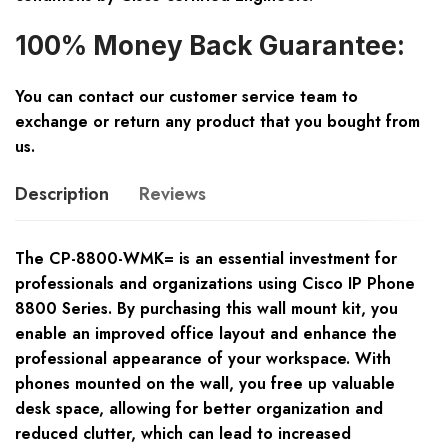
100% Money Back Guarantee:
You can contact our customer service team to
exchange or return any product that you bought from
us.
Description
Reviews
The CP-8800-WMK= is an essential investment for
professionals and organizations using Cisco IP Phone
8800 Series. By purchasing this wall mount kit, you
enable an improved office layout and enhance the
professional appearance of your workspace. With
phones mounted on the wall, you free up valuable
desk space, allowing for better organization and
reduced clutter, which can lead to increased