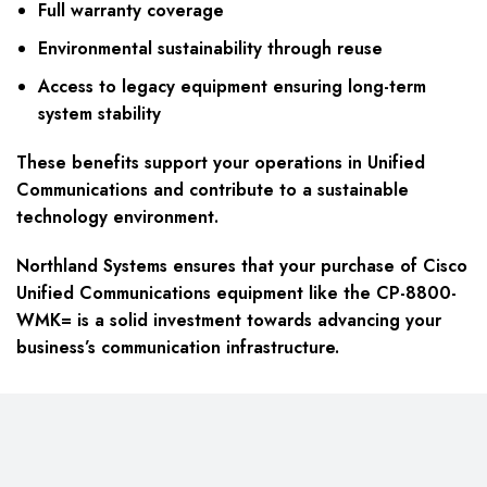
Full warranty coverage
Environmental sustainability through reuse
Access to legacy equipment ensuring long-term
system stability
These benefits support your operations in Unified
Communications and contribute to a sustainable
technology environment.
Northland Systems ensures that your purchase of Cisco
Unified Communications equipment like the CP-8800-
WMK= is a solid investment towards advancing your
business’s communication infrastructure.