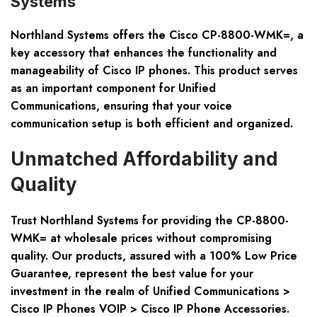
Systems
Northland Systems offers the Cisco CP-8800-WMK=, a
key accessory that enhances the functionality and
manageability of Cisco IP phones. This product serves
as an important component for Unified
Communications, ensuring that your voice
communication setup is both efficient and organized.
Unmatched Affordability and
Quality
Trust Northland Systems for providing the CP-8800-
WMK= at wholesale prices without compromising
quality. Our products, assured with a 100% Low Price
Guarantee, represent the best value for your
investment in the realm of Unified Communications >
Cisco IP Phones VOIP > Cisco IP Phone Accessories.