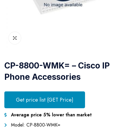
CP-8800-WMK= – Cisco IP
Phone Accessories
Get price list (GET Price)
Average price 5% lower than market
Model: CP-8800-WMK=