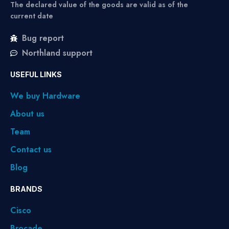
The declared value of the goods are valid as of the
current date
Bug report
Northland support
USEFUL LINKS
We buy Hardware
About us
Team
Contact us
Blog
BRANDS
Cisco
Brocade