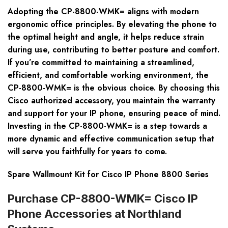
Adopting the CP-8800-WMK= aligns with modern
ergonomic office principles. By elevating the phone to
the optimal height and angle, it helps reduce strain
during use, contributing to better posture and comfort.
If you’re committed to maintaining a streamlined,
efficient, and comfortable working environment, the
CP-8800-WMK= is the obvious choice. By choosing this
Cisco authorized accessory, you maintain the warranty
and support for your IP phone, ensuring peace of mind.
Investing in the CP-8800-WMK= is a step towards a
more dynamic and effective communication setup that
will serve you faithfully for years to come.
Spare Wallmount Kit for Cisco IP Phone 8800 Series
Purchase CP-8800-WMK= Cisco IP
Phone Accessories at Northland