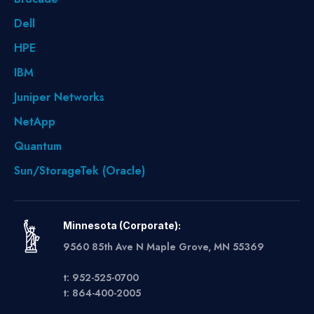
Dell
HPE
IBM
Juniper Networks
NetApp
Quantum
Sun/StorageTek (Oracle)
Minnesota (Corporate):
9560 85th Ave N Maple Grove, MN 55369
t: 952-525-0700
t: 864-400-2005