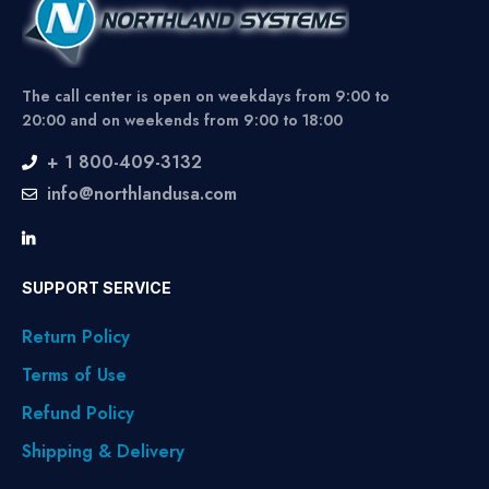
The call center is open on weekdays from 9:00 to
20:00 and on weekends from 9:00 to 18:00
+ 1 800-409-3132
info@northlandusa.com
SUPPORT SERVICE
Return Policy
Terms of Use
Refund Policy
Shipping & Delivery