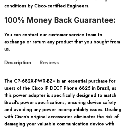
conditions by Cisco-certified Engineers.
100% Money Back Guarantee:
You can contact our customer service team to
exchange or return any product that you bought from
us.
Description
Reviews
The CP-682X-PWR-BZ= is an essential purchase for
users of the Cisco IP DECT Phone 6825 in Brazil, as
this power adapter is specifically designed to match
Brazil’s power specifications, ensuring device safety
and avoiding any power incompatibility issues. Dealing
with Cisco’s original accessories eliminates the risk of
damaging your valuable communication device with