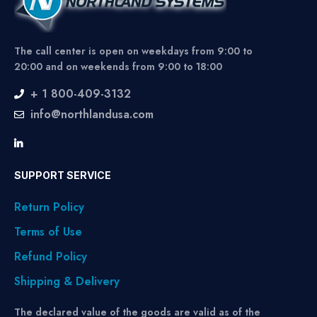
The call center is open on weekdays from 9:00 to
20:00 and on weekends from 9:00 to 18:00
+ 1 800-409-3132
info@northlandusa.com
SUPPORT SERVICE
Return Policy
Terms of Use
Refund Policy
Shipping & Delivery
The declared value of the goods are valid as of the