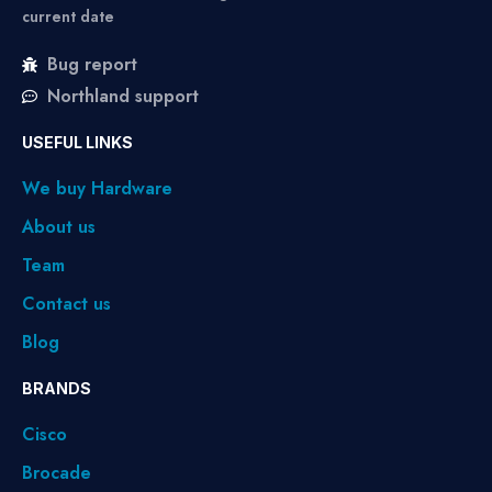
current date
Bug report
Northland support
USEFUL LINKS
We buy Hardware
About us
Team
Contact us
Blog
BRANDS
Cisco
Brocade