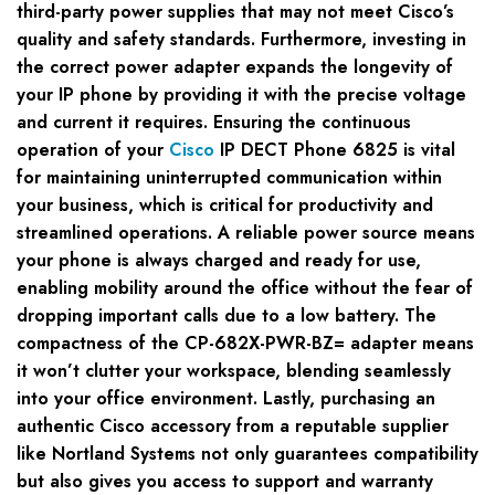
third-party power supplies that may not meet Cisco’s
quality and safety standards. Furthermore, investing in
the correct power adapter expands the longevity of
your IP phone by providing it with the precise voltage
and current it requires. Ensuring the continuous
operation of your
Cisco
IP DECT Phone 6825 is vital
for maintaining uninterrupted communication within
your business, which is critical for productivity and
streamlined operations. A reliable power source means
your phone is always charged and ready for use,
enabling mobility around the office without the fear of
dropping important calls due to a low battery. The
compactness of the CP-682X-PWR-BZ= adapter means
it won’t clutter your workspace, blending seamlessly
into your office environment. Lastly, purchasing an
authentic Cisco accessory from a reputable supplier
like Nortland Systems not only guarantees compatibility
but also gives you access to support and warranty