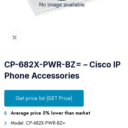
CP-682X-PWR-BZ= – Cisco IP
Phone Accessories
Get price list (GET Price)
Average price 5% lower than market
Model: CP-682X-PWR-BZ=