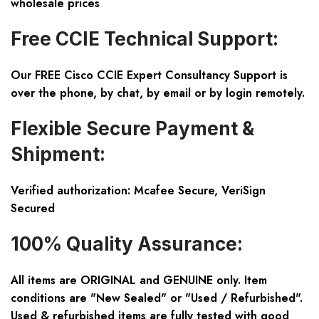
wholesale prices
Free CCIE Technical Support:
Our FREE Cisco CCIE Expert Consultancy Support is
over the phone, by chat, by email or by login remotely.
Flexible Secure Payment &
Shipment:
Verified authorization: Mcafee Secure, VeriSign
Secured
100% Quality Assurance:
All items are ORIGINAL and GENUINE only. Item
conditions are "New Sealed" or "Used / Refurbished".
Used & refurbished items are fully tested with good