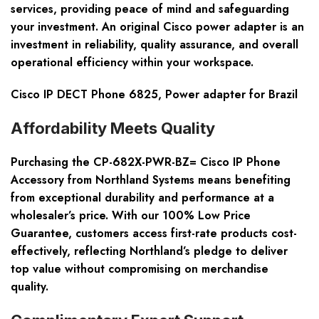
services, providing peace of mind and safeguarding
your investment. An original Cisco power adapter is an
investment in reliability, quality assurance, and overall
operational efficiency within your workspace.
Cisco IP DECT Phone 6825, Power adapter for Brazil
Affordability Meets Quality
Purchasing the CP-682X-PWR-BZ= Cisco IP Phone
Accessory from Northland Systems means benefiting
from exceptional durability and performance at a
wholesaler’s price. With our 100% Low Price
Guarantee, customers access first-rate products cost-
effectively, reflecting Northland’s pledge to deliver
top value without compromising on merchandise
quality.