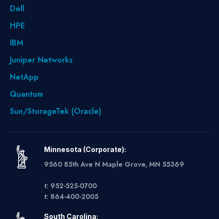
Dell
HPE
IBM
Juniper Networks
NetApp
Quantum
Sun/StorageTek (Oracle)
Minnesota (Corporate):
9560 85th Ave N Maple Grove, MN 55369
t: 952-525-0700
t: 864-400-2005
South Carolina: