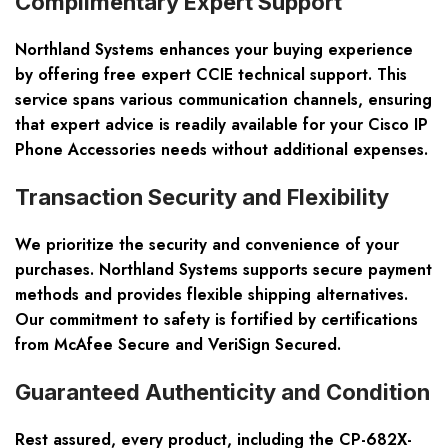
Complimentary Expert Support
Northland Systems enhances your buying experience
by offering free expert CCIE technical support. This
service spans various communication channels, ensuring
that expert advice is readily available for your Cisco IP
Phone Accessories needs without additional expenses.
Transaction Security and Flexibility
We prioritize the security and convenience of your
purchases. Northland Systems supports secure payment
methods and provides flexible shipping alternatives.
Our commitment to safety is fortified by certifications
from McAfee Secure and VeriSign Secured.
Guaranteed Authenticity and Condition
Rest assured, every product, including the CP-682X-