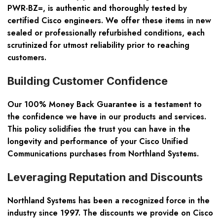
PWR-BZ=, is authentic and thoroughly tested by
certified Cisco engineers. We offer these items in new
sealed or professionally refurbished conditions, each
scrutinized for utmost reliability prior to reaching
customers.
Building Customer Confidence
Our 100% Money Back Guarantee is a testament to
the confidence we have in our products and services.
This policy solidifies the trust you can have in the
longevity and performance of your Cisco Unified
Communications purchases from Northland Systems.
Leveraging Reputation and Discounts
Northland Systems has been a recognized force in the
industry since 1997. The discounts we provide on Cisco