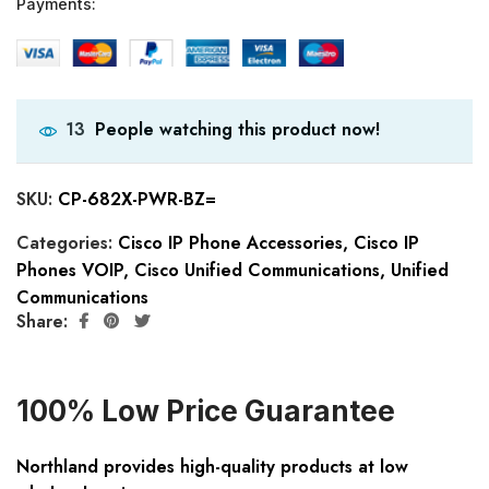
Payments:
People watching this product now!
13
SKU:
CP-682X-PWR-BZ=
Categories:
Cisco IP Phone Accessories
,
Cisco IP
Phones VOIP
,
Cisco Unified Communications
,
Unified
Communications
Share:
100% Low Price Guarantee
Northland provides high-quality products at low