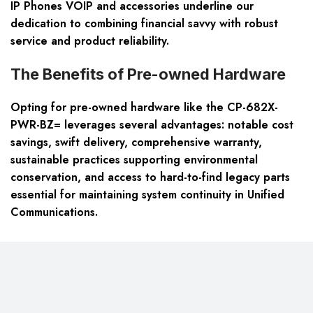
IP Phones VOIP and accessories underline our
dedication to combining financial savvy with robust
service and product reliability.
The Benefits of Pre-owned Hardware
Opting for pre-owned hardware like the CP-682X-
PWR-BZ= leverages several advantages: notable cost
savings, swift delivery, comprehensive warranty,
sustainable practices supporting environmental
conservation, and access to hard-to-find legacy parts
essential for maintaining system continuity in Unified
Communications.