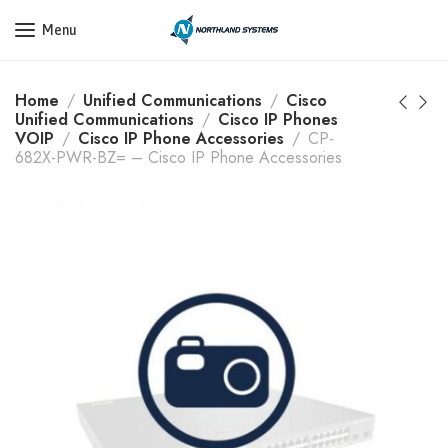
Get a Quote Today! Call Now: 800-409-3132
Menu
Home
Unified Communications
Cisco
Unified Communications
Cisco IP Phones
VOIP
Cisco IP Phone Accessories
CP-
682X-PWR-BZ= – Cisco IP Phone Accessories