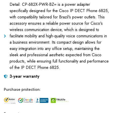
Detail: CP-682X-PWR-BZ= is a power adapter
specifically designed for the Cisco IP DECT Phone 6825,
with compatibility tailored for Brazil's power outlets. This
accessory ensures a reliable power source for Cisco's
wireless communication device, which is designed to
facilitate mobility and high-quality voice communications in
a business environment. Its compact design allows for
easy integration into any office setup, maintaining the
sleek and professional aesthetic expected from Cisco
products, while ensuring full functionality and performance
of the IP DECT Phone 6825.
3-year warranty
Purchase protection: