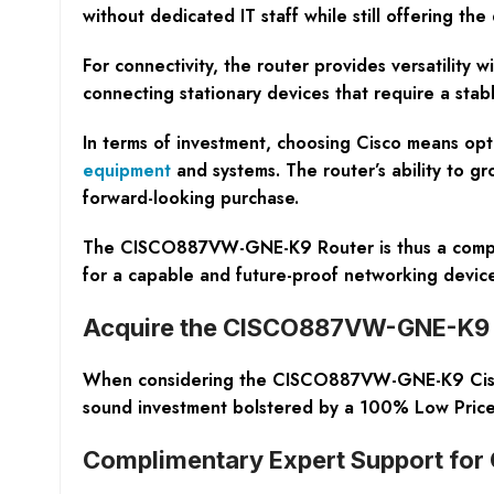
without dedicated IT staff while still offering t
For connectivity, the router provides versatility w
connecting stationary devices that require a stab
In terms of investment, choosing Cisco means opti
equipment
and systems. The router’s ability to g
forward-looking purchase.
The CISCO887VW-GNE-K9 Router is thus a comprehen
for a capable and future-proof networking devi
Acquire the CISCO887VW-GNE-K9 Ci
When considering the CISCO887VW-GNE-K9 Cisco Ro
sound investment bolstered by a 100% Low Price
Complimentary Expert Support for 