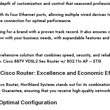
he depth of customization and control that seasoned professi
ith its four Ethernet ports, allowing multiple wired devices 
le connection for optimal performance.
ng for a brand with a proven track record. It also ensures 
row with your business needs, with expandable features and 
sive solution that combines speed, security, and reliabilit
ce. Cisco 887V VDSL2 Sec Router w/ 802.11n AP – ETSI
sco Router: Excellence and Economic Ef
uter, Northland Systems stands out for its combination of 
 Guarantee, ensuring that you receive high-quality networ
Optimal Configuration