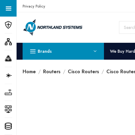
Get a Quote Today! Call Now: 800-409-3132
Privacy Policy
Brands
We Buy Har
Home
Routers
Cisco Routers
Cisco Route