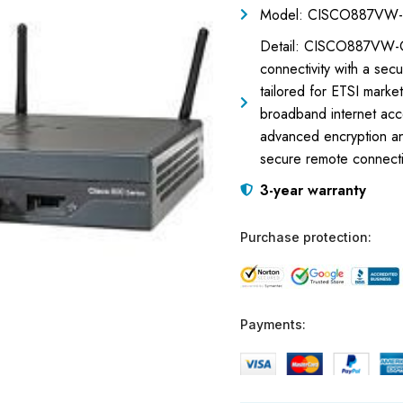
Model: CISCO887VW-
Detail: CISCO887VW-G
connectivity with a sec
tailored for ETSI market
broadband internet acce
advanced encryption an
secure remote connectiv
3-year warranty
Purchase protection:
Payments: