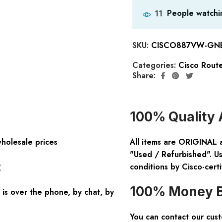
People watchin
11
SKU:
CISCO887VW-GNE-
Categories:
Cisco Rout
Share:
100% Quality 
wholesale prices
All items are ORIGINAL 
"Used / Refurbished". Us
:
conditions by Cisco-certi
100% Money B
is over the phone, by chat, by
You can contact our cus