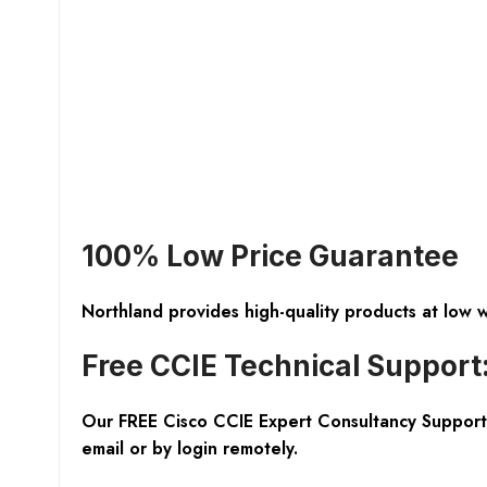
100% Low Price Guarantee
Northland provides high-quality products at low 
Free CCIE Technical Support
Our FREE Cisco CCIE Expert Consultancy Support 
email or by login remotely.