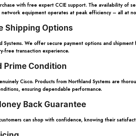
chase with free expert CCIE support. The availability of se
r network equipment operates at peak efficiency – all at no 
e Shipping Options
nd Systems. We offer secure payment options and shipment fl
y-free transaction experience.
 Prime Condition
inely Cisco. Products from Northland Systems are thoroughl
nditions, ensuring dependable performance.
 Money Back Guarantee
tomers can shop with confidence, knowing their satisfactio
icing