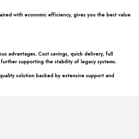
 paired with economic efficiency, gives you the best value
advantages. Cost savings, quick delivery, full
urther supporting the stability of legacy systems.
uality solution backed by extensive support and