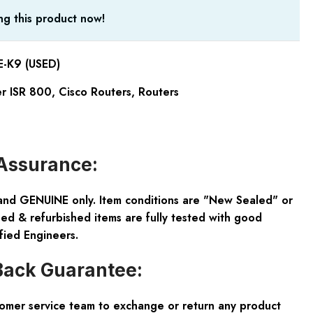
g this product now!
K9 (USED)
er ISR 800
,
Cisco Routers
,
Routers
Assurance:
and GENUINE only. Item conditions are "New Sealed" or
ed & refurbished items are fully tested with good
fied Engineers.
ack Guarantee:
tomer service team to exchange or return any product