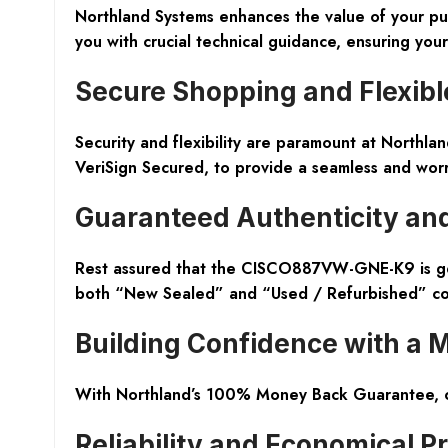
Northland Systems enhances the value of your pur
you with crucial technical guidance, ensuring you
Secure Shopping and Flexibl
Security and flexibility are paramount at Northla
VeriSign Secured, to provide a seamless and worr
Guaranteed Authenticity and
Rest assured that the CISCO887VW-GNE-K9 is genu
both “New Sealed” and “Used / Refurbished” co
Building Confidence with a
With Northland’s 100% Money Back Guarantee, cus
Reliability and Economical Pr