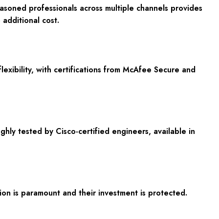
asoned professionals across multiple channels provides
additional cost.
exibility, with certifications from McAfee Secure and
y tested by Cisco-certified engineers, available in
n is paramount and their investment is protected.