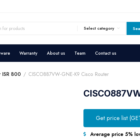
Select category
Sea
dware
Warranty
About us
Team
Contact us
r ISR 800
CISCO887VW-GNE-K9 Cisco Router
CISCO887VW-
Get price list (GE
Average price 5% lo