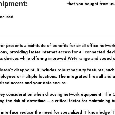
hipment:
that you bought from us.
Secured
esents a multitude of benefits for small office networks. 
ns, providing faster internet access for all connected devi
ess devices while offering improved Wi-Fi range and speed o
doesn’t disappoint. It includes robust security features, s
ployees or multiple locations. The integrated firewall and 
rized access and your data secure.
 a key consideration when choosing network equipment. The
g the risk of downtime – a critical factor for maintaining bu
ve interface reduce the need for specialized IT knowledge. 