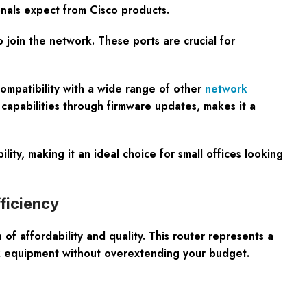
onals expect from Cisco products.
to join the network. These ports are crucial for
compatibility with a wide range of other
network
capabilities through firmware updates, makes it a
y, making it an ideal choice for small offices looking
ficiency
affordability and quality. This router represents a
k equipment without overextending your budget.