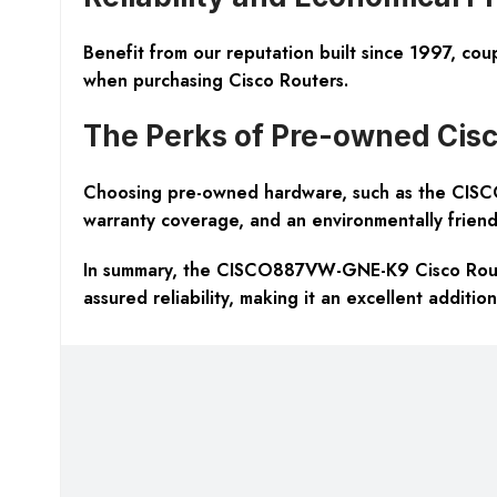
Benefit from our reputation built since 1997, coup
when purchasing Cisco Routers.
The Perks of Pre-owned Cisc
Choosing pre-owned hardware, such as the CISCO
warranty coverage, and an environmentally friendl
In summary, the CISCO887VW-GNE-K9 Cisco Router 
assured reliability, making it an excellent additio