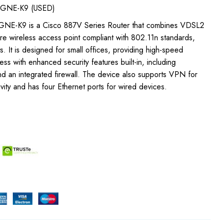
GNE-K9 (USED)
NE-K9 is a Cisco 887V Series Router that combines VDSL2
ure wireless access point compliant with 802.11n standards,
s. It is designed for small offices, providing high-speed
ss with enhanced security features built-in, including
d an integrated firewall. The device also supports VPN for
ity and has four Ethernet ports for wired devices.