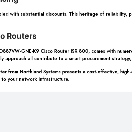
led with substantial discounts. This heritage of reliability,
o Routers
887VW-GNE-K9 Cisco Router ISR 800, comes with numerous 
y approach all contribute to a smart procurement strategy, f
from Northland Systems presents a cost-effective, high-q
n to your network infrastructure.