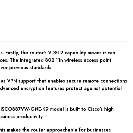
Firstly, the router’s VDSL2 capability means it can
ces. The integrated 802.11n wireless access point
ver previous standards.
uch as VPN support that enables secure remote connections
advanced encryption features protect against potential
 CISCO887VW-GNE-K9 model is built to Cisco’s high
siness productivity.
This makes the router approachable for businesses