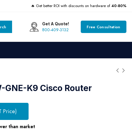
🔥 Get better ROI with discounts on hardware of
40-80%
Get A Quote!
rch
Free Consultation
800-409-3132
GNE-K9 Cisco Router
T Price)
wer than market