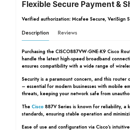
Flexible Secure Payment & S
Verified authorization: Mcafee Secure, VeriSign 
Description
Reviews
Purchasing the CISCO887VW-GNE-K9 Cisco Router pr
handle the latest high-speed broadband connectio
ensures compatibility with a wide range of wirel
Security is a paramount concern, and this router 
– essential for modern businesses with mobile em
threats, keeping your network safe from unautho
The
Cisco
887V Series is known for reliability,
standards, ensuring stable operation and minimizin
Ease of use and configuration via Cisco’s intuiti