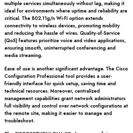
multiple services simultaneously without lag, making it
ideal for environments where uptime and reliability are
critical. The 802.11g/n Wi-Fi option extends
connectivity to wireless devices, promoting mobility
and reducing the hassle of wires. Quality-of-Service
(QoS) features prioritize voice and video applications,
ensuring smooth, uninterrupted conferencing and
media streaming.
Ease of use is another significant advantage. The Cisco
Configuration Professional tool provides a user-
friendly interface for quick setup, saving time and
technical resources. Moreover, centralized
management capabilities grant network administrators
full visibility and control over network configurations at
the remote site, making it easier to manage and
troubleshoot.