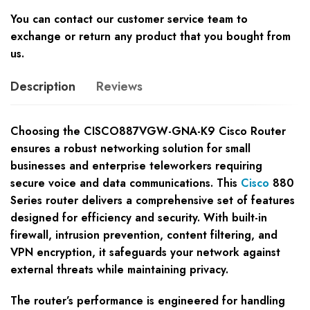
You can contact our customer service team to
exchange or return any product that you bought from
us.
Description
Reviews
Choosing the CISCO887VGW-GNA-K9 Cisco Router
ensures a robust networking solution for small
businesses and enterprise teleworkers requiring
secure voice and data communications. This
Cisco
880
Series router delivers a comprehensive set of features
designed for efficiency and security. With built-in
firewall, intrusion prevention, content filtering, and
VPN encryption, it safeguards your network against
external threats while maintaining privacy.
The router’s performance is engineered for handling