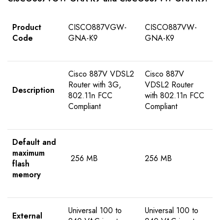
Product
CISCO887VGW-
CISCO887VW-
Code
GNA-K9
GNA-K9
Cisco 887V VDSL2
Cisco 887V
Router with 3G,
VDSL2 Router
Description
802.11n FCC
with 802.11n FCC
Compliant
Compliant
Default and
maximum
256 MB
256 MB
flash
memory
Universal 100 to
Universal 100 to
External