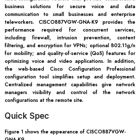
business solutions for secure voice and data
communication to small businesses and enterprise
teleworkers. CISCO887VGW-GNA-K9 provides the
performance required for concurrent services,
including firewall, intrusion prevention, content
filtering, and encryption for VPNs; optional 802.11g/n
for mobility; and quality-of-service (QoS) features for
optimizing voice and video applications. In addition,
the web-based Cisco Configuration Professional
configuration tool simplifies setup and deployment.
Centralized management capabilities give network
managers visibility and control of the network
configurations at the remote site.
Quick Spec
Figure 1 shows the appearance of CISCO88
7VGW-
GNA
-K9.