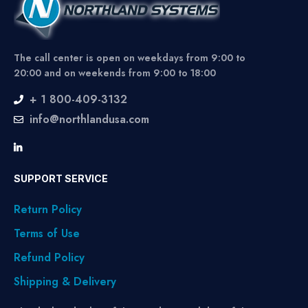
The call center is open on weekdays from 9:00 to
20:00 and on weekends from 9:00 to 18:00
+ 1 800-409-3132
info@northlandusa.com
SUPPORT SERVICE
Return Policy
Terms of Use
Refund Policy
Shipping & Delivery