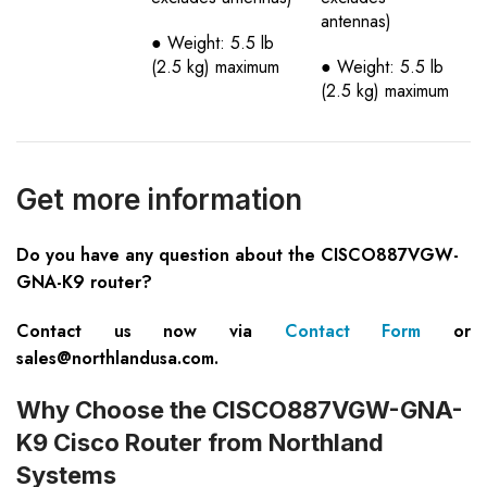
antennas)
● Weight: 5.5 lb
(2.5 kg) maximum
● Weight: 5.5 lb
(2.5 kg) maximum
Get more information
Do you have any question about the CISCO887VGW-
GNA-K9 router?
Contact us now via
Contact Form
or
sales@northlandusa.com
.
Why Choose the CISCO887VGW-GNA-
K9 Cisco Router from Northland
Systems