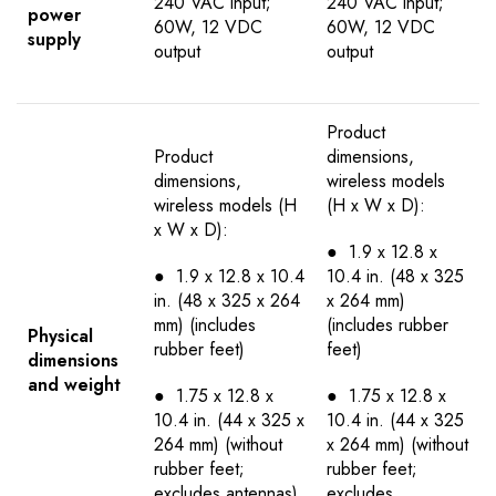
240 VAC input;
240 VAC input;
power
60W, 12 VDC
60W, 12 VDC
supply
output
output
Product
Product
dimensions,
dimensions,
wireless models
wireless models (H
(H x W x D):
x W x D):
● 1.9 x 12.8 x
● 1.9 x 12.8 x 10.4
10.4 in. (48 x 325
in. (48 x 325 x 264
x 264 mm)
mm) (includes
(includes rubber
Physical
rubber feet)
feet)
dimensions
and weight
● 1.75 x 12.8 x
● 1.75 x 12.8 x
10.4 in. (44 x 325 x
10.4 in. (44 x 325
264 mm) (without
x 264 mm) (without
rubber feet;
rubber feet;
excludes antennas)
excludes