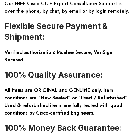
Our FREE Cisco CCIE Expert Consultancy Support is
over the phone, by chat, by email or by login remotely.
Flexible Secure Payment &
Shipment:
Verified authorization: Mcafee Secure, VeriSign
Secured
100% Quality Assurance:
All items are ORIGINAL and GENUINE only. Item
conditions are "New Sealed" or "Used / Refurbished".
Used & refurbished items are fully tested with good
conditions by Cisco-certified Engineers.
100% Money Back Guarantee: