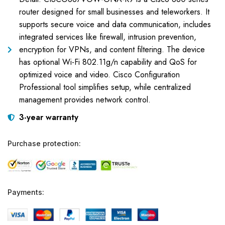
router designed for small businesses and teleworkers. It
supports secure voice and data communication, includes
integrated services like firewall, intrusion prevention,
encryption for VPNs, and content filtering. The device
has optional Wi-Fi 802.11g/n capability and QoS for
optimized voice and video. Cisco Configuration
Professional tool simplifies setup, while centralized
management provides network control.
3-year warranty
Purchase protection:
Payments: