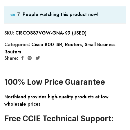
People watching this product now!
7
SKU:
CISCO887VGW-GNA-K9 (USED)
Categories:
Cisco 800 ISR
,
Routers
,
Small Business
Routers
Share:
100% Low Price Guarantee
Northland provides high-quality products at low
wholesale prices
Free CCIE Technical Support: