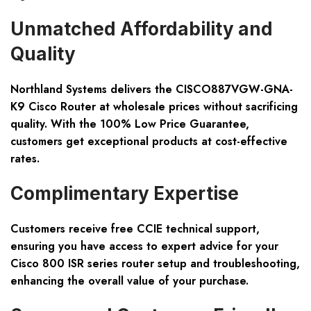
Unmatched Affordability and
Quality
Northland Systems delivers the CISCO887VGW-GNA-
K9 Cisco Router at wholesale prices without sacrificing
quality. With the 100% Low Price Guarantee,
customers get exceptional products at cost-effective
rates.
Complimentary Expertise
Customers receive free CCIE technical support,
ensuring you have access to expert advice for your
Cisco 800 ISR series router setup and troubleshooting,
enhancing the overall value of your purchase.