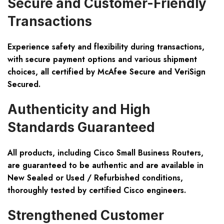
Secure and Customer-Friendly
Transactions
Experience safety and flexibility during transactions,
with secure payment options and various shipment
choices, all certified by McAfee Secure and VeriSign
Secured.
Authenticity and High
Standards Guaranteed
All products, including Cisco Small Business Routers,
are guaranteed to be authentic and are available in
New Sealed or Used / Refurbished conditions,
thoroughly tested by certified Cisco engineers.
Strengthened Customer