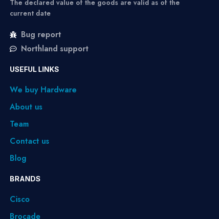
The declared value of the goods are valid as of the
current date
Bug report
Northland support
USEFUL LINKS
We buy Hardware
About us
Team
Contact us
Blog
BRANDS
Cisco
Brocade