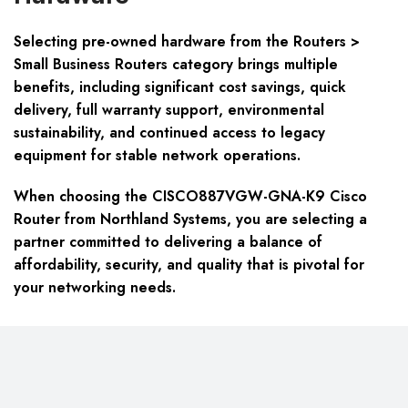
Selecting pre-owned hardware from the Routers >
Small Business Routers category brings multiple
benefits, including significant cost savings, quick
delivery, full warranty support, environmental
sustainability, and continued access to legacy
equipment for stable network operations.
When choosing the CISCO887VGW-GNA-K9 Cisco
Router from Northland Systems, you are selecting a
partner committed to delivering a balance of
affordability, security, and quality that is pivotal for
your networking needs.