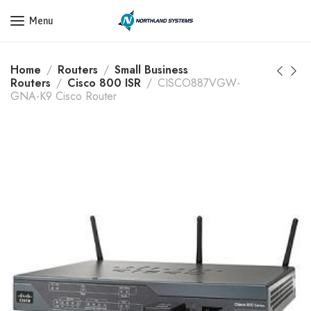
Get a Quote Today! Call Now: 800-409-3132
Menu
Home
Routers
Small Business
Routers
Cisco 800 ISR
CISCO887VGW-
GNA-K9 Cisco Router