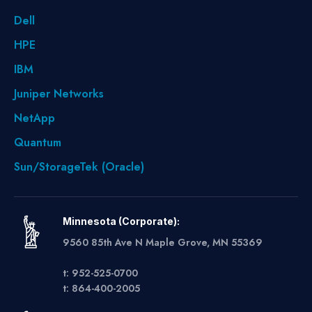
Dell
HPE
IBM
Juniper Networks
NetApp
Quantum
Sun/StorageTek (Oracle)
Minnesota (Corporate):
9560 85th Ave N Maple Grove, MN 55369
t: 952-525-0700
t: 864-400-2005