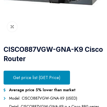
CISCO887VGW-GNA-K9 Cisco
Router
Get price list (GET Price)
Average price 5% lower than market
Model: CISCO887VGW-GNA-K9 (USED)
Detail: CISCO887VGW-GNA-K9 is a Cisco 880 series