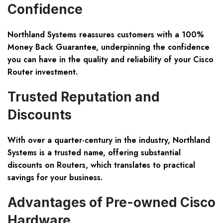
Confidence
Northland Systems reassures customers with a 100%
Money Back Guarantee, underpinning the confidence
you can have in the quality and reliability of your Cisco
Router investment.
Trusted Reputation and
Discounts
With over a quarter-century in the industry, Northland
Systems is a trusted name, offering substantial
discounts on Routers, which translates to practical
savings for your business.
Advantages of Pre-owned Cisco
Hardware