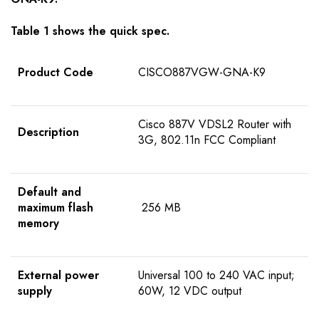
Table 1 shows the quick spec.
Product Code
CISCO887VGW-GNA-K9
Cisco 887V VDSL2 Router with
Description
3G, 802.11n FCC Compliant
Default and
maximum flash
256 MB
memory
External power
Universal 100 to 240 VAC input;
supply
60W, 12 VDC output