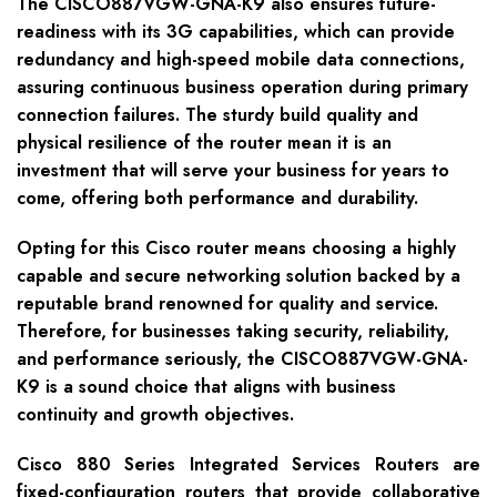
The CISCO887VGW-GNA-K9 also ensures future-
readiness with its 3G capabilities, which can provide
redundancy and high-speed mobile data connections,
assuring continuous business operation during primary
connection failures. The sturdy build quality and
physical resilience of the router mean it is an
investment that will serve your business for years to
come, offering both performance and durability.
Opting for this Cisco router means choosing a highly
capable and secure networking solution backed by a
reputable brand renowned for quality and service.
Therefore, for businesses taking security, reliability,
and performance seriously, the CISCO887VGW-GNA-
K9 is a sound choice that aligns with business
continuity and growth objectives.
Cisco 880 Series Integrated Services Routers are
fixed-configuration routers that provide collaborative