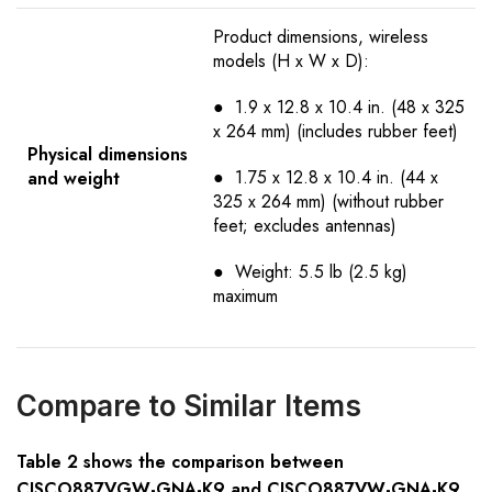
Product dimensions, wireless
models (H x W x D):
● 1.9 x 12.8 x 10.4 in. (48 x 325
x 264 mm) (includes rubber feet)
Physical dimensions
● 1.75 x 12.8 x 10.4 in. (44 x
and weight
325 x 264 mm) (without rubber
feet; excludes antennas)
● Weight: 5.5 lb (2.5 kg)
maximum
Compare to Similar Items
Table
2
shows the comparison between
CISCO88
7VGW-GNA
-K9 and CISCO88
7VW-GNA
-K9.