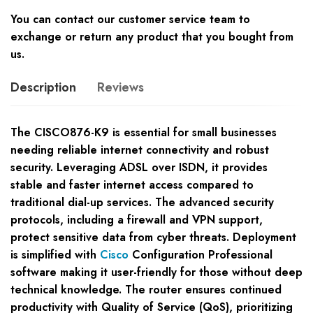
You can contact our customer service team to
exchange or return any product that you bought from
us.
Description
Reviews
The CISCO876-K9 is essential for small businesses
needing reliable internet connectivity and robust
security. Leveraging ADSL over ISDN, it provides
stable and faster internet access compared to
traditional dial-up services. The advanced security
protocols, including a firewall and VPN support,
protect sensitive data from cyber threats. Deployment
is simplified with
Cisco
Configuration Professional
software making it user-friendly for those without deep
technical knowledge. The router ensures continued
productivity with Quality of Service (QoS), prioritizing