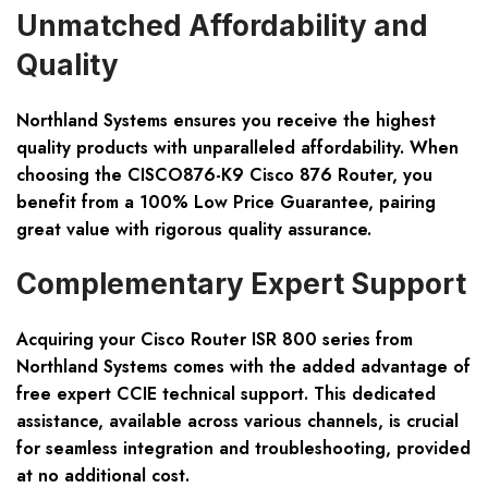
Unmatched Affordability and
Quality
Northland Systems ensures you receive the highest
quality products with unparalleled affordability. When
choosing the
CISCO876-K9 Cisco 876 Router
, you
benefit from a
100% Low Price Guarantee
, pairing
great value with rigorous quality assurance.
Complementary Expert Support
Acquiring your Cisco Router ISR 800 series from
Northland Systems comes with the added advantage of
free expert CCIE technical support
. This dedicated
assistance, available across various channels, is crucial
for seamless integration and troubleshooting, provided
at no additional cost.