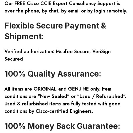
Our FREE Cisco CCIE Expert Consultancy Support is
over the phone, by chat, by email or by login remotely.
Flexible Secure Payment &
Shipment:
Verified authorization: Mcafee Secure, VeriSign
Secured
100% Quality Assurance:
All items are ORIGINAL and GENUINE only. Item
conditions are "New Sealed" or "Used / Refurbished".
Used & refurbished items are fully tested with good
conditions by Cisco-certified Engineers.
100% Money Back Guarantee: