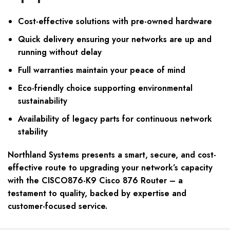
Cost-effective solutions with pre-owned hardware
Quick delivery ensuring your networks are up and
running without delay
Full warranties maintain your peace of mind
Eco-friendly choice supporting environmental
sustainability
Availability of legacy parts for continuous network
stability
Northland Systems presents a smart, secure, and cost-
effective route to upgrading your network’s capacity
with the CISCO876-K9 Cisco 876 Router – a
testament to quality, backed by expertise and
customer-focused service.