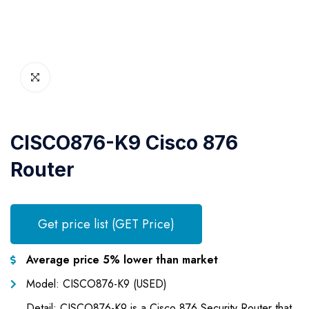
CISCO876-K9 Cisco 876
Router
Get price list (GET Price)
Average price 5% lower than market
Model: CISCO876-K9 (USED)
Detail: CISCO876-K9 is a Cisco 876 Security Router that