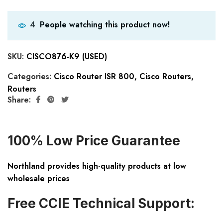
People watching this product now!
4
SKU:
CISCO876-K9 (USED)
Categories:
Cisco Router ISR 800
,
Cisco Routers
,
Routers
Share:
100% Low Price Guarantee
Northland provides high-quality products at low
wholesale prices
Free CCIE Technical Support: