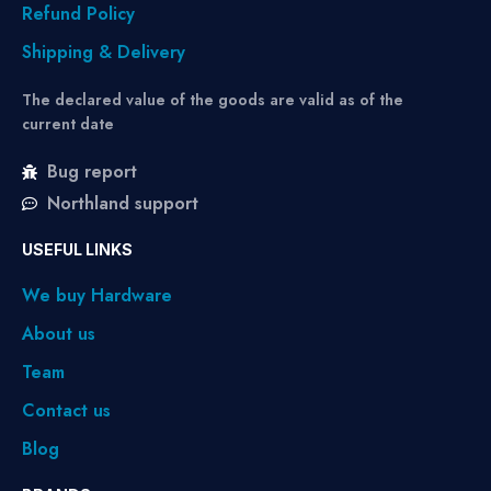
Refund Policy
Shipping & Delivery
The declared value of the goods are valid as of the
current date
Bug report
Northland support
USEFUL LINKS
We buy Hardware
About us
Team
Contact us
Blog