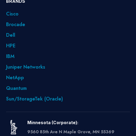
BRANDS
Cisco
Brocade
Dell
HPE
IBM
Juniper Networks
NetApp
Quantum
Sun/StorageTek (Oracle)
Minnesota (Corporate):
9560 85th Ave N Maple Grove, MN 55369