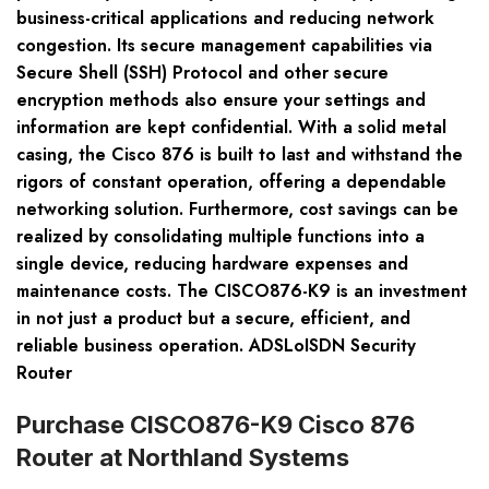
business-critical applications and reducing network
congestion. Its secure management capabilities via
Secure Shell (SSH) Protocol and other secure
encryption methods also ensure your settings and
information are kept confidential. With a solid metal
casing, the Cisco 876 is built to last and withstand the
rigors of constant operation, offering a dependable
networking solution. Furthermore, cost savings can be
realized by consolidating multiple functions into a
single device, reducing hardware expenses and
maintenance costs. The CISCO876-K9 is an investment
in not just a product but a secure, efficient, and
reliable business operation. ADSLoISDN Security
Router
Purchase CISCO876-K9 Cisco 876
Router at Northland Systems