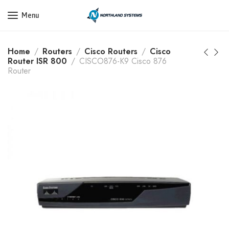
Get a Quote Today! Call Now: 800-409-3132
Menu
Home
Routers
Cisco Routers
Cisco
Router ISR 800
CISCO876-K9 Cisco 876
Router