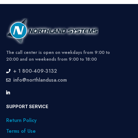
The call center is open on weekdays from 9:00 to
20:00 and on weekends from 9:00 to 18:00
+ 1 800-409-3132
info@northlandusa.com
SUPPORT SERVICE
Return Policy
Terms of Use