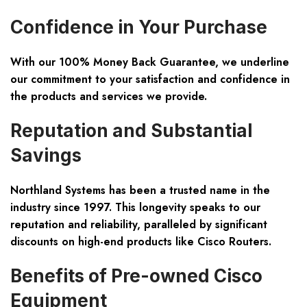
Confidence in Your Purchase
With our
100% Money Back Guarantee
, we underline
our commitment to your satisfaction and confidence in
the products and services we provide.
Reputation and Substantial
Savings
Northland Systems has been a trusted name in the
industry since 1997. This longevity speaks to our
reputation and reliability, paralleled by significant
discounts on high-end products like Cisco Routers.
Benefits of Pre-owned Cisco
Equipment