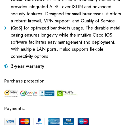
provides integrated ADSL over ISDN and advanced
security features. Designed for small businesses, it offers
a robust firewall, VPN support, and Quality of Service
(QoS) for optimized bandwidth usage. The durable metal
casing ensures longevity while the intuitive Cisco IOS
software facilitates easy management and deployment.
With multiple LAN ports, it also supports flexible
connectivity options.
3-year warranty
Purchase protection:
Payments: