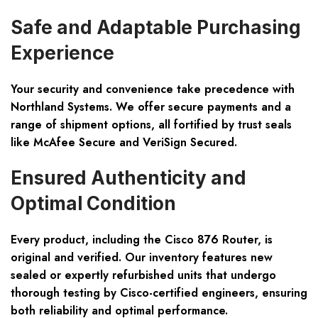
Safe and Adaptable Purchasing
Experience
Your security and convenience take precedence with
Northland Systems. We offer secure payments and a
range of shipment options, all fortified by trust seals
like
McAfee Secure
and
VeriSign Secured
.
Ensured Authenticity and
Optimal Condition
Every product, including the Cisco 876 Router, is
original and verified. Our inventory features new
sealed or expertly refurbished units that undergo
thorough testing by Cisco-certified engineers, ensuring
both reliability and optimal performance.