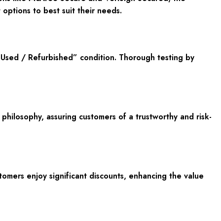
options to best suit their needs.
Used / Refurbished” condition. Thorough testing by
ilosophy, assuring customers of a trustworthy and risk-
tomers enjoy significant discounts, enhancing the value