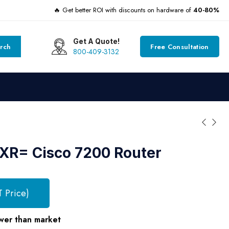
🔥 Get better ROI with discounts on hardware of
40-80%
Get A Quote!
rch
Free Consultation
800-409-3132
R= Cisco 7200 Router
T Price)
wer than market