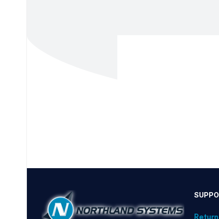
SUPPO
Return