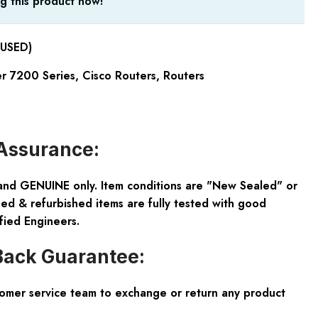
g this product now!
USED)
er 7200 Series
,
Cisco Routers
,
Routers
Assurance:
and GENUINE only. Item conditions are "New Sealed" or
ed & refurbished items are fully tested with good
fied Engineers.
ack Guarantee:
tomer service team to exchange or return any product