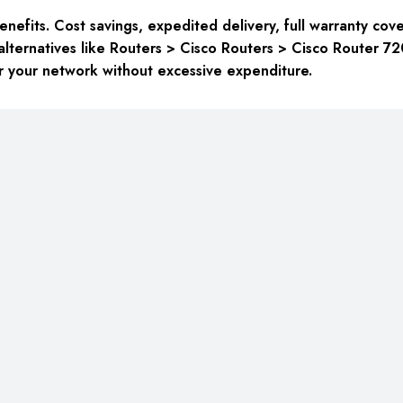
fits. Cost savings, expedited delivery, full warranty cove
alternatives like Routers > Cisco Routers > Cisco Router 
for your network without excessive expenditure.