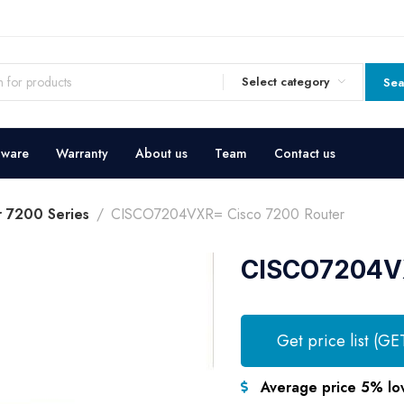
Select category
Sea
dware
Warranty
About us
Team
Contact us
r 7200 Series
CISCO7204VXR= Cisco 7200 Router
CISCO7204VX
Get price list (GE
Average price 5% lo