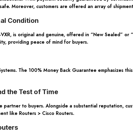
afe. Moreover, customers are offered an array of shipment 
al Condition
XR, is original and genuine, offered in “New Sealed” or “
ity, providing peace of mind for buyers.
ystems. The 100% Money Back Guarantee emphasizes this ph
d the Test of Time
 partner to buyers. Alongside a substantial reputation, cus
nt like Routers > Cisco Routers.
outers