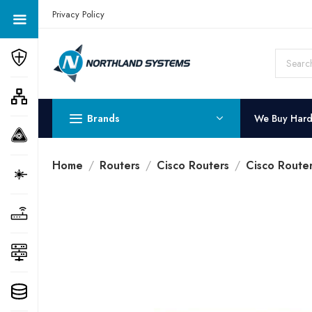
Get a Quote Today! Call Now: 800-409-3132
Privacy Policy
Brands
We Buy Har
Home
Routers
Cisco Routers
Cisco Route