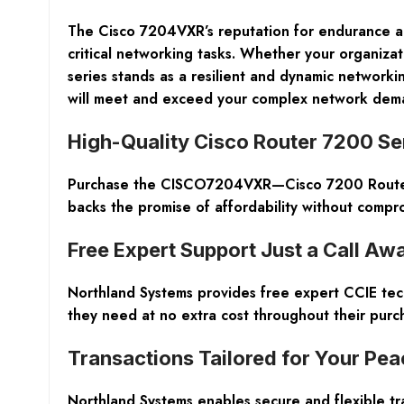
The Cisco 7204VXR’s reputation for endurance and
critical networking tasks. Whether your organiza
series stands as a resilient and dynamic network
will meet and exceed your complex network dema
High-Quality Cisco Router 7200 Ser
Purchase the CISCO7204VXR—Cisco 7200 Router f
backs the promise of affordability without compr
Free Expert Support Just a Call Aw
Northland Systems provides free expert CCIE tech
they need at no extra cost throughout their purc
Transactions Tailored for Your Pea
Northland Systems enables secure and flexible tr