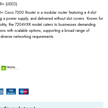
R= (USED)
Cisco 7200 Router is a modular router featuring a 4-slot
ng a power supply, and delivered without slot covers. Known for
ptability, the 7204VXR model caters to businesses demanding
ions with scalable options, supporting a broad range of
 diverse networking requirements.