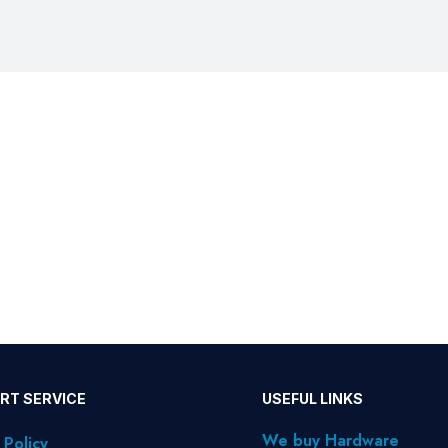
RT SERVICE
USEFUL LINKS
We buy Hardware
 Policy