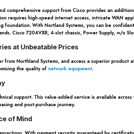
 comprehensive support from Cisco provides an additional l
tion requires high-speed internet access, intricate WAN app
ing foundation. With Nortland Systems, you can be confident
nds. Cisco 7204VXR, 4-slot chassis, Power Supply, w/o Slo
ies at Unbeatable Prices
rom Northland Systems, and access a superior product a
omising the quality of
network equipment
.
ay
nical support. This value-added service is available across
hasing and post-purchase journey.
ce of Mind
ansactions. With payment security guaranteed by certificat