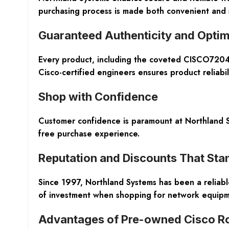
purchasing process is made both convenient and s
Guaranteed Authenticity and Optim
Every product, including the coveted CISCO7204V
Cisco-certified engineers ensures product reliabil
Shop with Confidence
Customer confidence is paramount at Northland S
free purchase experience.
Reputation and Discounts That Stan
Since 1997, Northland Systems has been a reliable
of investment when shopping for network equipme
Advantages of Pre-owned Cisco R