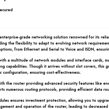
Secured
terprise-grade networking solution renowned for its relia
iding the flexibility to adapt to evolving network requireme
options, from Ethernet and Serial to Voice and ISDN, ensurin
h a multitude of network modules and interface cards, maki
g capabilities. Though it arrives without slot covers, this 
c configuration, ensuring cost-effectiveness.
 with the router providing advanced security features like en
orts numerous routing protocols, providing efficient data r
odules ensures investment protection, allowing you to upgr
nagement and operation of the router, leading to decreased