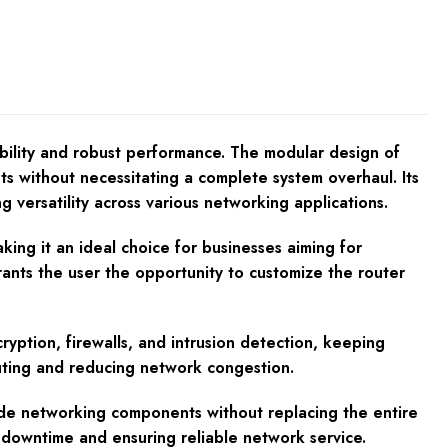
bility and robust performance. The modular design of
nts without necessitating a complete system overhaul. Its
g versatility across various networking applications.
ng it an ideal choice for businesses aiming for
grants the user the opportunity to customize the router
cryption, firewalls, and intrusion detection, keeping
outing and reducing network congestion.
ade networking components without replacing the entire
 downtime and ensuring reliable network service.