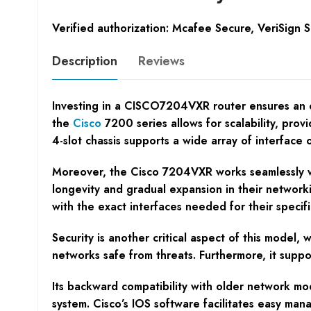
Verified authorization: Mcafee Secure, VeriSign 
Description
Reviews
Investing in a CISCO7204VXR router ensures an en
the
Cisco
7200 series allows for scalability, prov
4-slot chassis supports a wide array of interface 
Moreover, the Cisco 7204VXR works seamlessly wit
longevity and gradual expansion in their networkin
with the exact interfaces needed for their specifi
Security is another critical aspect of this model,
networks safe from threats. Furthermore, it supp
Its backward compatibility with older network m
system. Cisco’s IOS software facilitates easy ma