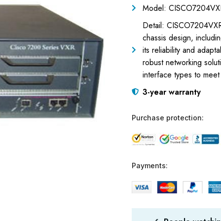
Model: CISCO7204VX
Detail: CISCO7204VXR= 
chassis design, includi
its reliability and ada
robust networking solut
interface types to meet
3-year warranty
Purchase protection:
Payments: