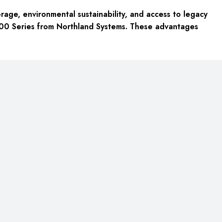
rage, environmental sustainability, and access to legacy
7200 Series from Northland Systems. These advantages