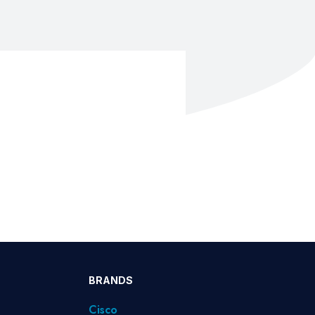
BRANDS
Cisco