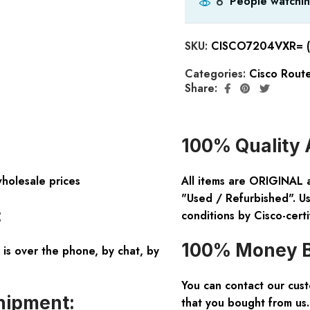
People watchin
6
SKU:
CISCO7204VXR= (
Categories:
Cisco Rout
Share:
100% Quality 
wholesale prices
All items are ORIGINAL 
"Used / Refurbished". Us
:
conditions by Cisco-certi
100% Money B
is over the phone, by chat, by
You can contact our cus
hipment:
that you bought from us.