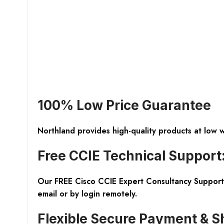
100% Low Price Guarantee
Northland provides high-quality products at low 
Free CCIE Technical Support
Our FREE Cisco CCIE Expert Consultancy Support 
email or by login remotely.
Flexible Secure Payment & S