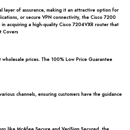
ayer of assurance, making it an attractive option for
lications, or secure VPN connectivity, the Cisco 7200
 in acquiring a high-quality Cisco 7204VXR router that
t Covers
t wholesale prices. The 100% Low Price Guarantee
 various channels, ensuring customers have the guidance
ions like McAfee Secure and VeriSign Secured, the