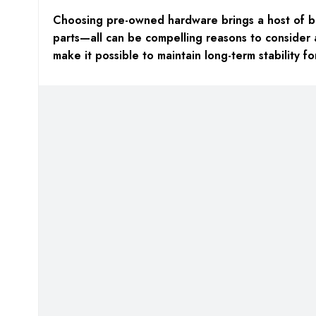
Choosing pre-owned hardware brings a host of bene
parts—all can be compelling reasons to consider 
make it possible to maintain long-term stability 