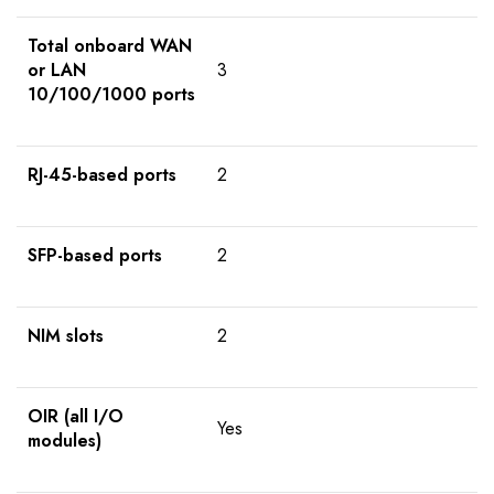
Total onboard WAN
or LAN
3
10/100/1000 ports
RJ-45-based ports
2
SFP-based ports
2
NIM slots
2
OIR (all I/O
Yes
modules)