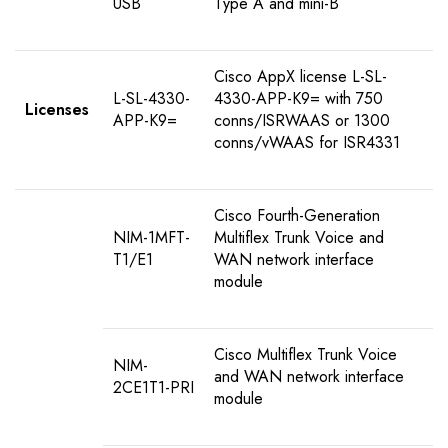
USB
Type A and mini-B
Cisco AppX license L-SL-
L-SL-4330-
4330-APP-K9= with 750
Licenses
APP-K9=
conns/ISRWAAS or 1300
conns/vWAAS for ISR4331
Cisco Fourth-Generation
NIM-1MFT-
Multiflex Trunk Voice and
T1/E1
WAN network interface
module
Cisco Multiflex Trunk Voice
NIM-
and WAN network interface
2CE1T1-PRI
module