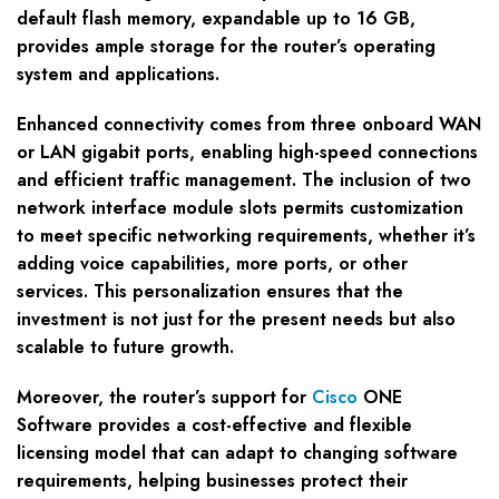
default flash memory, expandable up to 16 GB,
provides ample storage for the router’s operating
system and applications.
Enhanced connectivity comes from three onboard WAN
or LAN gigabit ports, enabling high-speed connections
and efficient traffic management. The inclusion of two
network interface module slots permits customization
to meet specific networking requirements, whether it’s
adding voice capabilities, more ports, or other
services. This personalization ensures that the
investment is not just for the present needs but also
scalable to future growth.
Moreover, the router’s support for
Cisco
ONE
Software provides a cost-effective and flexible
licensing model that can adapt to changing software
requirements, helping businesses protect their