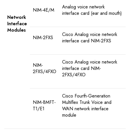
Analog voice network
NIM-4E/M
interface card (ear and mouth)
Network
Interface
Modules
Cisco Analog voice network
NIM-2FXS
interface card NIM-2FXS
Cisco Analog voice network
NIM-
interface card NIM-
2FXS/4FXO
2FXS/4FXO
Cisco Fourth-Generation
NIM-8MFT-
Multiflex Trunk Voice and
T1/E1
WAN network interface
module