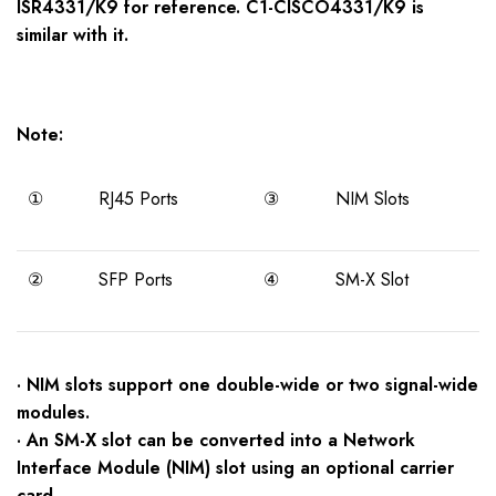
ISR43
3
1/K9
for reference. C1-CISCO4331/K9 is
similar with it.
Note:
①
RJ45 Ports
③
NIM Slots
②
SFP Ports
④
SM-X Slot
· NIM slots support one double-wide or two signal-wide
modules.
· An SM-X slot can be converted into a Network
Interface Module (NIM) slot using an optional carrier
card.