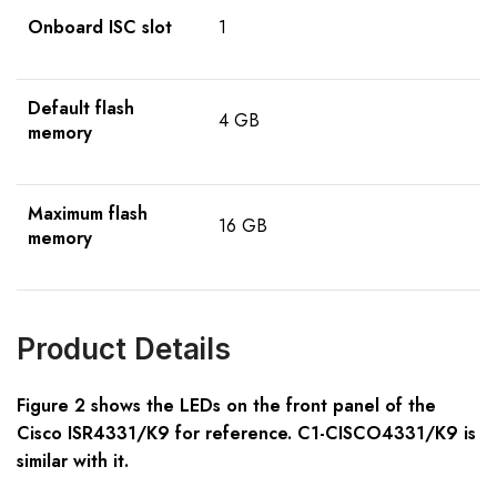
Onboard ISC slot
1
Default flash
4 GB
memory
Maximum flash
16 GB
memory
Product Details
Figure 2 shows the LEDs on the front panel of the
Cisco ISR43
3
1/K9 for reference. C1-CISCO4331/K9 is
similar with it.