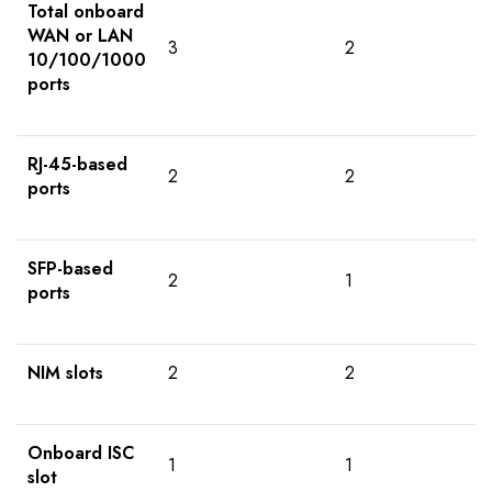
Total onboard
WAN or LAN
3
2
10/100/1000
ports
RJ-45-based
2
2
ports
SFP-based
2
1
ports
NIM slots
2
2
Onboard ISC
1
1
slot