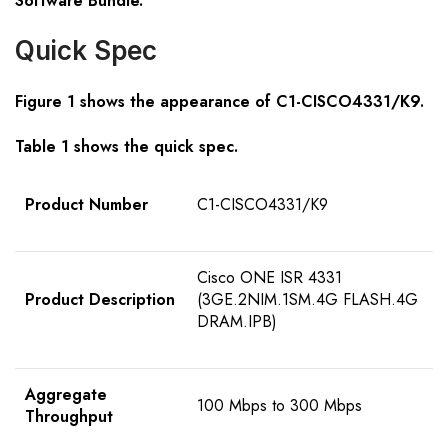
Software Bundle.
Quick Spec
Figure 1 shows the appearance of
C1-CISCO4331/K9
.
Table 1 shows the quick spec.
Product Number
C1-CISCO4331/K9
Cisco ONE ISR 4331
Product Description
(3GE.2NIM.1SM.4G FLASH.4G
DRAM.IPB)
Aggregate
100 Mbps to 300 Mbps
Throughput