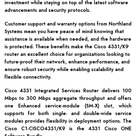
investment while staying on top of the latest software
advancements and security protocols.
Customer support and warranty options from Northland
Systems mean you have peace of mind knowing that
assistance is available when needed, and the hardware
is protected. These benefits make the Cisco 4331/K9
router an excellent choice for organizations looking to
future-proof their network, enhance performance, and
ensure robust security while enabling scalability and
flexible connectivity.
Cisco 4331 Integrated Services Router delivers 100
Mbps to 300 Mbps aggregate throughput and offers
one Enhanced service-module (SM-X) slot, which
supports for both single- and double-wide service
modules provides flexibility in deployment options. The
Cisco C1-CISCO4331/K9 is the 4331 Cisco ONE