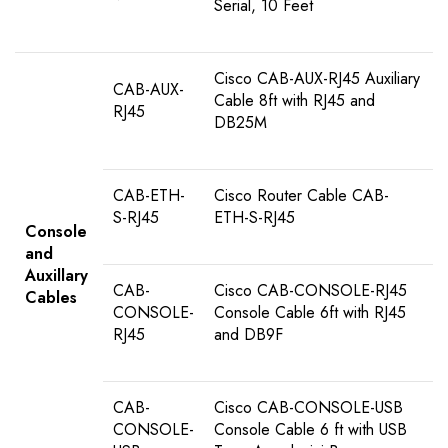
Serial, 10 Feet
Cisco CAB-AUX-RJ45 Auxiliary
CAB-AUX-
Cable 8ft with RJ45 and
RJ45
DB25M
CAB-ETH-
Cisco Router Cable CAB-
S-RJ45
ETH-S-RJ45
Console
and
Auxillary
CAB-
Cisco CAB-CONSOLE-RJ45
Cables
CONSOLE-
Console Cable 6ft with RJ45
RJ45
and DB9F
CAB-
Cisco CAB-CONSOLE-USB
CONSOLE-
Console Cable 6 ft with USB