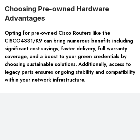
Choosing Pre-owned Hardware
Advantages
Opting for pre-owned Cisco Routers like the
CISCO4331/K9 can bring numerous benefits including
significant cost savings, faster delivery, full warranty
coverage, and a boost to your green credentials by
choosing sustainable solutions. Additionally, access to
legacy parts ensures ongoing stability and compatibility
within your network infrastructure.