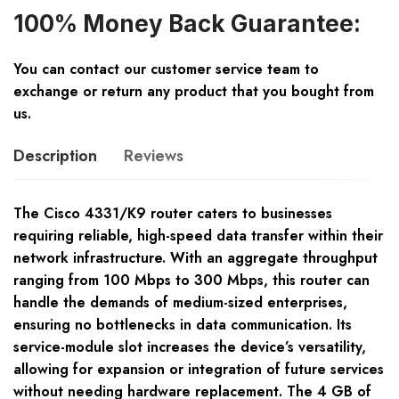
100% Money Back Guarantee:
You can contact our customer service team to
exchange or return any product that you bought from
us.
Description
Reviews
The Cisco 4331/K9 router caters to businesses
requiring reliable, high-speed data transfer within their
network infrastructure. With an aggregate throughput
ranging from 100 Mbps to 300 Mbps, this router can
handle the demands of medium-sized enterprises,
ensuring no bottlenecks in data communication. Its
service-module slot increases the device’s versatility,
allowing for expansion or integration of future services
without needing hardware replacement. The 4 GB of