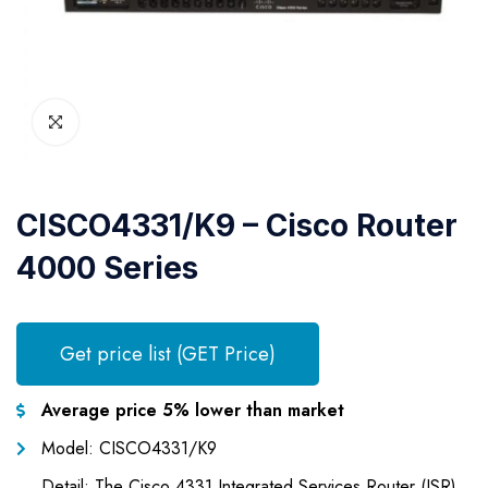
CISCO4331/K9 – Cisco Router
4000 Series
Get price list (GET Price)
Average price 5% lower than market
Model: CISCO4331/K9
Detail: The Cisco 4331 Integrated Services Router (ISR)