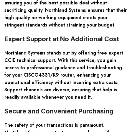
assuring you of the best possible deal without
sacrificing quality. Northland Systems ensures that their
high-quality networking equipment meets your
stringent standards without straining your budget.
Expert Support at No Additional Cost
Northland Systems stands out by offering free expert
CCIE technical support. With this service, you gain
access to professional guidance and troubleshooting
for your CISCO4331/K9 router, enhancing your
operational efficiency without incurring extra costs.
Support channels are diverse, ensuring that help is
readily available whenever you need it.
Secure and Convenient Purchasing
The safety of your transactions is paramount.