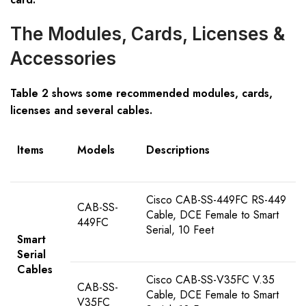
The Modules, Cards, Licenses &
Accessories
Table 2 shows some recommended modules, cards,
licenses and several cables.
Items
Models
Descriptions
Cisco CAB-SS-449FC RS-449
CAB-SS-
Cable, DCE Female to Smart
449FC
Serial, 10 Feet
Smart
Serial
Cables
Cisco CAB-SS-V35FC V.35
CAB-SS-
Cable, DCE Female to Smart
V35FC