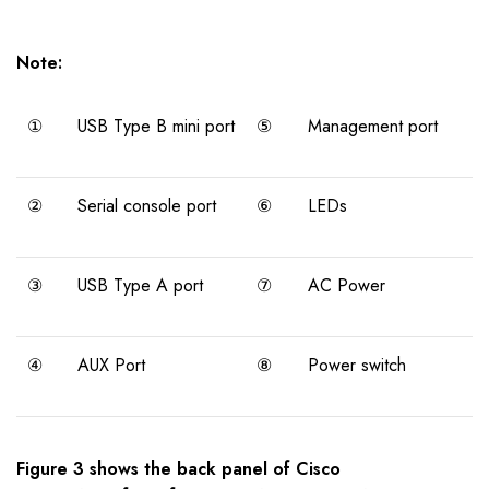
Note:
①
USB Type B mini port
⑤
Management port
②
Serial console port
⑥
LEDs
③
USB Type A port
⑦
AC Power
④
AUX Port
⑧
Power switch
Figure 3 shows the back panel of Cisco