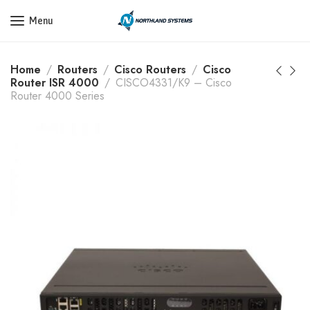
Get a Quote Today! Call Now: 800-409-3132
Menu
Home
Routers
Cisco Routers
Cisco
Router ISR 4000
CISCO4331/K9 – Cisco
Router 4000 Series