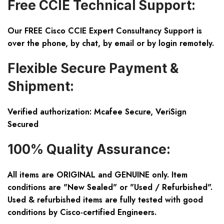
Free CCIE Technical Support:
Our FREE Cisco CCIE Expert Consultancy Support is
over the phone, by chat, by email or by login remotely.
Flexible Secure Payment &
Shipment:
Verified authorization: Mcafee Secure, VeriSign
Secured
100% Quality Assurance:
All items are ORIGINAL and GENUINE only. Item
conditions are "New Sealed" or "Used / Refurbished".
Used & refurbished items are fully tested with good
conditions by Cisco-certified Engineers.