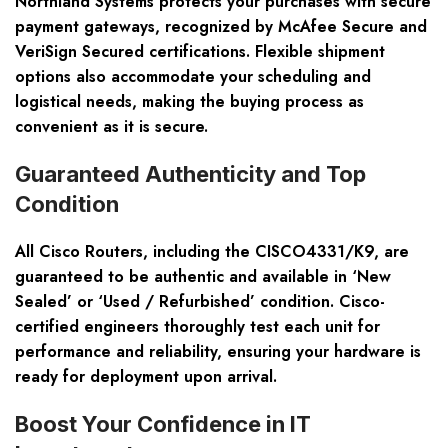
Northland Systems protects your purchases with secure
payment gateways, recognized by McAfee Secure and
VeriSign Secured certifications. Flexible shipment
options also accommodate your scheduling and
logistical needs, making the buying process as
convenient as it is secure.
Guaranteed Authenticity and Top
Condition
All Cisco Routers, including the CISCO4331/K9, are
guaranteed to be authentic and available in ‘New
Sealed’ or ‘Used / Refurbished’ condition. Cisco-
certified engineers thoroughly test each unit for
performance and reliability, ensuring your hardware is
ready for deployment upon arrival.
Boost Your Confidence in IT