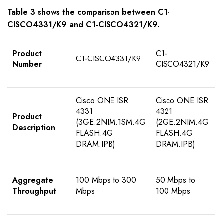
Table
3
shows the comparison between
C1-
CISCO4331/K9
and
C1-CISCO43
2
1/K9
.
Product
C1-
C1-CISCO4331/K9
Number
CISCO4321/K9
Cisco ONE ISR
Cisco ONE ISR
4331
4321
Product
(3GE.2NIM.1SM.4G
(2GE.2NIM.4G
Description
FLASH.4G
FLASH.4G
DRAM.IPB)
DRAM.IPB)
Aggregate
100 Mbps to 300
50 Mbps to
Throughput
Mbps
100 Mbps