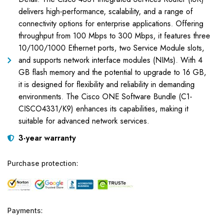
delivers high-performance, scalability, and a range of
connectivity options for enterprise applications. Offering
throughput from 100 Mbps to 300 Mbps, it features three
10/100/1000 Ethernet ports, two Service Module slots,
and supports network interface modules (NIMs). With 4
GB flash memory and the potential to upgrade to 16 GB,
it is designed for flexibility and reliability in demanding
environments. The Cisco ONE Software Bundle (C1-
CISCO4331/K9) enhances its capabilities, making it
suitable for advanced network services.
3-year warranty
Purchase protection:
Payments: