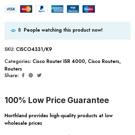
People watching this product now!
8
SKU:
CISCO4331/K9
Categories:
Cisco Router ISR 4000
,
Cisco Routers
,
Routers
Share:
100% Low Price Guarantee
Northland provides high-quality products at low
wholesale prices