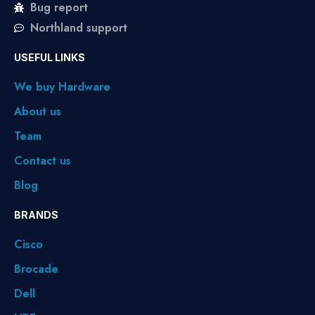
Bug report
Northland support
USEFUL LINKS
We buy Hardware
About us
Team
Contact us
Blog
BRANDS
Cisco
Brocade
Dell