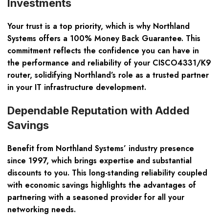
Investments
Your trust is a top priority, which is why Northland
Systems offers a 100% Money Back Guarantee. This
commitment reflects the confidence you can have in
the performance and reliability of your CISCO4331/K9
router, solidifying Northland’s role as a trusted partner
in your IT infrastructure development.
Dependable Reputation with Added
Savings
Benefit from Northland Systems’ industry presence
since 1997, which brings expertise and substantial
discounts to you. This long-standing reliability coupled
with economic savings highlights the advantages of
partnering with a seasoned provider for all your
networking needs.