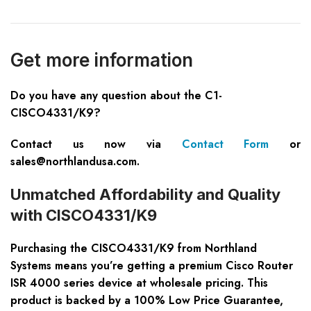
Get more information
Do you have any question about the C1-
CISCO4331/K9?
Contact us now via
Contact Form
or
sales@northlandusa.com
.
Unmatched Affordability and Quality
with CISCO4331/K9
Purchasing the CISCO4331/K9 from Northland
Systems means you’re getting a premium Cisco Router
ISR 4000 series device at wholesale pricing. This
product is backed by a 100% Low Price Guarantee,