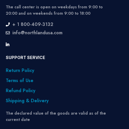
The call center is open on weekdays from 9:00 to
20:00 and on weekends from 9:00 to 18:00
+ 1 800-409-3132
info@northlandusa.com
SUPPORT SERVICE
Return Policy
Terms of Use
Refund Policy
Shipping & Delivery
The declared value of the goods are valid as of the
current date