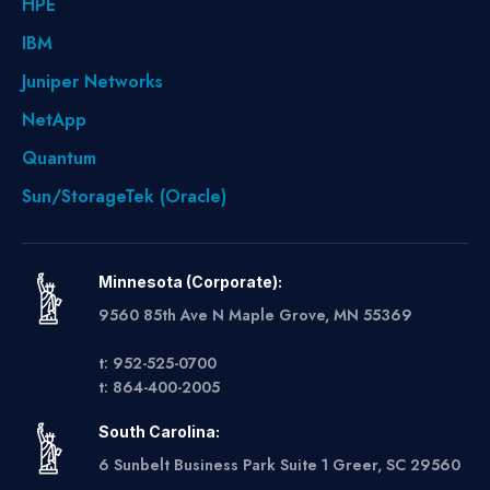
HPE
IBM
Juniper Networks
NetApp
Quantum
Sun/StorageTek (Oracle)
Minnesota (Corporate):
9560 85th Ave N Maple Grove, MN 55369
t: 952-525-0700
t: 864-400-2005
South Carolina:
6 Sunbelt Business Park Suite 1 Greer, SC 29560