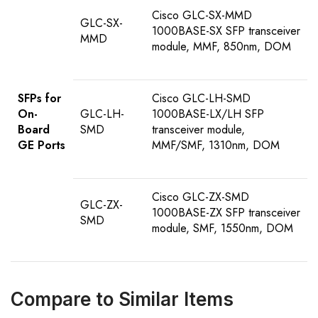
Cisco GLC-SX-MMD
GLC-SX-
1000BASE-SX SFP transceiver
MMD
module, MMF, 850nm, DOM
SFPs for
Cisco GLC-LH-SMD
On-
GLC-LH-
1000BASE-LX/LH SFP
Board
SMD
transceiver module,
GE Ports
MMF/SMF, 1310nm, DOM
Cisco GLC-ZX-SMD
GLC-ZX-
1000BASE-ZX SFP transceiver
SMD
module, SMF, 1550nm, DOM
Compare to Similar Items