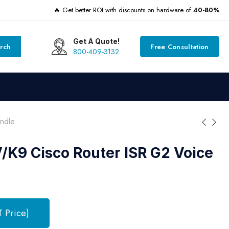
🔥 Get better ROI with discounts on hardware of
40-80%
Get A Quote!
rch
Free Consultation
800-409-3132
ndle
K9 Cisco Router ISR G2 Voice
T Price)