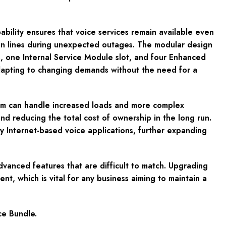
ability ensures that voice services remain available even
ation lines during unexpected outages. The modular design
 one Internal Service Module slot, and four Enhanced
adapting to changing demands without the need for a
stem can handle increased loads and more complex
nd reducing the total cost of ownership in the long run.
y Internet-based voice applications, further expanding
advanced features that are difficult to match. Upgrading
ent, which is vital for any business aiming to maintain a
ce Bundle.