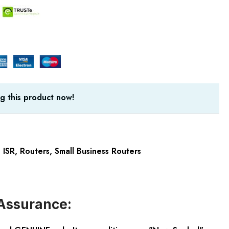
g this product now!
 ISR
,
Routers
,
Small Business Routers
Assurance: