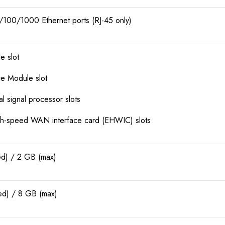
/100/1000 Ethernet ports (RJ-45 only)
e slot
ice Module slot
l signal processor slots
h-speed WAN interface card (EHWIC) slots
ed) / 2 GB (max)
ed) / 8 GB (max)