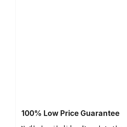
100% Low Price Guarantee