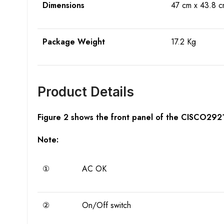
Dimensions
47 cm x 43.8 c
Package Weight
17.2 Kg
Product Details
Figure 2 shows the front panel of the CISCO292
Note:
①
AC OK
②
On/Off switch