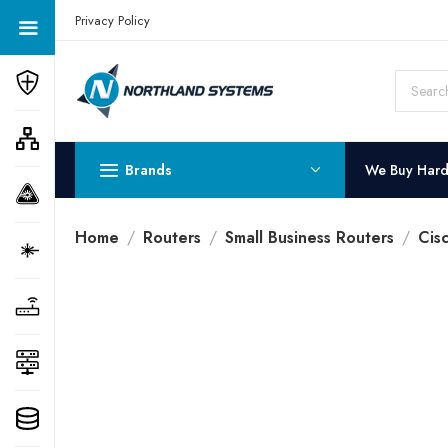
Get a Quote Today! Call Now: 800-409-3132
Privacy Policy
Brands
We Buy Har
Home
Routers
Small Business Routers
Cis