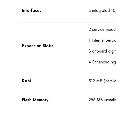
Interfaces
3 integrated 10
2 service modul
1 Internal Serv
Expansion Slot(s)
3 onboard digita
4 Enhanced hig
RAM
512 MB (install
Flash Memory
256 MB (install