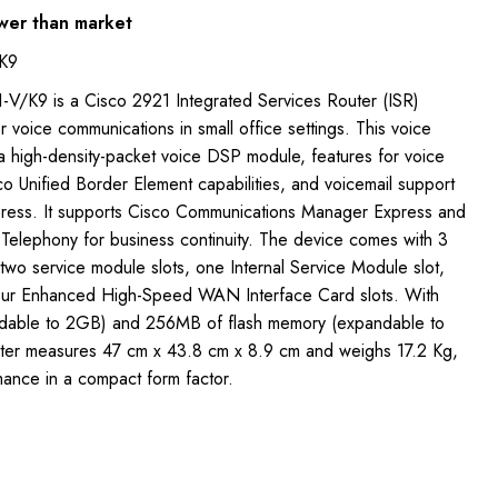
wer than market
K9
V/K9 is a Cisco 2921 Integrated Services Router (ISR)
r voice communications in small office settings. This voice
a high-density-packet voice DSP module, features for voice
o Unified Border Element capabilities, and voicemail support
press. It supports Cisco Communications Manager Express and
 Telephony for business continuity. The device comes with 3
 two service module slots, one Internal Service Module slot,
four Enhanced High-Speed WAN Interface Card slots. With
able to 2GB) and 256MB of flash memory (expandable to
uter measures 47 cm x 43.8 cm x 8.9 cm and weighs 17.2 Kg,
mance in a compact form factor.