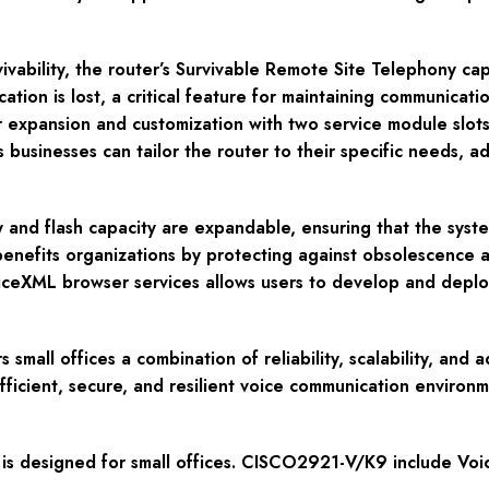
ivability, the router’s Survivable Remote Site Telephony cap
ocation is lost, a critical feature for maintaining communic
xpansion and customization with two service module slots,
businesses can tailor the router to their specific needs, 
y and flash capacity are expandable, ensuring that the sy
 benefits organizations by protecting against obsolescence a
oiceXML browser services allows users to develop and deplo
mall offices a combination of reliability, scalability, and 
efficient, secure, and resilient voice communication environm
is designed for small offices. CISCO2921-V/K9 include Voi