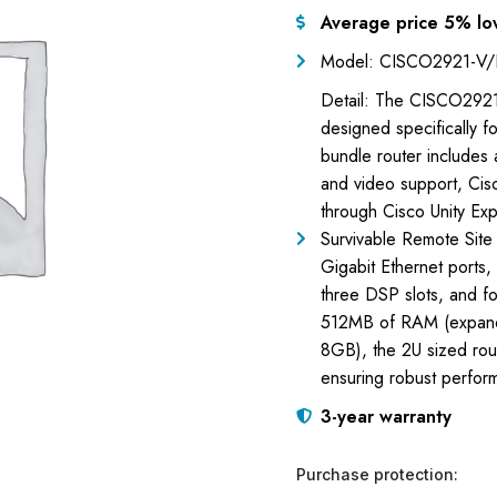
Average price 5% lo
Model: CISCO2921-V/
Detail: The CISCO2921-
designed specifically fo
bundle router includes 
and video support, Cisc
through Cisco Unity Ex
Survivable Remote Site
Gigabit Ethernet ports,
three DSP slots, and 
512MB of RAM (expand
8GB), the 2U sized ro
ensuring robust perfor
3-year warranty
Purchase protection: