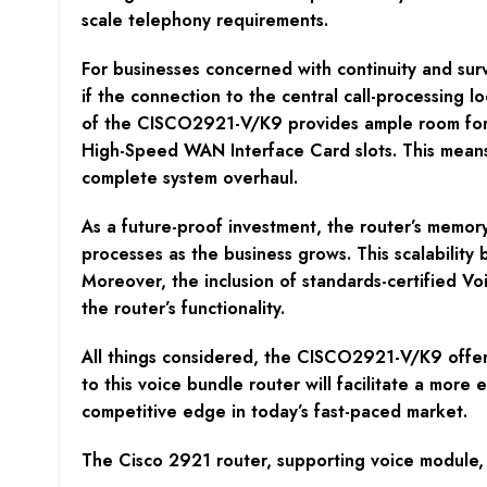
scale telephony requirements.
For businesses concerned with continuity and surv
if the connection to the central call-processing l
of the CISCO2921-V/K9 provides ample room for e
High-Speed WAN Interface Card slots. This means 
complete system overhaul.
As a future-proof investment, the router’s memor
processes as the business grows. This scalability
Moreover, the inclusion of standards-certified V
the router’s functionality.
All things considered, the CISCO2921-V/K9 offers s
to this voice bundle router will facilitate a more 
competitive edge in today’s fast-paced market.
The Cisco 2921 router, supporting voice module, 