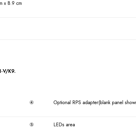
m x 8.9 cm
1-V/K9.
④
Optional RPS adapter(blank panel show
⑤
LEDs area