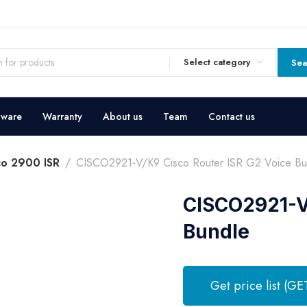
Select category
Sea
dware
Warranty
About us
Team
Contact us
co 2900 ISR
CISCO2921-V/K9 Cisco Router ISR G2 Voice Bu
CISCO2921-V/
Bundle
Get price list (GE