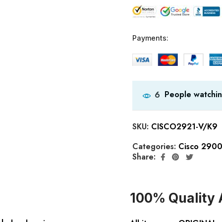
Payments:
People watchin
6
SKU:
CISCO2921-V/K9
Categories:
Cisco 2900
Share:
100% Quality 