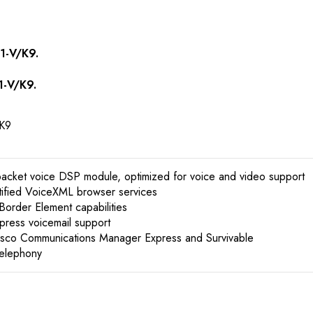
1-V/K9.
1-V/K9.
K9
packet voice DSP module, optimized for voice and video support
tified VoiceXML browser services
 Border Element capabilities
xpress voicemail support
Cisco Communications Manager Express and Survivable
Telephony