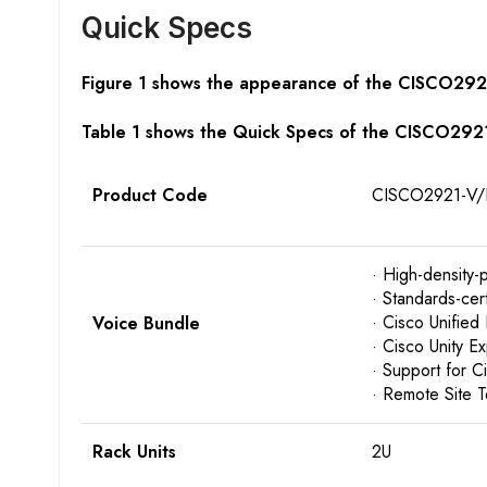
Quick Specs
Figure 1 shows the appearance of the CISCO292
Table 1 shows the Quick Specs of the CISCO292
Product Code
CISCO2921-V/
· High-density-
· Standards-cer
· Cisco Unified
Voice Bundle
· Cisco Unity E
· Support for 
· Remote Site 
Rack Units
2U