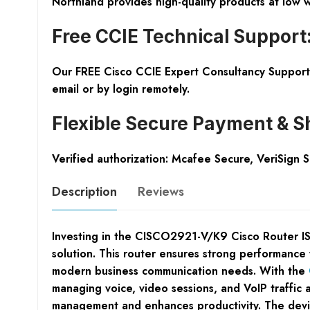
Northland provides high-quality products at low 
Free CCIE Technical Support
Our FREE Cisco CCIE Expert Consultancy Support 
email or by login remotely.
Flexible Secure Payment & S
Verified authorization: Mcafee Secure, VeriSign 
Description
Reviews
Investing in the CISCO2921-V/K9 Cisco Router ISR
solution. This router ensures strong performance 
modern business communication needs. With the
managing voice, video sessions, and VoIP traffic 
management and enhances productivity. The device