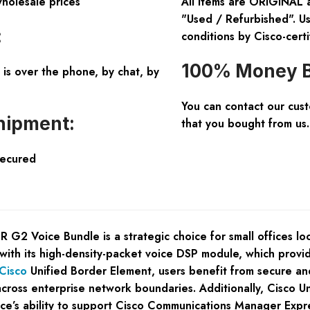
wholesale prices
All items are ORIGINAL 
"Used / Refurbished". Us
:
conditions by Cisco-certi
100% Money B
is over the phone, by chat, by
You can contact our cus
hipment:
that you bought from us.
Secured
 G2 Voice Bundle is a strategic choice for small offices lo
with its high-density-packet voice DSP module, which provi
Cisco
Unified Border Element, users benefit from secure and 
across enterprise network boundaries. Additionally, Cisco U
’s ability to support Cisco Communications Manager Express