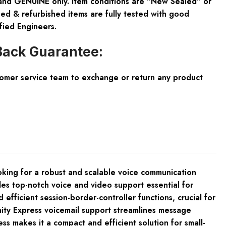
and GENUINE only. Item conditions are "New Sealed" or
ed & refurbished items are fully tested with good
fied Engineers.
ack Guarantee:
tomer service team to exchange or return any product
oking for a robust and scalable voice communication
des top-notch voice and video support essential for
efficient session-border-controller functions, crucial for
nity Express voicemail support streamlines message
 makes it a compact and efficient solution for small-