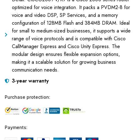
optimized for voice integration. It packs a PVDM2-8 for
voice and video DSP, SP Services, and a memory
configuration of 128MB Flash and 384MB DRAM. Ideal
for small to medium-sized businesses, it supports a wide
range of voice protocols and is compatible with Cisco
CallManager Express and Cisco Unity Express. The
modular design ensures flexible expansion options,
making it a scalable solution for growing business
communication needs.
3-year warranty
Purchase protection:
Payments: