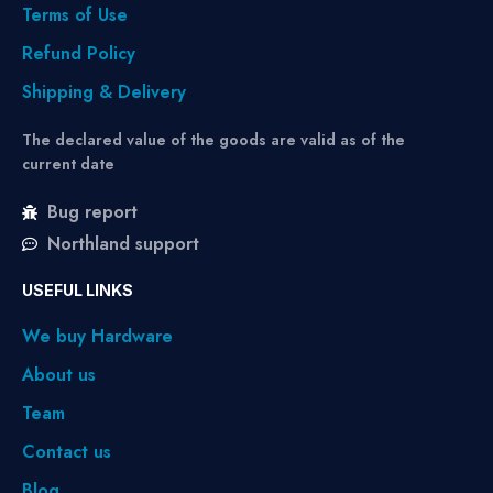
Terms of Use
Refund Policy
Shipping & Delivery
The declared value of the goods are valid as of the
current date
Bug report
Northland support
USEFUL LINKS
We buy Hardware
About us
Team
Contact us
Blog