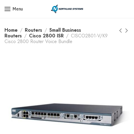
Get a Quote Today! Call Now: 800-409-3132
Menu
Home
Routers
Small Business
Routers
Cisco 2800 ISR
CISCO2801-V/K9
Cisco 2800 Router Voice Bundle