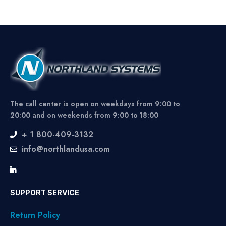
The call center is open on weekdays from 9:00 to
20:00 and on weekends from 9:00 to 18:00
+ 1 800-409-3132
info@northlandusa.com
SUPPORT SERVICE
Return Policy