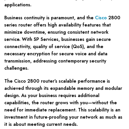
applications.
Business continuity is paramount, and the
Cisco
2800
series router offers high availability features that
minimize downtime, ensuring consistent network
service. With SP Services, businesses gain secure
connectivity, quality of service (QoS), and the
necessary encryption for secure voice and data
transmission, addressing contemporary security
challenges.
The Cisco 2800 router’s scalable performance is
achieved through its expandable memory and modular
design. As your business requires additional
capabilities, the router grows with you—without the
need for immediate replacement. This scalability is an
investment in future-proofing your network as much as
it is about meeting current needs.