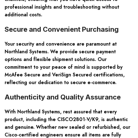
professional insights and troubleshooting without
additional costs.
Secure and Convenient Purchasing
Your security and convenience are paramount at
Northland Systems. We provide secure payment
options and flexible shipment solutions. Our
commitment to your peace of mind is supported by
McAfee Secure and VeriSign Secured certifications,
reflecting our dedication to secure e-commerce.
Authenticity and Quality Assurance
With Northland Systems, rest assured that every
product, including the CISCO2801-V/K9, is authentic
and genuine. Whether new sealed or refurbished, our
Cisco-certified engineers ensure all items are fully