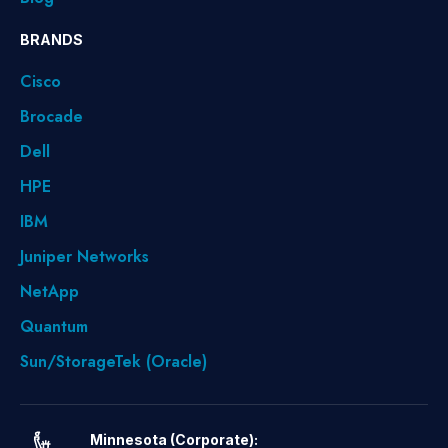
BRANDS
Cisco
Brocade
Dell
HPE
IBM
Juniper Networks
NetApp
Quantum
Sun/StorageTek (Oracle)
Minnesota (Corporate):