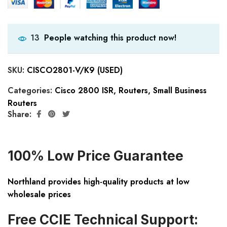
People watching this product now!
13
SKU:
CISCO2801-V/K9 (USED)
Categories:
Cisco 2800 ISR
,
Routers
,
Small Business
Routers
Share:
100% Low Price Guarantee
Northland provides high-quality products at low
wholesale prices
Free CCIE Technical Support: