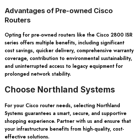
Advantages of Pre-owned Cisco
Routers
Opting for pre-owned routers like the Cisco 2800 ISR
series offers multiple benefits, including significant
cost savings, quicker delivery, comprehensive warranty
coverage, contribution to environmental sustainability,
and uninterrupted access to legacy equipment for
prolonged network stability.
Choose Northland Systems
For your Cisco router needs, selecting Northland
Systems guarantees a smart, secure, and supportive
shopping experience. Partner with us and ensure that
your infrastructure benefits from high-quality, cost-
effective solutions.