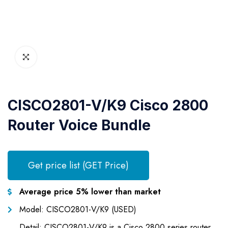
CISCO2801-V/K9 Cisco 2800
Router Voice Bundle
Get price list (GET Price)
Average price 5% lower than market
Model: CISCO2801-V/K9 (USED)
Detail: CISCO2801-V/K9 is a Cisco 2800 series router