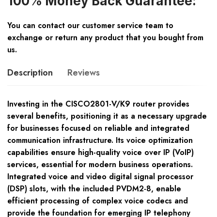
100% Money Back Guarantee:
You can contact our customer service team to
exchange or return any product that you bought from
us.
Description
Reviews
Investing in the CISCO2801-V/K9 router provides
several benefits, positioning it as a necessary upgrade
for businesses focused on reliable and integrated
communication infrastructure. Its voice optimization
capabilities ensure high-quality voice over IP (VoIP)
services, essential for modern business operations.
Integrated voice and video digital signal processor
(DSP) slots, with the included PVDM2-8, enable
efficient processing of complex voice codecs and
provide the foundation for emerging IP telephony