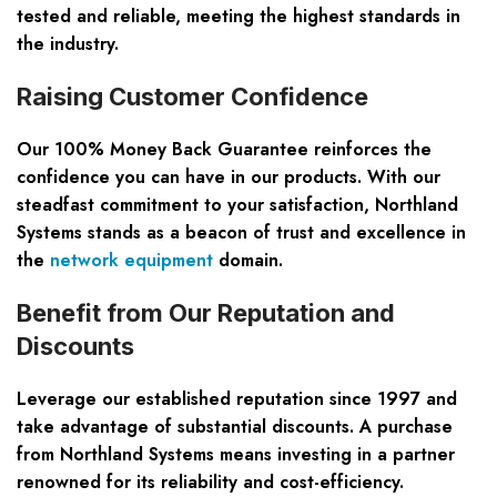
tested and reliable, meeting the highest standards in
the industry.
Raising Customer Confidence
Our 100% Money Back Guarantee reinforces the
confidence you can have in our products. With our
steadfast commitment to your satisfaction, Northland
Systems stands as a beacon of trust and excellence in
the
network equipment
domain.
Benefit from Our Reputation and
Discounts
Leverage our established reputation since 1997 and
take advantage of substantial discounts. A purchase
from Northland Systems means investing in a partner
renowned for its reliability and cost-efficiency.