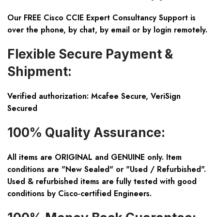
Our FREE Cisco CCIE Expert Consultancy Support is
over the phone, by chat, by email or by login remotely.
Flexible Secure Payment &
Shipment:
Verified authorization: Mcafee Secure, VeriSign
Secured
100% Quality Assurance:
All items are ORIGINAL and GENUINE only. Item
conditions are "New Sealed" or "Used / Refurbished".
Used & refurbished items are fully tested with good
conditions by Cisco-certified Engineers.