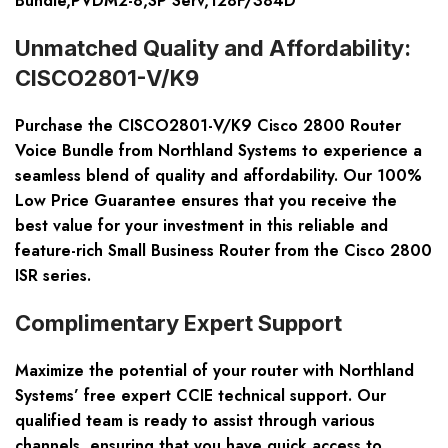
Bundle,PVDM2-8,SP Serv,128F/384D
Unmatched Quality and Affordability:
CISCO2801-V/K9
Purchase the CISCO2801-V/K9 Cisco 2800 Router
Voice Bundle from Northland Systems to experience a
seamless blend of quality and affordability. Our 100%
Low Price Guarantee ensures that you receive the
best value for your investment in this reliable and
feature-rich Small Business Router from the Cisco 2800
ISR series.
Complimentary Expert Support
Maximize the potential of your router with Northland
Systems’ free expert CCIE technical support. Our
qualified team is ready to assist through various
channels, ensuring that you have quick access to