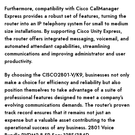
Furthermore, compatibility with Cisco CallManager
Express provides a robust set of features, turning the
router into an IP telephony system for small to medium
size installations. By supporting Cisco Unity Express,
the router offers integrated messaging, voicemail, and
automated attendant capabilities, streamlining
communications and improving administrator and user
productivity.
By choosing the CISCO2801-V/K9, businesses not only
make a choice for efficiency and reliability but also
position themselves to take advantage of a suite of
professional features designed to meet a company’s
evolving communications demands. The router’s proven
track record ensures that it remains not just an
expense but a valuable asset contributing to the
operational success of any business. 2801 Voice