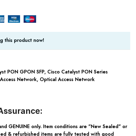
g this product now!
lyst PON GPON SFP
,
Cisco Catalyst PON Series
 Access Network
,
Optical Access Network
Assurance:
and GENUINE only. Item conditions are "New Sealed" or
ed & refurbished items are fully tested with good