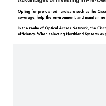
Advantages of Investing in Pre-O
Opting for pre-owned hardware such as the Cisco 
coverage, help the environment, and maintain netw
In the realm of Optical Access Network, the Cisc
efficiency. When selecting Northland Systems as 