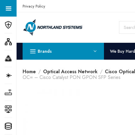
Get a Quote Today! Call Now: 800-409-3132
Privacy Policy
Brands
We Buy Har
Home
Optical Access Network
Cisco Optica
OC= – Cisco Catalyst PON GPON SFP Series