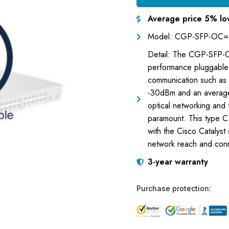
Average price 5% lo
Model: CGP-SFP-OC=
Detail: The CGP-SFP-
performance pluggable t
communication such as 
-30dBm and an average
optical networking and t
paramount. This type C
with the Cisco Catalyst 
network reach and conne
3-year warranty
Purchase protection: