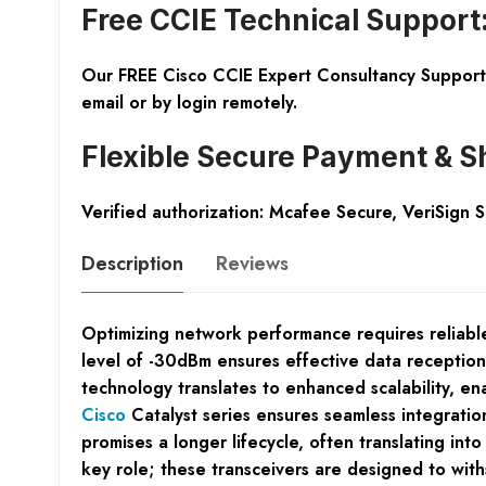
Free CCIE Technical Support
Our FREE Cisco CCIE Expert Consultancy Support 
email or by login remotely.
Flexible Secure Payment & S
Verified authorization: Mcafee Secure, VeriSign 
Description
Reviews
Optimizing network performance requires reliable,
level of -30dBm ensures effective data reception
technology translates to enhanced scalability, en
Cisco
Catalyst series ensures seamless integration
promises a longer lifecycle, often translating int
key role; these transceivers are designed to wit