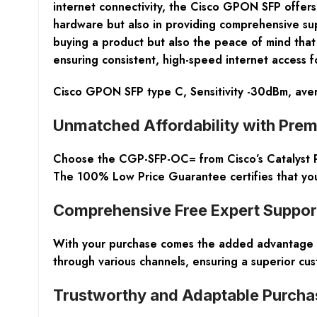
internet connectivity, the Cisco GPON SFP offers 
hardware but also in providing comprehensive sup
buying a product but also the peace of mind that
ensuring consistent, high-speed internet access f
Cisco GPON SFP type C, Sensitivity -30dBm, av
Unmatched Affordability with Prem
Choose the CGP-SFP-OC= from Cisco’s Catalyst P
The 100% Low Price Guarantee certifies that you 
Comprehensive Free Expert Suppor
With your purchase comes the added advantage of
through various channels, ensuring a superior cus
Trustworthy and Adaptable Purcha