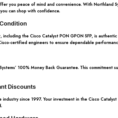
ffer you peace of mind and convenience. With Northland Sys
you can shop with confidence.
 Condition
, including the Cisco Catalyst PON GPON SFP, is authenti
 Cisco-certified engineers to ensure dependable performanc
 Systems’ 100% Money Back Guarantee. This commitment supp
nt Discounts
industry since 1997. Your investment in the Cisco Catalyst 
.