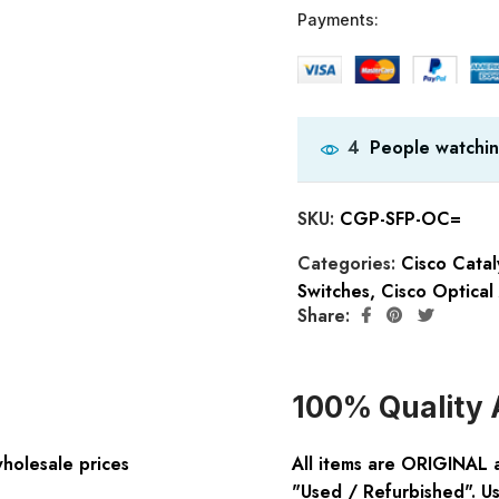
Payments:
People watchin
4
SKU:
CGP-SFP-OC=
Categories:
Cisco Cata
Switches
,
Cisco Optical
Share:
100% Quality 
wholesale prices
All items are ORIGINAL 
"Used / Refurbished". Us