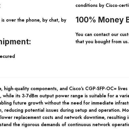
:
conditions by Cisco-certi
100% Money B
is over the phone, by chat, by
You can contact our cus
hipment:
that you bought from us.
Secured
 high-quality components, and Cisco’s CGP-SFP-OC= lives up 
, while its 3-7dBm output power range is suitable for a var
abling future growth without the need for immediate infrast
, reducing potential issues during setup and operation. Mor
o lower replacement costs and network downtime, resulting in
hstand the rigorous demands of continuous network operation