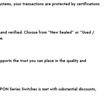
tems, your transactions are protected by certifications
c and verified. Choose from “New Sealed” or “Used /
e.
orts the trust you can place in the quality and
PON Series Switches is met with substantial discounts,