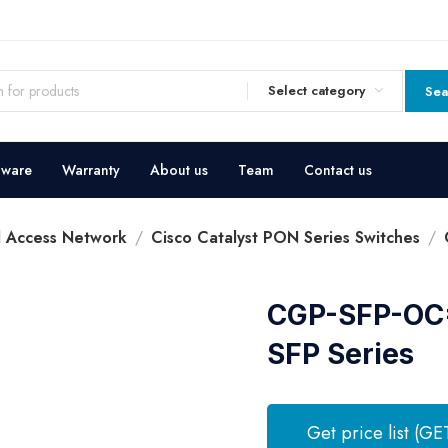
Select category
Sea
dware
Warranty
About us
Team
Contact us
l Access Network
Cisco Catalyst PON Series Switches
CGP-SFP-OC=
SFP Series
Get price list (GE