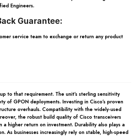
fied Engineers.
ack Guarantee:
tomer service team to exchange or return any product
to that requirement. The unit’s sterling sensitivity
iety of GPON deployments. Investing in Cisco’s proven
ructure overhauls. Compatibility with the widely-used
eover, the robust build quality of Cisco transceivers
 a higher return on investment. Durability also plays a
. As businesses increasingly rely on stable, high-speed