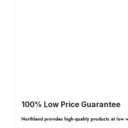
100% Low Price Guarantee
Northland provides high-quality products at low 