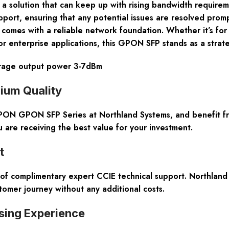
a solution that can keep up with rising bandwidth requireme
port, ensuring that any potential issues are resolved prom
 comes with a reliable network foundation. Whether it’s for
or enterprise applications, this GPON SFP stands as a strate
erage output power 3-7dBm
ium Quality
ON GPON SFP Series at Northland Systems, and benefit from
are receiving the best value for your investment.
t
 complimentary expert CCIE technical support. Northland 
tomer journey without any additional costs.
sing Experience