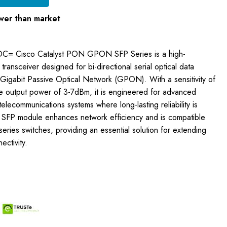
wer than market
OC= Cisco Catalyst PON GPON SFP Series is a high-
ransceiver designed for bi-directional serial optical data
Gigabit Passive Optical Network (GPON). With a sensitivity of
 output power of 3-7dBm, it is engineered for advanced
elecommunications systems where long-lasting reliability is
 SFP module enhances network efficiency and is compatible
series switches, providing an essential solution for extending
ctivity.