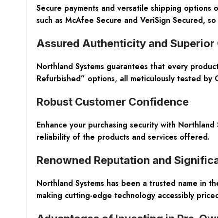
Secure payments and versatile shipping options o
such as McAfee Secure and VeriSign Secured, so 
Assured Authenticity and Superior
Northland Systems guarantees that every product
Refurbished” options, all meticulously tested by
Robust Customer Confidence
Enhance your purchasing security with Northland
reliability of the products and services offered.
Renowned Reputation and Significa
Northland Systems has been a trusted name in the 
making cutting-edge technology accessibly priced