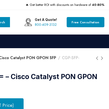
🔥 Get better ROI with discounts on hardware of
40-80%
Get A Quote!
rch
Free Consultation
800-409-3132
Cisco Catalyst PON GPON SFP
CGP-SFP-
 – Cisco Catalyst PON GPON
T Price)