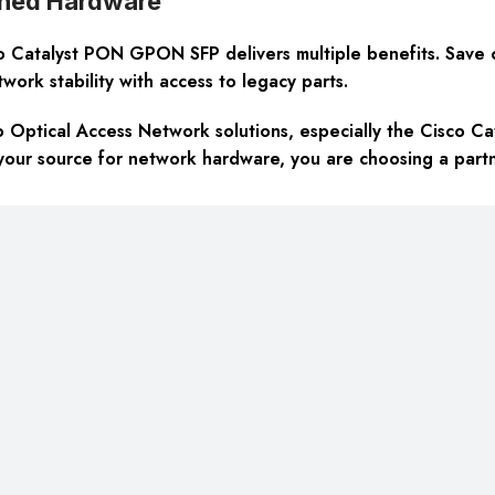
wned Hardware
Catalyst PON GPON SFP delivers multiple benefits. Save cos
ork stability with access to legacy parts.
o Optical Access Network solutions, especially the Cisco C
your source for network hardware, you are choosing a partne