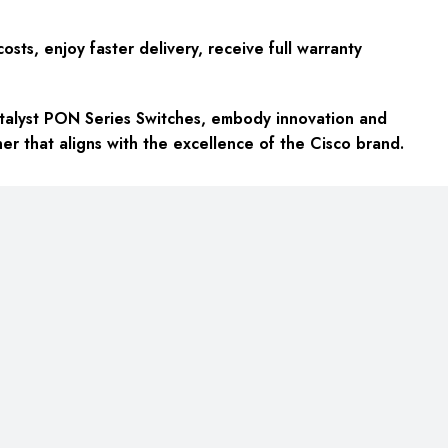
ts, enjoy faster delivery, receive full warranty
atalyst PON Series Switches, embody innovation and
r that aligns with the excellence of the Cisco brand.