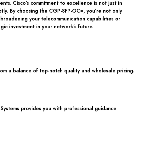
nts. Cisco’s commitment to excellence is not just in
ptly. By choosing the CGP-SFP-OC=, you’re not only
 broadening your telecommunication capabilities or
gic investment in your network’s future.
 a balance of top-notch quality and wholesale pricing.
Systems provides you with professional guidance