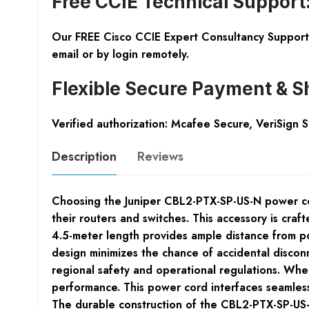
Free CCIE Technical Support
Our FREE Cisco CCIE Expert Consultancy Support 
email or by login remotely.
Flexible Secure Payment & S
Verified authorization: Mcafee Secure, VeriSign 
Description
Reviews
Choosing the Juniper CBL2-PTX-SP-US-N power cord 
their routers and switches. This accessory is cra
4.5-meter length provides ample distance from pow
design minimizes the chance of accidental discon
regional safety and operational regulations. When
performance. This power cord interfaces seamlessl
The durable construction of the CBL2-PTX-SP-US-N,