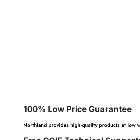
100% Low Price Guarantee
Northland provides high-quality products at low 