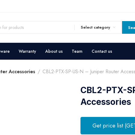
Select category
Sea
dware
Warranty
About us
Team
Contact us
uter Accessories
CBL2-PTX-SP-US-N – Juniper Router Access
CBL2-PTX-SP
Accessories
Get price list (GE