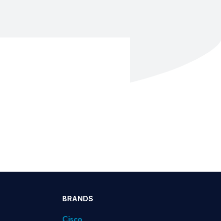
BRANDS
Cisco