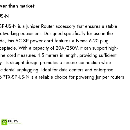
wer than market
US-N
P-US-N is a Juniper Router accessory that ensures a stable
etworking equipment. Designed specifically for use in the
ada, this AC SP power cord features a Nema 6-20 plug
ceptacle. With a capacity of 20A/250V, it can support high-
he cord measures 4.5 meters in length, providing sufficient
ity. Its straight design promotes a secure connection while
accidental unplugging. Ideal for data centers and enterprise
-PTX-SP-US-N is a reliable choice for powering Juniper routers