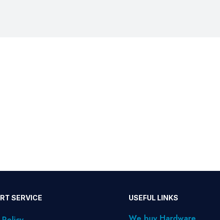
RT SERVICE
USEFUL LINKS
We buy Hardware
 Policy