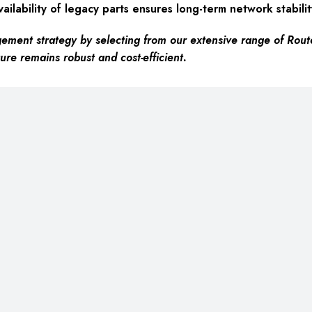
ailability of legacy parts ensures long-term network stabilit
ement strategy by selecting from our extensive range of Rout
ure remains robust and cost-efficient.