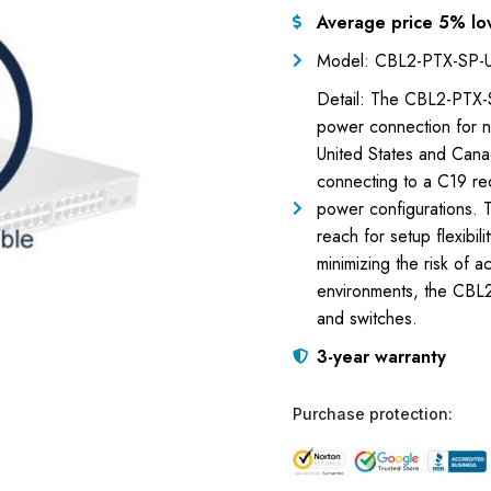
Average price 5% lo
Model: CBL2-PTX-SP-
Detail: The CBL2-PTX-S
power connection for n
United States and Can
connecting to a C19 re
power configurations. T
reach for setup flexibil
minimizing the risk of 
environments, the CBL2
and switches.
3-year warranty
Purchase protection: