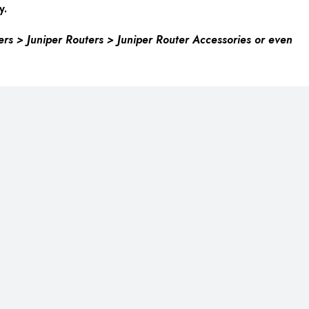
y.
ers > Juniper Routers > Juniper Router Accessories or even