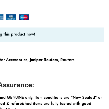
g this product now!
ter Accessories
,
Juniper Routers
,
Routers
Assurance:
and GENUINE only. Item conditions are "New Sealed" or
ed & refurbished items are fully tested with good