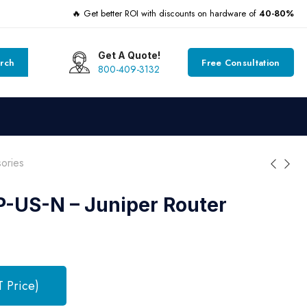
🔥 Get better ROI with discounts on hardware of
40-80%
Get A Quote!
rch
Free Consultation
800-409-3132
ories
-US-N – Juniper Router
T Price)