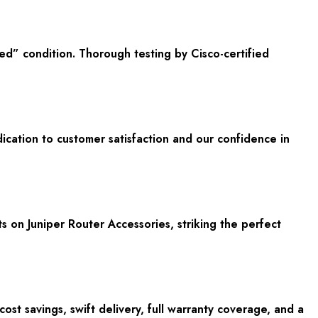
ed” condition. Thorough testing by Cisco-certified
ication to customer satisfaction and our confidence in
ts on Juniper Router Accessories, striking the perfect
t savings, swift delivery, full warranty coverage, and a