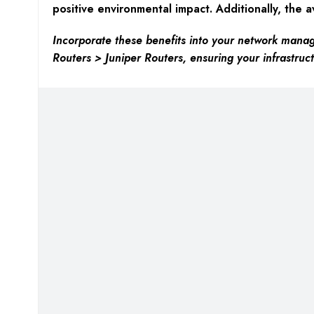
positive environmental impact. Additionally, the av
Incorporate these benefits into your network manag
Routers > Juniper Routers, ensuring your infrastruct