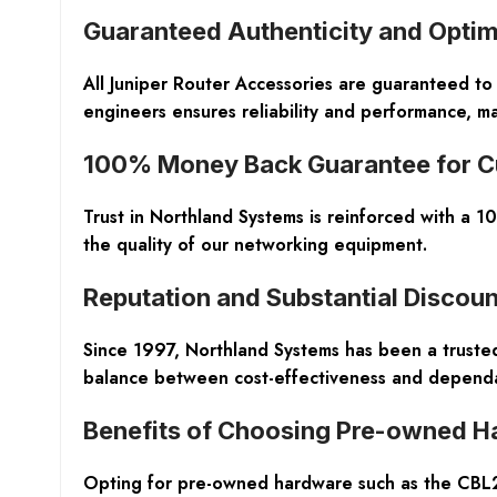
Guaranteed Authenticity and Optim
All Juniper Router Accessories are guaranteed to
engineers ensures reliability and performance, m
100% Money Back Guarantee for C
Trust in Northland Systems is reinforced with a 
the quality of our networking equipment.
Reputation and Substantial Discoun
Since 1997, Northland Systems has been a trust
balance between cost-effectiveness and dependa
Benefits of Choosing Pre-owned H
Opting for pre-owned hardware such as the CBL2-P