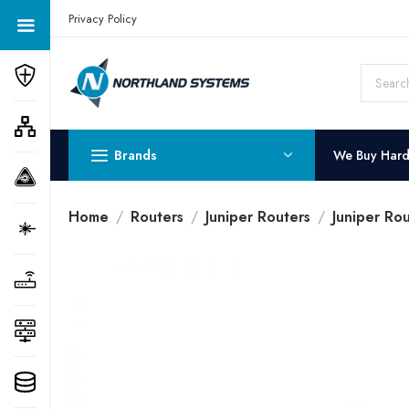
Get a Quote Today! Call Now: 800-409-3132
Privacy Policy
Brands
We Buy Har
Home
Routers
Juniper Routers
Juniper Ro