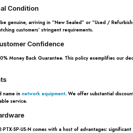
al Condition
 be genuine, arriving in “New Sealed” or “Used / Refurbish
atching customers’ stringent requirements.
ustomer Confidence
100% Money Back Guarantee. This policy exemplifies our ded
ts
ed name in
network equipment
. We offer substantial discoun
ble service.
ardware
TX-SP-US-N comes with a host of advantages: significant cos