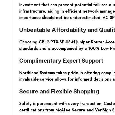
investment that can prevent potential failures du
infrastructure, aiding in efficient network manage
importance should not be underestimated. AC S
Unbeatable Affordability and Quali
Choosing CBL2-PTX-SP-US-N Juniper Router Access
standards and is accompanied by a 100% Low Pric
Complimentary Expert Support
Northland Systems takes pride in offering complim
invaluable service allows for informed decisions 
Secure and Flexible Shopping
Safety is paramount with every transaction. Cus
certifications from McAfee Secure and VeriSign 