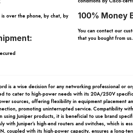
:
conditions by Cisco-certi
100% Money B
is over the phone, by chat, by
You can contact our cus
hipment:
that you bought from us.
Secured
is a wise decision for any networking professional or organ
fted to cater to high-power needs with its 20A/250V specifi
er sources, offering flexibility in equipment placement and
nection, promoting uninterrupted service. Compatibility w
 using Juniper products, it is beneficial to use brand speci
y with Juniper’s high-end routers and switches, which is es
 coupled with its high-power capacity, ensures a long-term 