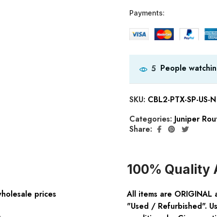
Payments:
People watchin
5
SKU:
CBL2-PTX-SP-US-N
Categories:
Juniper Rou
Share:
100% Quality 
wholesale prices
All items are ORIGINAL 
"Used / Refurbished". Us