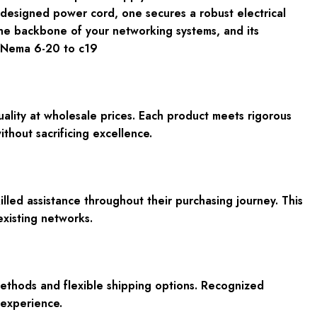
r-designed power cord, one secures a robust electrical
s the backbone of your networking systems, and its
 Nema 6-20 to c19
lity at wholesale prices. Each product meets rigorous
hout sacrificing excellence.
lled assistance throughout their purchasing journey. This
existing networks.
ethods and flexible shipping options. Recognized
 experience.