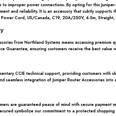
e to improper power connections. By opting for this Junipe
ment and reliability. It is an accessory that subtly support
P Power Cord, US/Canada, C19, 20A/250V, 4.5m, Straight,
ty
ories from Northland Systems means accessing premium qua
e Guarantee, ensuring customers receive the best value wit
entary CCIE technical support, providing customers with ski
and seamless integration of Juniper Router Accessories into 
tomers are guaranteed peace of mind with secure payment m
Secured symbolize our commitment to a protected shopping