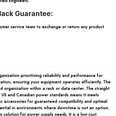
fied Engineers.
ack Guarantee:
tomer service team to exchange or return any product
ization prioritizing reliability and performance for
cation, ensuring your equipment operates efficiently. The
 organization within a rack or data center. The straight
ith US and Canadian power standards means it meets
fic accessories for guaranteed compatibility and optimal
sential in environments where downtime is not an option.
solution for power supply needs. It is a low-cost