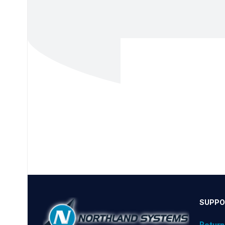
SUPPO
Return