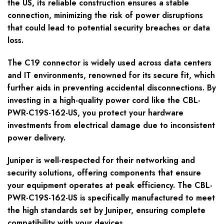
the US, its reliable construction ensures a stable
connection, minimizing the risk of power disruptions
that could lead to potential security breaches or data
loss.
The C19 connector is widely used across data centers
and IT environments, renowned for its secure fit, which
further aids in preventing accidental disconnections. By
investing in a high-quality power cord like the CBL-
PWR-C19S-162-US, you protect your hardware
investments from electrical damage due to inconsistent
power delivery.
Juniper is well-respected for their networking and
security solutions, offering components that ensure
your equipment operates at peak efficiency. The CBL-
PWR-C19S-162-US is specifically manufactured to meet
the high standards set by Juniper, ensuring complete
compatibility with your devices.