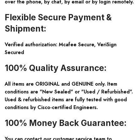
over the phone, by chat, by email or by login remotely.
Flexible Secure Payment &
Shipment:
Verified authorization: Mcafee Secure, VeriSign
Secured
100% Quality Assurance:
All items are ORIGINAL and GENUINE only. Item
conditions are "New Sealed" or "Used / Refurbished".
Used & refurbished items are fully tested with good
conditions by Cisco-certified Engineers.
100% Money Back Guarantee:
You can contact our customer service team to