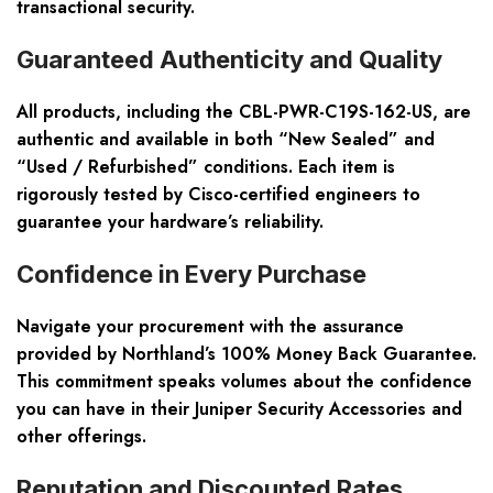
transactional security.
Guaranteed Authenticity and Quality
All products, including the CBL-PWR-C19S-162-US, are
authentic and available in both “New Sealed” and
“Used / Refurbished” conditions. Each item is
rigorously tested by Cisco-certified engineers to
guarantee your hardware’s reliability.
Confidence in Every Purchase
Navigate your procurement with the assurance
provided by Northland’s 100% Money Back Guarantee.
This commitment speaks volumes about the confidence
you can have in their Juniper Security Accessories and
other offerings.
Reputation and Discounted Rates