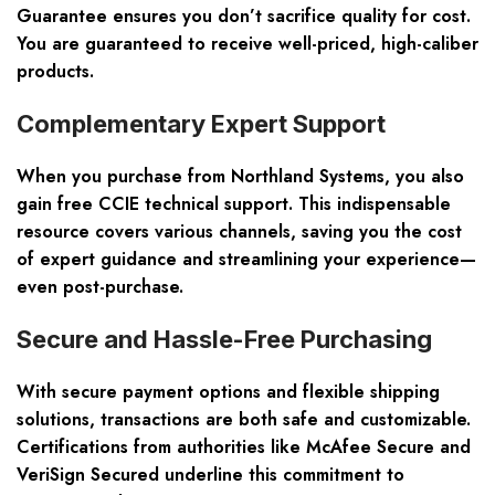
Guarantee ensures you don’t sacrifice quality for cost.
You are guaranteed to receive well-priced, high-caliber
products.
Complementary Expert Support
When you purchase from Northland Systems, you also
gain free CCIE technical support. This indispensable
resource covers various channels, saving you the cost
of expert guidance and streamlining your experience—
even post-purchase.
Secure and Hassle-Free Purchasing
With secure payment options and flexible shipping
solutions, transactions are both safe and customizable.
Certifications from authorities like McAfee Secure and
VeriSign Secured underline this commitment to