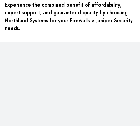
Experience the combined benefit of affordability,
expert support, and guaranteed quality by choosing
Northland Systems for your Firewalls > Juniper Security
needs.