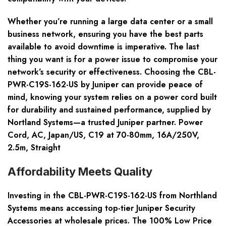
Whether you’re running a large data center or a small
business network, ensuring you have the best parts
available to avoid downtime is imperative. The last
thing you want is for a power issue to compromise your
network’s security or effectiveness. Choosing the CBL-
PWR-C19S-162-US by Juniper can provide peace of
mind, knowing your system relies on a power cord built
for durability and sustained performance, supplied by
Nortland Systems—a trusted Juniper partner. Power
Cord, AC, Japan/US, C19 at 70-80mm, 16A/250V,
2.5m, Straight
Affordability Meets Quality
Investing in the CBL-PWR-C19S-162-US from Northland
Systems means accessing top-tier Juniper Security
Accessories at wholesale prices. The 100% Low Price