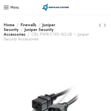
Get a Quote Today! Call Now: 800-409-3132
Menu
Home
Firewalls
Juniper
Security
Juniper Security
Accessories
CBL-PWR-C19S-162-US – Juniper
Security Accessories