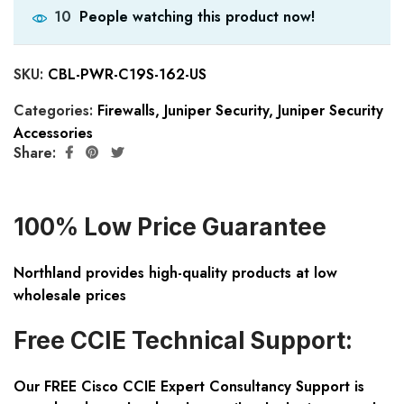
People watching this product now!
10
SKU:
CBL-PWR-C19S-162-US
Categories:
Firewalls
,
Juniper Security
,
Juniper Security
Accessories
Share:
100% Low Price Guarantee
Northland provides high-quality products at low
wholesale prices
Free CCIE Technical Support:
Our FREE Cisco CCIE Expert Consultancy Support is