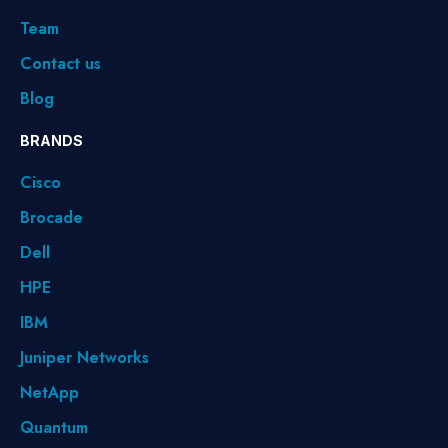
Team
Contact us
Blog
BRANDS
Cisco
Brocade
Dell
HPE
IBM
Juniper Networks
NetApp
Quantum