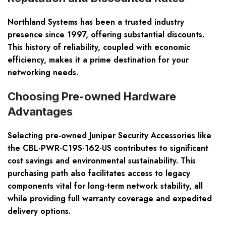
Northland Systems has been a trusted industry
presence since 1997, offering substantial discounts.
This history of reliability, coupled with economic
efficiency, makes it a prime destination for your
networking needs.
Choosing Pre-owned Hardware
Advantages
Selecting pre-owned Juniper Security Accessories like
the CBL-PWR-C19S-162-US contributes to significant
cost savings and environmental sustainability. This
purchasing path also facilitates access to legacy
components vital for long-term network stability, all
while providing full warranty coverage and expedited
delivery options.