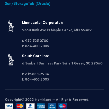
Sun/StorageTek (Oracle)
Minnesota (Corporate):
9560 85th Ave N Maple Grove, MN 55369
t: 952-525-0700
t: 864-400-2005
South Carolina:
6 Sunbelt Business Park Suite 1 Greer, SC 29560
t: 612-888-9934
t: 864-400-2005
Copyright© 2023 Northland – All Rights Reserved.