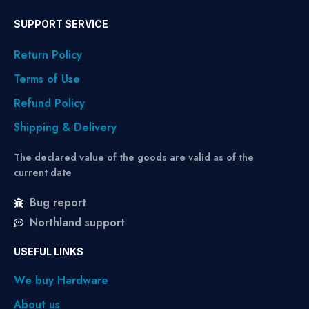
SUPPORT SERVICE
Return Policy
Terms of Use
Refund Policy
Shipping & Delivery
The declared value of the goods are valid as of the
current date
Bug report
Northland support
USEFUL LINKS
We buy Hardware
About us