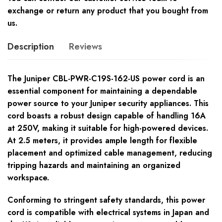
exchange or return any product that you bought from
us.
Description
Reviews
The Juniper CBL-PWR-C19S-162-US power cord is an
essential component for maintaining a dependable
power source to your Juniper security appliances. This
cord boasts a robust design capable of handling 16A
at 250V, making it suitable for high-powered devices.
At 2.5 meters, it provides ample length for flexible
placement and optimized cable management, reducing
tripping hazards and maintaining an organized
workspace.
Conforming to stringent safety standards, this power
cord is compatible with electrical systems in Japan and