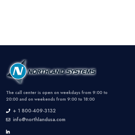
The call center is open on weekdays from 9:00 to
20:00 and on weekends from 9:00 to 18:00
+ 1 800-409-3132
info@northlandusa.com