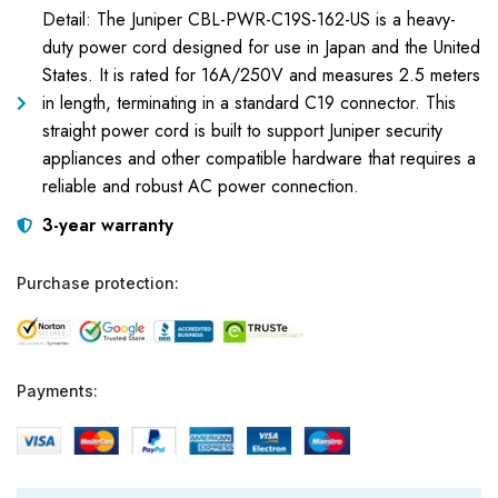
Detail: The Juniper CBL-PWR-C19S-162-US is a heavy-
duty power cord designed for use in Japan and the United
States. It is rated for 16A/250V and measures 2.5 meters
in length, terminating in a standard C19 connector. This
straight power cord is built to support Juniper security
appliances and other compatible hardware that requires a
reliable and robust AC power connection.
3-year warranty
Purchase protection:
Payments: