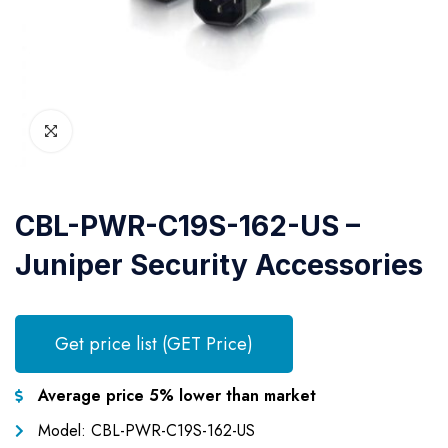
CBL-PWR-C19S-162-US –
Juniper Security Accessories
Get price list (GET Price)
Average price 5% lower than market
Model: CBL-PWR-C19S-162-US