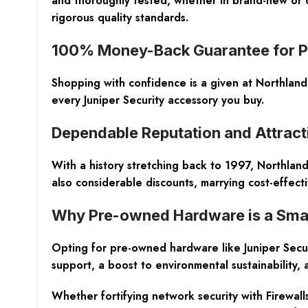
and thoroughly tested, whether in brand-new or c
rigorous quality standards.
100% Money-Back Guarantee for P
Shopping with confidence is a given at Northlan
every Juniper Security accessory you buy.
Dependable Reputation and Attract
With a history stretching back to 1997, Northland
also considerable discounts, marrying cost-effect
Why Pre-owned Hardware is a Sma
Opting for pre-owned hardware like Juniper Securi
support, a boost to environmental sustainability,
Whether fortifying network security with Firewalls