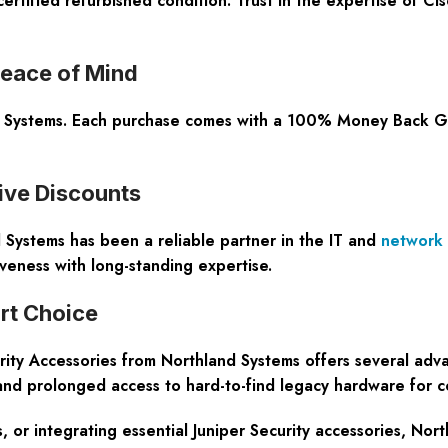
ertified refurbished condition. Trust in the expertise of C
eace of Mind
d Systems. Each purchase comes with a 100% Money Back Guar
ive Discounts
 Systems has been a reliable partner in the IT and
network
iveness with long-standing expertise.
rt Choice
ty Accessories from Northland Systems offers several advanta
 and prolonged access to hard-to-find legacy hardware for 
, or integrating essential Juniper Security accessories, Nor