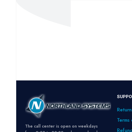
SUPPO
Return
Terms 
The call center is open on weekdays
Refund