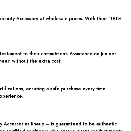
curity Accessory at wholesale prices. With their 100%
 testament to their commitment. Assistance on Juniper
need without the extra cost.
ifications, ensuring a safe purchase every time.
experience.
y Accessories lineup – is guaranteed to be authentic