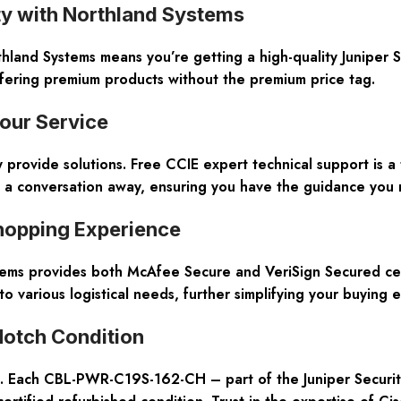
ty with Northland Systems
nd Systems means you’re getting a high-quality Juniper Se
fering premium products without the premium price tag.
our Service
y provide solutions. Free CCIE expert technical support is a
st a conversation away, ensuring you have the guidance you 
hopping Experience
tems provides both McAfee Secure and VeriSign Secured cert
 to various logistical needs, further simplifying your buying 
Notch Condition
ems. Each CBL-PWR-C19S-162-CH – part of the Juniper Securit