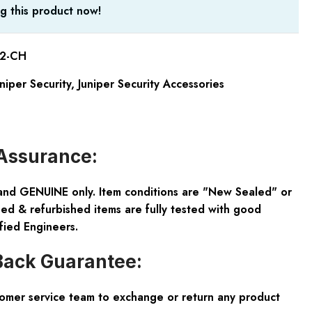
g this product now!
2-CH
niper Security
,
Juniper Security Accessories
Assurance:
and GENUINE only. Item conditions are "New Sealed" or
ed & refurbished items are fully tested with good
fied Engineers.
ack Guarantee:
tomer service team to exchange or return any product