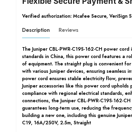
Flexible Secure Payment & S
Verified authorization: Mcafee Secure, VeriSign 
Description
Reviews
The Juniper CBL-PWR-C19S-162-CH power cord is e
standards in China, this power cord features a r
of equipment. The straight plug is convenient fo
with various Juniper devices, ensuring seamless i
power cord ensures stable electricity flow, preve
Juniper accessories like this power cord upholds
compliance with regional electrical standards, e
connections, the Juniper CBL-PWR-C19S-162-CH powe
guarantees long-term use, reducing the frequency
building a new one, including this genuine Junipe
C19, 16A/250V, 2.5m, Straight