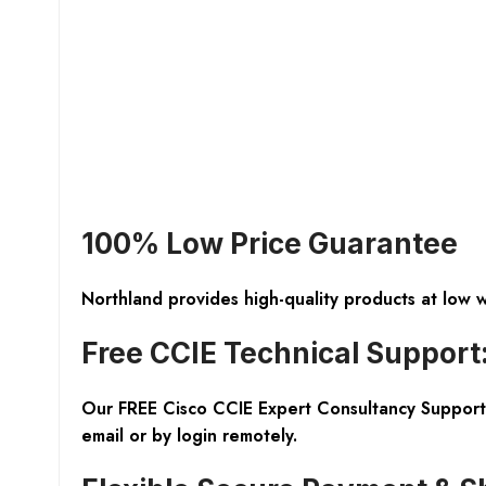
100% Low Price Guarantee
Northland provides high-quality products at low 
Free CCIE Technical Support
Our FREE Cisco CCIE Expert Consultancy Support 
email or by login remotely.