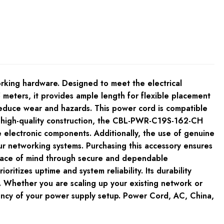
rking hardware. Designed to meet the electrical
meters, it provides ample length for flexible placement
reduce wear and hazards. This power cord is compatible
its high-quality construction, the CBL-PWR-C19S-162-CH
e electronic components. Additionally, the use of genuine
ur networking systems. Purchasing this accessory ensures
 peace of mind through secure and dependable
tizes uptime and system reliability. Its durability
. Whether you are scaling up your existing network or
iciency of your power supply setup. Power Cord, AC, China,