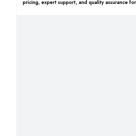
pricing, expert support, and quality assurance f