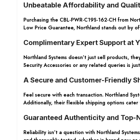
Unbeatable Affordability and Quali
Purchasing the CBL-PWR-C19S-162-CH from Northla
Low Price Guarantee, Northland stands out by of
Complimentary Expert Support at Y
Northland Systems doesn’t just sell products, the
Security Accessories or any related queries is ju
A Secure and Customer-Friendly S
Feel secure with each transaction. Northland Sys
Additionally, their flexible shipping options cater
Guaranteed Authenticity and Top-
Reliability isn’t a question with Northland Syst