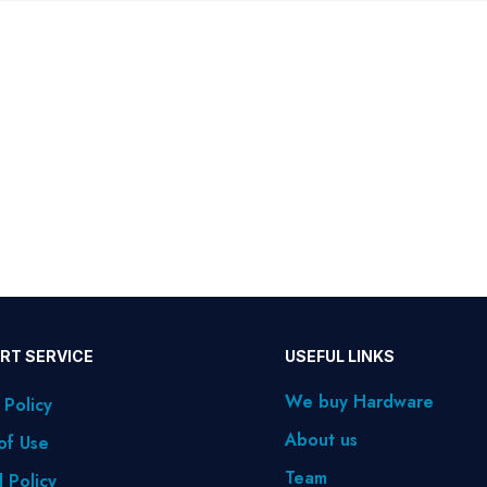
RT SERVICE
USEFUL LINKS
We buy Hardware
 Policy
About us
of Use
Team
 Policy