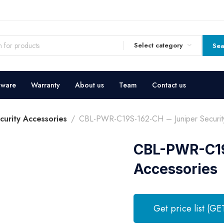
Select category
Sea
dware
Warranty
About us
Team
Contact us
curity Accessories
CBL-PWR-C19S-162-CH – Juniper Securit
CBL-PWR-C19
Accessories
Get price list (GE