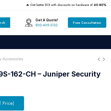
🔥 Get better ROI with discounts on hardware of
40-80%
Get A Quote!
rch
Free Consultation
800-409-3132
y Accessories
S-162-CH – Juniper Security
T Price)