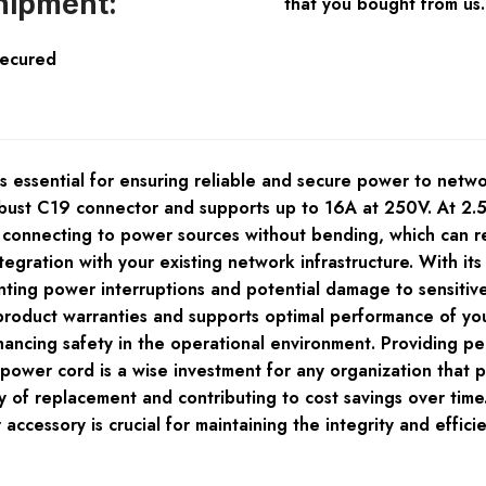
hipment:
that you bought from us.
Secured
ssential for ensuring reliable and secure power to netwo
obust C19 connector and supports up to 16A at 250V. At 2.5 
r connecting to power sources without bending, which can 
ntegration with your existing network infrastructure. With 
nting power interruptions and potential damage to sensitiv
 product warranties and supports optimal performance of yo
nhancing safety in the operational environment. Providing
r cord is a wise investment for any organization that priori
 of replacement and contributing to cost savings over time
r accessory is crucial for maintaining the integrity and eff