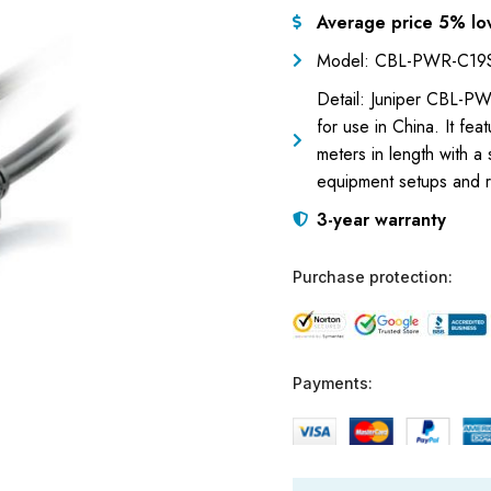
Average price 5% lo
Model: CBL-PWR-C19
Detail: Juniper CBL-P
for use in China. It f
meters in length with a 
equipment setups and r
3-year warranty
Purchase protection:
Payments: