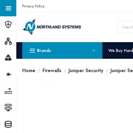
Get a Quote Today! Call Now: 800-409-3132
Privacy Policy
Brands
We Buy Har
Home
Firewalls
Juniper Security
Juniper Se