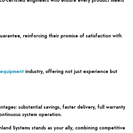
isco-certified engineers who ensure every product meets
antee, reinforcing their promise of satisfaction with
 equipment
industry, offering not just experience but
ges: substantial savings, faster delivery, full warranty
continuous system operation.
thland Systems stands as your ally, combining competitive