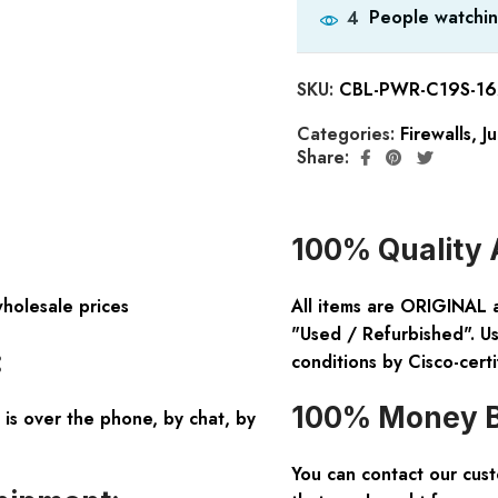
People watchin
4
SKU:
CBL-PWR-C19S-16
Categories:
Firewalls
,
Ju
Share:
100% Quality 
wholesale prices
All items are ORIGINAL 
"Used / Refurbished". Us
:
conditions by Cisco-certi
100% Money B
is over the phone, by chat, by
You can contact our cus