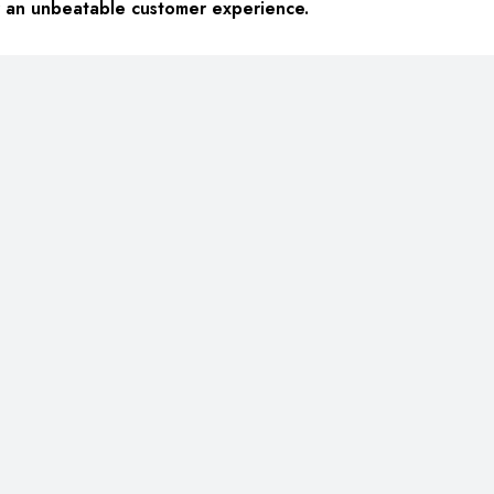
or an unbeatable customer experience.