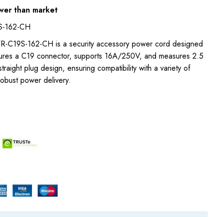
wer than market
S-162-CH
WR-C19S-162-CH is a security accessory power cord designed
eatures a C19 connector, supports 16A/250V, and measures 2.5
straight plug design, ensuring compatibility with a variety of
obust power delivery.