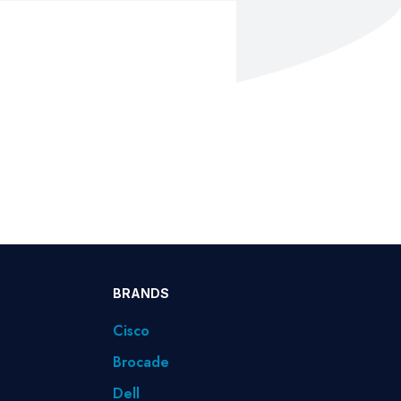
BRANDS
Cisco
Brocade
Dell