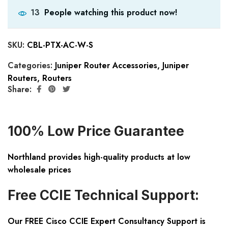
People watching this product now!
13
SKU:
CBL-PTX-AC-W-S
Categories:
Juniper Router Accessories
,
Juniper
Routers
,
Routers
Share:
100% Low Price Guarantee
Northland provides high-quality products at low
wholesale prices
Free CCIE Technical Support:
Our FREE Cisco CCIE Expert Consultancy Support is