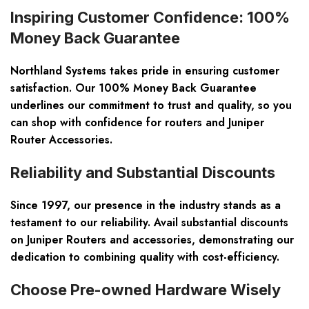
Inspiring Customer Confidence: 100%
Money Back Guarantee
Northland Systems takes pride in ensuring customer
satisfaction. Our 100% Money Back Guarantee
underlines our commitment to trust and quality, so you
can shop with confidence for routers and Juniper
Router Accessories.
Reliability and Substantial Discounts
Since 1997, our presence in the industry stands as a
testament to our reliability. Avail substantial discounts
on Juniper Routers and accessories, demonstrating our
dedication to combining quality with cost-efficiency.
Choose Pre-owned Hardware Wisely