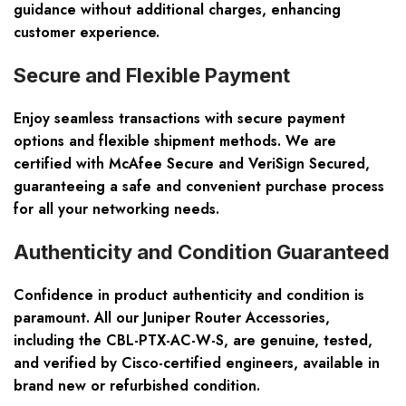
guidance without additional charges, enhancing
customer experience.
Secure and Flexible Payment
Enjoy seamless transactions with secure payment
options and flexible shipment methods. We are
certified with McAfee Secure and VeriSign Secured,
guaranteeing a safe and convenient purchase process
for all your networking needs.
Authenticity and Condition Guaranteed
Confidence in product authenticity and condition is
paramount. All our Juniper Router Accessories,
including the CBL-PTX-AC-W-S, are genuine, tested,
and verified by Cisco-certified engineers, available in
brand new or refurbished condition.