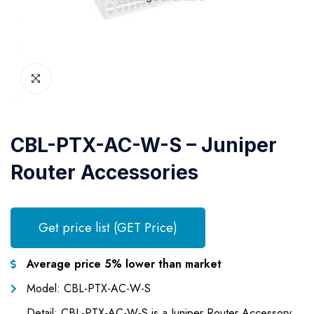
CBL-PTX-AC-W-S – Juniper
Router Accessories
Get price list (GET Price)
Average price 5% lower than market
Model: CBL-PTX-AC-W-S
Detail: CBL-PTX-AC-W-S is a Juniper Router Accessory,