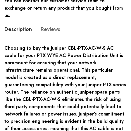
You can contact our customer service team to
exchange or return any product that you bought from
us.
Description
Reviews
Choosing to buy the Juniper CBL-PTX-AC-W-S AC
cable for your PTX WYE AC Power Distribution Unit is
paramount for ensuring that your network
infrastructure remains operational. This particular
model is created as a direct replacement,
guaranteeing compatibility with your Juniper PTX series
router. The reliance on authentic Juniper spare parts
like the CBL-PTX-AC-W-S eliminates the risk of using
third-party components that could potentially lead to
network failures or power issues. Juniper’s commitment
to precision engineering is evident in the build quality
of their accessories, meaning that this AC cable is not