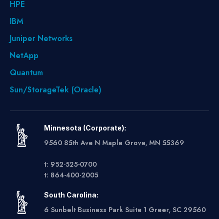
HPE
IBM
Juniper Networks
NetApp
Quantum
Sun/StorageTek (Oracle)
Minnesota (Corporate):
9560 85th Ave N Maple Grove, MN 55369
t: 952-525-0700
t: 864-400-2005
South Carolina:
6 Sunbelt Business Park Suite 1 Greer, SC 29560