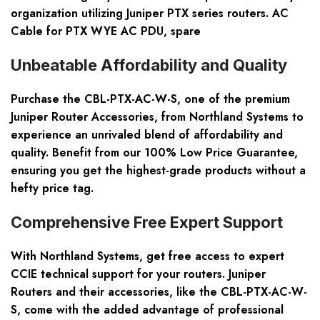
organization utilizing Juniper PTX series routers. AC
Cable for PTX WYE AC PDU, spare
Unbeatable Affordability and Quality
Purchase the CBL-PTX-AC-W-S, one of the premium
Juniper Router Accessories, from Northland Systems to
experience an unrivaled blend of affordability and
quality. Benefit from our 100% Low Price Guarantee,
ensuring you get the highest-grade products without a
hefty price tag.
Comprehensive Free Expert Support
With Northland Systems, get free access to expert
CCIE technical support for your routers. Juniper
Routers and their accessories, like the CBL-PTX-AC-W-
S, come with the added advantage of professional