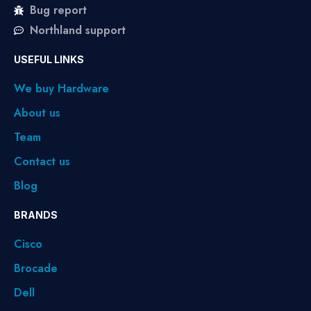
Bug report
Northland support
USEFUL LINKS
We buy Hardware
About us
Team
Contact us
Blog
BRANDS
Cisco
Brocade
Dell