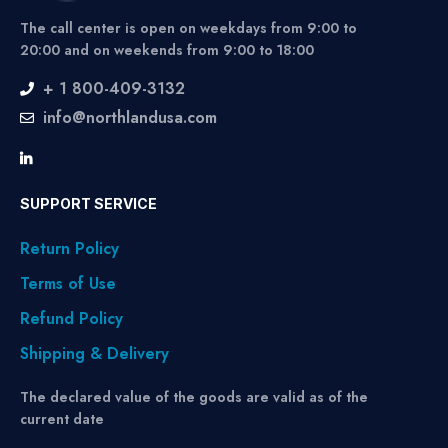
The call center is open on weekdays from 9:00 to
20:00 and on weekends from 9:00 to 18:00
+ 1 800-409-3132
info@northlandusa.com
SUPPORT SERVICE
Return Policy
Terms of Use
Refund Policy
Shipping & Delivery
The declared value of the goods are valid as of the
current date