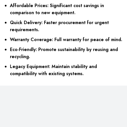
Affordable Prices: Significant cost savings in
comparison to new equipment.
Quick Delivery: Faster procurement for urgent
requirements.
Warranty Coverage: Full warranty for peace of mind.
Eco-Friendly: Promote sustainability by reusing and
recycling.
Legacy Equipment: Maintain stability and
compatibility with existing systems.