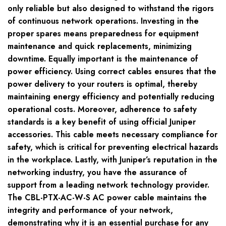
only reliable but also designed to withstand the rigors
of continuous network operations. Investing in the
proper spares means preparedness for equipment
maintenance and quick replacements, minimizing
downtime. Equally important is the maintenance of
power efficiency. Using correct cables ensures that the
power delivery to your routers is optimal, thereby
maintaining energy efficiency and potentially reducing
operational costs. Moreover, adherence to safety
standards is a key benefit of using official Juniper
accessories. This cable meets necessary compliance for
safety, which is critical for preventing electrical hazards
in the workplace. Lastly, with Juniper’s reputation in the
networking industry, you have the assurance of
support from a leading network technology provider.
The CBL-PTX-AC-W-S AC power cable maintains the
integrity and performance of your network,
demonstrating why it is an essential purchase for any