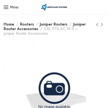
Get a Quote Today! Call Now: 800-409-3132
Menu
Home
Routers
Juniper Routers
Juniper
Router Accessories
CBL-PTX-AC-W-S –
Juniper Router Accessories