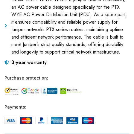
an AC power cable designed specifically for the PTX
WYE AC Power Distribution Unit (PDU). As a spare part,
it ensures compatibility and reliable power supply for
Juniper networks PTX series routers, maintaining uptime
and efficient network performance. The cable is built to
meet Juniper's strict quality standards, offering durability
and longevity to support critical network infrastructure.
3-year warranty
Purchase protection:
Payments: