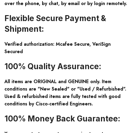
over the phone, by chat, by email or by login remotely.
Flexible Secure Payment &
Shipment:
Verified authorization: Mcafee Secure, VeriSign
Secured
100% Quality Assurance:
All items are ORIGINAL and GENUINE only. Item
conditions are "New Sealed" or "Used / Refurbished".
Used & refurbished items are fully tested with good
conditions by Cisco-certified Engineers.
100% Money Back Guarantee: