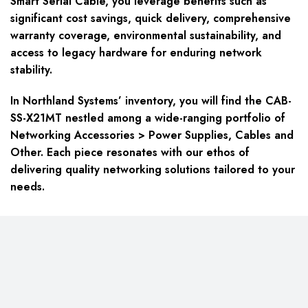
Smart Serial Cable, you leverage benefits such as
significant cost savings, quick delivery, comprehensive
warranty coverage, environmental sustainability, and
access to legacy hardware for enduring network
stability.
In Northland Systems’ inventory, you will find the CAB-
SS-X21MT nestled among a wide-ranging portfolio of
Networking Accessories > Power Supplies, Cables and
Other. Each piece resonates with our ethos of
delivering quality networking solutions tailored to your
needs.