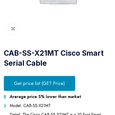
CAB-SS-X21MT Cisco Smart
Serial Cable
Get price list (GET Price)
Average price 5% lower than market
Model: CAB-SS-X21MT
Detail: The Cisco CAB-SS-X21MT is a 10-foot Smart