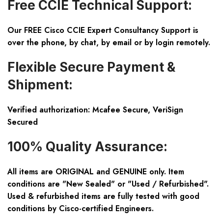
Free CCIE Technical Support:
Our FREE Cisco CCIE Expert Consultancy Support is
over the phone, by chat, by email or by login remotely.
Flexible Secure Payment &
Shipment:
Verified authorization: Mcafee Secure, VeriSign
Secured
100% Quality Assurance:
All items are ORIGINAL and GENUINE only. Item
conditions are "New Sealed" or "Used / Refurbished".
Used & refurbished items are fully tested with good
conditions by Cisco-certified Engineers.