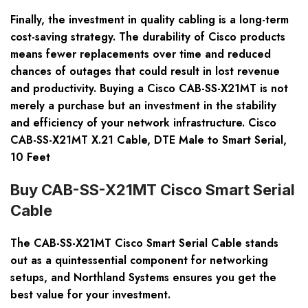
Finally, the investment in quality cabling is a long-term
cost-saving strategy. The durability of Cisco products
means fewer replacements over time and reduced
chances of outages that could result in lost revenue
and productivity. Buying a Cisco CAB-SS-X21MT is not
merely a purchase but an investment in the stability
and efficiency of your network infrastructure. Cisco
CAB-SS-X21MT X.21 Cable, DTE Male to Smart Serial,
10 Feet
Buy CAB-SS-X21MT Cisco Smart Serial
Cable
The CAB-SS-X21MT Cisco Smart Serial Cable stands
out as a quintessential component for networking
setups, and Northland Systems ensures you get the
best value for your investment.