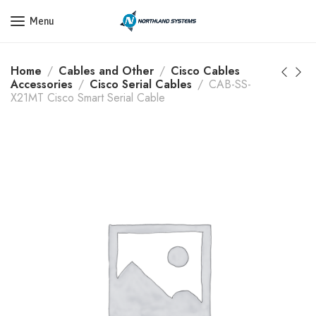
Get a Quote Today! Call Now: 800-409-3132
Menu
Home
Cables and Other
Cisco Cables
Accessories
Cisco Serial Cables
CAB-SS-
X21MT Cisco Smart Serial Cable