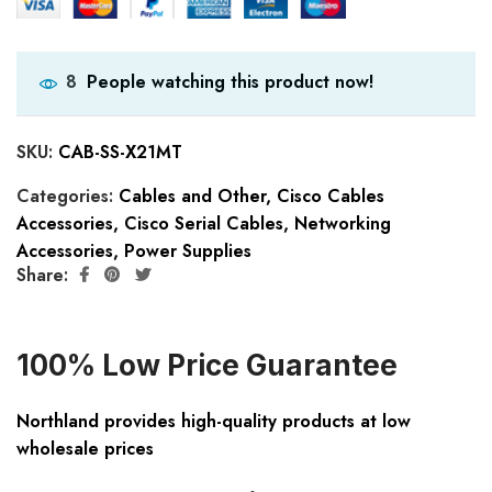
People watching this product now!
8
SKU:
CAB-SS-X21MT
Categories:
Cables and Other
,
Cisco Cables
Accessories
,
Cisco Serial Cables
,
Networking
Accessories
,
Power Supplies
Share:
100% Low Price Guarantee
Northland provides high-quality products at low
wholesale prices