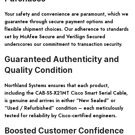
Your safety and convenience are paramount, which we
guarantee through secure payment options and
flexible shipment choices. Our adherence to standards
set by McAfee Secure and VeriSign Secured
underscores our commitment to transaction security.
Guaranteed Authenticity and
Quality Condition
Northland Systems ensures that each product,
including the CAB-SS-X21MT Cisco Smart Serial Cable,
is genuine and arrives in either “New Sealed” or
“Used / Refurbished” condition – each meticulously
tested for reliability by Cisco-certified engineers.
Boosted Customer Confidence