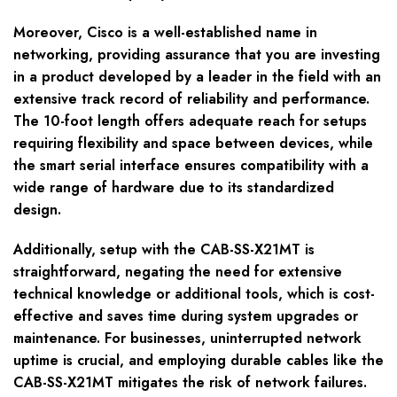
Moreover, Cisco is a well-established name in
networking, providing assurance that you are investing
in a product developed by a leader in the field with an
extensive track record of reliability and performance.
The 10-foot length offers adequate reach for setups
requiring flexibility and space between devices, while
the smart serial interface ensures compatibility with a
wide range of hardware due to its standardized
design.
Additionally, setup with the CAB-SS-X21MT is
straightforward, negating the need for extensive
technical knowledge or additional tools, which is cost-
effective and saves time during system upgrades or
maintenance. For businesses, uninterrupted network
uptime is crucial, and employing durable cables like the
CAB-SS-X21MT mitigates the risk of network failures.