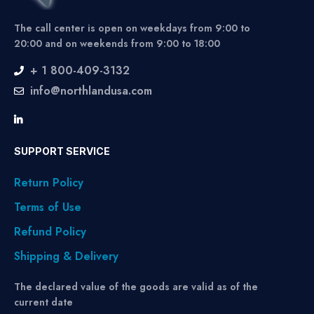
The call center is open on weekdays from 9:00 to
20:00 and on weekends from 9:00 to 18:00
+ 1 800-409-3132
info@northlandusa.com
SUPPORT SERVICE
Return Policy
Terms of Use
Refund Policy
Shipping & Delivery
The declared value of the goods are valid as of the
current date