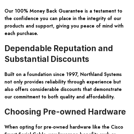
Our 100% Money Back Guarantee is a testament to
the confidence you can place in the integrity of our
products and support, giving you peace of mind with
each purchase.
Dependable Reputation and
Substantial Discounts
Built on a foundation since 1997, Northland Systems
not only provides reliability through experience but
also offers considerable discounts that demonstrate
our commitment to both quality and affordability.
Choosing Pre-owned Hardware
When opting for pre-owned hardware like the Cisco