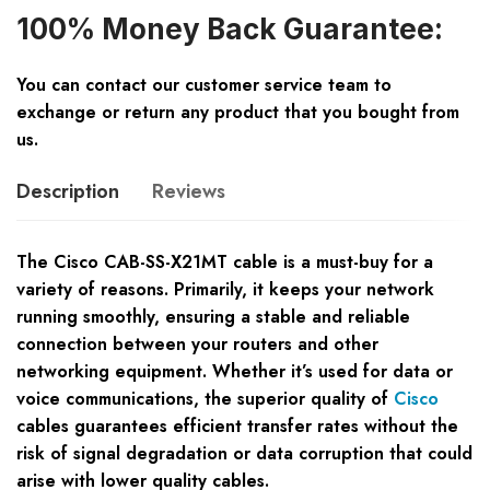
100% Money Back Guarantee:
You can contact our customer service team to
exchange or return any product that you bought from
us.
Description
Reviews
The Cisco CAB-SS-X21MT cable is a must-buy for a
variety of reasons. Primarily, it keeps your network
running smoothly, ensuring a stable and reliable
connection between your routers and other
networking equipment. Whether it’s used for data or
voice communications, the superior quality of
Cisco
cables guarantees efficient transfer rates without the
risk of signal degradation or data corruption that could
arise with lower quality cables.