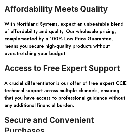
Affordability Meets Quality
With Northland Systems, expect an unbeatable blend
of affordability and quality. Our wholesale pricing,
complemented by a 100% Low Price Guarantee,
means you secure high-quality products without
overstretching your budget.
Access to Free Expert Support
A crucial differentiator is our offer of free expert CCIE
technical support across multiple channels, ensuring
that you have access to professional guidance without
any additional financial burden.
Secure and Convenient
Purchases