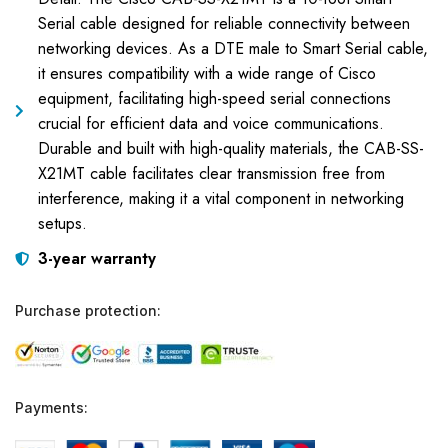
Serial cable designed for reliable connectivity between
networking devices. As a DTE male to Smart Serial cable,
it ensures compatibility with a wide range of Cisco
equipment, facilitating high-speed serial connections
crucial for efficient data and voice communications.
Durable and built with high-quality materials, the CAB-SS-
X21MT cable facilitates clear transmission free from
interference, making it a vital component in networking
setups.
3-year warranty
Purchase protection:
Payments: