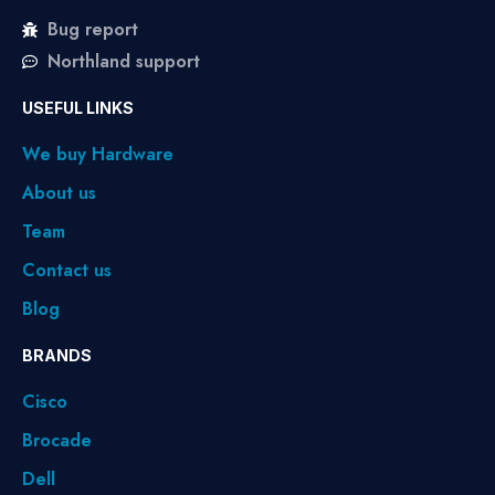
Bug report
Northland support
USEFUL LINKS
We buy Hardware
About us
Team
Contact us
Blog
BRANDS
Cisco
Brocade
Dell