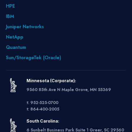
HPE
IBM
Juniper Networks
NetApp
Quantum
Sun/StorageTek (Oracle)
Minnesota (Corporate):
9560 85th Ave N Maple Grove, MN 55369
t: 952-525-0700
t: 864-400-2005
South Carolina:
6 Sunbelt Business Park Suite 1 Greer, SC 29560