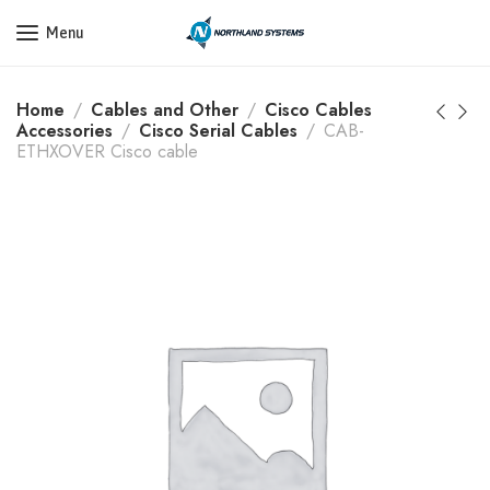
Get a Quote Today! Call Now: 800-409-3132
Menu
Home
Cables and Other
Cisco Cables
Accessories
Cisco Serial Cables
CAB-
ETHXOVER Cisco cable