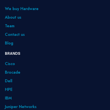
We buy Hardware
About us
Team
Contact us
Blog
BRANDS
Cisco
Brocade
Dell
HPE
IBM
Juniper Networks