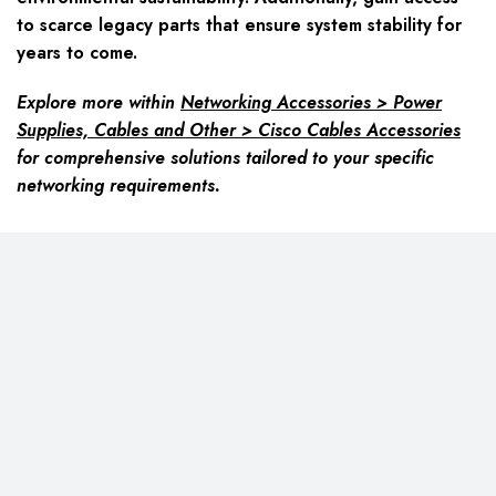
to scarce legacy parts that ensure system stability for
years to come.
Explore more within
Networking Accessories > Power
Supplies, Cables and Other > Cisco Cables Accessories
for comprehensive solutions tailored to your specific
networking requirements.