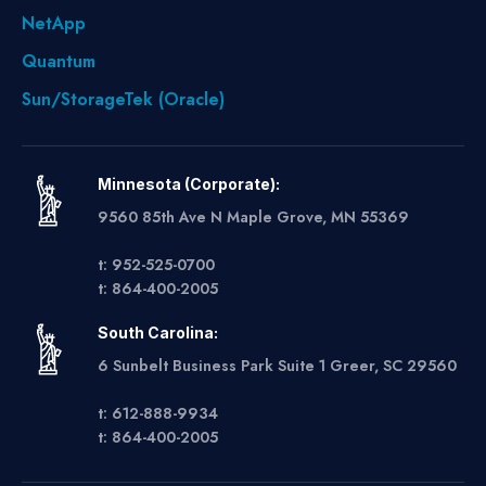
NetApp
Quantum
Sun/StorageTek (Oracle)
Minnesota (Corporate):
9560 85th Ave N Maple Grove, MN 55369
t: 952-525-0700
t: 864-400-2005
South Carolina:
6 Sunbelt Business Park Suite 1 Greer, SC 29560
t: 612-888-9934
t: 864-400-2005