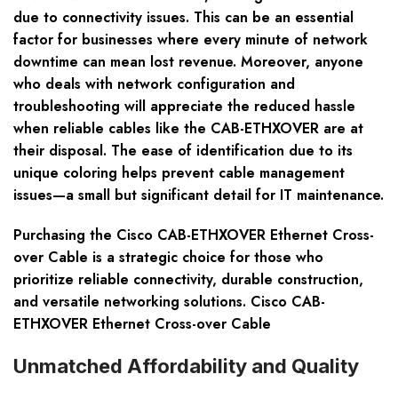
due to connectivity issues. This can be an essential
factor for businesses where every minute of network
downtime can mean lost revenue. Moreover, anyone
who deals with network configuration and
troubleshooting will appreciate the reduced hassle
when reliable cables like the CAB-ETHXOVER are at
their disposal. The ease of identification due to its
unique coloring helps prevent cable management
issues—a small but significant detail for IT maintenance.
Purchasing the Cisco CAB-ETHXOVER Ethernet Cross-
over Cable is a strategic choice for those who
prioritize reliable connectivity, durable construction,
and versatile networking solutions. Cisco CAB-
ETHXOVER Ethernet Cross-over Cable
Unmatched Affordability and Quality