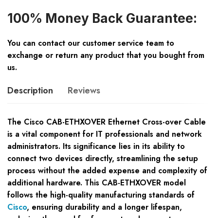
100% Money Back Guarantee:
You can contact our customer service team to
exchange or return any product that you bought from
us.
Description
Reviews
The Cisco CAB-ETHXOVER Ethernet Cross-over Cable
is a vital component for IT professionals and network
administrators. Its significance lies in its ability to
connect two devices directly, streamlining the setup
process without the added expense and complexity of
additional hardware. This CAB-ETHXOVER model
follows the high-quality manufacturing standards of
Cisco
, ensuring durability and a longer lifespan,