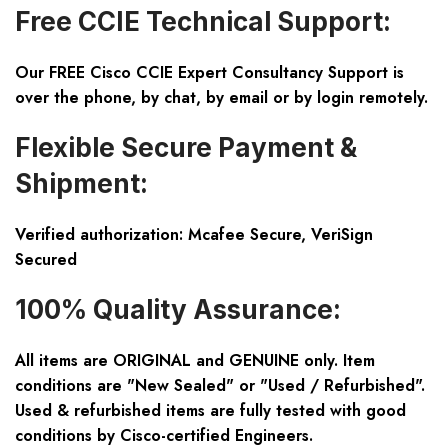
Free CCIE Technical Support:
Our FREE Cisco CCIE Expert Consultancy Support is
over the phone, by chat, by email or by login remotely.
Flexible Secure Payment &
Shipment:
Verified authorization: Mcafee Secure, VeriSign
Secured
100% Quality Assurance:
All items are ORIGINAL and GENUINE only. Item
conditions are "New Sealed" or "Used / Refurbished".
Used & refurbished items are fully tested with good
conditions by Cisco-certified Engineers.