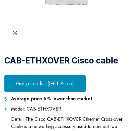
CAB-ETHXOVER Cisco cable
Get price list (GET Price)
Average price 5% lower than market
Model: CAB-ETHXOVER
Detail: The Cisco CAB-ETHXOVER Ethernet Cross-over
Cable is a networking accessory used to connect two