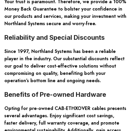
Your trust is paramount. Therefore, we provide a
100%
Money Back Guarantee
to bolster your confidence in
our products and services, making your investment with
Northland Systems secure and worry-free.
Reliability and Special Discounts
Since 1997, Northland Systems has been a reliable
player in the industry. Our
substantial discounts
reflect
our goal to deliver cost-effective solutions without
compromising on quality, benefiting both your
operation’s bottom line and ongoing needs.
Benefits of Pre-owned Hardware
Opting for pre-owned CAB-ETHXOVER cables presents
several advantages. Enjoy
significant cost savings,
faster delivery, full warranty coverage
, and promote
environmental sustainability. Additionally, gain access