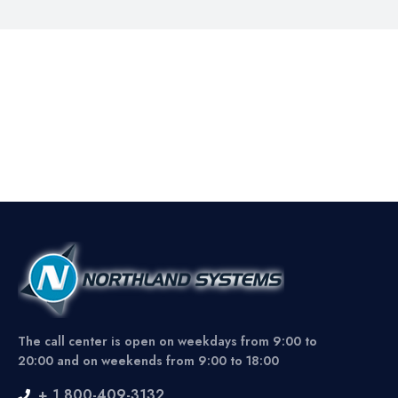
The call center is open on weekdays from 9:00 to
20:00 and on weekends from 9:00 to 18:00
+ 1 800-409-3132