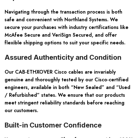
Navigating through the transaction process is both
safe and convenient with Northland Systems. We
secure your purchases with industry certifications like
McAfee Secure and VeriSign Secured, and offer
flexible shipping options
to suit your specific needs.
Assured Authenticity and Condition
Our CAB-ETHXOVER Cisco cables are invariably
genuine and thoroughly tested
by our Cisco-certified
engineers, available in both “New Sealed” and “Used
/ Refurbished” states. We ensure that our products
meet stringent reliability standards before reaching
our customers.
Built-in Customer Confidence