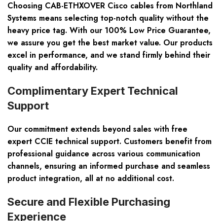
Choosing CAB-ETHXOVER Cisco cables from Northland
Systems means selecting top-notch quality without the
heavy price tag. With our
100% Low Price Guarantee
,
we assure you get the best market value. Our products
excel in performance, and we stand firmly behind their
quality and affordability.
Complimentary Expert Technical
Support
Our commitment extends beyond sales with
free
expert CCIE technical support
. Customers benefit from
professional guidance across various communication
channels, ensuring an informed purchase and seamless
product integration, all at no additional cost.
Secure and Flexible Purchasing
Experience