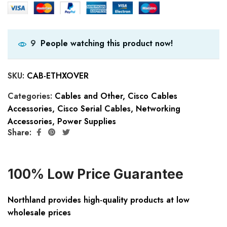
People watching this product now!
9
SKU:
CAB-ETHXOVER
Categories:
Cables and Other
,
Cisco Cables
Accessories
,
Cisco Serial Cables
,
Networking
Accessories
,
Power Supplies
Share:
100% Low Price Guarantee
Northland provides high-quality products at low
wholesale prices