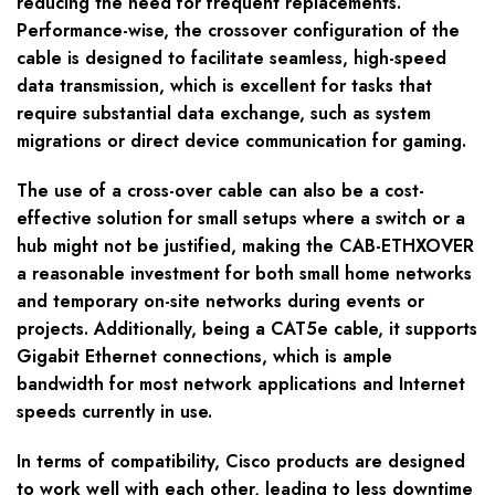
reducing the need for frequent replacements.
Performance-wise, the crossover configuration of the
cable is designed to facilitate seamless, high-speed
data transmission, which is excellent for tasks that
require substantial data exchange, such as system
migrations or direct device communication for gaming.
The use of a cross-over cable can also be a cost-
effective solution for small setups where a switch or a
hub might not be justified, making the CAB-ETHXOVER
a reasonable investment for both small home networks
and temporary on-site networks during events or
projects. Additionally, being a CAT5e cable, it supports
Gigabit Ethernet connections, which is ample
bandwidth for most network applications and Internet
speeds currently in use.
In terms of compatibility, Cisco products are designed
to work well with each other, leading to less downtime