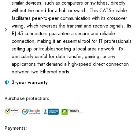
similar devices, such as computers or switches, directly
without the need for a hub or switch. This CAT5e cable
facilitates peer-to-peer communication with its crossover
wiring, which reverses the transmit and receive signals. Its
RJ-45 connectors guarantee a secure and reliable
connection, making it an essential tool for IT professionals
setting up or troubleshooting a local area network. It's
particularly useful for data transfer, gaming, or any
applications that demand a high-speed direct connection
between two Ethernet ports.
3-year warranty
Purchase protection:
Payments: