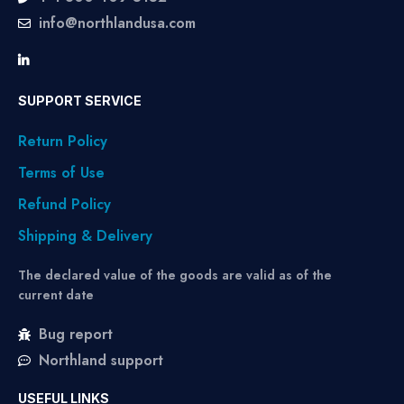
info@northlandusa.com
SUPPORT SERVICE
Return Policy
Terms of Use
Refund Policy
Shipping & Delivery
The declared value of the goods are valid as of the
current date
Bug report
Northland support
USEFUL LINKS